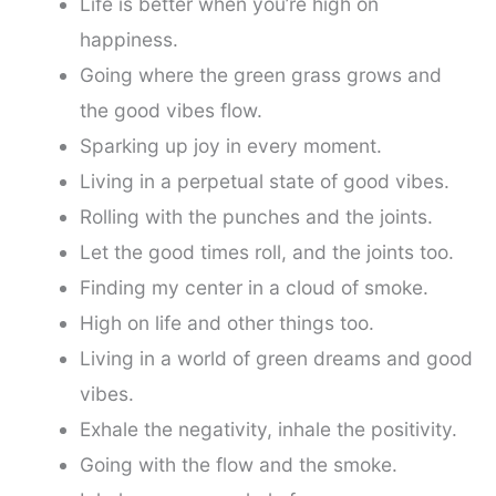
Life is better when you’re high on
happiness.
Going where the green grass grows and
the good vibes flow.
Sparking up joy in every moment.
Living in a perpetual state of good vibes.
Rolling with the punches and the joints.
Let the good times roll, and the joints too.
Finding my center in a cloud of smoke.
High on life and other things too.
Living in a world of green dreams and good
vibes.
Exhale the negativity, inhale the positivity.
Going with the flow and the smoke.