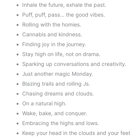
Inhale the future, exhale the past.
Puff, puff, pass… the good vibes.
Rolling with the homies.
Cannabis and kindness.
Finding joy in the journey.
Stay high on life, not on drama.
Sparking up conversations and creativity.
Just another magic Monday.
Blazing trails and rolling Js.
Chasing dreams and clouds.
On a natural high.
Wake, bake, and conquer.
Embracing the highs and lows.
Keep your head in the clouds and your feet