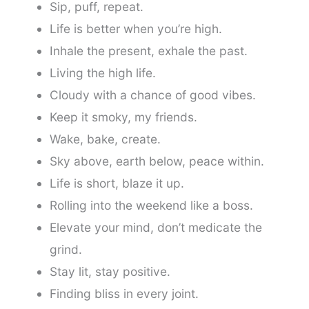
Sip, puff, repeat.
Life is better when you’re high.
Inhale the present, exhale the past.
Living the high life.
Cloudy with a chance of good vibes.
Keep it smoky, my friends.
Wake, bake, create.
Sky above, earth below, peace within.
Life is short, blaze it up.
Rolling into the weekend like a boss.
Elevate your mind, don’t medicate the
grind.
Stay lit, stay positive.
Finding bliss in every joint.