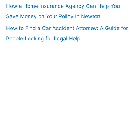
How a Home Insurance Agency Can Help You
Save Money on Your Policy In Newton
How to Find a Car Accident Attorney: A Guide for
People Looking for Legal Help.