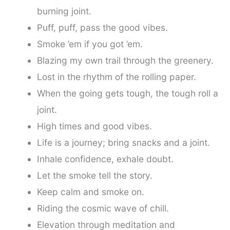
burning joint.
Puff, puff, pass the good vibes.
Smoke ’em if you got ’em.
Blazing my own trail through the greenery.
Lost in the rhythm of the rolling paper.
When the going gets tough, the tough roll a
joint.
High times and good vibes.
Life is a journey; bring snacks and a joint.
Inhale confidence, exhale doubt.
Let the smoke tell the story.
Keep calm and smoke on.
Riding the cosmic wave of chill.
Elevation through meditation and