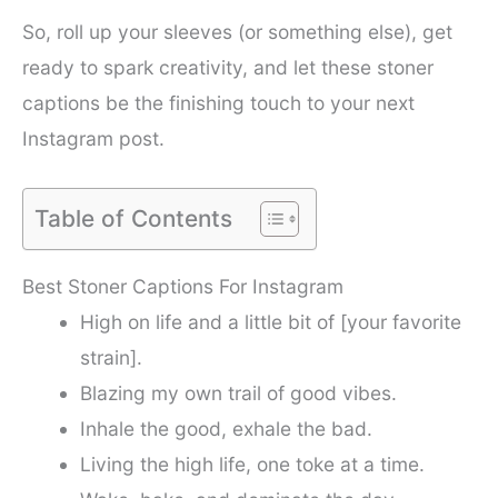
So, roll up your sleeves (or something else), get
ready to spark creativity, and let these stoner
captions be the finishing touch to your next
Instagram post.
Table of Contents
Best Stoner Captions For Instagram
High on life and a little bit of [your favorite
strain].
Blazing my own trail of good vibes.
Inhale the good, exhale the bad.
Living the high life, one toke at a time.