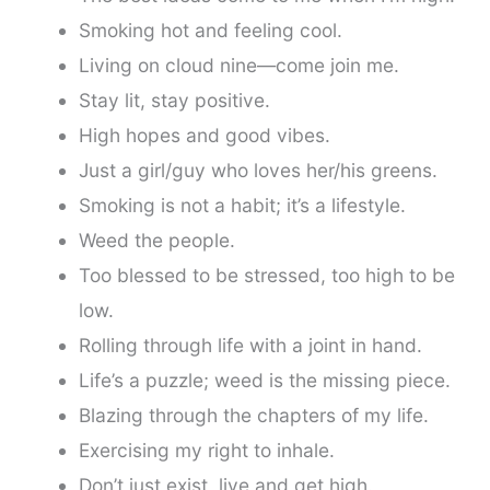
Smoking hot and feeling cool.
Living on cloud nine—come join me.
Stay lit, stay positive.
High hopes and good vibes.
Just a girl/guy who loves her/his greens.
Smoking is not a habit; it’s a lifestyle.
Weed the people.
Too blessed to be stressed, too high to be
low.
Rolling through life with a joint in hand.
Life’s a puzzle; weed is the missing piece.
Blazing through the chapters of my life.
Exercising my right to inhale.
Don’t just exist, live and get high.