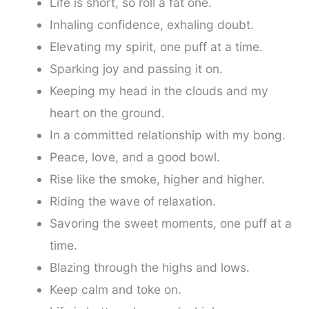
Life is short, so roll a fat one.
Inhaling confidence, exhaling doubt.
Elevating my spirit, one puff at a time.
Sparking joy and passing it on.
Keeping my head in the clouds and my
heart on the ground.
In a committed relationship with my bong.
Peace, love, and a good bowl.
Rise like the smoke, higher and higher.
Riding the wave of relaxation.
Savoring the sweet moments, one puff at a
time.
Blazing through the highs and lows.
Keep calm and toke on.