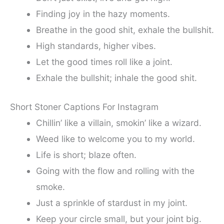
Finding joy in the hazy moments.
Breathe in the good shit, exhale the bullshit.
High standards, higher vibes.
Let the good times roll like a joint.
Exhale the bullshit; inhale the good shit.
Short Stoner Captions For Instagram
Chillin’ like a villain, smokin’ like a wizard.
Weed like to welcome you to my world.
Life is short; blaze often.
Going with the flow and rolling with the
smoke.
Just a sprinkle of stardust in my joint.
Keep your circle small, but your joint big.