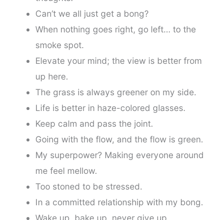
Can’t we all just get a bong?
When nothing goes right, go left… to the
smoke spot.
Elevate your mind; the view is better from
up here.
The grass is always greener on my side.
Life is better in haze-colored glasses.
Keep calm and pass the joint.
Going with the flow, and the flow is green.
My superpower? Making everyone around
me feel mellow.
Too stoned to be stressed.
In a committed relationship with my bong.
Wake up, bake up, never give up.