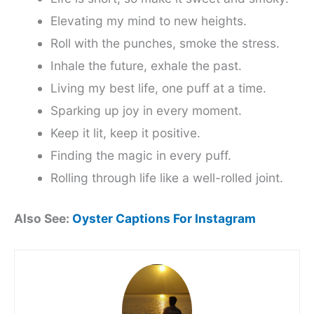
Elevating my mind to new heights.
Roll with the punches, smoke the stress.
Inhale the future, exhale the past.
Living my best life, one puff at a time.
Sparking up joy in every moment.
Keep it lit, keep it positive.
Finding the magic in every puff.
Rolling through life like a well-rolled joint.
Also See:
Oyster Captions For Instagram