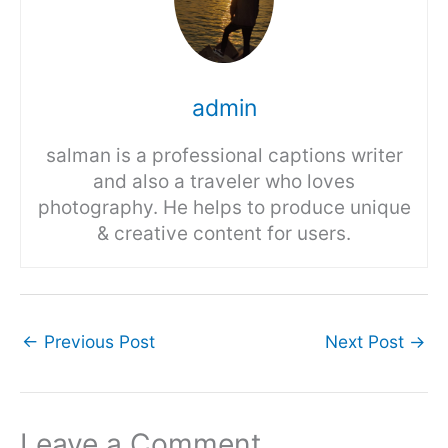
admin
salman is a professional captions writer
and also a traveler who loves
photography. He helps to produce unique
& creative content for users.
←
Previous Post
Next Post
→
Leave a Comment