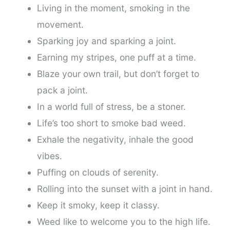
Living in the moment, smoking in the
movement.
Sparking joy and sparking a joint.
Earning my stripes, one puff at a time.
Blaze your own trail, but don’t forget to
pack a joint.
In a world full of stress, be a stoner.
Life’s too short to smoke bad weed.
Exhale the negativity, inhale the good
vibes.
Puffing on clouds of serenity.
Rolling into the sunset with a joint in hand.
Keep it smoky, keep it classy.
Weed like to welcome you to the high life.