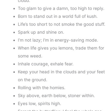
cloud.
Too glam to give a damn, too high to reply.
Born to stand out in a world full of kush.
Life’s too short to not smoke the good stuff.
Spark up and shine on.
I’m not lazy; I’m in energy-saving mode.
When life gives you lemons, trade them for
some weed.
Inhale courage, exhale fear.
Keep your head in the clouds and your feet
on the ground.
Rolling with the homies.
Sky above, earth below, stoner within.
Eyes low, spirits high.