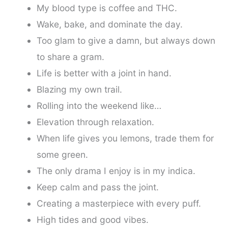
My blood type is coffee and THC.
Wake, bake, and dominate the day.
Too glam to give a damn, but always down
to share a gram.
Life is better with a joint in hand.
Blazing my own trail.
Rolling into the weekend like…
Elevation through relaxation.
When life gives you lemons, trade them for
some green.
The only drama I enjoy is in my indica.
Keep calm and pass the joint.
Creating a masterpiece with every puff.
High tides and good vibes.