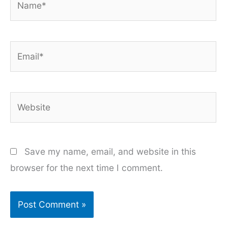
Email*
Website
Save my name, email, and website in this
browser for the next time I comment.