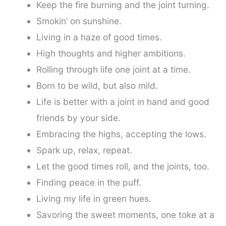
Keep the fire burning and the joint turning.
Smokin’ on sunshine.
Living in a haze of good times.
High thoughts and higher ambitions.
Rolling through life one joint at a time.
Born to be wild, but also mild.
Life is better with a joint in hand and good
friends by your side.
Embracing the highs, accepting the lows.
Spark up, relax, repeat.
Let the good times roll, and the joints, too.
Finding peace in the puff.
Living my life in green hues.
Savoring the sweet moments, one toke at a