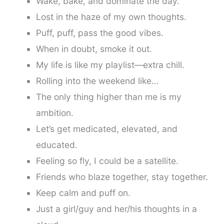
Wake, bake, and dominate the day.
Lost in the haze of my own thoughts.
Puff, puff, pass the good vibes.
When in doubt, smoke it out.
My life is like my playlist—extra chill.
Rolling into the weekend like…
The only thing higher than me is my
ambition.
Let’s get medicated, elevated, and
educated.
Feeling so fly, I could be a satellite.
Friends who blaze together, stay together.
Keep calm and puff on.
Just a girl/guy and her/his thoughts in a