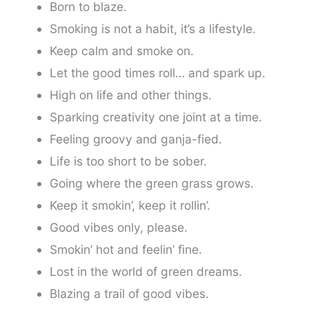
Born to blaze.
Smoking is not a habit, it’s a lifestyle.
Keep calm and smoke on.
Let the good times roll… and spark up.
High on life and other things.
Sparking creativity one joint at a time.
Feeling groovy and ganja-fied.
Life is too short to be sober.
Going where the green grass grows.
Keep it smokin’, keep it rollin’.
Good vibes only, please.
Smokin’ hot and feelin’ fine.
Lost in the world of green dreams.
Blazing a trail of good vibes.