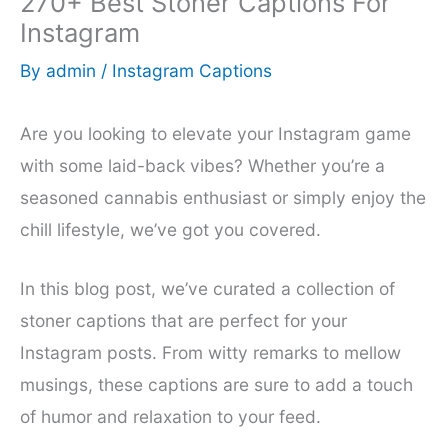
270+ Best Stoner Captions For
Instagram
By
admin
/
Instagram Captions
Are you looking to elevate your Instagram game
with some laid-back vibes? Whether you’re a
seasoned cannabis enthusiast or simply enjoy the
chill lifestyle, we’ve got you covered.
In this blog post, we’ve curated a collection of
stoner captions that are perfect for your
Instagram posts. From witty remarks to mellow
musings, these captions are sure to add a touch
of humor and relaxation to your feed.