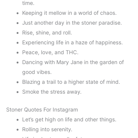
time.
Keeping it mellow in a world of chaos.
Just another day in the stoner paradise.
Rise, shine, and roll.
Experiencing life in a haze of happiness.
Peace, love, and THC.
Dancing with Mary Jane in the garden of
good vibes.
Blazing a trail to a higher state of mind.
Smoke the stress away.
Stoner Quotes For Instagram
Let’s get high on life and other things.
Rolling into serenity.