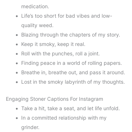
medication.
Life’s too short for bad vibes and low-
quality weed.
Blazing through the chapters of my story.
Keep it smoky, keep it real.
Roll with the punches, roll a joint.
Finding peace in a world of rolling papers.
Breathe in, breathe out, and pass it around.
Lost in the smoky labyrinth of my thoughts.
Engaging Stoner Captions For Instagram
Take a hit, take a seat, and let life unfold.
In a committed relationship with my
grinder.