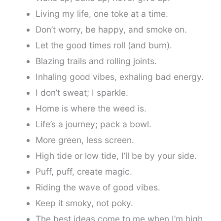
Living my life, one toke at a time.
Don’t worry, be happy, and smoke on.
Let the good times roll (and burn).
Blazing trails and rolling joints.
Inhaling good vibes, exhaling bad energy.
I don’t sweat; I sparkle.
Home is where the weed is.
Life’s a journey; pack a bowl.
More green, less screen.
High tide or low tide, I’ll be by your side.
Puff, puff, create magic.
Riding the wave of good vibes.
Keep it smoky, not poky.
The best ideas come to me when I’m high.