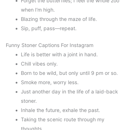
Forget the butterflies; I feel the whole zoo
when I’m high.
Blazing through the maze of life.
Sip, puff, pass—repeat.
Funny Stoner Captions For Instagram
Life is better with a joint in hand.
Chill vibes only.
Born to be wild, but only until 9 pm or so.
Smoke more, worry less.
Just another day in the life of a laid-back
stoner.
Inhale the future, exhale the past.
Taking the scenic route through my
thoughts.