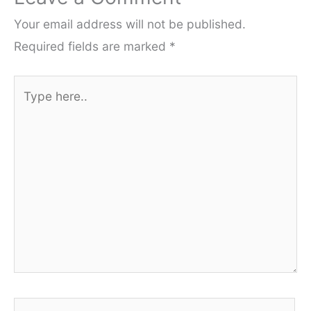
Your email address will not be published.
Required fields are marked
*
Type
here..
Name*