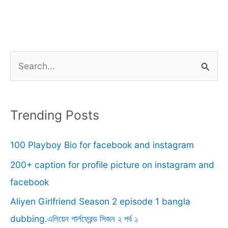
S
e
a
r
Trending Posts
c
100 Playboy Bio for facebook and instagram
h
f
200+ caption for profile picture on instagram and
o
facebook
r
Aliyen Girlfriend Season 2 episode 1 bangla
:
dubbing.এলিয়েন গার্লফ্রেন্ড সিজন ২ পর্ব ১