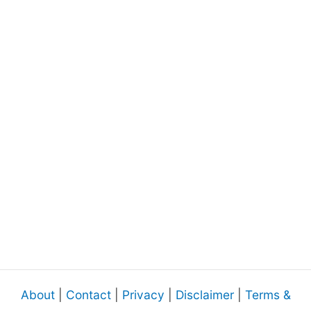
About
|
Contact
|
Privacy
|
Disclaimer
|
Terms &