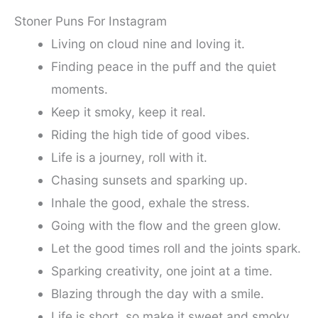
Stoner Puns For Instagram
Living on cloud nine and loving it.
Finding peace in the puff and the quiet
moments.
Keep it smoky, keep it real.
Riding the high tide of good vibes.
Life is a journey, roll with it.
Chasing sunsets and sparking up.
Inhale the good, exhale the stress.
Going with the flow and the green glow.
Let the good times roll and the joints spark.
Sparking creativity, one joint at a time.
Blazing through the day with a smile.
Life is short, so make it sweet and smoky.