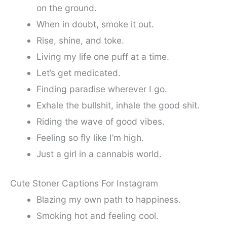
on the ground.
When in doubt, smoke it out.
Rise, shine, and toke.
Living my life one puff at a time.
Let’s get medicated.
Finding paradise wherever I go.
Exhale the bullshit, inhale the good shit.
Riding the wave of good vibes.
Feeling so fly like I’m high.
Just a girl in a cannabis world.
Cute Stoner Captions For Instagram
Blazing my own path to happiness.
Smoking hot and feeling cool.