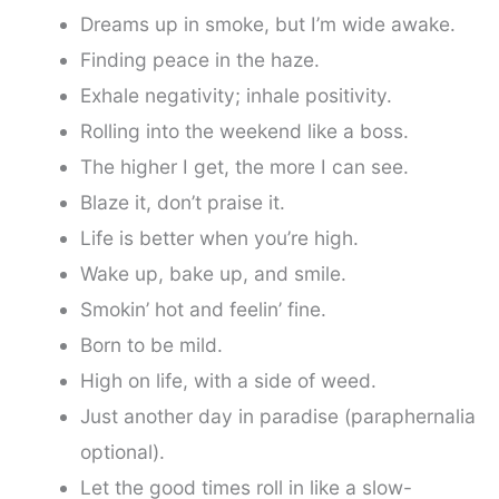
Dreams up in smoke, but I’m wide awake.
Finding peace in the haze.
Exhale negativity; inhale positivity.
Rolling into the weekend like a boss.
The higher I get, the more I can see.
Blaze it, don’t praise it.
Life is better when you’re high.
Wake up, bake up, and smile.
Smokin’ hot and feelin’ fine.
Born to be mild.
High on life, with a side of weed.
Just another day in paradise (paraphernalia
optional).
Let the good times roll in like a slow-