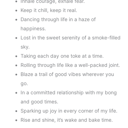
Inhale courage, exhale fear.
Keep it chill, keep it real.
Dancing through life in a haze of
happiness.
Lost in the sweet serenity of a smoke-filled
sky.
Taking each day one toke at a time.
Rolling through life like a well-packed joint.
Blaze a trail of good vibes wherever you
go.
In a committed relationship with my bong
and good times.
Sparking up joy in every corner of my life.
Rise and shine, it’s wake and bake time.