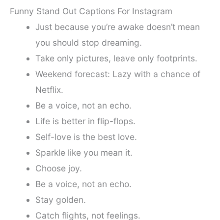
Funny Stand Out Captions For Instagram
Just because you’re awake doesn’t mean
you should stop dreaming.
Take only pictures, leave only footprints.
Weekend forecast: Lazy with a chance of
Netflix.
Be a voice, not an echo.
Life is better in flip-flops.
Self-love is the best love.
Sparkle like you mean it.
Choose joy.
Be a voice, not an echo.
Stay golden.
Catch flights, not feelings.