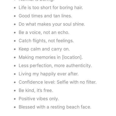
Life is too short for boring hair.
Good times and tan lines.
Do what makes your soul shine.
Be a voice, not an echo.
Catch flights, not feelings.
Keep calm and carry on.
Making memories in [location].
Less perfection, more authenticity.
Living my happily ever after.
Confidence level: Selfie with no filter.
Be kind, it’s free.
Positive vibes only.
Blessed with a resting beach face.