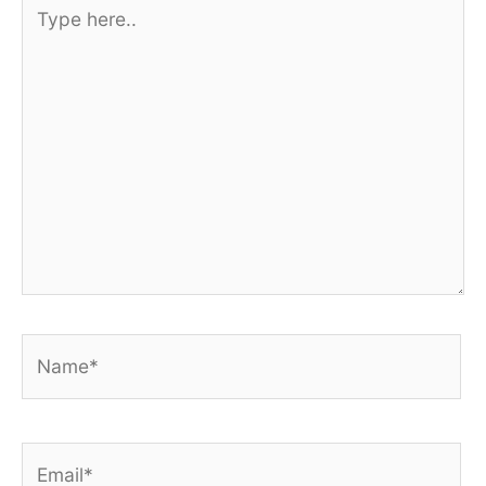
Type
here..
Name*
Email*