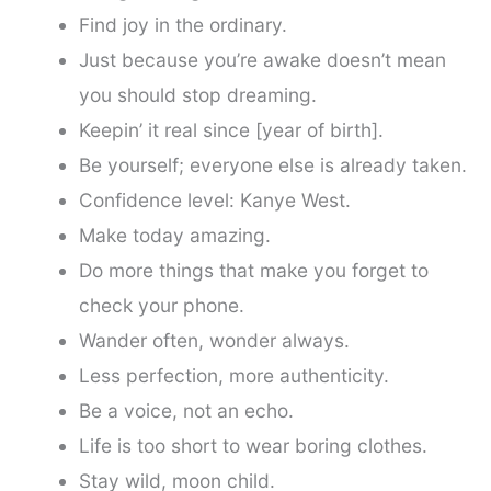
Find joy in the ordinary.
Just because you’re awake doesn’t mean
you should stop dreaming.
Keepin’ it real since [year of birth].
Be yourself; everyone else is already taken.
Confidence level: Kanye West.
Make today amazing.
Do more things that make you forget to
check your phone.
Wander often, wonder always.
Less perfection, more authenticity.
Be a voice, not an echo.
Life is too short to wear boring clothes.
Stay wild, moon child.