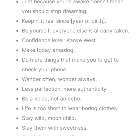
Just because you’re awake doesn’t mean
you should stop dreaming.
Keepin’ it real since [year of birth].
Be yourself; everyone else is already taken.
Confidence level: Kanye West.
Make today amazing.
Do more things that make you forget to
check your phone.
Wander often, wonder always.
Less perfection, more authenticity.
Be a voice, not an echo.
Life is too short to wear boring clothes.
Stay wild, moon child.
Slay them with sweetness.