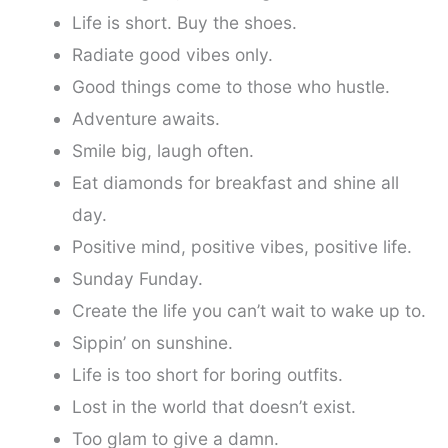
Life is short. Buy the shoes.
Radiate good vibes only.
Good things come to those who hustle.
Adventure awaits.
Smile big, laugh often.
Eat diamonds for breakfast and shine all
day.
Positive mind, positive vibes, positive life.
Sunday Funday.
Create the life you can’t wait to wake up to.
Sippin’ on sunshine.
Life is too short for boring outfits.
Lost in the world that doesn’t exist.
Too glam to give a damn.