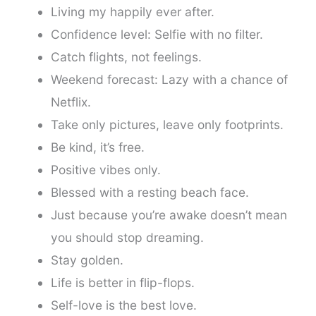
Living my happily ever after.
Confidence level: Selfie with no filter.
Catch flights, not feelings.
Weekend forecast: Lazy with a chance of
Netflix.
Take only pictures, leave only footprints.
Be kind, it’s free.
Positive vibes only.
Blessed with a resting beach face.
Just because you’re awake doesn’t mean
you should stop dreaming.
Stay golden.
Life is better in flip-flops.
Self-love is the best love.