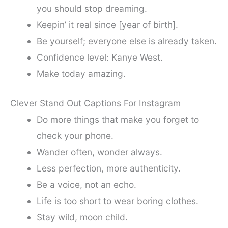
you should stop dreaming.
Keepin’ it real since [year of birth].
Be yourself; everyone else is already taken.
Confidence level: Kanye West.
Make today amazing.
Clever Stand Out Captions For Instagram
Do more things that make you forget to
check your phone.
Wander often, wonder always.
Less perfection, more authenticity.
Be a voice, not an echo.
Life is too short to wear boring clothes.
Stay wild, moon child.