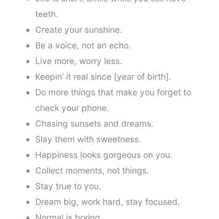
teeth.
Create your sunshine.
Be a voice, not an echo.
Live more, worry less.
Keepin’ it real since [year of birth].
Do more things that make you forget to
check your phone.
Chasing sunsets and dreams.
Slay them with sweetness.
Happiness looks gorgeous on you.
Collect moments, not things.
Stay true to you.
Dream big, work hard, stay focused.
Normal is boring.