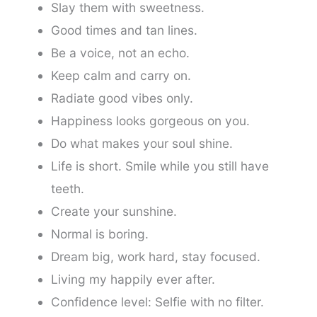
Slay them with sweetness.
Good times and tan lines.
Be a voice, not an echo.
Keep calm and carry on.
Radiate good vibes only.
Happiness looks gorgeous on you.
Do what makes your soul shine.
Life is short. Smile while you still have
teeth.
Create your sunshine.
Normal is boring.
Dream big, work hard, stay focused.
Living my happily ever after.
Confidence level: Selfie with no filter.