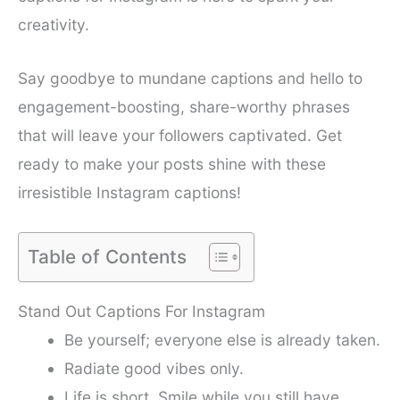
creativity.
Say goodbye to mundane captions and hello to
engagement-boosting, share-worthy phrases
that will leave your followers captivated. Get
ready to make your posts shine with these
irresistible Instagram captions!
Table of Contents
Stand Out Captions For Instagram
Be yourself; everyone else is already taken.
Radiate good vibes only.
Life is short. Smile while you still have