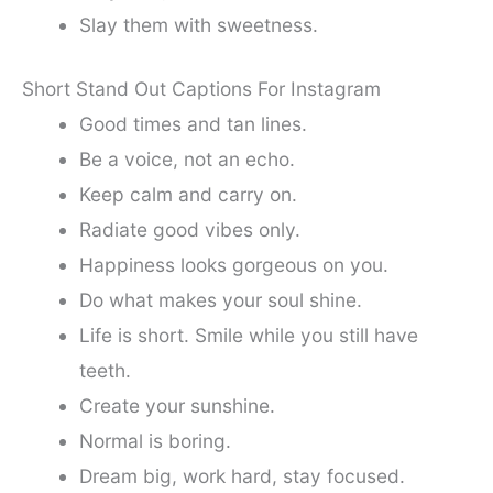
Slay them with sweetness.
Short Stand Out Captions For Instagram
Good times and tan lines.
Be a voice, not an echo.
Keep calm and carry on.
Radiate good vibes only.
Happiness looks gorgeous on you.
Do what makes your soul shine.
Life is short. Smile while you still have
teeth.
Create your sunshine.
Normal is boring.
Dream big, work hard, stay focused.