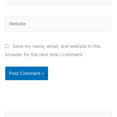
Website
Save my name, email, and website in this
browser for the next time I comment.
S