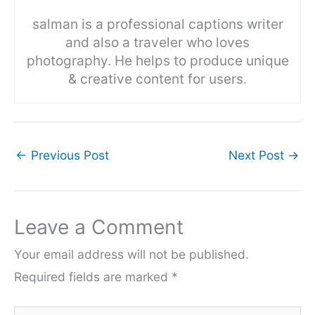
salman is a professional captions writer
and also a traveler who loves
photography. He helps to produce unique
& creative content for users.
←
Previous Post
Next Post
→
Leave a Comment
Your email address will not be published.
Required fields are marked
*