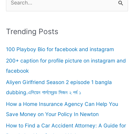
e
a
r
Trending Posts
c
100 Playboy Bio for facebook and instagram
h
f
200+ caption for profile picture on instagram and
o
facebook
r
Aliyen Girlfriend Season 2 episode 1 bangla
:
dubbing.এলিয়েন গার্লফ্রেন্ড সিজন ২ পর্ব ১
How a Home Insurance Agency Can Help You
Save Money on Your Policy In Newton
How to Find a Car Accident Attorney: A Guide for