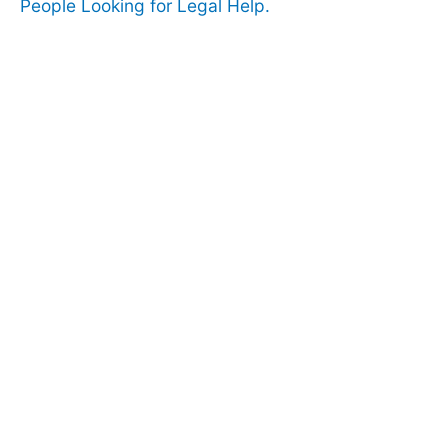
People Looking for Legal Help.