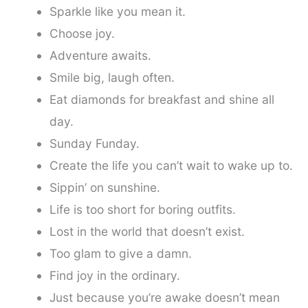
Sparkle like you mean it.
Choose joy.
Adventure awaits.
Smile big, laugh often.
Eat diamonds for breakfast and shine all
day.
Sunday Funday.
Create the life you can’t wait to wake up to.
Sippin’ on sunshine.
Life is too short for boring outfits.
Lost in the world that doesn’t exist.
Too glam to give a damn.
Find joy in the ordinary.
Just because you’re awake doesn’t mean