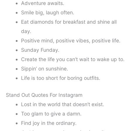
Adventure awaits.
Smile big, laugh often.
Eat diamonds for breakfast and shine all
day.
Positive mind, positive vibes, positive life.
Sunday Funday.
Create the life you can’t wait to wake up to.
Sippin’ on sunshine.
Life is too short for boring outfits.
Stand Out Quotes For Instagram
Lost in the world that doesn’t exist.
Too glam to give a damn.
Find joy in the ordinary.