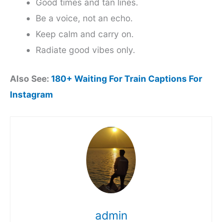
Good times and tan lines.
Be a voice, not an echo.
Keep calm and carry on.
Radiate good vibes only.
Also See:
180+ Waiting For Train Captions For
Instagram
admin