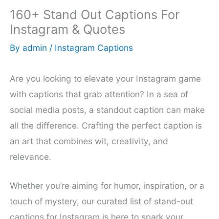
160+ Stand Out Captions For
Instagram & Quotes
By
admin
/
Instagram Captions
Are you looking to elevate your Instagram game
with captions that grab attention? In a sea of
social media posts, a standout caption can make
all the difference. Crafting the perfect caption is
an art that combines wit, creativity, and
relevance.
Whether you’re aiming for humor, inspiration, or a
touch of mystery, our curated list of stand-out
captions for Instagram is here to spark your