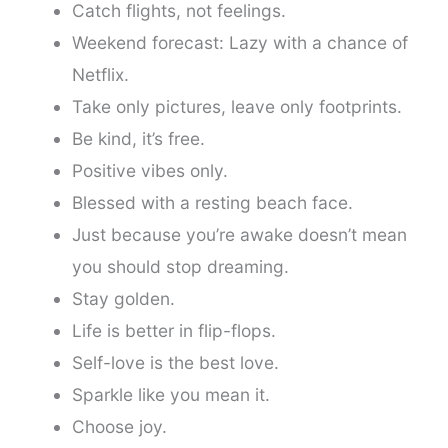
Catch flights, not feelings.
Weekend forecast: Lazy with a chance of
Netflix.
Take only pictures, leave only footprints.
Be kind, it’s free.
Positive vibes only.
Blessed with a resting beach face.
Just because you’re awake doesn’t mean
you should stop dreaming.
Stay golden.
Life is better in flip-flops.
Self-love is the best love.
Sparkle like you mean it.
Choose joy.