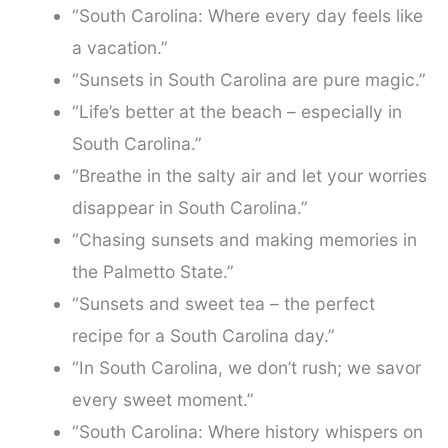
“South Carolina: Where every day feels like
a vacation.”
“Sunsets in South Carolina are pure magic.”
“Life’s better at the beach – especially in
South Carolina.”
“Breathe in the salty air and let your worries
disappear in South Carolina.”
“Chasing sunsets and making memories in
the Palmetto State.”
“Sunsets and sweet tea – the perfect
recipe for a South Carolina day.”
“In South Carolina, we don’t rush; we savor
every sweet moment.”
“South Carolina: Where history whispers on