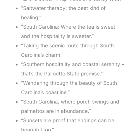
“Saltwater therapy: the best kind of
healing.”
“South Carolina: Where the tea is sweet
and the hospitality is sweeter.”
“Taking the scenic route through South
Carolina’s charm.”
“Southern hospitality and coastal serenity –
that’s the Palmetto State promise.”
“Wandering through the beauty of South
Carolina’s coastline.”
“South Carolina, where porch swings and
palmettos are in abundance.”
“Sunsets are proof that endings can be
beautiful too.”