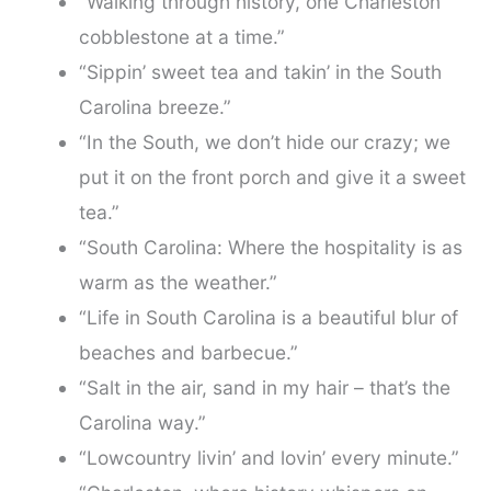
“Walking through history, one Charleston
cobblestone at a time.”
“Sippin’ sweet tea and takin’ in the South
Carolina breeze.”
“In the South, we don’t hide our crazy; we
put it on the front porch and give it a sweet
tea.”
“South Carolina: Where the hospitality is as
warm as the weather.”
“Life in South Carolina is a beautiful blur of
beaches and barbecue.”
“Salt in the air, sand in my hair – that’s the
Carolina way.”
“Lowcountry livin’ and lovin’ every minute.”