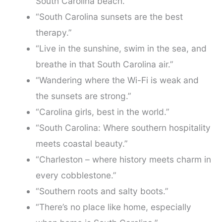
South Carolina beach.”
“South Carolina sunsets are the best
therapy.”
“Live in the sunshine, swim in the sea, and
breathe in that South Carolina air.”
“Wandering where the Wi-Fi is weak and
the sunsets are strong.”
“Carolina girls, best in the world.”
“South Carolina: Where southern hospitality
meets coastal beauty.”
“Charleston – where history meets charm in
every cobblestone.”
“Southern roots and salty boots.”
“There’s no place like home, especially