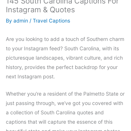
145 South Carolina Captions For
Instagram & Quotes
By
admin
/
Travel Captions
Are you looking to add a touch of Southern charm
to your Instagram feed? South Carolina, with its
picturesque landscapes, vibrant culture, and rich
history, provides the perfect backdrop for your
next Instagram post.
Whether you’re a resident of the Palmetto State or
just passing through, we’ve got you covered with
a collection of South Carolina quotes and
captions that will capture the essence of this