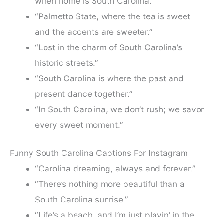
when home is South Carolina.”
“Palmetto State, where the tea is sweet
and the accents are sweeter.”
“Lost in the charm of South Carolina’s
historic streets.”
“South Carolina is where the past and
present dance together.”
“In South Carolina, we don’t rush; we savor
every sweet moment.”
Funny South Carolina Captions For Instagram
“Carolina dreaming, always and forever.”
“There’s nothing more beautiful than a
South Carolina sunrise.”
“Life’s a beach, and I’m just playin’ in the