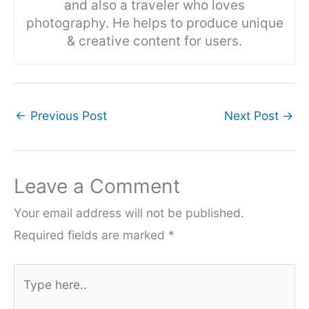
and also a traveler who loves
photography. He helps to produce unique
& creative content for users.
←
Previous Post
Next Post
→
Leave a Comment
Your email address will not be published.
Required fields are marked
*
Type
here..