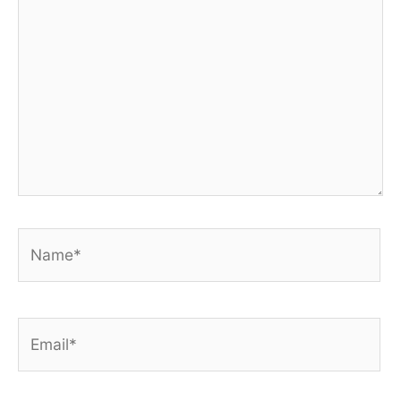
Name*
Email*