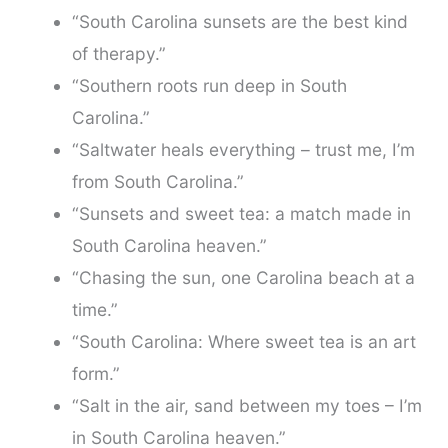
“South Carolina sunsets are the best kind
of therapy.”
“Southern roots run deep in South
Carolina.”
“Saltwater heals everything – trust me, I’m
from South Carolina.”
“Sunsets and sweet tea: a match made in
South Carolina heaven.”
“Chasing the sun, one Carolina beach at a
time.”
“South Carolina: Where sweet tea is an art
form.”
“Salt in the air, sand between my toes – I’m
in South Carolina heaven.”