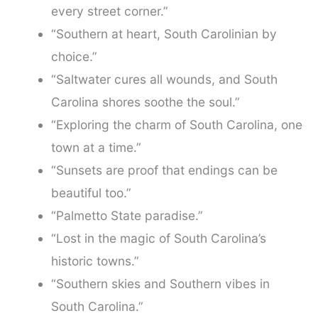
every street corner.”
“Southern at heart, South Carolinian by
choice.”
“Saltwater cures all wounds, and South
Carolina shores soothe the soul.”
“Exploring the charm of South Carolina, one
town at a time.”
“Sunsets are proof that endings can be
beautiful too.”
“Palmetto State paradise.”
“Lost in the magic of South Carolina’s
historic towns.”
“Southern skies and Southern vibes in
South Carolina.”