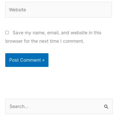
Website
Save my name, email, and website in this
browser for the next time I comment.
S
e