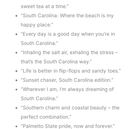
sweet tea at a time.”
“South Carolina: Where the beach is my
happy place.”
“Every day is a good day when you’re in
South Carolina.”
“Inhaling the salt air, exhaling the stress –
that’s the South Carolina way.”
“Life is better in flip-flops and sandy toes.”
“Sunset chaser, South Carolina edition.”
“Wherever I am, I’m always dreaming of
South Carolina.”
“Southern charm and coastal beauty – the
perfect combination.”
“Palmetto State pride, now and forever.”