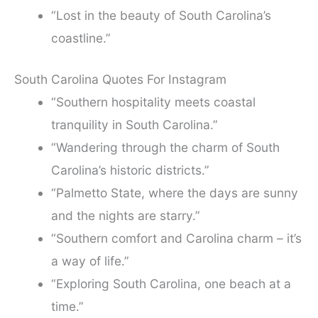
“Lost in the beauty of South Carolina’s
coastline.”
South Carolina Quotes For Instagram
“Southern hospitality meets coastal
tranquility in South Carolina.”
“Wandering through the charm of South
Carolina’s historic districts.”
“Palmetto State, where the days are sunny
and the nights are starry.”
“Southern comfort and Carolina charm – it’s
a way of life.”
“Exploring South Carolina, one beach at a
time.”