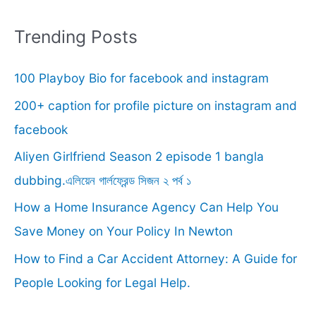
a
r
Trending Posts
c
100 Playboy Bio for facebook and instagram
h
f
200+ caption for profile picture on instagram and
o
facebook
r
Aliyen Girlfriend Season 2 episode 1 bangla
:
dubbing.এলিয়েন গার্লফ্রেন্ড সিজন ২ পর্ব ১
How a Home Insurance Agency Can Help You
Save Money on Your Policy In Newton
How to Find a Car Accident Attorney: A Guide for
People Looking for Legal Help.