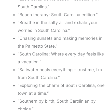
South Carolina.”
“Beach therapy: South Carolina edition.”
“Breathe in the salty air and exhale your
worries in South Carolina.”
“Chasing sunsets and making memories in
the Palmetto State.”
“South Carolina: Where every day feels like
a vacation.”
“Saltwater heals everything – trust me, I’m
from South Carolina.”
“Exploring the charm of South Carolina, one
town at a time.”
“Southern by birth, South Carolinian by
choice.”