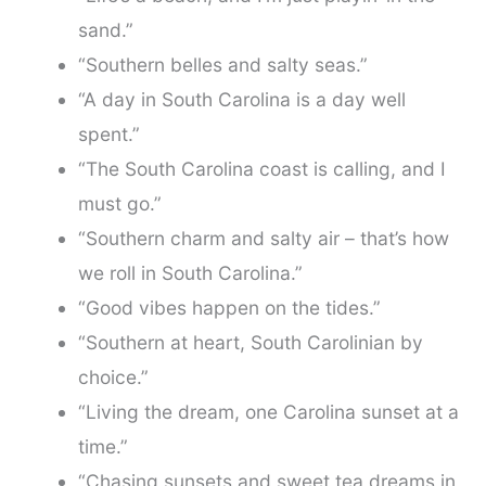
sand.”
“Southern belles and salty seas.”
“A day in South Carolina is a day well
spent.”
“The South Carolina coast is calling, and I
must go.”
“Southern charm and salty air – that’s how
we roll in South Carolina.”
“Good vibes happen on the tides.”
“Southern at heart, South Carolinian by
choice.”
“Living the dream, one Carolina sunset at a
time.”
“Chasing sunsets and sweet tea dreams in