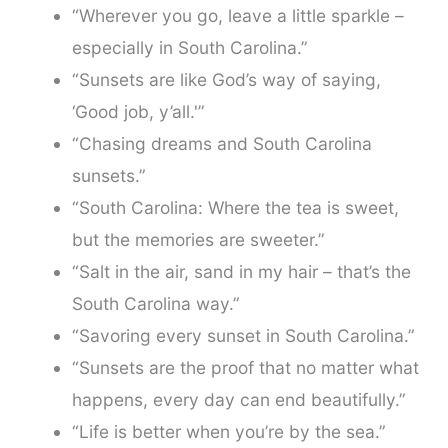
“Wherever you go, leave a little sparkle –
especially in South Carolina.”
“Sunsets are like God’s way of saying,
‘Good job, y’all.'”
“Chasing dreams and South Carolina
sunsets.”
“South Carolina: Where the tea is sweet,
but the memories are sweeter.”
“Salt in the air, sand in my hair – that’s the
South Carolina way.”
“Savoring every sunset in South Carolina.”
“Sunsets are the proof that no matter what
happens, every day can end beautifully.”
“Life is better when you’re by the sea.”