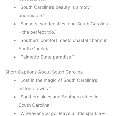
“South Carolina’s beauty is simply
undeniable.”
“Sunsets, sandcastles, and South Carolina
– the perfect trio.”
“Southern comfort meets coastal charm in
South Carolina.”
“Palmetto State paradise.”
Short Captions About South Carolina
“Lost in the magic of South Carolina’s
historic towns.”
“Southern skies and Southern vibes in
South Carolina.”
“Wherever you go, leave a little sparkle –