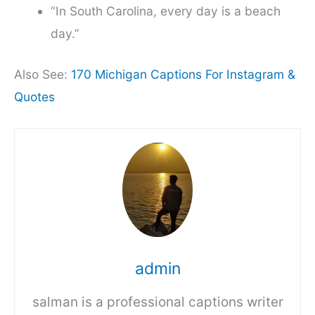
“In South Carolina, every day is a beach
day.”
Also See:
170 Michigan Captions For Instagram &
Quotes
admin
salman is a professional captions writer