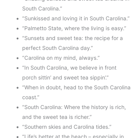
South Carolina.”
“Sunkissed and loving it in South Carolina.”
“Palmetto State, where the living is easy.”
“Sunsets and sweet tea: the recipe for a
perfect South Carolina day.”
“Carolina on my mind, always.”
“In South Carolina, we believe in front
porch sittin’ and sweet tea sippin’.”
“When in doubt, head to the South Carolina
coast.”
“South Carolina: Where the history is rich,
and the sweet tea is richer.”
“Southern skies and Carolina tides.”
“Life’s better at the beach – especially in