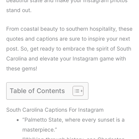
beautiful state and make your Instagram photos
stand out.
From coastal beauty to southern hospitality, these
quotes and captions are sure to inspire your next
post. So, get ready to embrace the spirit of South
Carolina and elevate your Instagram game with
these gems!
Table of Contents
South Carolina Captions For Instagram
“Palmetto State, where every sunset is a
masterpiece.”