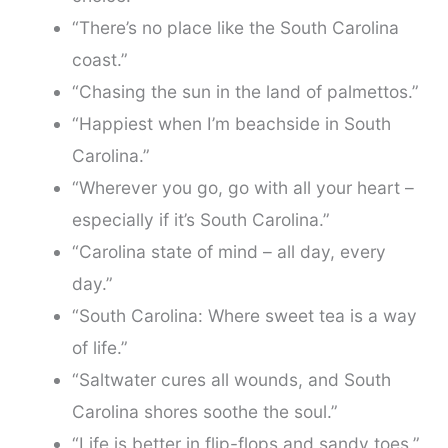
“There’s no place like the South Carolina
coast.”
“Chasing the sun in the land of palmettos.”
“Happiest when I’m beachside in South
Carolina.”
“Wherever you go, go with all your heart –
especially if it’s South Carolina.”
“Carolina state of mind – all day, every
day.”
“South Carolina: Where sweet tea is a way
of life.”
“Saltwater cures all wounds, and South
Carolina shores soothe the soul.”
“Life is better in flip-flops and sandy toes.”