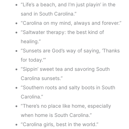
“Life’s a beach, and I’m just playin’ in the
sand in South Carolina.”
“Carolina on my mind, always and forever.”
“Saltwater therapy: the best kind of
healing.”
“Sunsets are God’s way of saying, ‘Thanks
for today.'”
“Sippin’ sweet tea and savoring South
Carolina sunsets.”
“Southern roots and salty boots in South
Carolina.”
“There’s no place like home, especially
when home is South Carolina.”
“Carolina girls, best in the world.”