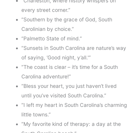
“Charleston, where history whispers on
every street corner.”
“Southern by the grace of God, South
Carolinian by choice.”
“Palmetto State of mind.”
“Sunsets in South Carolina are nature’s way
of saying, ‘Good night, y’all.'”
“The coast is clear – it’s time for a South
Carolina adventure!”
“Bless your heart, you just haven’t lived
until you’ve visited South Carolina.”
“I left my heart in South Carolina’s charming
little towns.”
“My favorite kind of therapy: a day at the