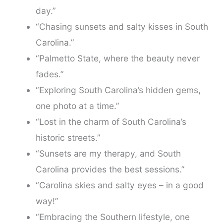
day.”
“Chasing sunsets and salty kisses in South
Carolina.”
“Palmetto State, where the beauty never
fades.”
“Exploring South Carolina’s hidden gems,
one photo at a time.”
“Lost in the charm of South Carolina’s
historic streets.”
“Sunsets are my therapy, and South
Carolina provides the best sessions.”
“Carolina skies and salty eyes – in a good
way!”
“Embracing the Southern lifestyle, one