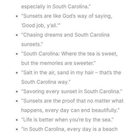
especially in South Carolina.”
“Sunsets are like God’s way of saying,
‘Good job, y’all.'”
“Chasing dreams and South Carolina
sunsets.”
“South Carolina: Where the tea is sweet,
but the memories are sweeter.”
“Salt in the air, sand in my hair – that’s the
South Carolina way.”
“Savoring every sunset in South Carolina.”
“Sunsets are the proof that no matter what
happens, every day can end beautifully.”
“Life is better when you’re by the sea.”
“In South Carolina, every day is a beach