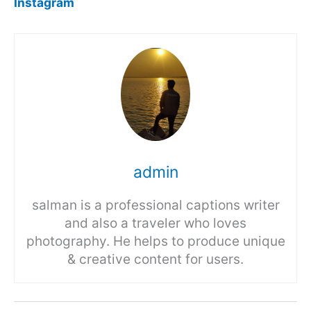
Instagram
admin
salman is a professional captions writer
and also a traveler who loves
photography. He helps to produce unique
& creative content for users.