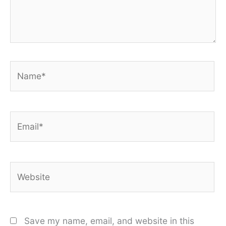
Name*
Email*
Website
Save my name, email, and website in this