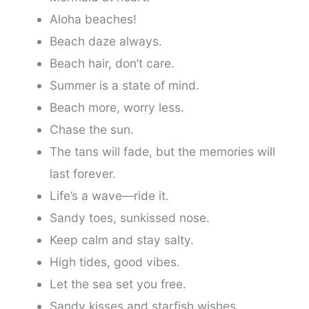
Aloha beaches!
Beach daze always.
Beach hair, don’t care.
Summer is a state of mind.
Beach more, worry less.
Chase the sun.
The tans will fade, but the memories will
last forever.
Life’s a wave—ride it.
Sandy toes, sunkissed nose.
Keep calm and stay salty.
High tides, good vibes.
Let the sea set you free.
Sandy kisses and starfish wishes.