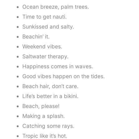
Ocean breeze, palm trees.
Time to get nauti.
Sunkissed and salty.
Beachin’ it.
Weekend vibes.
Saltwater therapy.
Happiness comes in waves.
Good vibes happen on the tides.
Beach hair, don’t care.
Life’s better in a bikini.
Beach, please!
Making a splash.
Catching some rays.
Tropic like it’s hot.