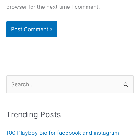
browser for the next time I comment.
S
e
a
r
Trending Posts
c
100 Playboy Bio for facebook and instagram
h