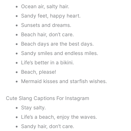
Ocean air, salty hair.
Sandy feet, happy heart.
Sunsets and dreams.
Beach hair, don’t care.
Beach days are the best days.
Sandy smiles and endless miles.
Life’s better in a bikini.
Beach, please!
Mermaid kisses and starfish wishes.
Cute Slang Captions For Instagram
Stay salty.
Life’s a beach, enjoy the waves.
Sandy hair, don’t care.