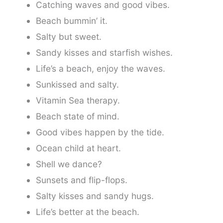
Catching waves and good vibes.
Beach bummin’ it.
Salty but sweet.
Sandy kisses and starfish wishes.
Life’s a beach, enjoy the waves.
Sunkissed and salty.
Vitamin Sea therapy.
Beach state of mind.
Good vibes happen by the tide.
Ocean child at heart.
Shell we dance?
Sunsets and flip-flops.
Salty kisses and sandy hugs.
Life’s better at the beach.