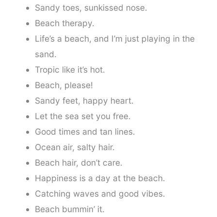
Sandy toes, sunkissed nose.
Beach therapy.
Life’s a beach, and I’m just playing in the
sand.
Tropic like it’s hot.
Beach, please!
Sandy feet, happy heart.
Let the sea set you free.
Good times and tan lines.
Ocean air, salty hair.
Beach hair, don’t care.
Happiness is a day at the beach.
Catching waves and good vibes.
Beach bummin’ it.