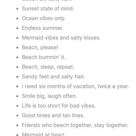
Sunset state of mind.
Ocean vibes only.
Endless summer.
Mermaid vibes and salty kisses.
Beach, please!
Beach bummin’ it.
Beach, sleep, repeat.
Sandy feet and salty hair.
I need six months of vacation, twice a year.
Smile big, laugh often.
Life is too short for bad vibes.
Good times and tan lines.
Friends who beach together, stay together.
Mermaid at heart.