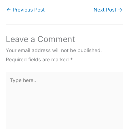
←
Previous Post
Next Post
→
Leave a Comment
Your email address will not be published.
Required fields are marked
*
Type
here..