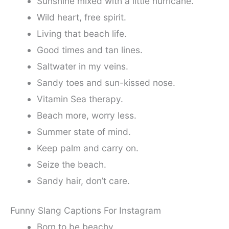
Sunshine mixed with a little hurricane.
Wild heart, free spirit.
Living that beach life.
Good times and tan lines.
Saltwater in my veins.
Sandy toes and sun-kissed nose.
Vitamin Sea therapy.
Beach more, worry less.
Summer state of mind.
Keep palm and carry on.
Seize the beach.
Sandy hair, don’t care.
Funny Slang Captions For Instagram
Born to be beachy.