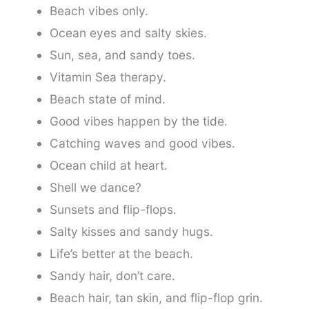
Beach vibes only.
Ocean eyes and salty skies.
Sun, sea, and sandy toes.
Vitamin Sea therapy.
Beach state of mind.
Good vibes happen by the tide.
Catching waves and good vibes.
Ocean child at heart.
Shell we dance?
Sunsets and flip-flops.
Salty kisses and sandy hugs.
Life’s better at the beach.
Sandy hair, don’t care.
Beach hair, tan skin, and flip-flop grin.