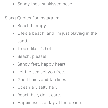
Sandy toes, sunkissed nose.
Slang Quotes For Instagram
Beach therapy.
Life’s a beach, and I’m just playing in the
sand.
Tropic like it’s hot.
Beach, please!
Sandy feet, happy heart.
Let the sea set you free.
Good times and tan lines.
Ocean air, salty hair.
Beach hair, don’t care.
Happiness is a day at the beach.