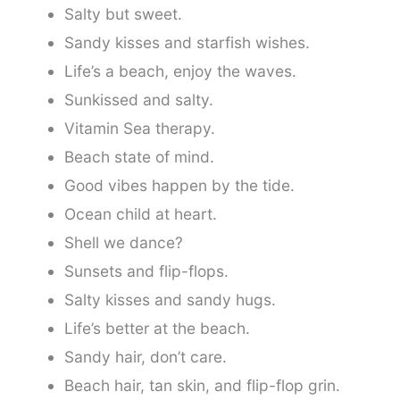
Salty but sweet.
Sandy kisses and starfish wishes.
Life’s a beach, enjoy the waves.
Sunkissed and salty.
Vitamin Sea therapy.
Beach state of mind.
Good vibes happen by the tide.
Ocean child at heart.
Shell we dance?
Sunsets and flip-flops.
Salty kisses and sandy hugs.
Life’s better at the beach.
Sandy hair, don’t care.
Beach hair, tan skin, and flip-flop grin.