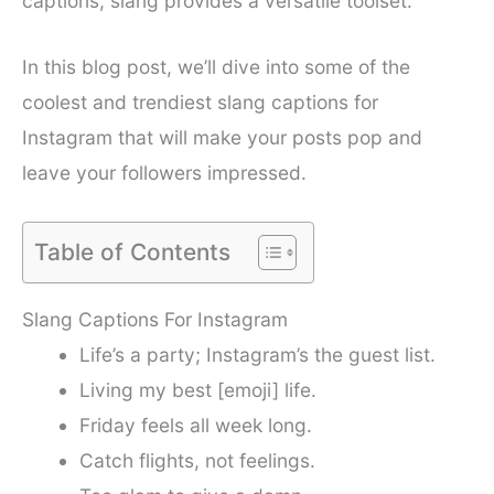
captions, slang provides a versatile toolset.
In this blog post, we’ll dive into some of the
coolest and trendiest slang captions for
Instagram that will make your posts pop and
leave your followers impressed.
Table of Contents
Slang Captions For Instagram
Life’s a party; Instagram’s the guest list.
Living my best [emoji] life.
Friday feels all week long.
Catch flights, not feelings.