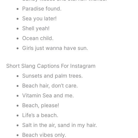
Paradise found.
Sea you later!
Shell yeah!
Ocean child.
Girls just wanna have sun.
Short Slang Captions For Instagram
Sunsets and palm trees.
Beach hair, don’t care.
Vitamin Sea and me.
Beach, please!
Life’s a beach.
Salt in the air, sand in my hair.
Beach vibes only.