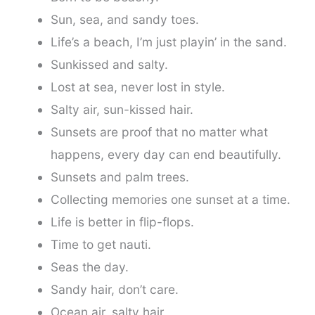
Sun, sea, and sandy toes.
Life’s a beach, I’m just playin’ in the sand.
Sunkissed and salty.
Lost at sea, never lost in style.
Salty air, sun-kissed hair.
Sunsets are proof that no matter what
happens, every day can end beautifully.
Sunsets and palm trees.
Collecting memories one sunset at a time.
Life is better in flip-flops.
Time to get nauti.
Seas the day.
Sandy hair, don’t care.
Ocean air, salty hair.