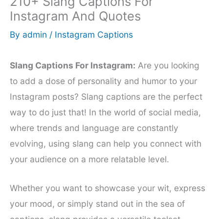
210+ Slang Captions For
Instagram And Quotes
By
admin
/
Instagram Captions
Slang Captions For Instagram:
Are you looking
to add a dose of personality and humor to your
Instagram posts? Slang captions are the perfect
way to do just that! In the world of social media,
where trends and language are constantly
evolving, using slang can help you connect with
your audience on a more relatable level.
Whether you want to showcase your wit, express
your mood, or simply stand out in the sea of