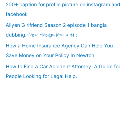
f
200+ caption for profile picture on instagram and
o
facebook
r
Aliyen Girlfriend Season 2 episode 1 bangla
:
dubbing.এলিয়েন গার্লফ্রেন্ড সিজন ২ পর্ব ১
How a Home Insurance Agency Can Help You
Save Money on Your Policy In Newton
How to Find a Car Accident Attorney: A Guide for
People Looking for Legal Help.