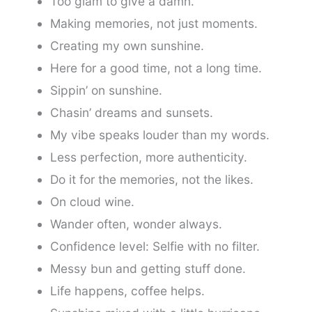
Too glam to give a damn.
Making memories, not just moments.
Creating my own sunshine.
Here for a good time, not a long time.
Sippin’ on sunshine.
Chasin’ dreams and sunsets.
My vibe speaks louder than my words.
Less perfection, more authenticity.
Do it for the memories, not the likes.
On cloud wine.
Wander often, wonder always.
Confidence level: Selfie with no filter.
Messy bun and getting stuff done.
Life happens, coffee helps.