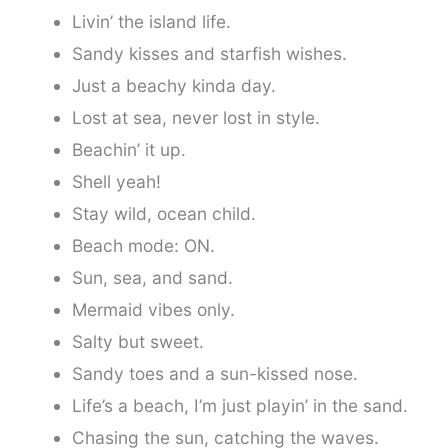
Livin’ the island life.
Sandy kisses and starfish wishes.
Just a beachy kinda day.
Lost at sea, never lost in style.
Beachin’ it up.
Shell yeah!
Stay wild, ocean child.
Beach mode: ON.
Sun, sea, and sand.
Mermaid vibes only.
Salty but sweet.
Sandy toes and a sun-kissed nose.
Life’s a beach, I’m just playin’ in the sand.
Chasing the sun, catching the waves.