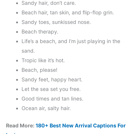
Sandy hair, don’t care.
Beach hair, tan skin, and flip-flop grin.
Sandy toes, sunkissed nose.
Beach therapy.
Life’s a beach, and I’m just playing in the
sand.
Tropic like it’s hot.
Beach, please!
Sandy feet, happy heart.
Let the sea set you free.
Good times and tan lines.
Ocean air, salty hair.
Read More:
180+ Best New Arrival Captions For