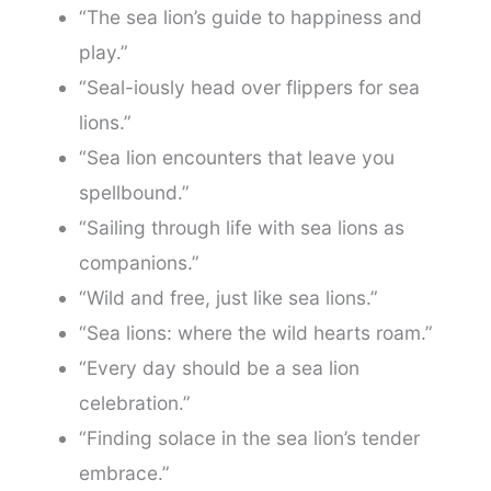
“The sea lion’s guide to happiness and
play.”
“Seal-iously head over flippers for sea
lions.”
“Sea lion encounters that leave you
spellbound.”
“Sailing through life with sea lions as
companions.”
“Wild and free, just like sea lions.”
“Sea lions: where the wild hearts roam.”
“Every day should be a sea lion
celebration.”
“Finding solace in the sea lion’s tender
embrace.”