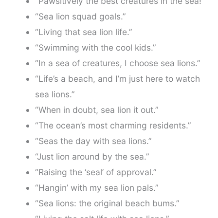
“Pawsitively the best creatures in the sea!”
“Sea lion squad goals.”
“Living that sea lion life.”
“Swimming with the cool kids.”
“In a sea of creatures, I choose sea lions.”
“Life’s a beach, and I’m just here to watch
sea lions.”
“When in doubt, sea lion it out.”
“The ocean’s most charming residents.”
“Seas the day with sea lions.”
“Just lion around by the sea.”
“Raising the ‘seal’ of approval.”
“Hangin’ with my sea lion pals.”
“Sea lions: the original beach bums.”