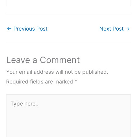
←
Previous Post
Next Post
→
Leave a Comment
Your email address will not be published.
Required fields are marked
*
Type
here..