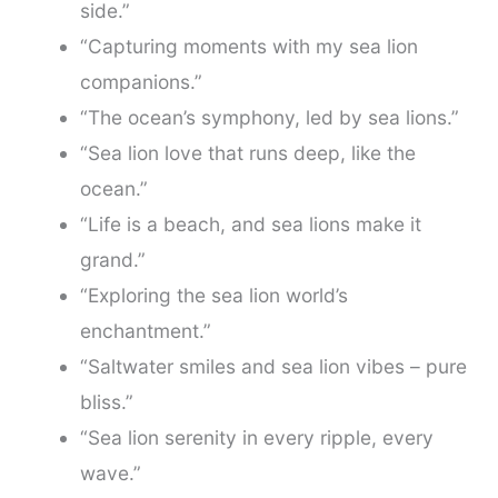
side.”
“Capturing moments with my sea lion
companions.”
“The ocean’s symphony, led by sea lions.”
“Sea lion love that runs deep, like the
ocean.”
“Life is a beach, and sea lions make it
grand.”
“Exploring the sea lion world’s
enchantment.”
“Saltwater smiles and sea lion vibes – pure
bliss.”
“Sea lion serenity in every ripple, every
wave.”