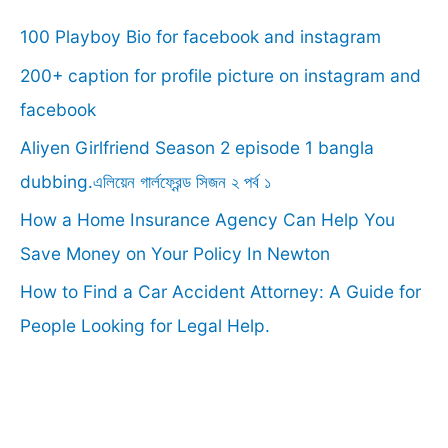
c
100 Playboy Bio for facebook and instagram
h
f
200+ caption for profile picture on instagram and
o
facebook
r
Aliyen Girlfriend Season 2 episode 1 bangla
:
dubbing.এলিয়েন গার্লফ্রেন্ড সিজন ২ পর্ব ১
How a Home Insurance Agency Can Help You
Save Money on Your Policy In Newton
How to Find a Car Accident Attorney: A Guide for
People Looking for Legal Help.