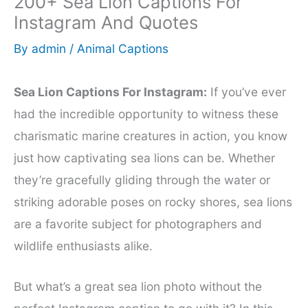
200+ Sea Lion Captions For
Instagram And Quotes
By
admin
/
Animal Captions
Sea Lion Captions For Instagram:
If you’ve ever
had the incredible opportunity to witness these
charismatic marine creatures in action, you know
just how captivating sea lions can be. Whether
they’re gracefully gliding through the water or
striking adorable poses on rocky shores, sea lions
are a favorite subject for photographers and
wildlife enthusiasts alike.
But what’s a great sea lion photo without the