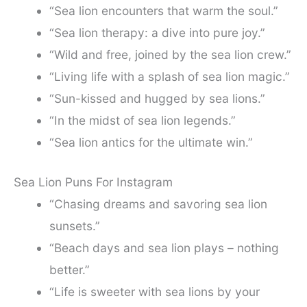
“Sea lion encounters that warm the soul.”
“Sea lion therapy: a dive into pure joy.”
“Wild and free, joined by the sea lion crew.”
“Living life with a splash of sea lion magic.”
“Sun-kissed and hugged by sea lions.”
“In the midst of sea lion legends.”
“Sea lion antics for the ultimate win.”
Sea Lion Puns For Instagram
“Chasing dreams and savoring sea lion
sunsets.”
“Beach days and sea lion plays – nothing
better.”
“Life is sweeter with sea lions by your