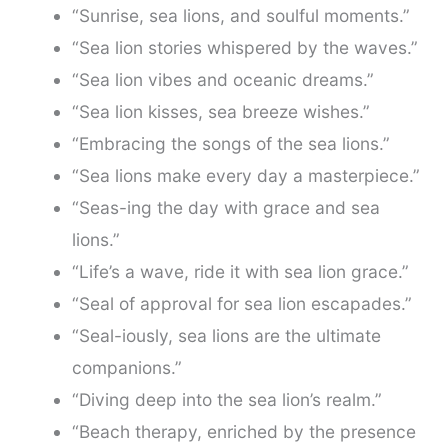
“Sunrise, sea lions, and soulful moments.”
“Sea lion stories whispered by the waves.”
“Sea lion vibes and oceanic dreams.”
“Sea lion kisses, sea breeze wishes.”
“Embracing the songs of the sea lions.”
“Sea lions make every day a masterpiece.”
“Seas-ing the day with grace and sea
lions.”
“Life’s a wave, ride it with sea lion grace.”
“Seal of approval for sea lion escapades.”
“Seal-iously, sea lions are the ultimate
companions.”
“Diving deep into the sea lion’s realm.”
“Beach therapy, enriched by the presence