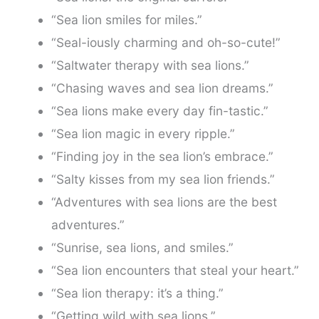
“Sea lion smiles for miles.”
“Seal-iously charming and oh-so-cute!”
“Saltwater therapy with sea lions.”
“Chasing waves and sea lion dreams.”
“Sea lions make every day fin-tastic.”
“Sea lion magic in every ripple.”
“Finding joy in the sea lion’s embrace.”
“Salty kisses from my sea lion friends.”
“Adventures with sea lions are the best
adventures.”
“Sunrise, sea lions, and smiles.”
“Sea lion encounters that steal your heart.”
“Sea lion therapy: it’s a thing.”
“Getting wild with sea lions.”