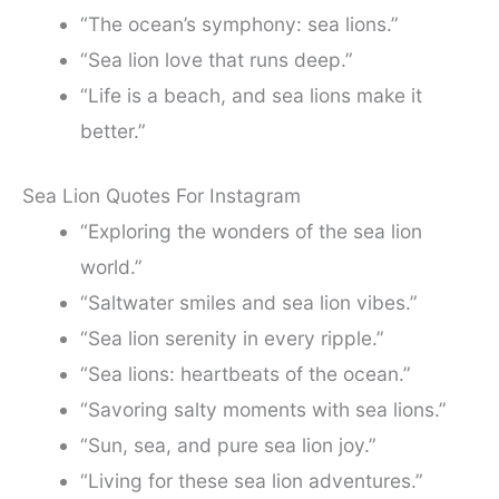
“The ocean’s symphony: sea lions.”
“Sea lion love that runs deep.”
“Life is a beach, and sea lions make it
better.”
Sea Lion Quotes For Instagram
“Exploring the wonders of the sea lion
world.”
“Saltwater smiles and sea lion vibes.”
“Sea lion serenity in every ripple.”
“Sea lions: heartbeats of the ocean.”
“Savoring salty moments with sea lions.”
“Sun, sea, and pure sea lion joy.”
“Living for these sea lion adventures.”