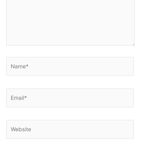
Name*
Email*
Website