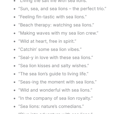
“Living the salt life with sea lions.”
“Sun, sea, and sea lions – the perfect trio.”
“Feeling fin-tastic with sea lions.”
“Beach therapy: watching sea lions.”
“Making waves with my sea lion crew.”
“Wild at heart, free in spirit.”
“Catchin’ some sea lion vibes.”
“Seal-y in love with these sea lions.”
“Sea lion kisses and salty wishes.”
“The sea lion’s guide to living life.”
“Seas-ing the moment with sea lions.”
“Wild and wonderful with sea lions.”
“In the company of sea lion royalty.”
“Sea lions: nature’s comedians.”