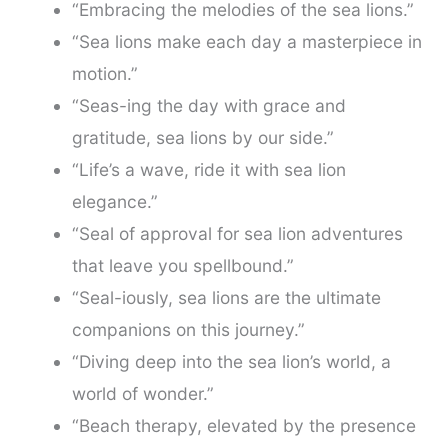
“Embracing the melodies of the sea lions.”
“Sea lions make each day a masterpiece in
motion.”
“Seas-ing the day with grace and
gratitude, sea lions by our side.”
“Life’s a wave, ride it with sea lion
elegance.”
“Seal of approval for sea lion adventures
that leave you spellbound.”
“Seal-iously, sea lions are the ultimate
companions on this journey.”
“Diving deep into the sea lion’s world, a
world of wonder.”
“Beach therapy, elevated by the presence