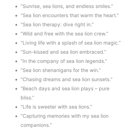
“Sunrise, sea lions, and endless smiles.”
“Sea lion encounters that warm the heart.”
“Sea lion therapy: dive right in.”
“Wild and free with the sea lion crew.”
“Living life with a splash of sea lion magic.”
“Sun-kissed and sea lion embraced.”
“In the company of sea lion legends.”
“Sea lion shenanigans for the win.”
“Chasing dreams and sea lion sunsets.”
“Beach days and sea lion plays – pure
bliss.”
“Life is sweeter with sea lions.”
“Capturing memories with my sea lion
companions.”