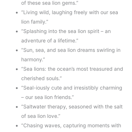
of these sea lion gems.”
“Living wild, laughing freely with our sea
lion family.”
“Splashing into the sea lion spirit – an
adventure of a lifetime.”
“Sun, sea, and sea lion dreams swirling in
harmony.”
“Sea lions: the ocean’s most treasured and
cherished souls.”
“Seal-iously cute and irresistibly charming
– our sea lion friends.”
“Saltwater therapy, seasoned with the salt
of sea lion love.”
“Chasing waves, capturing moments with