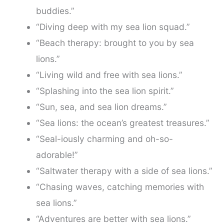
buddies.”
“Diving deep with my sea lion squad.”
“Beach therapy: brought to you by sea
lions.”
“Living wild and free with sea lions.”
“Splashing into the sea lion spirit.”
“Sun, sea, and sea lion dreams.”
“Sea lions: the ocean’s greatest treasures.”
“Seal-iously charming and oh-so-
adorable!”
“Saltwater therapy with a side of sea lions.”
“Chasing waves, catching memories with
sea lions.”
“Adventures are better with sea lions.”