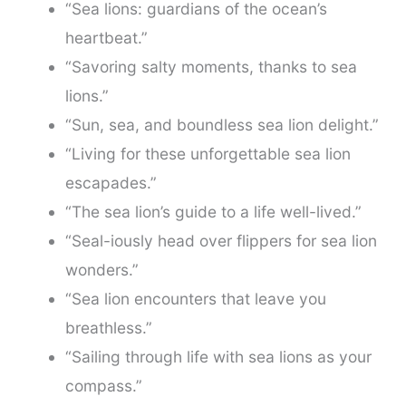
“Sea lions: guardians of the ocean’s
heartbeat.”
“Savoring salty moments, thanks to sea
lions.”
“Sun, sea, and boundless sea lion delight.”
“Living for these unforgettable sea lion
escapades.”
“The sea lion’s guide to a life well-lived.”
“Seal-iously head over flippers for sea lion
wonders.”
“Sea lion encounters that leave you
breathless.”
“Sailing through life with sea lions as your
compass.”