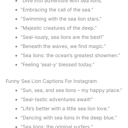
“Dive into adventure with sea lions.”
“Embracing the call of the sea.”
“Swimming with the sea lion stars.”
“Majestic creatures of the deep.”
“Seal-iously, sea lions are the best!”
“Beneath the waves, we find magic.”
“Sea lions: the ocean’s greatest showmen.”
“Feeling ‘seal-y’ blessed today.”
Funny Sea Lion Captions For Instagram
“Sun, sea, and sea lions – my happy place.”
“Seal-tastic adventures await!”
“Life’s better with a little sea lion love.”
“Dancing with sea lions in the deep blue.”
“Sea lions: the original surfers.”