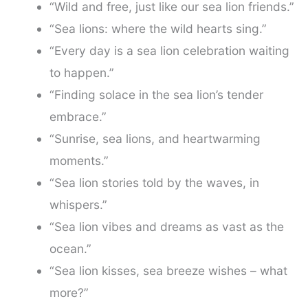
“Wild and free, just like our sea lion friends.”
“Sea lions: where the wild hearts sing.”
“Every day is a sea lion celebration waiting
to happen.”
“Finding solace in the sea lion’s tender
embrace.”
“Sunrise, sea lions, and heartwarming
moments.”
“Sea lion stories told by the waves, in
whispers.”
“Sea lion vibes and dreams as vast as the
ocean.”
“Sea lion kisses, sea breeze wishes – what
more?”