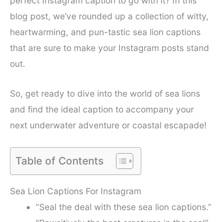
perfect Instagram caption to go with it? In this
blog post, we’ve rounded up a collection of witty,
heartwarming, and pun-tastic sea lion captions
that are sure to make your Instagram posts stand
out.
So, get ready to dive into the world of sea lions
and find the ideal caption to accompany your
next underwater adventure or coastal escapade!
Table of Contents
Sea Lion Captions For Instagram
“Seal the deal with these sea lion captions.”