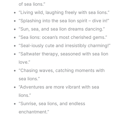
of sea lions.”
“Living wild, laughing freely with sea lions.”
“Splashing into the sea lion spirit – dive in!”
“Sun, sea, and sea lion dreams dancing.”
“Sea lions: ocean’s most cherished gems.”
“Seal-iously cute and irresistibly charming!”
“Saltwater therapy, seasoned with sea lion
love.”
“Chasing waves, catching moments with
sea lions.”
“Adventures are more vibrant with sea
lions.”
“Sunrise, sea lions, and endless
enchantment.”