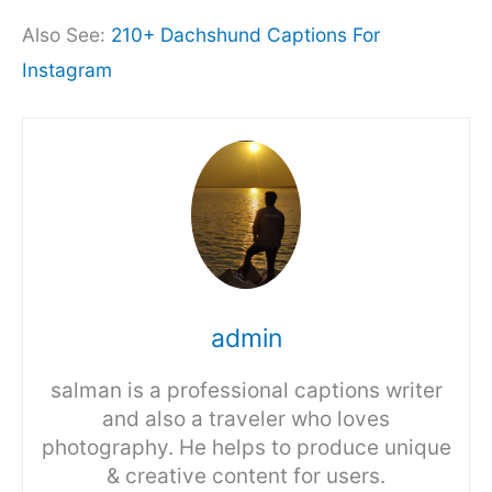
Also See:
210+ Dachshund Captions For
Instagram
admin
salman is a professional captions writer
and also a traveler who loves
photography. He helps to produce unique
& creative content for users.