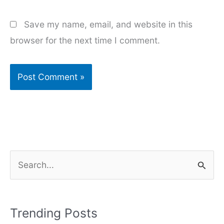
Save my name, email, and website in this
browser for the next time I comment.
S
e
a
r
Trending Posts