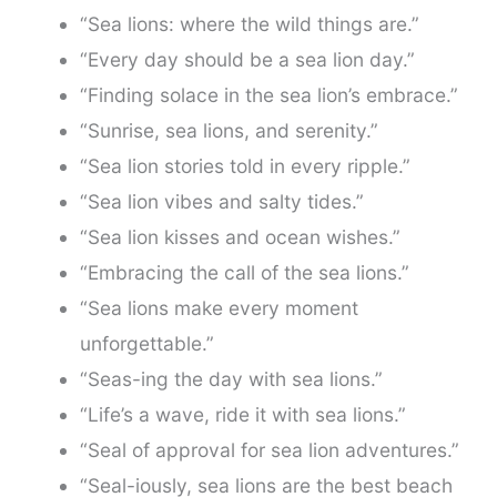
“Sea lions: where the wild things are.”
“Every day should be a sea lion day.”
“Finding solace in the sea lion’s embrace.”
“Sunrise, sea lions, and serenity.”
“Sea lion stories told in every ripple.”
“Sea lion vibes and salty tides.”
“Sea lion kisses and ocean wishes.”
“Embracing the call of the sea lions.”
“Sea lions make every moment
unforgettable.”
“Seas-ing the day with sea lions.”
“Life’s a wave, ride it with sea lions.”
“Seal of approval for sea lion adventures.”
“Seal-iously, sea lions are the best beach