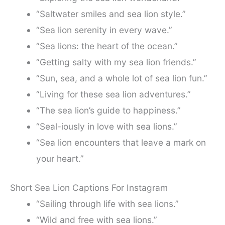
“Saltwater smiles and sea lion style.”
“Sea lion serenity in every wave.”
“Sea lions: the heart of the ocean.”
“Getting salty with my sea lion friends.”
“Sun, sea, and a whole lot of sea lion fun.”
“Living for these sea lion adventures.”
“The sea lion’s guide to happiness.”
“Seal-iously in love with sea lions.”
“Sea lion encounters that leave a mark on
your heart.”
Short Sea Lion Captions For Instagram
“Sailing through life with sea lions.”
“Wild and free with sea lions.”