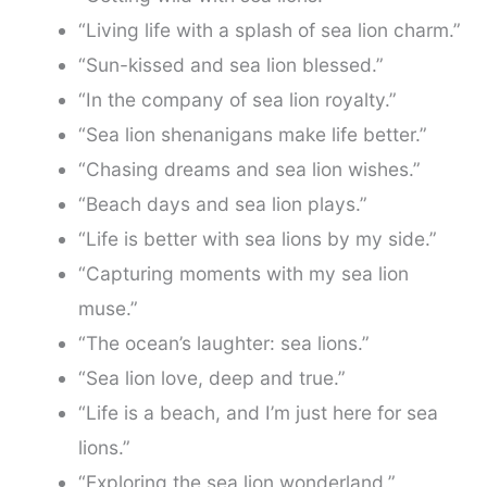
“Living life with a splash of sea lion charm.”
“Sun-kissed and sea lion blessed.”
“In the company of sea lion royalty.”
“Sea lion shenanigans make life better.”
“Chasing dreams and sea lion wishes.”
“Beach days and sea lion plays.”
“Life is better with sea lions by my side.”
“Capturing moments with my sea lion
muse.”
“The ocean’s laughter: sea lions.”
“Sea lion love, deep and true.”
“Life is a beach, and I’m just here for sea
lions.”
“Exploring the sea lion wonderland.”