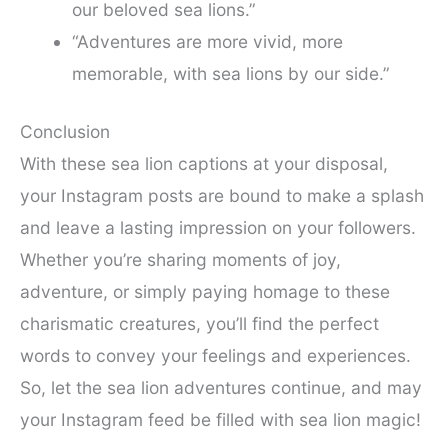
our beloved sea lions.”
“Adventures are more vivid, more
memorable, with sea lions by our side.”
Conclusion
With these sea lion captions at your disposal,
your Instagram posts are bound to make a splash
and leave a lasting impression on your followers.
Whether you’re sharing moments of joy,
adventure, or simply paying homage to these
charismatic creatures, you’ll find the perfect
words to convey your feelings and experiences.
So, let the sea lion adventures continue, and may
your Instagram feed be filled with sea lion magic!