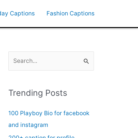
day Captions
Fashion Captions
S
e
a
Trending Posts
r
c
100 Playboy Bio for facebook
h
and instagram
f
200+ caption for profile