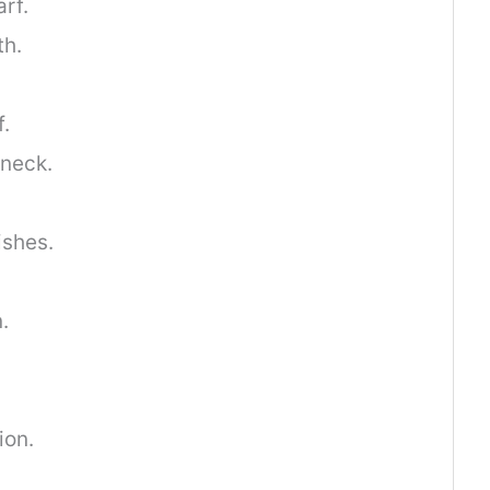
arf.
th.
f.
neck.
ishes.
.
ion.