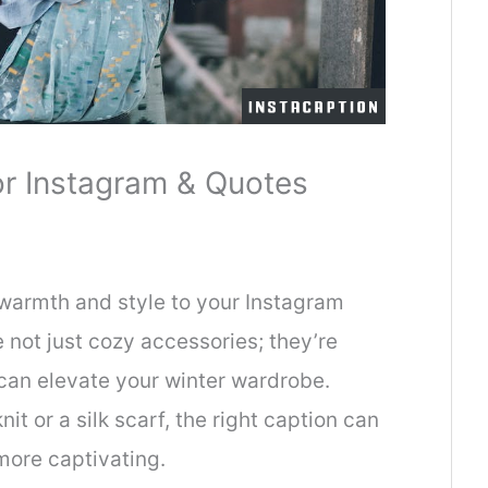
or Instagram & Quotes
 warmth and style to your Instagram
 not just cozy accessories; they’re
 can elevate your winter wardrobe.
t or a silk scarf, the right caption can
ore captivating.