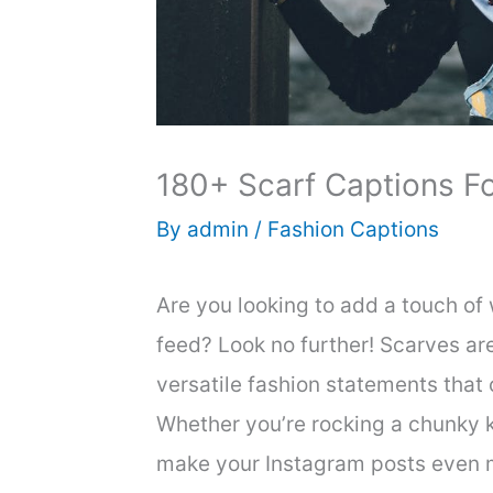
180+ Scarf Captions F
By
admin
/
Fashion Captions
Are you looking to add a touch of
feed? Look no further! Scarves are
versatile fashion statements that
Whether you’re rocking a chunky kni
make your Instagram posts even m