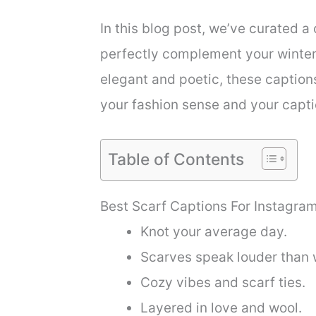
In this blog post, we’ve curated a 
perfectly complement your winter 
elegant and poetic, these caption
your fashion sense and your captio
Table of Contents
Best Scarf Captions For Instagra
Knot your average day.
Scarves speak louder than 
Cozy vibes and scarf ties.
Layered in love and wool.