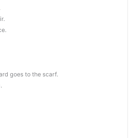
.
r.
ce.
rd goes to the scarf.
.