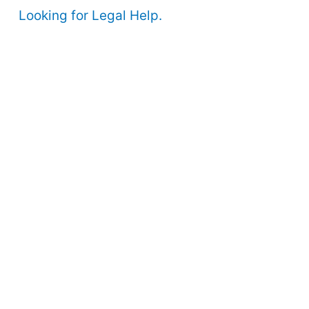
Looking for Legal Help.