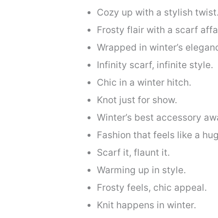
Cozy up with a stylish twist
Frosty flair with a scarf affai
Wrapped in winter’s elegan
Infinity scarf, infinite style.
Chic in a winter hitch.
Knot just for show.
Winter’s best accessory awa
Fashion that feels like a hug
Scarf it, flaunt it.
Warming up in style.
Frosty feels, chic appeal.
Knit happens in winter.