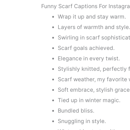
Funny Scarf Captions For Instagr
Wrap it up and stay warm.
Layers of warmth and style
Swirling in scarf sophisticat
Scarf goals achieved.
Elegance in every twist.
Stylishly knitted, perfectly f
Scarf weather, my favorite 
Soft embrace, stylish grace
Tied up in winter magic.
Bundled bliss.
Snuggling in style.