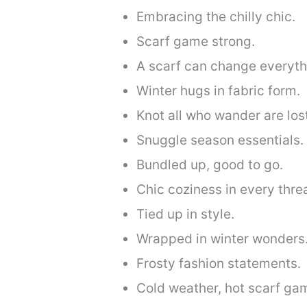
Embracing the chilly chic.
Scarf game strong.
A scarf can change everyth
Winter hugs in fabric form.
Knot all who wander are los
Snuggle season essentials.
Bundled up, good to go.
Chic coziness in every thre
Tied up in style.
Wrapped in winter wonders
Frosty fashion statements.
Cold weather, hot scarf ga