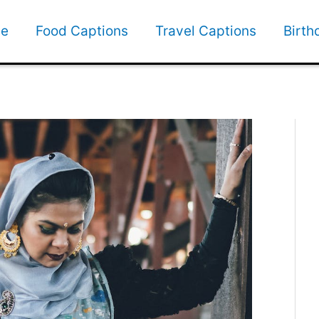
e
Food Captions
Travel Captions
Birth