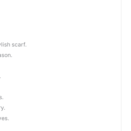
lish scarf.
ason.
.
s.
y.
ves.