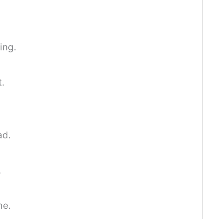
ing.
t.
ad.
.
me.