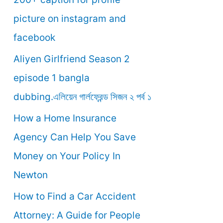
o
picture on instagram and
r
facebook
:
Aliyen Girlfriend Season 2
episode 1 bangla
dubbing.এলিয়েন গার্লফ্রেন্ড সিজন ২ পর্ব ১
How a Home Insurance
Agency Can Help You Save
Money on Your Policy In
Newton
How to Find a Car Accident
Attorney: A Guide for People