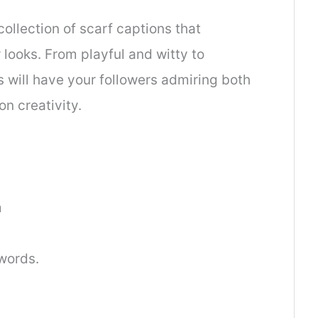
collection of scarf captions that
looks. From playful and witty to
s will have your followers admiring both
n creativity.
m
words.