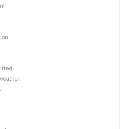
am
.
ion.
itted.
weather.
.