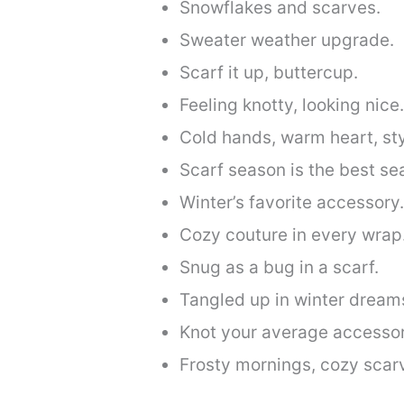
Snowflakes and scarves.
Sweater weather upgrade.
Scarf it up, buttercup.
Feeling knotty, looking nice.
Cold hands, warm heart, sty
Scarf season is the best se
Winter’s favorite accessory.
Cozy couture in every wrap
Snug as a bug in a scarf.
Tangled up in winter dream
Knot your average accessor
Frosty mornings, cozy scar