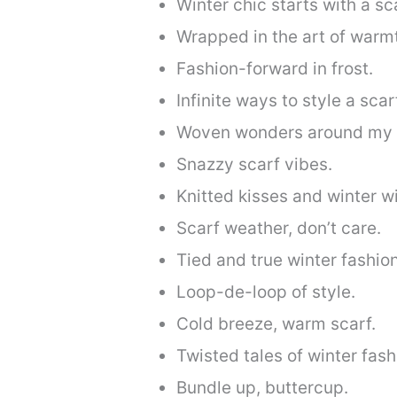
Winter chic starts with a sc
Wrapped in the art of warm
Fashion-forward in frost.
Infinite ways to style a scar
Woven wonders around my 
Snazzy scarf vibes.
Knitted kisses and winter w
Scarf weather, don’t care.
Tied and true winter fashion
Loop-de-loop of style.
Cold breeze, warm scarf.
Twisted tales of winter fash
Bundle up, buttercup.