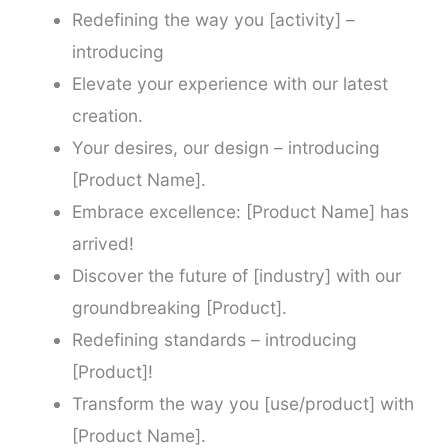
Redefining the way you [activity] –
introducing
Elevate your experience with our latest
creation.
Your desires, our design – introducing
[Product Name].
Embrace excellence: [Product Name] has
arrived!
Discover the future of [industry] with our
groundbreaking [Product].
Redefining standards – introducing
[Product]!
Transform the way you [use/product] with
[Product Name].