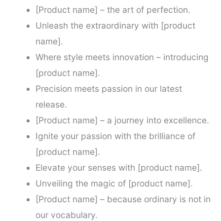
[Product name] – the art of perfection.
Unleash the extraordinary with [product
name].
Where style meets innovation – introducing
[product name].
Precision meets passion in our latest
release.
[Product name] – a journey into excellence.
Ignite your passion with the brilliance of
[product name].
Elevate your senses with [product name].
Unveiling the magic of [product name].
[Product name] – because ordinary is not in
our vocabulary.