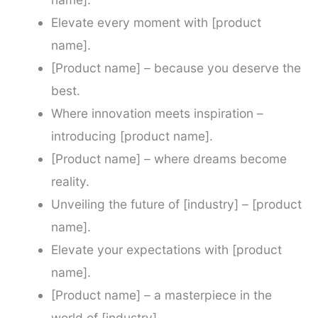
Elevate every moment with [product
name].
[Product name] – because you deserve the
best.
Where innovation meets inspiration –
introducing [product name].
[Product name] – where dreams become
reality.
Unveiling the future of [industry] – [product
name].
Elevate your expectations with [product
name].
[Product name] – a masterpiece in the
world of [industry].