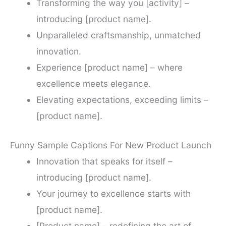
Transforming the way you [activity] –
introducing [product name].
Unparalleled craftsmanship, unmatched
innovation.
Experience [product name] – where
excellence meets elegance.
Elevating expectations, exceeding limits –
[product name].
Funny Sample Captions For New Product Launch
Innovation that speaks for itself –
introducing [product name].
Your journey to excellence starts with
[product name].
[Product name] – redefining the art of