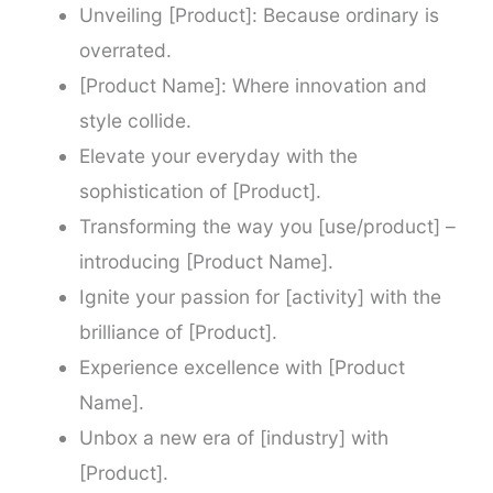
Unveiling [Product]: Because ordinary is
overrated.
[Product Name]: Where innovation and
style collide.
Elevate your everyday with the
sophistication of [Product].
Transforming the way you [use/product] –
introducing [Product Name].
Ignite your passion for [activity] with the
brilliance of [Product].
Experience excellence with [Product
Name].
Unbox a new era of [industry] with
[Product].