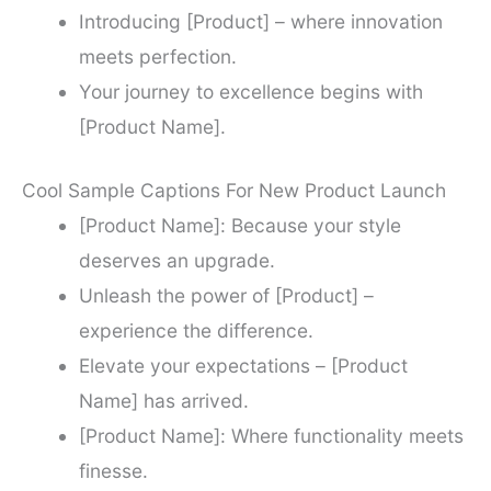
Introducing [Product] – where innovation
meets perfection.
Your journey to excellence begins with
[Product Name].
Cool Sample Captions For New Product Launch
[Product Name]: Because your style
deserves an upgrade.
Unleash the power of [Product] –
experience the difference.
Elevate your expectations – [Product
Name] has arrived.
[Product Name]: Where functionality meets
finesse.