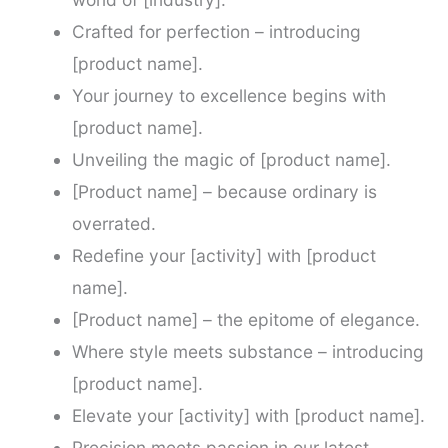
Crafted for perfection – introducing
[product name].
Your journey to excellence begins with
[product name].
Unveiling the magic of [product name].
[Product name] – because ordinary is
overrated.
Redefine your [activity] with [product
name].
[Product name] – the epitome of elegance.
Where style meets substance – introducing
[product name].
Elevate your [activity] with [product name].
Precision meets passion in our latest