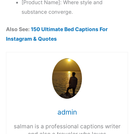
[Product Name]: Where style and
substance converge.
Also See:
150 Ultimate Bed Captions For
Instagram & Quotes
admin
salman is a professional captions writer