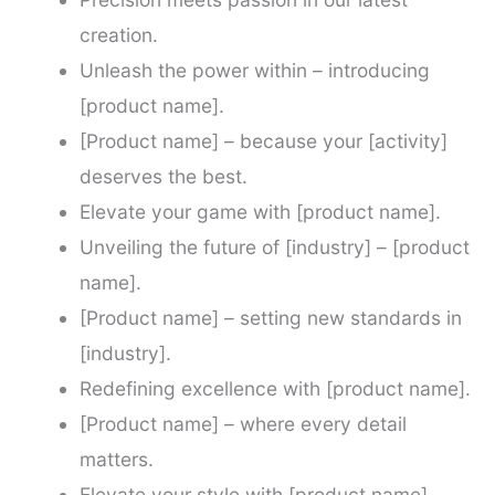
creation.
Unleash the power within – introducing
[product name].
[Product name] – because your [activity]
deserves the best.
Elevate your game with [product name].
Unveiling the future of [industry] – [product
name].
[Product name] – setting new standards in
[industry].
Redefining excellence with [product name].
[Product name] – where every detail
matters.
Elevate your style with [product name].