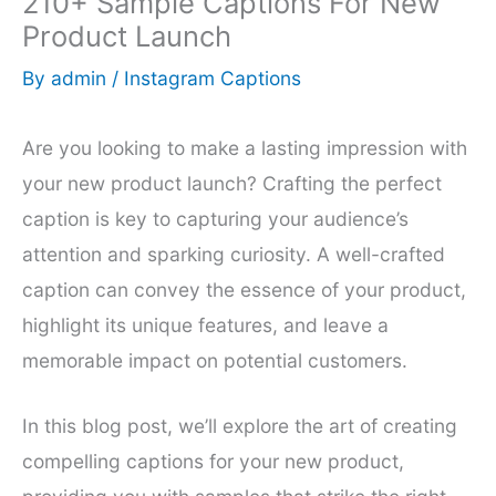
210+ Sample Captions For New
Product Launch
By
admin
/
Instagram Captions
Are you looking to make a lasting impression with
your new product launch? Crafting the perfect
caption is key to capturing your audience’s
attention and sparking curiosity. A well-crafted
caption can convey the essence of your product,
highlight its unique features, and leave a
memorable impact on potential customers.
In this blog post, we’ll explore the art of creating
compelling captions for your new product,