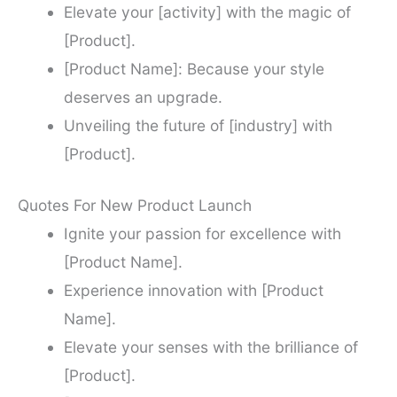
Elevate your [activity] with the magic of
[Product].
[Product Name]: Because your style
deserves an upgrade.
Unveiling the future of [industry] with
[Product].
Quotes For New Product Launch
Ignite your passion for excellence with
[Product Name].
Experience innovation with [Product
Name].
Elevate your senses with the brilliance of
[Product].