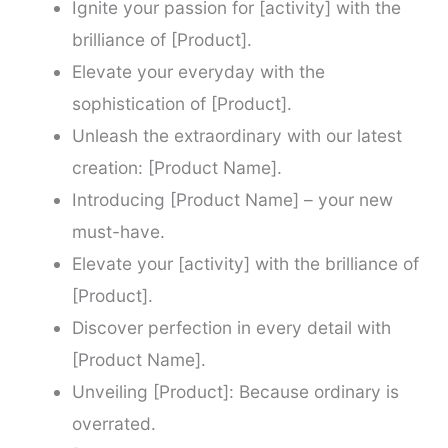
Ignite your passion for [activity] with the
brilliance of [Product].
Elevate your everyday with the
sophistication of [Product].
Unleash the extraordinary with our latest
creation: [Product Name].
Introducing [Product Name] – your new
must-have.
Elevate your [activity] with the brilliance of
[Product].
Discover perfection in every detail with
[Product Name].
Unveiling [Product]: Because ordinary is
overrated.