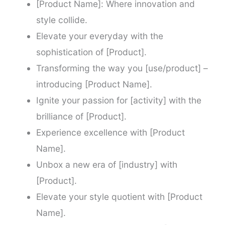
[Product Name]: Where innovation and
style collide.
Elevate your everyday with the
sophistication of [Product].
Transforming the way you [use/product] –
introducing [Product Name].
Ignite your passion for [activity] with the
brilliance of [Product].
Experience excellence with [Product
Name].
Unbox a new era of [industry] with
[Product].
Elevate your style quotient with [Product
Name].