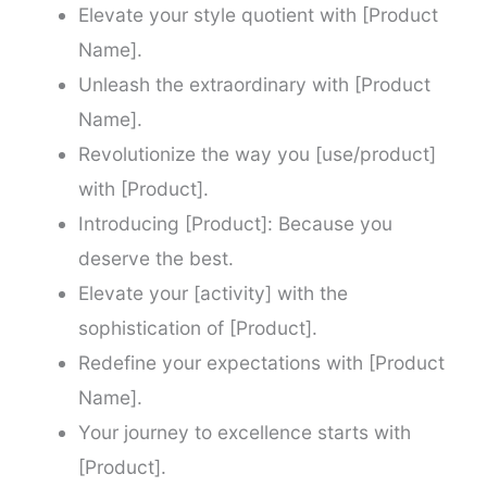
Elevate your style quotient with [Product
Name].
Unleash the extraordinary with [Product
Name].
Revolutionize the way you [use/product]
with [Product].
Introducing [Product]: Because you
deserve the best.
Elevate your [activity] with the
sophistication of [Product].
Redefine your expectations with [Product
Name].
Your journey to excellence starts with
[Product].