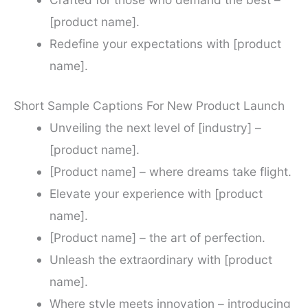
[product name].
Redefine your expectations with [product
name].
Short Sample Captions For New Product Launch
Unveiling the next level of [industry] –
[product name].
[Product name] – where dreams take flight.
Elevate your experience with [product
name].
[Product name] – the art of perfection.
Unleash the extraordinary with [product
name].
Where style meets innovation – introducing