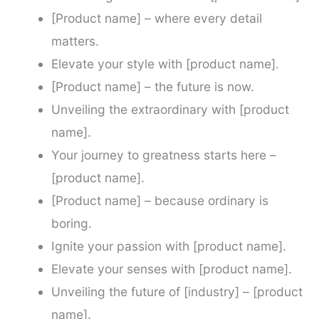
[Product name] – where every detail
matters.
Elevate your style with [product name].
[Product name] – the future is now.
Unveiling the extraordinary with [product
name].
Your journey to greatness starts here –
[product name].
[Product name] – because ordinary is
boring.
Ignite your passion with [product name].
Elevate your senses with [product name].
Unveiling the future of [industry] – [product
name].