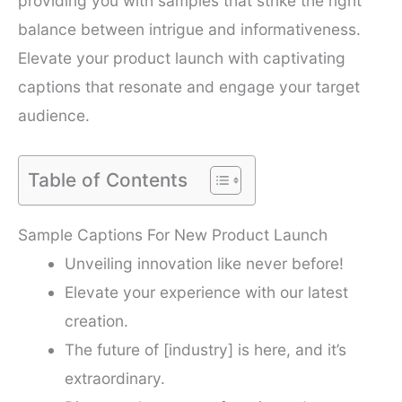
providing you with samples that strike the right
balance between intrigue and informativeness.
Elevate your product launch with captivating
captions that resonate and engage your target
audience.
Table of Contents
Sample Captions For New Product Launch
Unveiling innovation like never before!
Elevate your experience with our latest
creation.
The future of [industry] is here, and it’s
extraordinary.