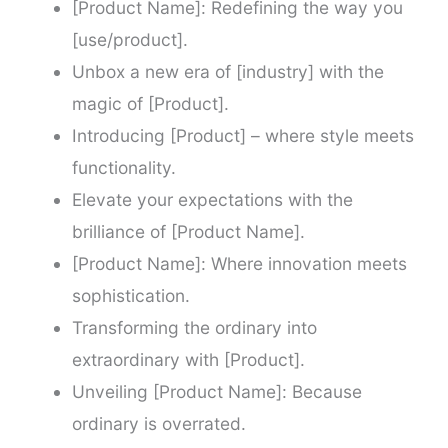
[Product Name]: Redefining the way you
[use/product].
Unbox a new era of [industry] with the
magic of [Product].
Introducing [Product] – where style meets
functionality.
Elevate your expectations with the
brilliance of [Product Name].
[Product Name]: Where innovation meets
sophistication.
Transforming the ordinary into
extraordinary with [Product].
Unveiling [Product Name]: Because
ordinary is overrated.