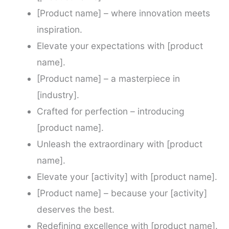
[Product name] – where innovation meets
inspiration.
Elevate your expectations with [product
name].
[Product name] – a masterpiece in
[industry].
Crafted for perfection – introducing
[product name].
Unleash the extraordinary with [product
name].
Elevate your [activity] with [product name].
[Product name] – because your [activity]
deserves the best.
Redefining excellence with [product name].