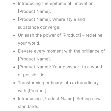
Introducing the epitome of innovation:
[Product Name].
[Product Name]: Where style and
substance converge.
Unleash the power of [Product] – redefine
your world.
Elevate every moment with the brilliance of
[Product Name].
[Product Name]: Your passport to a world
of possibilities.
Transforming ordinary into extraordinary
with [Product].
Introducing [Product Name]: Setting new
standards.