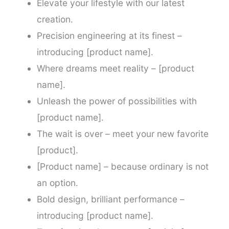
Elevate your lifestyle with our latest
creation.
Precision engineering at its finest –
introducing [product name].
Where dreams meet reality – [product
name].
Unleash the power of possibilities with
[product name].
The wait is over – meet your new favorite
[product].
[Product name] – because ordinary is not
an option.
Bold design, brilliant performance –
introducing [product name].