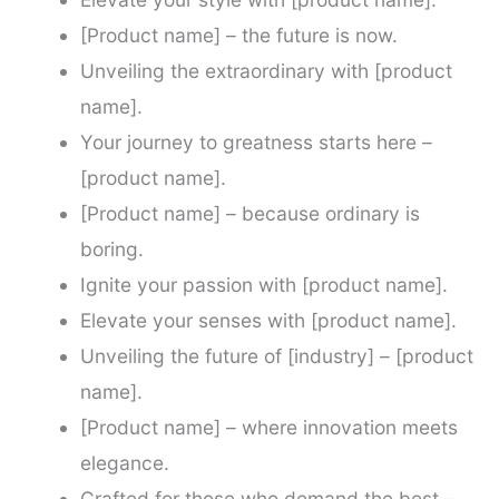
[Product name] – the future is now.
Unveiling the extraordinary with [product
name].
Your journey to greatness starts here –
[product name].
[Product name] – because ordinary is
boring.
Ignite your passion with [product name].
Elevate your senses with [product name].
Unveiling the future of [industry] – [product
name].
[Product name] – where innovation meets
elegance.
Crafted for those who demand the best –