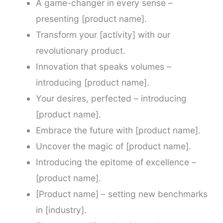
A game-changer in every sense –
presenting [product name].
Transform your [activity] with our
revolutionary product.
Innovation that speaks volumes –
introducing [product name].
Your desires, perfected – introducing
[product name].
Embrace the future with [product name].
Uncover the magic of [product name].
Introducing the epitome of excellence –
[product name].
[Product name] – setting new benchmarks
in [industry].