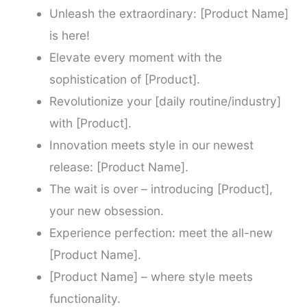
Unleash the extraordinary: [Product Name]
is here!
Elevate every moment with the
sophistication of [Product].
Revolutionize your [daily routine/industry]
with [Product].
Innovation meets style in our newest
release: [Product Name].
The wait is over – introducing [Product],
your new obsession.
Experience perfection: meet the all-new
[Product Name].
[Product Name] – where style meets
functionality.