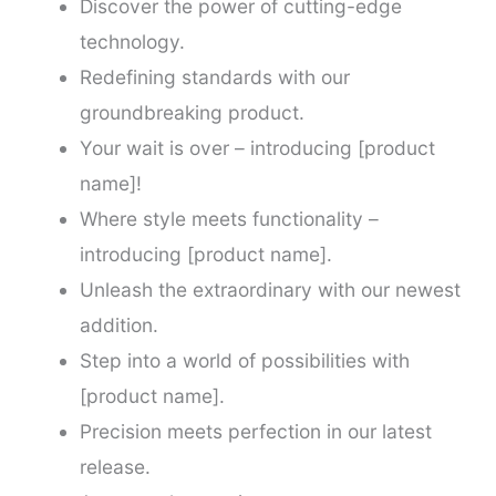
Discover the power of cutting-edge
technology.
Redefining standards with our
groundbreaking product.
Your wait is over – introducing [product
name]!
Where style meets functionality –
introducing [product name].
Unleash the extraordinary with our newest
addition.
Step into a world of possibilities with
[product name].
Precision meets perfection in our latest
release.