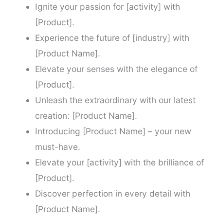
Ignite your passion for [activity] with
[Product].
Experience the future of [industry] with
[Product Name].
Elevate your senses with the elegance of
[Product].
Unleash the extraordinary with our latest
creation: [Product Name].
Introducing [Product Name] – your new
must-have.
Elevate your [activity] with the brilliance of
[Product].
Discover perfection in every detail with
[Product Name].