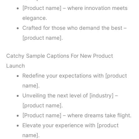
[Product name] – where innovation meets
elegance.
Crafted for those who demand the best –
[product name].
Catchy Sample Captions For New Product
Launch
Redefine your expectations with [product
name].
Unveiling the next level of [industry] –
[product name].
[Product name] – where dreams take flight.
Elevate your experience with [product
name].