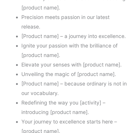
[product name].
Precision meets passion in our latest
release.
[Product name] – a journey into excellence.
Ignite your passion with the brilliance of
[product name].
Elevate your senses with [product name].
Unveiling the magic of [product name].
[Product name] – because ordinary is not in
our vocabulary.
Redefining the way you [activity] –
introducing [product name].
Your journey to excellence starts here –
[product name].