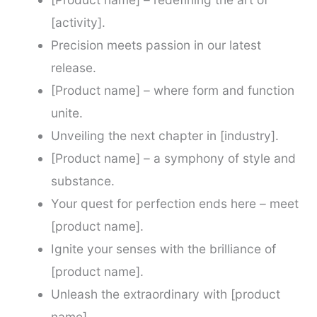
[activity].
Precision meets passion in our latest
release.
[Product name] – where form and function
unite.
Unveiling the next chapter in [industry].
[Product name] – a symphony of style and
substance.
Your quest for perfection ends here – meet
[product name].
Ignite your senses with the brilliance of
[product name].
Unleash the extraordinary with [product
name].