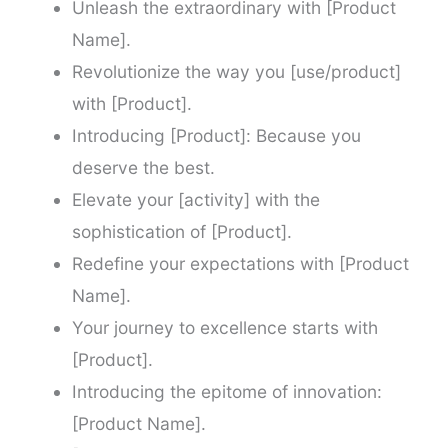
Unleash the extraordinary with [Product
Name].
Revolutionize the way you [use/product]
with [Product].
Introducing [Product]: Because you
deserve the best.
Elevate your [activity] with the
sophistication of [Product].
Redefine your expectations with [Product
Name].
Your journey to excellence starts with
[Product].
Introducing the epitome of innovation:
[Product Name].