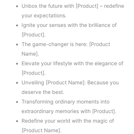
Unbox the future with [Product] – redefine
your expectations.
Ignite your senses with the brilliance of
[Product].
The game-changer is here: [Product
Name].
Elevate your lifestyle with the elegance of
[Product].
Unveiling [Product Name]: Because you
deserve the best.
Transforming ordinary moments into
extraordinary memories with [Product].
Redefine your world with the magic of
[Product Name].