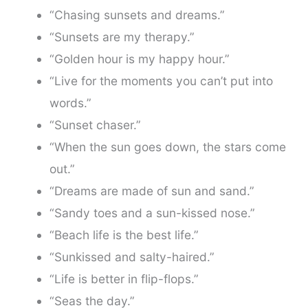
“Chasing sunsets and dreams.”
“Sunsets are my therapy.”
“Golden hour is my happy hour.”
“Live for the moments you can’t put into
words.”
“Sunset chaser.”
“When the sun goes down, the stars come
out.”
“Dreams are made of sun and sand.”
“Sandy toes and a sun-kissed nose.”
“Beach life is the best life.”
“Sunkissed and salty-haired.”
“Life is better in flip-flops.”
“Seas the day.”