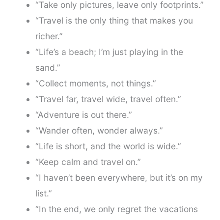
“Take only pictures, leave only footprints.”
“Travel is the only thing that makes you
richer.”
“Life’s a beach; I’m just playing in the
sand.”
“Collect moments, not things.”
“Travel far, travel wide, travel often.”
“Adventure is out there.”
“Wander often, wonder always.”
“Life is short, and the world is wide.”
“Keep calm and travel on.”
“I haven’t been everywhere, but it’s on my
list.”
“In the end, we only regret the vacations