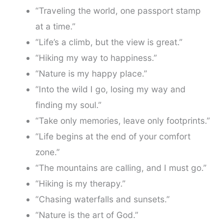
“Traveling the world, one passport stamp
at a time.”
“Life’s a climb, but the view is great.”
“Hiking my way to happiness.”
“Nature is my happy place.”
“Into the wild I go, losing my way and
finding my soul.”
“Take only memories, leave only footprints.”
“Life begins at the end of your comfort
zone.”
“The mountains are calling, and I must go.”
“Hiking is my therapy.”
“Chasing waterfalls and sunsets.”
“Nature is the art of God.”