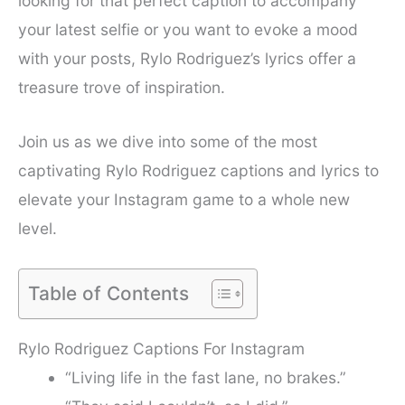
looking for that perfect caption to accompany
your latest selfie or you want to evoke a mood
with your posts, Rylo Rodriguez’s lyrics offer a
treasure trove of inspiration.
Join us as we dive into some of the most
captivating Rylo Rodriguez captions and lyrics to
elevate your Instagram game to a whole new
level.
Table of Contents
Rylo Rodriguez Captions For Instagram
“Living life in the fast lane, no brakes.”