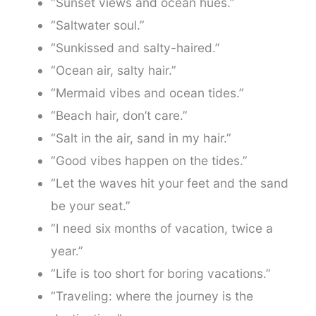
“Sunset views and ocean hues.”
“Saltwater soul.”
“Sunkissed and salty-haired.”
“Ocean air, salty hair.”
“Mermaid vibes and ocean tides.”
“Beach hair, don’t care.”
“Salt in the air, sand in my hair.”
“Good vibes happen on the tides.”
“Let the waves hit your feet and the sand
be your seat.”
“I need six months of vacation, twice a
year.”
“Life is too short for boring vacations.”
“Traveling: where the journey is the