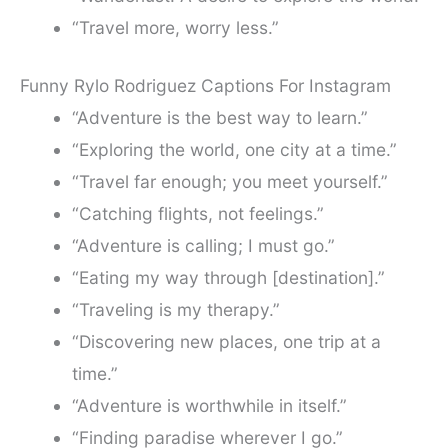
“Travel more, worry less.”
Funny Rylo Rodriguez Captions For Instagram
“Adventure is the best way to learn.”
“Exploring the world, one city at a time.”
“Travel far enough; you meet yourself.”
“Catching flights, not feelings.”
“Adventure is calling; I must go.”
“Eating my way through [destination].”
“Traveling is my therapy.”
“Discovering new places, one trip at a
time.”
“Adventure is worthwhile in itself.”
“Finding paradise wherever I go.”