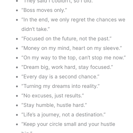
“They said I couldn’t, so I did.”
“Boss moves only.”
“In the end, we only regret the chances we
didn’t take.”
“Focused on the future, not the past.”
“Money on my mind, heart on my sleeve.”
“On my way to the top, can’t stop me now.”
“Dream big, work hard, stay focused.”
“Every day is a second chance.”
“Turning my dreams into reality.”
“No excuses, just results.”
“Stay humble, hustle hard.”
“Life’s a journey, not a destination.”
“Keep your circle small and your hustle