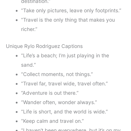
destination.”
“Take only pictures, leave only footprints.”
“Travel is the only thing that makes you
richer.”
Unique Rylo Rodriguez Captions
“Life’s a beach; I’m just playing in the
sand.”
“Collect moments, not things.”
“Travel far, travel wide, travel often.”
“Adventure is out there.”
“Wander often, wonder always.”
“Life is short, and the world is wide.”
“Keep calm and travel on.”
“I haven’t been everywhere, but it’s on my