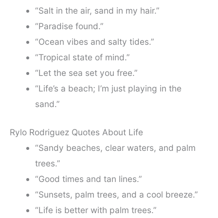
“Salt in the air, sand in my hair.”
“Paradise found.”
“Ocean vibes and salty tides.”
“Tropical state of mind.”
“Let the sea set you free.”
“Life’s a beach; I’m just playing in the
sand.”
Rylo Rodriguez Quotes About Life
“Sandy beaches, clear waters, and palm
trees.”
“Good times and tan lines.”
“Sunsets, palm trees, and a cool breeze.”
“Life is better with palm trees.”