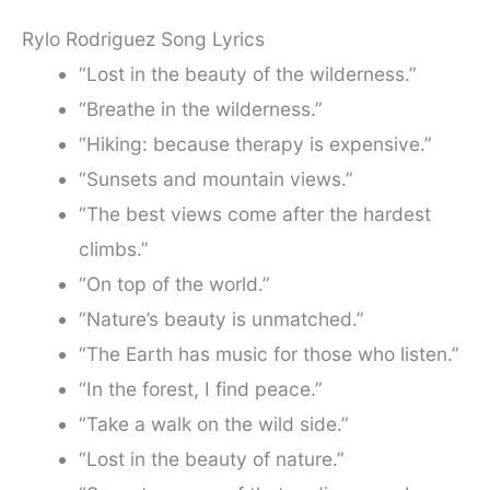
Rylo Rodriguez Song Lyrics
“Lost in the beauty of the wilderness.”
“Breathe in the wilderness.”
“Hiking: because therapy is expensive.”
“Sunsets and mountain views.”
“The best views come after the hardest
climbs.”
“On top of the world.”
“Nature’s beauty is unmatched.”
“The Earth has music for those who listen.”
“In the forest, I find peace.”
“Take a walk on the wild side.”
“Lost in the beauty of nature.”