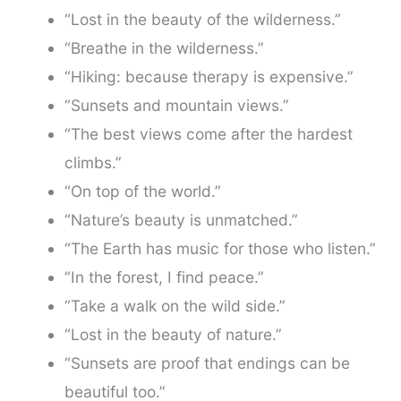
“Lost in the beauty of the wilderness.”
“Breathe in the wilderness.”
“Hiking: because therapy is expensive.”
“Sunsets and mountain views.”
“The best views come after the hardest
climbs.”
“On top of the world.”
“Nature’s beauty is unmatched.”
“The Earth has music for those who listen.”
“In the forest, I find peace.”
“Take a walk on the wild side.”
“Lost in the beauty of nature.”
“Sunsets are proof that endings can be
beautiful too.”