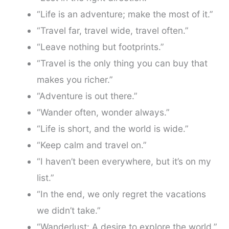
“Life is an adventure; make the most of it.”
“Travel far, travel wide, travel often.”
“Leave nothing but footprints.”
“Travel is the only thing you can buy that
makes you richer.”
“Adventure is out there.”
“Wander often, wonder always.”
“Life is short, and the world is wide.”
“Keep calm and travel on.”
“I haven’t been everywhere, but it’s on my
list.”
“In the end, we only regret the vacations
we didn’t take.”
“Wanderlust: A desire to explore the world.”