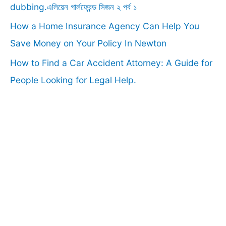
:
dubbing.এলিয়েন গার্লফ্রেন্ড সিজন ২ পর্ব ১
How a Home Insurance Agency Can Help You
Save Money on Your Policy In Newton
How to Find a Car Accident Attorney: A Guide for
People Looking for Legal Help.