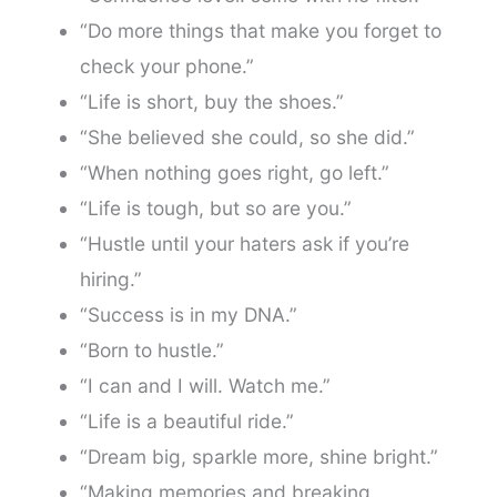
“Do more things that make you forget to
check your phone.”
“Life is short, buy the shoes.”
“She believed she could, so she did.”
“When nothing goes right, go left.”
“Life is tough, but so are you.”
“Hustle until your haters ask if you’re
hiring.”
“Success is in my DNA.”
“Born to hustle.”
“I can and I will. Watch me.”
“Life is a beautiful ride.”
“Dream big, sparkle more, shine bright.”
“Making memories and breaking