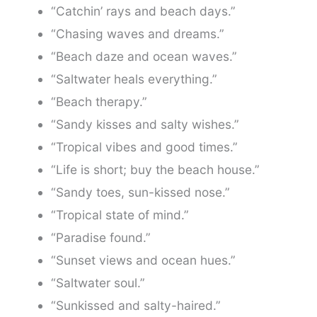
“Catchin’ rays and beach days.”
“Chasing waves and dreams.”
“Beach daze and ocean waves.”
“Saltwater heals everything.”
“Beach therapy.”
“Sandy kisses and salty wishes.”
“Tropical vibes and good times.”
“Life is short; buy the beach house.”
“Sandy toes, sun-kissed nose.”
“Tropical state of mind.”
“Paradise found.”
“Sunset views and ocean hues.”
“Saltwater soul.”
“Sunkissed and salty-haired.”