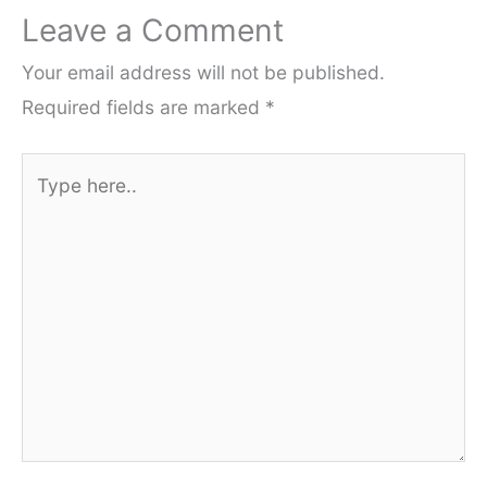
Leave a Comment
Your email address will not be published.
Required fields are marked
*
Type
here..