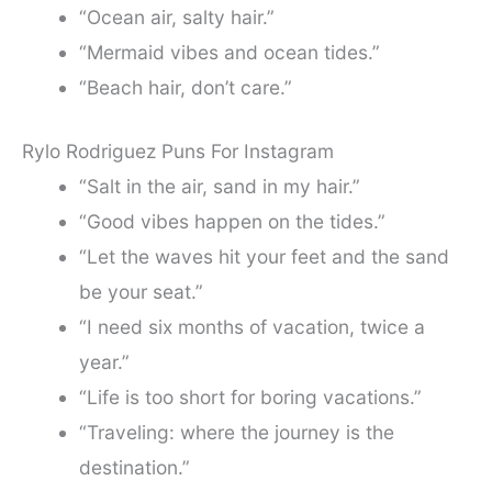
“Ocean air, salty hair.”
“Mermaid vibes and ocean tides.”
“Beach hair, don’t care.”
Rylo Rodriguez Puns For Instagram
“Salt in the air, sand in my hair.”
“Good vibes happen on the tides.”
“Let the waves hit your feet and the sand
be your seat.”
“I need six months of vacation, twice a
year.”
“Life is too short for boring vacations.”
“Traveling: where the journey is the
destination.”