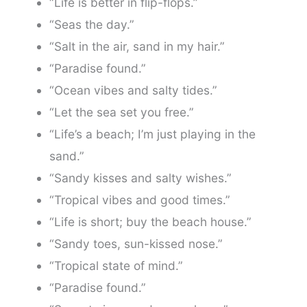
“Life is better in flip-flops.”
“Seas the day.”
“Salt in the air, sand in my hair.”
“Paradise found.”
“Ocean vibes and salty tides.”
“Let the sea set you free.”
“Life’s a beach; I’m just playing in the
sand.”
“Sandy kisses and salty wishes.”
“Tropical vibes and good times.”
“Life is short; buy the beach house.”
“Sandy toes, sun-kissed nose.”
“Tropical state of mind.”
“Paradise found.”