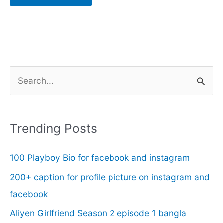
S
e
a
r
Trending Posts
c
100 Playboy Bio for facebook and instagram
h
f
200+ caption for profile picture on instagram and
o
facebook
r
Aliyen Girlfriend Season 2 episode 1 bangla