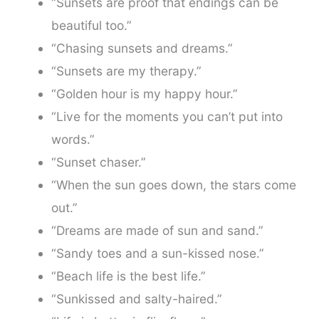
“Sunsets are proof that endings can be
beautiful too.”
“Chasing sunsets and dreams.”
“Sunsets are my therapy.”
“Golden hour is my happy hour.”
“Live for the moments you can’t put into
words.”
“Sunset chaser.”
“When the sun goes down, the stars come
out.”
“Dreams are made of sun and sand.”
“Sandy toes and a sun-kissed nose.”
“Beach life is the best life.”
“Sunkissed and salty-haired.”