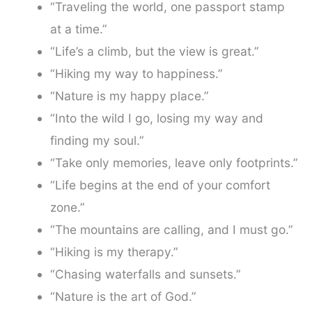
“Traveling the world, one passport stamp
at a time.”
“Life’s a climb, but the view is great.”
“Hiking my way to happiness.”
“Nature is my happy place.”
“Into the wild I go, losing my way and
finding my soul.”
“Take only memories, leave only footprints.”
“Life begins at the end of your comfort
zone.”
“The mountains are calling, and I must go.”
“Hiking is my therapy.”
“Chasing waterfalls and sunsets.”
“Nature is the art of God.”