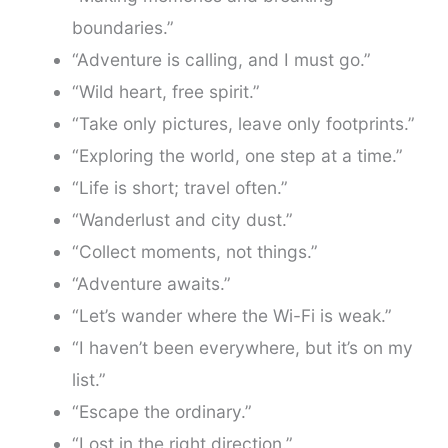
boundaries.”
“Adventure is calling, and I must go.”
“Wild heart, free spirit.”
“Take only pictures, leave only footprints.”
“Exploring the world, one step at a time.”
“Life is short; travel often.”
“Wanderlust and city dust.”
“Collect moments, not things.”
“Adventure awaits.”
“Let’s wander where the Wi-Fi is weak.”
“I haven’t been everywhere, but it’s on my
list.”
“Escape the ordinary.”
“Lost in the right direction.”