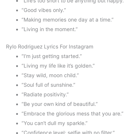
“Life’s too short to be anything but happy.”
“Good vibes only.”
“Making memories one day at a time.”
“Living in the moment.”
Rylo Rodriguez Lyrics For Instagram
“I’m just getting started.”
“Living my life like it’s golden.”
“Stay wild, moon child.”
“Soul full of sunshine.”
“Radiate positivity.”
“Be your own kind of beautiful.”
“Embrace the glorious mess that you are.”
“You can’t dull my sparkle.”
“Confidence level: selfie with no filter.”