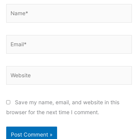
Name*
Email*
Website
Save my name, email, and website in this
browser for the next time I comment.