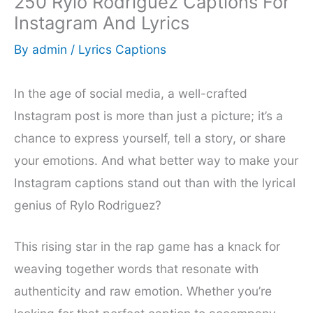
250 Rylo Rodriguez Captions For
Instagram And Lyrics
By
admin
/
Lyrics Captions
In the age of social media, a well-crafted
Instagram post is more than just a picture; it’s a
chance to express yourself, tell a story, or share
your emotions. And what better way to make your
Instagram captions stand out than with the lyrical
genius of Rylo Rodriguez?
This rising star in the rap game has a knack for
weaving together words that resonate with
authenticity and raw emotion. Whether you’re