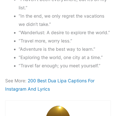
list.”
“In the end, we only regret the vacations
we didn’t take.”
“Wanderlust: A desire to explore the world.”
“Travel more, worry less.”
“Adventure is the best way to learn.”
“Exploring the world, one city at a time.”
“Travel far enough; you meet yourself.”
See More:
200 Best Dua Lipa Captions For
Instagram And Lyrics