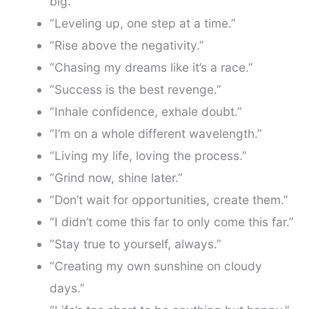
big.”
“Leveling up, one step at a time.”
“Rise above the negativity.”
“Chasing my dreams like it’s a race.”
“Success is the best revenge.”
“Inhale confidence, exhale doubt.”
“I’m on a whole different wavelength.”
“Living my life, loving the process.”
“Grind now, shine later.”
“Don’t wait for opportunities, create them.”
“I didn’t come this far to only come this far.”
“Stay true to yourself, always.”
“Creating my own sunshine on cloudy
days.”