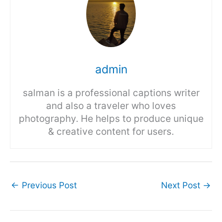
admin
salman is a professional captions writer
and also a traveler who loves
photography. He helps to produce unique
& creative content for users.
←
Previous Post
Next Post
→