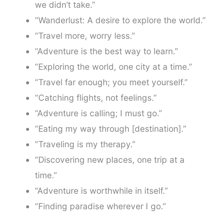
we didn’t take.”
“Wanderlust: A desire to explore the world.”
“Travel more, worry less.”
“Adventure is the best way to learn.”
“Exploring the world, one city at a time.”
“Travel far enough; you meet yourself.”
“Catching flights, not feelings.”
“Adventure is calling; I must go.”
“Eating my way through [destination].”
“Traveling is my therapy.”
“Discovering new places, one trip at a
time.”
“Adventure is worthwhile in itself.”
“Finding paradise wherever I go.”