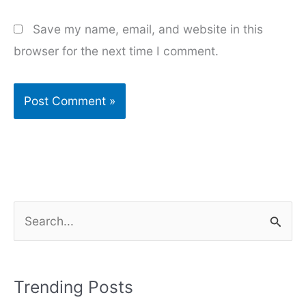
Save my name, email, and website in this
browser for the next time I comment.
S
e
a
r
Trending Posts
c