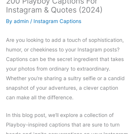
200 Playboy Captions For
Instagram & Quotes (2024)
By
admin
/
Instagram Captions
Are you looking to add a touch of sophistication,
humor, or cheekiness to your Instagram posts?
Captions can be the secret ingredient that takes
your photos from ordinary to extraordinary.
Whether you’re sharing a sultry selfie or a candid
snapshot of your adventures, a clever caption
can make all the difference.
In this blog post, we’ll explore a collection of
Playboy-inspired captions that are sure to turn