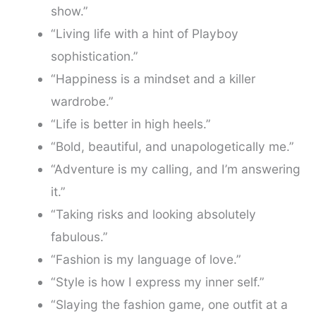
show.”
“Living life with a hint of Playboy
sophistication.”
“Happiness is a mindset and a killer
wardrobe.”
“Life is better in high heels.”
“Bold, beautiful, and unapologetically me.”
“Adventure is my calling, and I’m answering
it.”
“Taking risks and looking absolutely
fabulous.”
“Fashion is my language of love.”
“Style is how I express my inner self.”
“Slaying the fashion game, one outfit at a