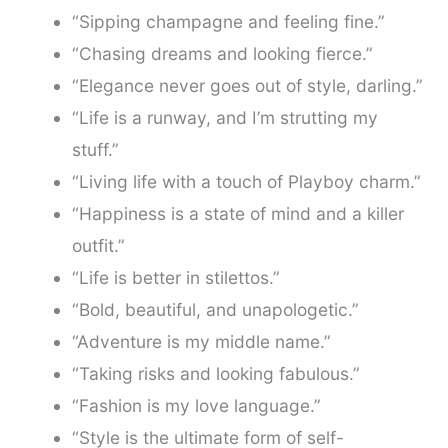
“Sipping champagne and feeling fine.”
“Chasing dreams and looking fierce.”
“Elegance never goes out of style, darling.”
“Life is a runway, and I’m strutting my
stuff.”
“Living life with a touch of Playboy charm.”
“Happiness is a state of mind and a killer
outfit.”
“Life is better in stilettos.”
“Bold, beautiful, and unapologetic.”
“Adventure is my middle name.”
“Taking risks and looking fabulous.”
“Fashion is my love language.”
“Style is the ultimate form of self-