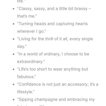
life.”
“Classy, sassy, and a little bit brassy –
that’s me.”
“Turning heads and capturing hearts
wherever I go.”
“Living for the thrill of it all, every single
day.”
“In a world of ordinary, I choose to be
extraordinary.”
“Life’s too short to wear anything but
fabulous.”
“Confidence is not just an accessory; it’s a
lifestyle.”
“Sipping champagne and embracing my