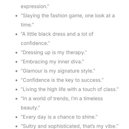
expression.”
“Slaying the fashion game, one look at a
time.”
“A little black dress and a lot of
confidence.”
“Dressing up is my therapy.”
“Embracing my inner diva.”
“Glamour is my signature style.”
“Confidence is the key to success.”
“Living the high life with a touch of class.”
“In a world of trends, I’m a timeless
beauty.”
“Every day is a chance to shine.”
“Sultry and sophisticated, that’s my vibe.”