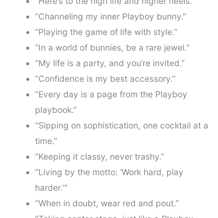
“Here’s to the high life and higher heels.”
“Channeling my inner Playboy bunny.”
“Playing the game of life with style.”
“In a world of bunnies, be a rare jewel.”
“My life is a party, and you’re invited.”
“Confidence is my best accessory.”
“Every day is a page from the Playboy
playbook.”
“Sipping on sophistication, one cocktail at a
time.”
“Keeping it classy, never trashy.”
“Living by the motto: ‘Work hard, play
harder.'”
“When in doubt, wear red and pout.”