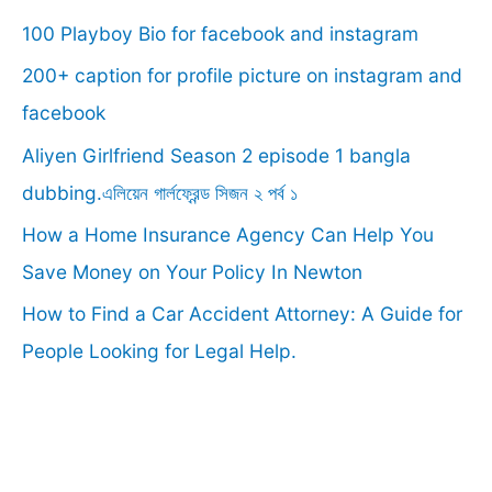
100 Playboy Bio for facebook and instagram
h
f
200+ caption for profile picture on instagram and
o
facebook
r
Aliyen Girlfriend Season 2 episode 1 bangla
:
dubbing.এলিয়েন গার্লফ্রেন্ড সিজন ২ পর্ব ১
How a Home Insurance Agency Can Help You
Save Money on Your Policy In Newton
How to Find a Car Accident Attorney: A Guide for
People Looking for Legal Help.