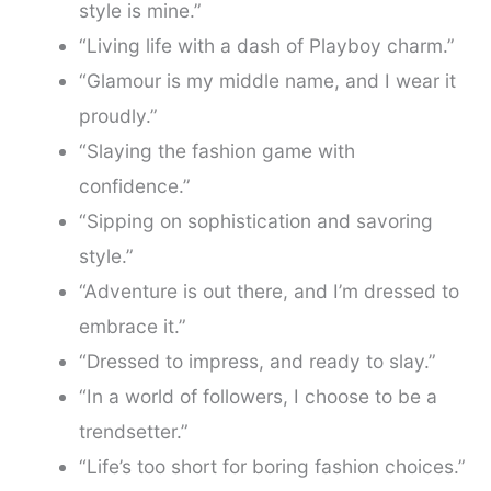
style is mine.”
“Living life with a dash of Playboy charm.”
“Glamour is my middle name, and I wear it
proudly.”
“Slaying the fashion game with
confidence.”
“Sipping on sophistication and savoring
style.”
“Adventure is out there, and I’m dressed to
embrace it.”
“Dressed to impress, and ready to slay.”
“In a world of followers, I choose to be a
trendsetter.”
“Life’s too short for boring fashion choices.”