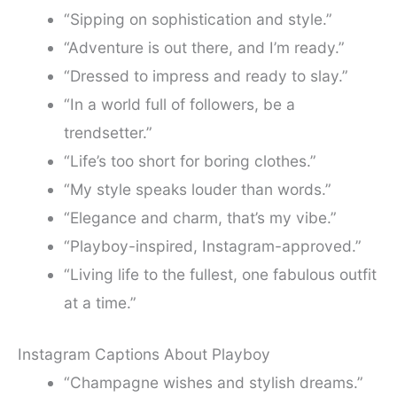
“Sipping on sophistication and style.”
“Adventure is out there, and I’m ready.”
“Dressed to impress and ready to slay.”
“In a world full of followers, be a
trendsetter.”
“Life’s too short for boring clothes.”
“My style speaks louder than words.”
“Elegance and charm, that’s my vibe.”
“Playboy-inspired, Instagram-approved.”
“Living life to the fullest, one fabulous outfit
at a time.”
Instagram Captions About Playboy
“Champagne wishes and stylish dreams.”