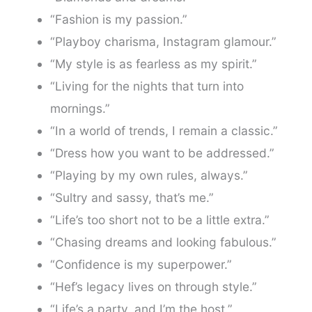
“Fashion is my passion.”
“Playboy charisma, Instagram glamour.”
“My style is as fearless as my spirit.”
“Living for the nights that turn into
mornings.”
“In a world of trends, I remain a classic.”
“Dress how you want to be addressed.”
“Playing by my own rules, always.”
“Sultry and sassy, that’s me.”
“Life’s too short not to be a little extra.”
“Chasing dreams and looking fabulous.”
“Confidence is my superpower.”
“Hef’s legacy lives on through style.”
“Life’s a party, and I’m the host.”