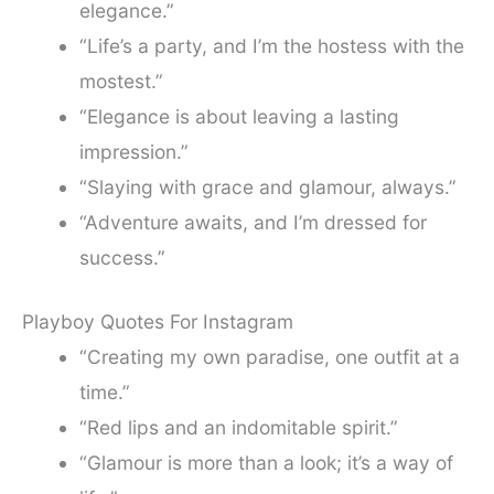
elegance.”
“Life’s a party, and I’m the hostess with the
mostest.”
“Elegance is about leaving a lasting
impression.”
“Slaying with grace and glamour, always.”
“Adventure awaits, and I’m dressed for
success.”
Playboy Quotes For Instagram
“Creating my own paradise, one outfit at a
time.”
“Red lips and an indomitable spirit.”
“Glamour is more than a look; it’s a way of