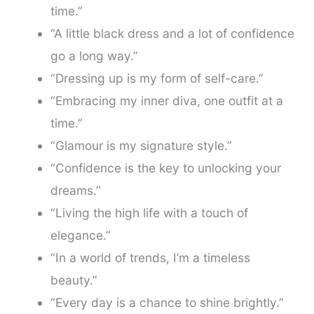
time.”
“A little black dress and a lot of confidence
go a long way.”
“Dressing up is my form of self-care.”
“Embracing my inner diva, one outfit at a
time.”
“Glamour is my signature style.”
“Confidence is the key to unlocking your
dreams.”
“Living the high life with a touch of
elegance.”
“In a world of trends, I’m a timeless
beauty.”
“Every day is a chance to shine brightly.”