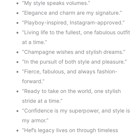
“My style speaks volumes.”
“Elegance and charm are my signature.”
“Playboy-inspired, Instagram-approved.”
“Living life to the fullest, one fabulous outfit
at a time.”
“Champagne wishes and stylish dreams.”
“In the pursuit of both style and pleasure.”
“Fierce, fabulous, and always fashion-
forward.”
“Ready to take on the world, one stylish
stride at a time.”
“Confidence is my superpower, and style is
my armor.”
“Hef’s legacy lives on through timeless