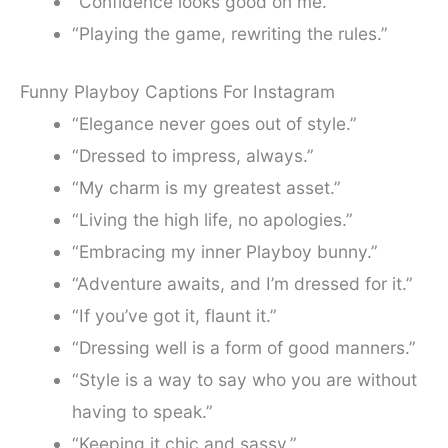
“Confidence looks good on me.”
“Playing the game, rewriting the rules.”
Funny Playboy Captions For Instagram
“Elegance never goes out of style.”
“Dressed to impress, always.”
“My charm is my greatest asset.”
“Living the high life, no apologies.”
“Embracing my inner Playboy bunny.”
“Adventure awaits, and I’m dressed for it.”
“If you’ve got it, flaunt it.”
“Dressing well is a form of good manners.”
“Style is a way to say who you are without
having to speak.”
“Keeping it chic and sassy.”