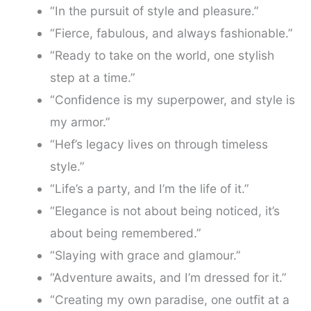
“In the pursuit of style and pleasure.”
“Fierce, fabulous, and always fashionable.”
“Ready to take on the world, one stylish
step at a time.”
“Confidence is my superpower, and style is
my armor.”
“Hef’s legacy lives on through timeless
style.”
“Life’s a party, and I’m the life of it.”
“Elegance is not about being noticed, it’s
about being remembered.”
“Slaying with grace and glamour.”
“Adventure awaits, and I’m dressed for it.”
“Creating my own paradise, one outfit at a