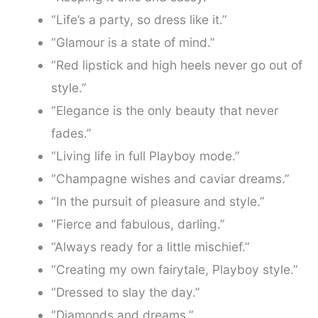
“Life’s a party, so dress like it.”
“Glamour is a state of mind.”
“Red lipstick and high heels never go out of
style.”
“Elegance is the only beauty that never
fades.”
“Living life in full Playboy mode.”
“Champagne wishes and caviar dreams.”
“In the pursuit of pleasure and style.”
“Fierce and fabulous, darling.”
“Always ready for a little mischief.”
“Creating my own fairytale, Playboy style.”
“Dressed to slay the day.”
“Diamonds and dreams.”