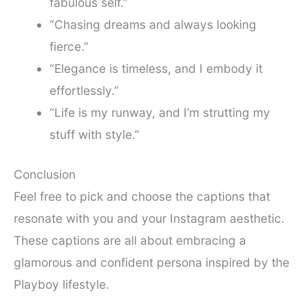
fabulous self.”
“Chasing dreams and always looking
fierce.”
“Elegance is timeless, and I embody it
effortlessly.”
“Life is my runway, and I’m strutting my
stuff with style.”
Conclusion
Feel free to pick and choose the captions that
resonate with you and your Instagram aesthetic.
These captions are all about embracing a
glamorous and confident persona inspired by the
Playboy lifestyle.