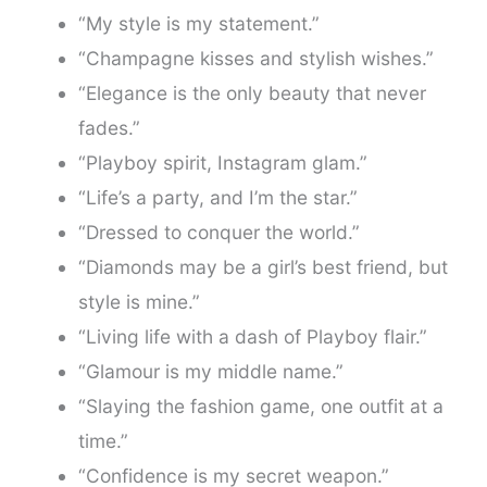
“My style is my statement.”
“Champagne kisses and stylish wishes.”
“Elegance is the only beauty that never
fades.”
“Playboy spirit, Instagram glam.”
“Life’s a party, and I’m the star.”
“Dressed to conquer the world.”
“Diamonds may be a girl’s best friend, but
style is mine.”
“Living life with a dash of Playboy flair.”
“Glamour is my middle name.”
“Slaying the fashion game, one outfit at a
time.”
“Confidence is my secret weapon.”