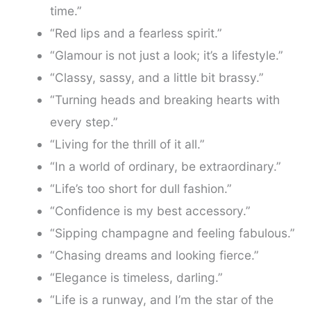
time.”
“Red lips and a fearless spirit.”
“Glamour is not just a look; it’s a lifestyle.”
“Classy, sassy, and a little bit brassy.”
“Turning heads and breaking hearts with
every step.”
“Living for the thrill of it all.”
“In a world of ordinary, be extraordinary.”
“Life’s too short for dull fashion.”
“Confidence is my best accessory.”
“Sipping champagne and feeling fabulous.”
“Chasing dreams and looking fierce.”
“Elegance is timeless, darling.”
“Life is a runway, and I’m the star of the