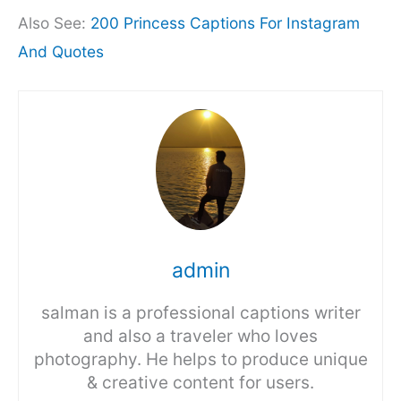
Also See:
200 Princess Captions For Instagram
And Quotes
admin
salman is a professional captions writer
and also a traveler who loves
photography. He helps to produce unique
& creative content for users.