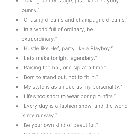
“Taking center stage, just like a Playboy
bunny.”
“Chasing dreams and champagne dreams.”
“In a world full of ordinary, be
extraordinary.”
“Hustle like Hef, party like a Playboy.”
“Let’s make tonight legendary.”
“Raising the bar, one sip at a time.”
“Born to stand out, not to fit in.”
“My style is as unique as my personality.”
“Life’s too short to wear boring outfits.”
“Every day is a fashion show, and the world
is my runway.”
“Be your own kind of beautiful.”