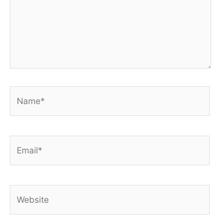
Name*
Email*
Website