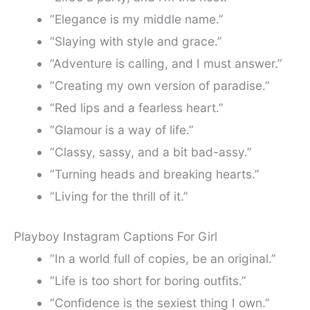
“Elegance is my middle name.”
“Slaying with style and grace.”
“Adventure is calling, and I must answer.”
“Creating my own version of paradise.”
“Red lips and a fearless heart.”
“Glamour is a way of life.”
“Classy, sassy, and a bit bad-assy.”
“Turning heads and breaking hearts.”
“Living for the thrill of it.”
Playboy Instagram Captions For Girl
“In a world full of copies, be an original.”
“Life is too short for boring outfits.”
“Confidence is the sexiest thing I own.”