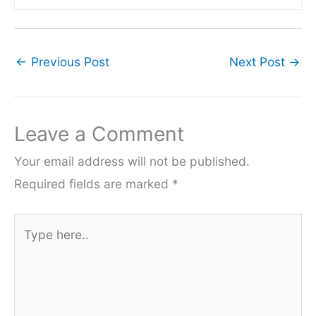
←
Previous Post
Next Post
→
Leave a Comment
Your email address will not be published.
Required fields are marked
*
Type
here..