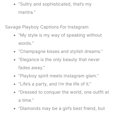
“Sultry and sophisticated, that’s my
mantra.”
Savage Playboy Captions For Instagram
“My style is my way of speaking without
words.”
“Champagne kisses and stylish dreams.”
“Elegance is the only beauty that never
fades away.”
“Playboy spirit meets Instagram glam.”
“Life’s a party, and I’m the life of it.”
“Dressed to conquer the world, one outfit at
a time.”
“Diamonds may be a girl’s best friend, but