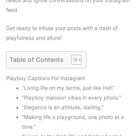
heads and ignite conversations on your Instagram
feed.
Get ready to infuse your posts with a dash of
playfulness and allure!
Table of Contents
Playboy Captions For Instagram
“Living life on my terms, just like Hef.”
“Playboy mansion vibes in every photo.”
“Elegance is an attitude, darling.”
“Making life a playground, one photo at a
time.”