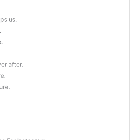
ps us.
.
o.
er after.
e.
ure.