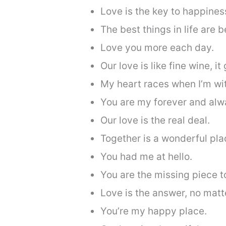
Love is the key to happines
The best things in life are b
Love you more each day.
Our love is like fine wine, it
My heart races when I’m wi
You are my forever and alw
Our love is the real deal.
Together is a wonderful pla
You had me at hello.
You are the missing piece t
Love is the answer, no matt
You’re my happy place.