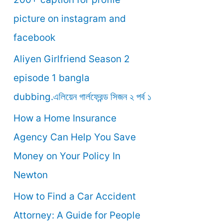
o
picture on instagram and
r
facebook
:
Aliyen Girlfriend Season 2
episode 1 bangla
dubbing.এলিয়েন গার্লফ্রেন্ড সিজন ২ পর্ব ১
How a Home Insurance
Agency Can Help You Save
Money on Your Policy In
Newton
How to Find a Car Accident
Attorney: A Guide for People