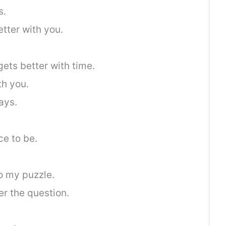
s.
etter with you.
 gets better with time.
th you.
ays.
ce to be.
o my puzzle.
er the question.