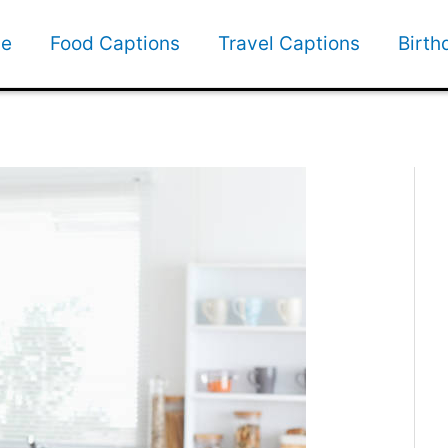
e
Food Captions
Travel Captions
Birth