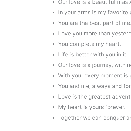
Our love is a beautiful mast
In your arms is my favorite 
You are the best part of me
Love you more than yesterd
You complete my heart.
Life is better with you in it.
Our love is a journey, with n
With you, every moment is 
You and me, always and for
Love is the greatest advent
My heart is yours forever.
Together we can conquer a