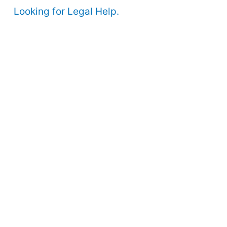
Looking for Legal Help.