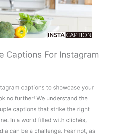
 Captions For Instagram
nstagram captions to showcase your
ook no further! We understand the
ple captions that strike the right
 In a world filled with clichés,
dia can be a challenge. Fear not, as