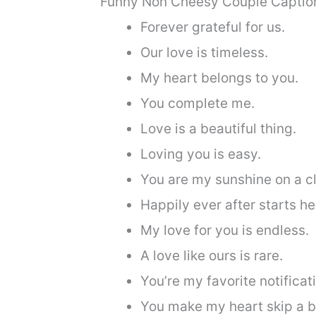
Funny Non Cheesy Couple Caption
Forever grateful for us.
Our love is timeless.
My heart belongs to you.
You complete me.
Love is a beautiful thing.
Loving you is easy.
You are my sunshine on a c
Happily ever after starts he
My love for you is endless.
A love like ours is rare.
You’re my favorite notificat
You make my heart skip a b