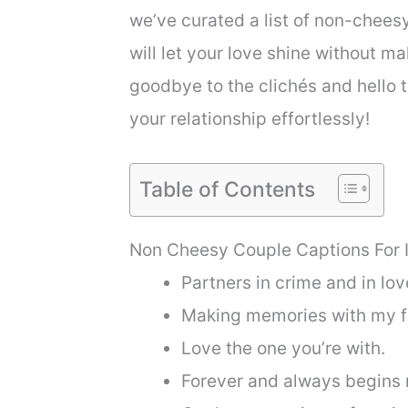
we’ve curated a list of non-chees
will let your love shine without ma
goodbye to the clichés and hello 
your relationship effortlessly!
Table of Contents
Non Cheesy Couple Captions For 
Partners in crime and in lov
Making memories with my fa
Love the one you’re with.
Forever and always begins 