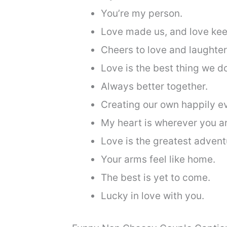
You’re my person.
Love made us, and love kee
Cheers to love and laughter
Love is the best thing we d
Always better together.
Creating our own happily ev
My heart is wherever you ar
Love is the greatest advent
Your arms feel like home.
The best is yet to come.
Lucky in love with you.