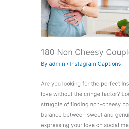
180 Non Cheesy Couple
By
admin
/
Instagram Captions
Are you looking for the perfect I
love without the cringe factor? L
struggle of finding non-cheesy cou
balance between sweet and genuine.
expressing your love on social me