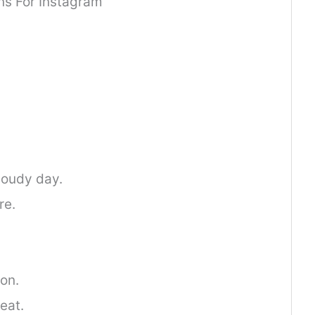
s For Instagram
loudy day.
re.
ion.
eat.