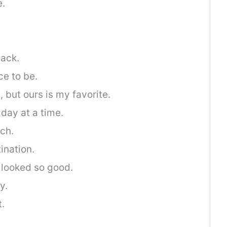
e.
ack.
ce to be.
, but ours is my favorite.
 day at a time.
ch.
ination.
 looked so good.
y.
t.