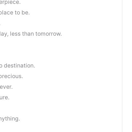
erpiece.
place to be.
.
ay, less than tomorrow.
o destination.
precious.
ever.
ure.
nything.