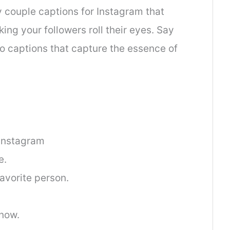
y couple captions for Instagram that
king your followers roll their eyes. Say
to captions that capture the essence of
Instagram
e.
vorite person.
now.