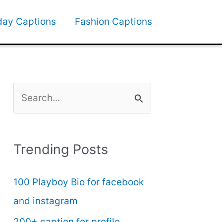
day Captions
Fashion Captions
S
e
a
Trending Posts
r
c
100 Playboy Bio for facebook
h
and instagram
f
200+ caption for profile