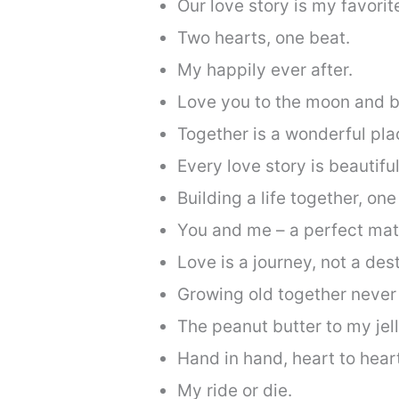
Our love story is my favorit
Two hearts, one beat.
My happily ever after.
Love you to the moon and b
Together is a wonderful pla
Every love story is beautiful
Building a life together, one
You and me – a perfect mat
Love is a journey, not a dest
Growing old together never
The peanut butter to my jell
Hand in hand, heart to hear
My ride or die.