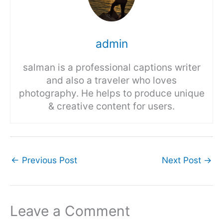
admin
salman is a professional captions writer
and also a traveler who loves
photography. He helps to produce unique
& creative content for users.
←
Previous Post
Next Post
→
Leave a Comment