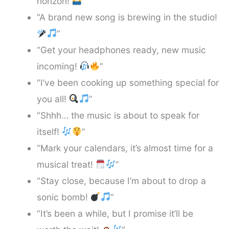
horizon!
”
“A brand new song is brewing in the studio!
”
“Get your headphones ready, new music
incoming!
”
“I’ve been cooking up something special for
you all!
”
“Shhh… the music is about to speak for
itself!
”
“Mark your calendars, it’s almost time for a
musical treat!
”
“Stay close, because I’m about to drop a
sonic bomb!
”
“It’s been a while, but I promise it’ll be