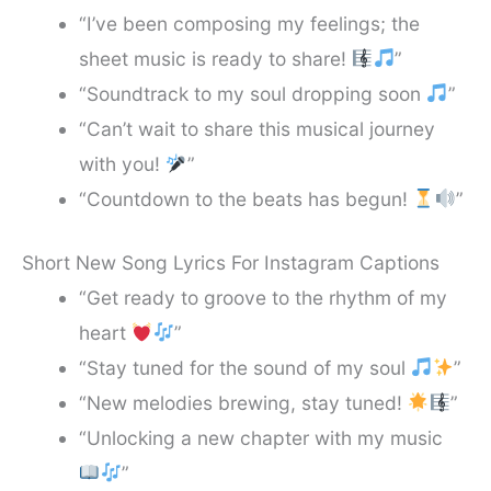
“I’ve been composing my feelings; the
sheet music is ready to share!
”
“Soundtrack to my soul dropping soon
”
“Can’t wait to share this musical journey
with you!
”
“Countdown to the beats has begun!
”
Short New Song Lyrics For Instagram Captions
“Get ready to groove to the rhythm of my
heart
”
“Stay tuned for the sound of my soul
”
“New melodies brewing, stay tuned!
”
“Unlocking a new chapter with my music
”