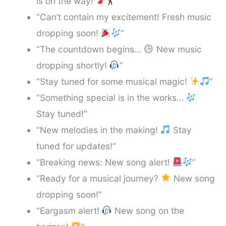
is on the way!
”
“Can’t contain my excitement! Fresh music
dropping soon!
”
“The countdown begins…
New music
dropping shortly!
”
“Stay tuned for some musical magic!
”
“Something special is in the works…
Stay tuned!”
“New melodies in the making!
Stay
tuned for updates!”
“Breaking news: New song alert!
”
“Ready for a musical journey?
New song
dropping soon!”
“Eargasm alert!
New song on the