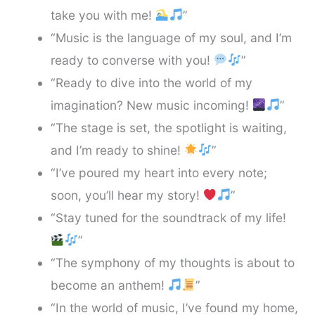
take you with me!
”
“Music is the language of my soul, and I’m
ready to converse with you!
”
“Ready to dive into the world of my
imagination? New music incoming!
”
“The stage is set, the spotlight is waiting,
and I’m ready to shine!
”
“I’ve poured my heart into every note;
soon, you’ll hear my story!
”
“Stay tuned for the soundtrack of my life!
”
“The symphony of my thoughts is about to
become an anthem!
”
“In the world of music, I’ve found my home,