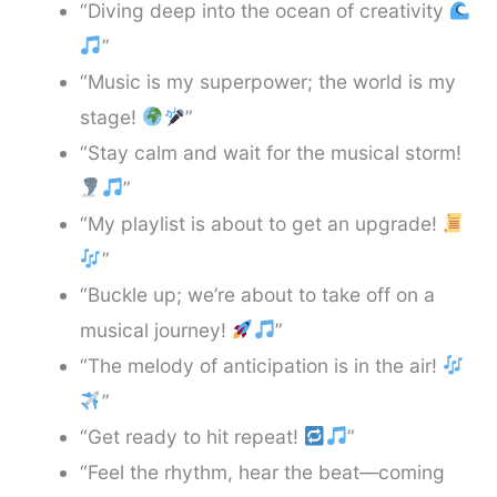
“Diving deep into the ocean of creativity
”
“Music is my superpower; the world is my
stage!
”
“Stay calm and wait for the musical storm!
”
“My playlist is about to get an upgrade!
”
“Buckle up; we’re about to take off on a
musical journey!
”
“The melody of anticipation is in the air!
”
“Get ready to hit repeat!
”
“Feel the rhythm, hear the beat—coming