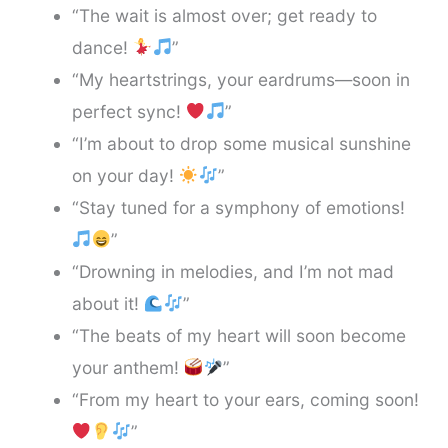
“The wait is almost over; get ready to
dance!
”
“My heartstrings, your eardrums—soon in
perfect sync!
”
“I’m about to drop some musical sunshine
on your day!
”
“Stay tuned for a symphony of emotions!
”
“Drowning in melodies, and I’m not mad
about it!
”
“The beats of my heart will soon become
your anthem!
”
“From my heart to your ears, coming soon!
”