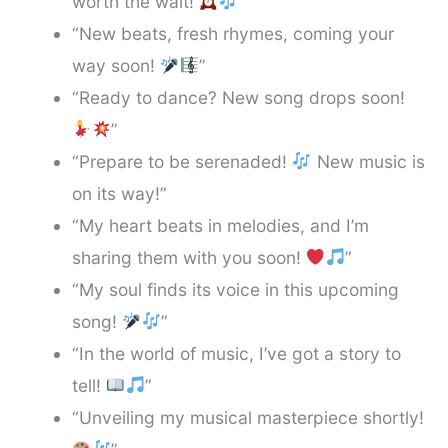
worth the wait!
”
“New beats, fresh rhymes, coming your
way soon!
”
“Ready to dance? New song drops soon!
”
“Prepare to be serenaded!
New music is
on its way!”
“My heart beats in melodies, and I’m
sharing them with you soon!
”
“My soul finds its voice in this upcoming
song!
”
“In the world of music, I’ve got a story to
tell!
”
“Unveiling my musical masterpiece shortly!