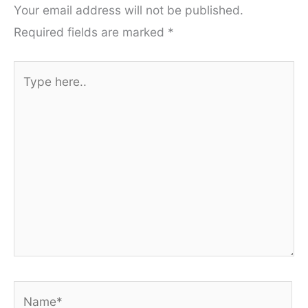
Your email address will not be published.
Required fields are marked
*
Type
here..
Name*