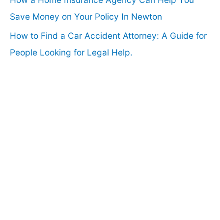
Save Money on Your Policy In Newton
How to Find a Car Accident Attorney: A Guide for
People Looking for Legal Help.