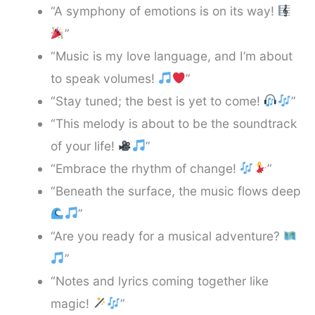
“A symphony of emotions is on its way!
”
“Music is my love language, and I’m about
to speak volumes!
”
“Stay tuned; the best is yet to come!
”
“This melody is about to be the soundtrack
of your life!
”
“Embrace the rhythm of change!
”
“Beneath the surface, the music flows deep
”
“Are you ready for a musical adventure?
”
“Notes and lyrics coming together like
magic!
”