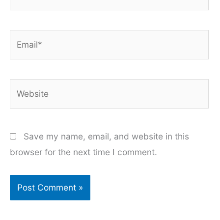
Email*
Website
Save my name, email, and website in this
browser for the next time I comment.