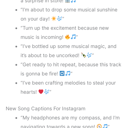
a surprise in store!
”
“I’m about to drop some musical sunshine
on your day!
”
“Turn up the excitement because new
music is incoming!
”
“I’ve bottled up some musical magic, and
it’s about to be uncorked!
”
“Get ready to hit repeat, because this track
is gonna be fire!
”
“I’ve been crafting melodies to steal your
hearts!
”
New Song Captions For Instagram
“My headphones are my compass, and I’m
navigating towards a new song!
”