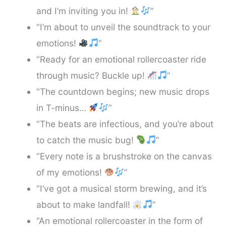
and I’m inviting you in!
”
“I’m about to unveil the soundtrack to your
emotions!
”
“Ready for an emotional rollercoaster ride
through music? Buckle up!
”
“The countdown begins; new music drops
in T-minus…
”
“The beats are infectious, and you’re about
to catch the music bug!
”
“Every note is a brushstroke on the canvas
of my emotions!
”
“I’ve got a musical storm brewing, and it’s
about to make landfall!
”
“An emotional rollercoaster in the form of