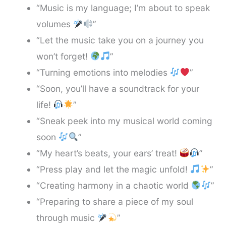
“Music is my language; I’m about to speak
volumes
”
“Let the music take you on a journey you
won’t forget!
”
“Turning emotions into melodies
”
“Soon, you’ll have a soundtrack for your
life!
”
“Sneak peek into my musical world coming
soon
”
“My heart’s beats, your ears’ treat!
”
“Press play and let the magic unfold!
”
“Creating harmony in a chaotic world
”
“Preparing to share a piece of my soul
through music
”