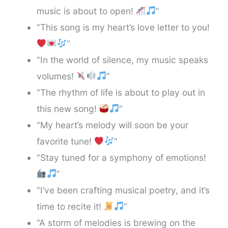
music is about to open!
”
“This song is my heart’s love letter to you!
”
“In the world of silence, my music speaks
volumes!
”
“The rhythm of life is about to play out in
this new song!
”
“My heart’s melody will soon be your
favorite tune!
”
“Stay tuned for a symphony of emotions!
”
“I’ve been crafting musical poetry, and it’s
time to recite it!
”
“A storm of melodies is brewing on the