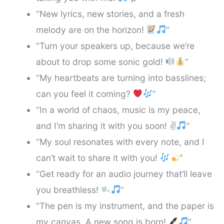
“New lyrics, new stories, and a fresh
melody are on the horizon!
”
“Turn your speakers up, because we’re
about to drop some sonic gold!
”
“My heartbeats are turning into basslines;
can you feel it coming?
”
“In a world of chaos, music is my peace,
and I’m sharing it with you soon! ✌
”
“My soul resonates with every note, and I
can’t wait to share it with you!
”
“Get ready for an audio journey that’ll leave
you breathless!
”
“The pen is my instrument, and the paper is
my canvas. A new song is born!
”