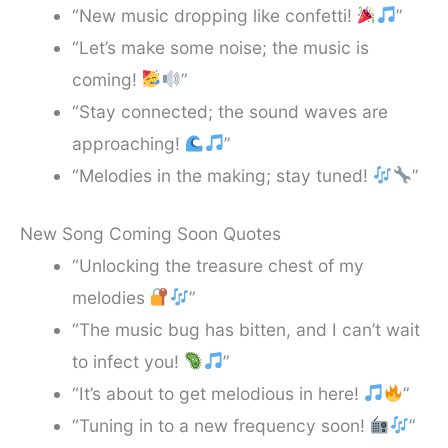
“New music dropping like confetti!
”
“Let’s make some noise; the music is
coming!
”
“Stay connected; the sound waves are
approaching!
”
“Melodies in the making; stay tuned!
”
New Song Coming Soon Quotes
“Unlocking the treasure chest of my
melodies
”
“The music bug has bitten, and I can’t wait
to infect you!
”
“It’s about to get melodious in here!
”
“Tuning in to a new frequency soon!
”