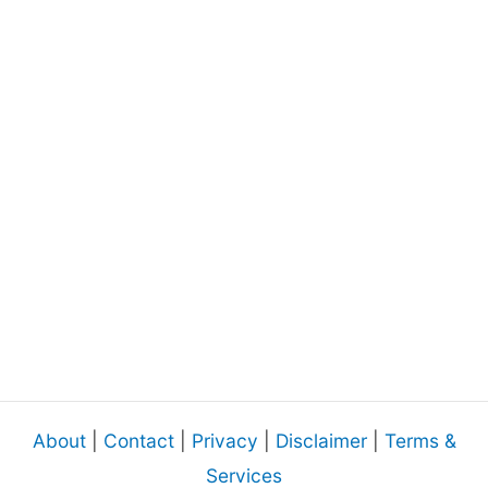
About
|
Contact
|
Privacy
|
Disclaimer
|
Terms &
Services