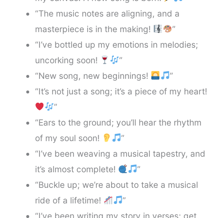
“The music notes are aligning, and a
masterpiece is in the making!
”
“I’ve bottled up my emotions in melodies;
uncorking soon!
”
“New song, new beginnings!
”
“It’s not just a song; it’s a piece of my heart!
”
“Ears to the ground; you’ll hear the rhythm
of my soul soon!
”
“I’ve been weaving a musical tapestry, and
it’s almost complete!
”
“Buckle up; we’re about to take a musical
ride of a lifetime!
”
“I’ve been writing my story in verses; get