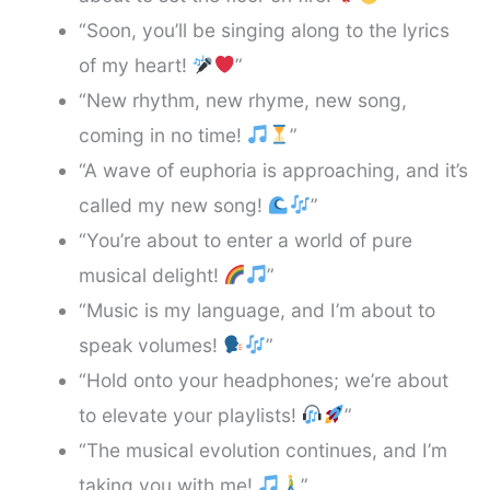
“Soon, you’ll be singing along to the lyrics
of my heart!
”
“New rhythm, new rhyme, new song,
coming in no time!
”
“A wave of euphoria is approaching, and it’s
called my new song!
”
“You’re about to enter a world of pure
musical delight!
”
“Music is my language, and I’m about to
speak volumes!
”
“Hold onto your headphones; we’re about
to elevate your playlists!
”
“The musical evolution continues, and I’m
taking you with me!
”