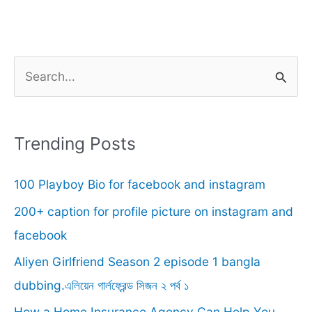
S
e
a
r
Trending Posts
c
100 Playboy Bio for facebook and instagram
h
f
200+ caption for profile picture on instagram and
o
facebook
r
Aliyen Girlfriend Season 2 episode 1 bangla
:
dubbing.এলিয়েন গার্লফ্রেন্ড সিজন ২ পর্ব ১
How a Home Insurance Agency Can Help You