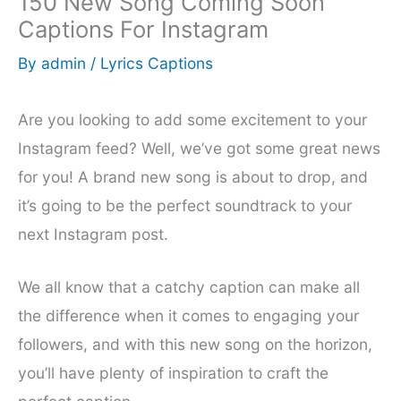
150 New Song Coming Soon
Captions For Instagram
By
admin
/
Lyrics Captions
Are you looking to add some excitement to your
Instagram feed? Well, we’ve got some great news
for you! A brand new song is about to drop, and
it’s going to be the perfect soundtrack to your
next Instagram post.
We all know that a catchy caption can make all
the difference when it comes to engaging your
followers, and with this new song on the horizon,
you’ll have plenty of inspiration to craft the