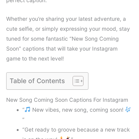
perfect caption.
Whether you’re sharing your latest adventure, a
cute selfie, or simply expressing your mood, stay
tuned for some fantastic “New Song Coming
Soon” captions that will take your Instagram
game to the next level!
Table of Contents
New Song Coming Soon Captions For Instagram
“
New vibes, new song, coming soon!
”
“Get ready to groove because a new track