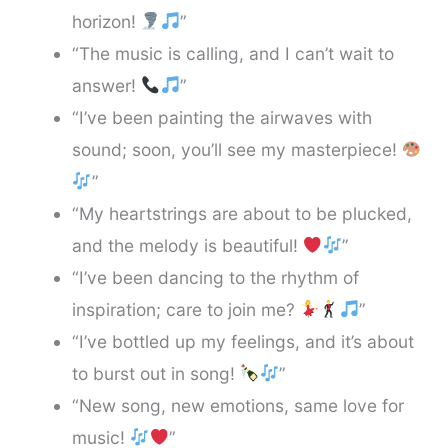
horizon!
”
“The music is calling, and I can’t wait to
answer!
”
“I’ve been painting the airwaves with
sound; soon, you’ll see my masterpiece!
”
“My heartstrings are about to be plucked,
and the melody is beautiful!
”
“I’ve been dancing to the rhythm of
inspiration; care to join me?
”
“I’ve bottled up my feelings, and it’s about
to burst out in song!
”
“New song, new emotions, same love for
music!
”