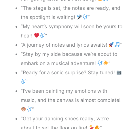
“The stage is set, the notes are ready, and
the spotlight is waiting!
”
“My heart’s symphony will soon be yours to
hear!
”
“A journey of notes and lyrics awaits!
”
“Stay by my side because we’re about to
embark on a musical adventure!
”
“Ready for a sonic surprise? Stay tuned!
”
“I’ve been painting my emotions with
music, and the canvas is almost complete!
”
“Get your dancing shoes ready; we’re
about to set the floor on fire!
”