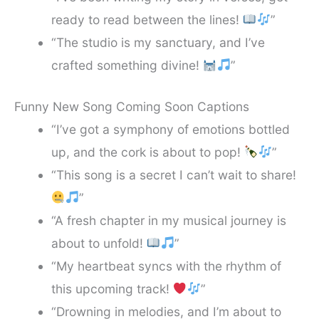
ready to read between the lines!
”
“The studio is my sanctuary, and I’ve
crafted something divine!
”
Funny New Song Coming Soon Captions
“I’ve got a symphony of emotions bottled
up, and the cork is about to pop!
”
“This song is a secret I can’t wait to share!
”
“A fresh chapter in my musical journey is
about to unfold!
”
“My heartbeat syncs with the rhythm of
this upcoming track!
”
“Drowning in melodies, and I’m about to