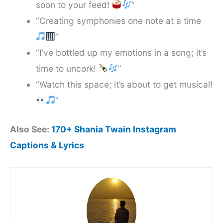
soon to your feed!
”
“Creating symphonies one note at a time
”
“I’ve bottled up my emotions in a song; it’s
time to uncork!
”
“Watch this space; it’s about to get musical!
”
Also See:
170+ Shania Twain Instagram
Captions & Lyrics