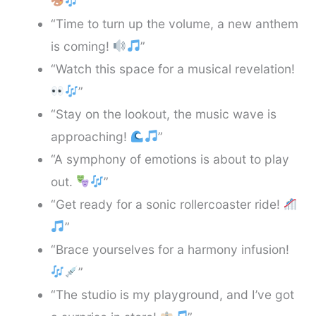
”
“Time to turn up the volume, a new anthem
is coming!
”
“Watch this space for a musical revelation!
”
“Stay on the lookout, the music wave is
approaching!
”
“A symphony of emotions is about to play
out.
”
“Get ready for a sonic rollercoaster ride!
”
“Brace yourselves for a harmony infusion!
”
“The studio is my playground, and I’ve got