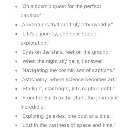
“On a cosmic quest for the perfect
caption.”
“Adventures that are truly otherworldly.”
“Life’s a journey, and so is space
exploration.”
“Eyes on the stars, feet on the ground.”
“When the night sky calls, I answer.”
“Navigating the cosmic sea of captions.”
“Astronomy: where science becomes art.”
“Starlight, star bright, let’s caption right!”
“From the Earth to the stars, the journey is
incredible.”
“Exploring galaxies, one post at a time.”
“Lost in the vastness of space and time.”