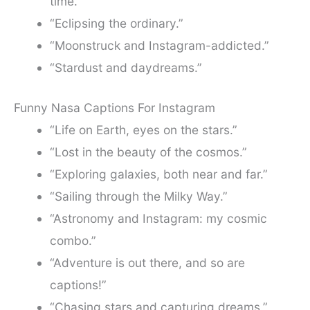
time.”
“Eclipsing the ordinary.”
“Moonstruck and Instagram-addicted.”
“Stardust and daydreams.”
Funny Nasa Captions For Instagram
“Life on Earth, eyes on the stars.”
“Lost in the beauty of the cosmos.”
“Exploring galaxies, both near and far.”
“Sailing through the Milky Way.”
“Astronomy and Instagram: my cosmic
combo.”
“Adventure is out there, and so are
captions!”
“Chasing stars and capturing dreams.”