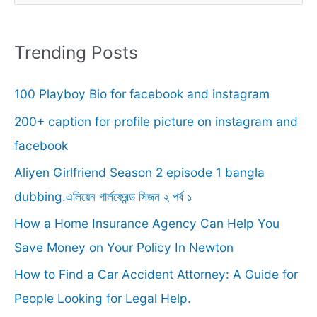
a
r
Trending Posts
c
100 Playboy Bio for facebook and instagram
h
f
200+ caption for profile picture on instagram and
o
facebook
r
Aliyen Girlfriend Season 2 episode 1 bangla
:
dubbing.এলিয়েন গার্লফ্রেন্ড সিজন ২ পর্ব ১
How a Home Insurance Agency Can Help You
Save Money on Your Policy In Newton
How to Find a Car Accident Attorney: A Guide for
People Looking for Legal Help.