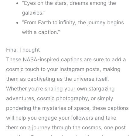
“Eyes on the stars, dreams among the
galaxies.”
“From Earth to infinity, the journey begins
with a caption.”
Final Thought
These NASA-inspired captions are sure to add a
cosmic touch to your Instagram posts, making
them as captivating as the universe itself.
Whether you’re sharing your own stargazing
adventures, cosmic photography, or simply
pondering the mysteries of space, these captions
will help you engage your followers and take
them on a journey through the cosmos, one post