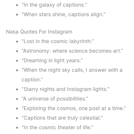
“In the galaxy of captions.”
“When stars shine, captions align.”
Nasa Quotes For Instagram
“Lost in the cosmic labyrinth.”
“Astronomy: where science becomes art.”
“Dreaming in light years.”
“When the night sky calls, I answer with a
caption.”
“Starry nights and Instagram lights.”
“A universe of possibilities.”
“Exploring the cosmos, one post at a time.”
“Captions that are truly celestial.”
“In the cosmic theater of life.”