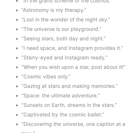
“In the grand scheme of the cosmos.”
“Astronomy is my therapy.”
“Lost in the wonder of the night sky.”
“The universe is our playground.”
“Seeing stars, both day and night.”
“I need space, and Instagram provides it.”
“Starry-eyed and Instagram ready.”
“When you wish upon a star, post about it!”
“Cosmic vibes only.”
“Gazing at stars and making memories.”
“Space: the ultimate adventure.”
“Sunsets on Earth, dreams in the stars.”
“Captivated by the cosmic ballet.”
“Discovering the universe, one caption at a