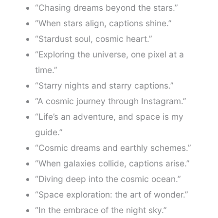
“Chasing dreams beyond the stars.”
“When stars align, captions shine.”
“Stardust soul, cosmic heart.”
“Exploring the universe, one pixel at a
time.”
“Starry nights and starry captions.”
“A cosmic journey through Instagram.”
“Life’s an adventure, and space is my
guide.”
“Cosmic dreams and earthly schemes.”
“When galaxies collide, captions arise.”
“Diving deep into the cosmic ocean.”
“Space exploration: the art of wonder.”
“In the embrace of the night sky.”