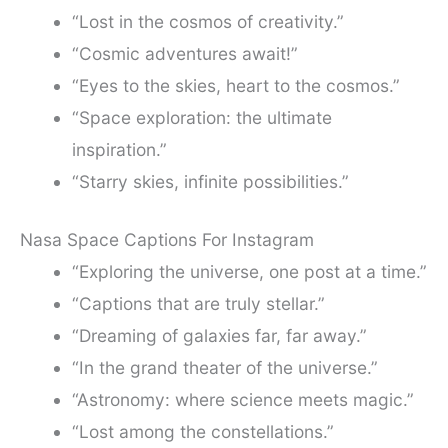
“Lost in the cosmos of creativity.”
“Cosmic adventures await!”
“Eyes to the skies, heart to the cosmos.”
“Space exploration: the ultimate
inspiration.”
“Starry skies, infinite possibilities.”
Nasa Space Captions For Instagram
“Exploring the universe, one post at a time.”
“Captions that are truly stellar.”
“Dreaming of galaxies far, far away.”
“In the grand theater of the universe.”
“Astronomy: where science meets magic.”
“Lost among the constellations.”