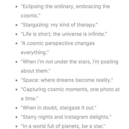
“Eclipsing the ordinary, embracing the
cosmic.”
“Stargazing: my kind of therapy.”
“Life is short; the universe is infinite.”
“A cosmic perspective changes
everything.”
“When I’m not under the stars, I’m posting
about them.”
“Space: where dreams become reality.”
“Capturing cosmic moments, one photo at
a time.”
“When in doubt, stargaze it out.”
“Starry nights and Instagram delights.”
“In a world full of planets, be a star.”