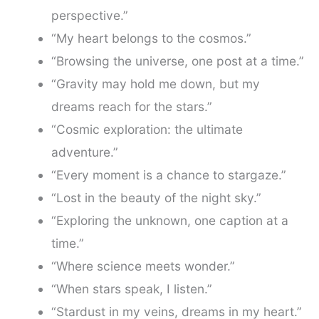
perspective.”
“My heart belongs to the cosmos.”
“Browsing the universe, one post at a time.”
“Gravity may hold me down, but my
dreams reach for the stars.”
“Cosmic exploration: the ultimate
adventure.”
“Every moment is a chance to stargaze.”
“Lost in the beauty of the night sky.”
“Exploring the unknown, one caption at a
time.”
“Where science meets wonder.”
“When stars speak, I listen.”
“Stardust in my veins, dreams in my heart.”