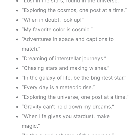
“Lost in the stars, found in the universe.”
“Exploring the cosmos, one post at a time.”
“When in doubt, look up!”
“My favorite color is cosmic.”
“Adventures in space and captions to
match.”
“Dreaming of interstellar journeys.”
“Chasing stars and making wishes.”
“In the galaxy of life, be the brightest star.”
“Every day is a meteoric rise.”
“Exploring the universe, one post at a time.”
“Gravity can’t hold down my dreams.”
“When life gives you stardust, make
magic.”