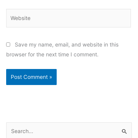
Website
Save my name, email, and website in this
browser for the next time I comment.
S
e