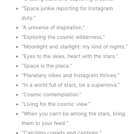
“Space junkie reporting for Instagram
duty.”
“A universe of inspiration.”
“Exploring the cosmic wilderness.”
“Moonlight and starlight: my kind of nights.”
“Eyes to the skies, heart with the stars.”
“Space is the place.”
“Planetary vibes and Instagram thrives.”
“In a world full of stars, be a supernova.”
“Cosmic contemplation.”
“Living for the cosmic view.”
“When you can’t be among the stars, bring
them to your feed.”
“Catching comets and captions.”