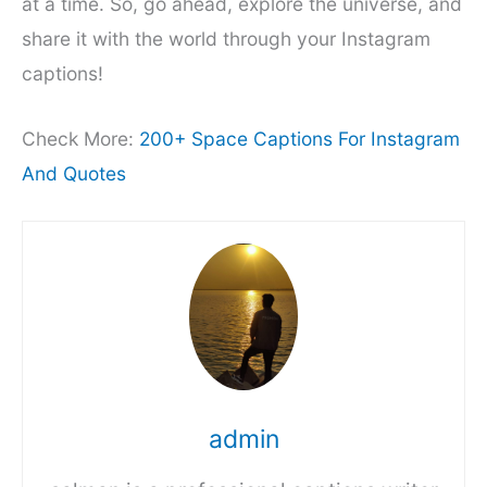
at a time. So, go ahead, explore the universe, and
share it with the world through your Instagram
captions!
Check More:
200+ Space Captions For Instagram
And Quotes
admin