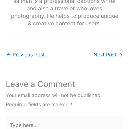
salman is a professional captions writer
and also a traveler who loves
photography. He helps to produce unique
& creative content for users.
←
Previous Post
Next Post
→
Leave a Comment
Your email address will not be published.
Required fields are marked
*
Type