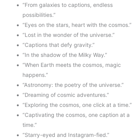
“From galaxies to captions, endless
possibilities.”
“Eyes on the stars, heart with the cosmos.”
“Lost in the wonder of the universe.”
“Captions that defy gravity.”
“In the shadow of the Milky Way.”
“When Earth meets the cosmos, magic
happens.”
“Astronomy: the poetry of the universe.”
“Dreaming of cosmic adventures.”
“Exploring the cosmos, one click at a time.”
“Captivating the cosmos, one caption at a
time.”
“Starry-eyed and Instagram-fied.”