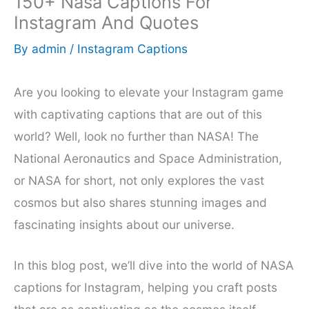
150+ Nasa Captions For
Instagram And Quotes
By
admin
/
Instagram Captions
Are you looking to elevate your Instagram game
with captivating captions that are out of this
world? Well, look no further than NASA! The
National Aeronautics and Space Administration,
or NASA for short, not only explores the vast
cosmos but also shares stunning images and
fascinating insights about our universe.
In this blog post, we’ll dive into the world of NASA
captions for Instagram, helping you craft posts