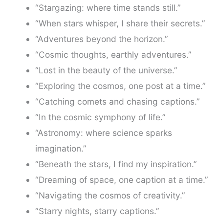
“Stargazing: where time stands still.”
“When stars whisper, I share their secrets.”
“Adventures beyond the horizon.”
“Cosmic thoughts, earthly adventures.”
“Lost in the beauty of the universe.”
“Exploring the cosmos, one post at a time.”
“Catching comets and chasing captions.”
“In the cosmic symphony of life.”
“Astronomy: where science sparks
imagination.”
“Beneath the stars, I find my inspiration.”
“Dreaming of space, one caption at a time.”
“Navigating the cosmos of creativity.”
“Starry nights, starry captions.”