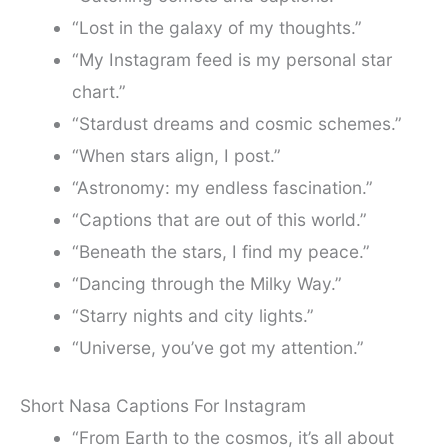
“Lost in the galaxy of my thoughts.”
“My Instagram feed is my personal star
chart.”
“Stardust dreams and cosmic schemes.”
“When stars align, I post.”
“Astronomy: my endless fascination.”
“Captions that are out of this world.”
“Beneath the stars, I find my peace.”
“Dancing through the Milky Way.”
“Starry nights and city lights.”
“Universe, you’ve got my attention.”
Short Nasa Captions For Instagram
“From Earth to the cosmos, it’s all about