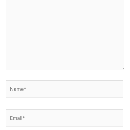
here..
Name*
Email*