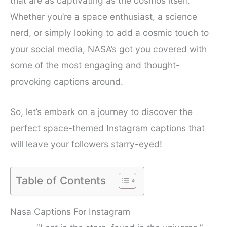
that are as captivating as the cosmos itself.
Whether you’re a space enthusiast, a science
nerd, or simply looking to add a cosmic touch to
your social media, NASA’s got you covered with
some of the most engaging and thought-
provoking captions around.
So, let’s embark on a journey to discover the
perfect space-themed Instagram captions that
will leave your followers starry-eyed!
Table of Contents
Nasa Captions For Instagram