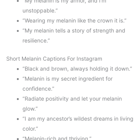
“My melanin is my armor, and I’m
unstoppable.”
“Wearing my melanin like the crown it is.”
“My melanin tells a story of strength and
resilience.”
Short Melanin Captions For Instagram
“Black and brown, always holding it down.”
“Melanin is my secret ingredient for
confidence.”
“Radiate positivity and let your melanin
glow.”
“I am my ancestor’s wildest dreams in living
color.”
“Melanin-rich and thriving.”