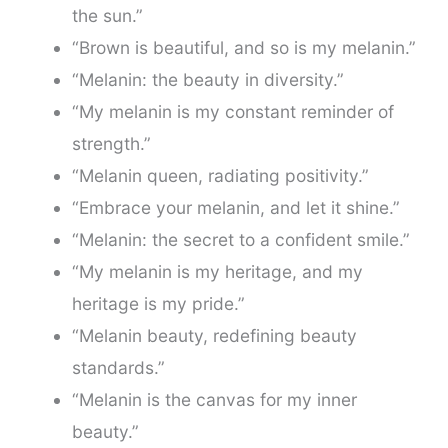
the sun.”
“Brown is beautiful, and so is my melanin.”
“Melanin: the beauty in diversity.”
“My melanin is my constant reminder of
strength.”
“Melanin queen, radiating positivity.”
“Embrace your melanin, and let it shine.”
“Melanin: the secret to a confident smile.”
“My melanin is my heritage, and my
heritage is my pride.”
“Melanin beauty, redefining beauty
standards.”
“Melanin is the canvas for my inner
beauty.”