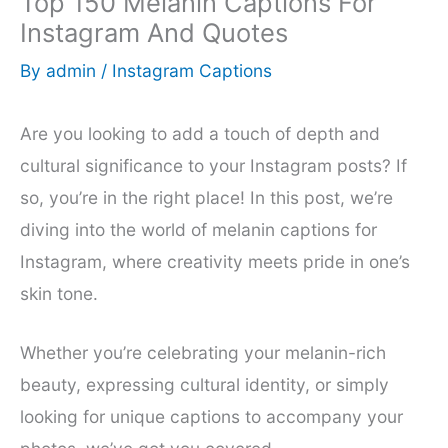
Top 150 Melanin Captions For
Instagram And Quotes
By
admin
/
Instagram Captions
Are you looking to add a touch of depth and
cultural significance to your Instagram posts? If
so, you’re in the right place! In this post, we’re
diving into the world of melanin captions for
Instagram, where creativity meets pride in one’s
skin tone.
Whether you’re celebrating your melanin-rich
beauty, expressing cultural identity, or simply
looking for unique captions to accompany your