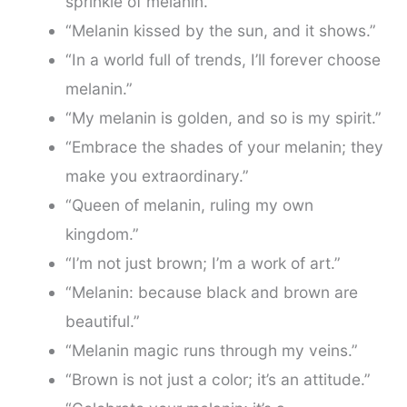
sprinkle of melanin.”
“Melanin kissed by the sun, and it shows.”
“In a world full of trends, I’ll forever choose
melanin.”
“My melanin is golden, and so is my spirit.”
“Embrace the shades of your melanin; they
make you extraordinary.”
“Queen of melanin, ruling my own
kingdom.”
“I’m not just brown; I’m a work of art.”
“Melanin: because black and brown are
beautiful.”
“Melanin magic runs through my veins.”
“Brown is not just a color; it’s an attitude.”