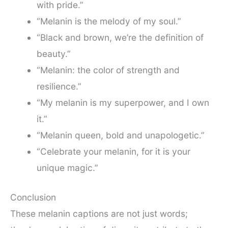
with pride.”
“Melanin is the melody of my soul.”
“Black and brown, we’re the definition of
beauty.”
“Melanin: the color of strength and
resilience.”
“My melanin is my superpower, and I own
it.”
“Melanin queen, bold and unapologetic.”
“Celebrate your melanin, for it is your
unique magic.”
Conclusion
These melanin captions are not just words;