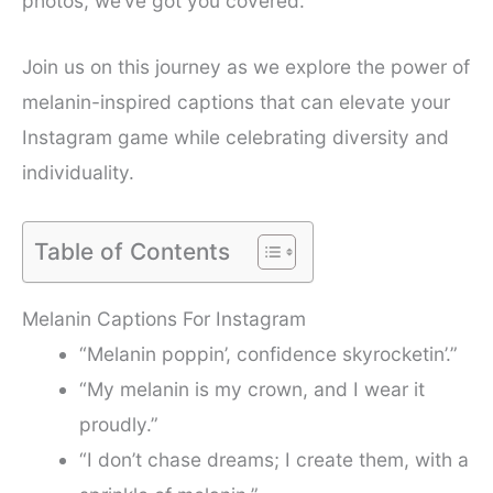
photos, we’ve got you covered.
Join us on this journey as we explore the power of
melanin-inspired captions that can elevate your
Instagram game while celebrating diversity and
individuality.
Table of Contents
Melanin Captions For Instagram
“Melanin poppin’, confidence skyrocketin’.”
“My melanin is my crown, and I wear it
proudly.”
“I don’t chase dreams; I create them, with a