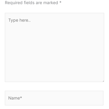
Required fields are marked
*
Type
here..
Name*