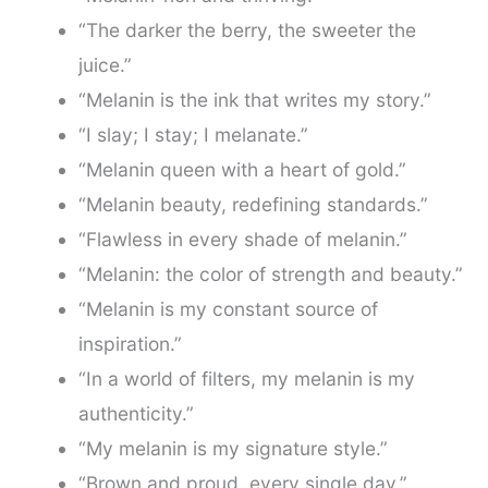
“The darker the berry, the sweeter the
juice.”
“Melanin is the ink that writes my story.”
“I slay; I stay; I melanate.”
“Melanin queen with a heart of gold.”
“Melanin beauty, redefining standards.”
“Flawless in every shade of melanin.”
“Melanin: the color of strength and beauty.”
“Melanin is my constant source of
inspiration.”
“In a world of filters, my melanin is my
authenticity.”
“My melanin is my signature style.”
“Brown and proud, every single day.”