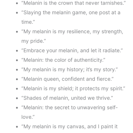
“Melanin is the crown that never tarnishes.”
“Slaying the melanin game, one post at a
time.”
“My melanin is my resilience, my strength,
my pride.”
“Embrace your melanin, and let it radiate.”
“Melanin: the color of authenticity.”
“My melanin is my history; it’s my story.”
“Melanin queen, confident and fierce.”
“Melanin is my shield; it protects my spirit.”
“Shades of melanin, united we thrive.”
“Melanin: the secret to unwavering self-
love.”
“My melanin is my canvas, and I paint it