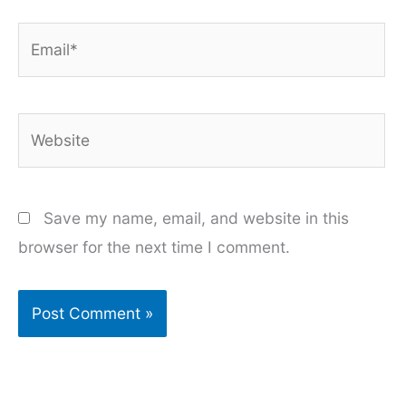
Email*
Website
Save my name, email, and website in this
browser for the next time I comment.