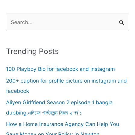
S
e
a
r
Trending Posts
c
100 Playboy Bio for facebook and instagram
h
f
200+ caption for profile picture on instagram and
o
facebook
r
Aliyen Girlfriend Season 2 episode 1 bangla
:
dubbing.এলিয়েন গার্লফ্রেন্ড সিজন ২ পর্ব ১
How a Home Insurance Agency Can Help You
Save Money on Your Policy In Newton