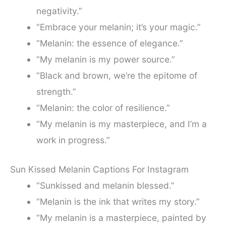
negativity.”
“Embrace your melanin; it’s your magic.”
“Melanin: the essence of elegance.”
“My melanin is my power source.”
“Black and brown, we’re the epitome of
strength.”
“Melanin: the color of resilience.”
“My melanin is my masterpiece, and I’m a
work in progress.”
Sun Kissed Melanin Captions For Instagram
“Sunkissed and melanin blessed.”
“Melanin is the ink that writes my story.”
“My melanin is a masterpiece, painted by