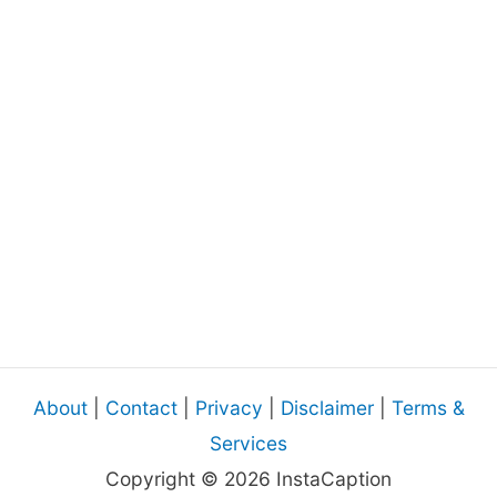
About
|
Contact
|
Privacy
|
Disclaimer
|
Terms &
Services
Copyright © 2026 InstaCaption