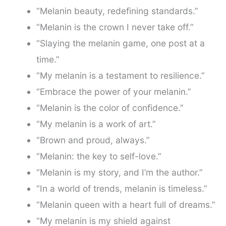
“Melanin beauty, redefining standards.”
“Melanin is the crown I never take off.”
“Slaying the melanin game, one post at a
time.”
“My melanin is a testament to resilience.”
“Embrace the power of your melanin.”
“Melanin is the color of confidence.”
“My melanin is a work of art.”
“Brown and proud, always.”
“Melanin: the key to self-love.”
“Melanin is my story, and I’m the author.”
“In a world of trends, melanin is timeless.”
“Melanin queen with a heart full of dreams.”
“My melanin is my shield against