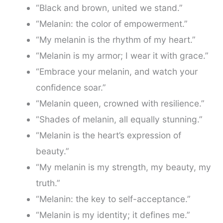
“Black and brown, united we stand.”
“Melanin: the color of empowerment.”
“My melanin is the rhythm of my heart.”
“Melanin is my armor; I wear it with grace.”
“Embrace your melanin, and watch your
confidence soar.”
“Melanin queen, crowned with resilience.”
“Shades of melanin, all equally stunning.”
“Melanin is the heart’s expression of
beauty.”
“My melanin is my strength, my beauty, my
truth.”
“Melanin: the key to self-acceptance.”
“Melanin is my identity; it defines me.”