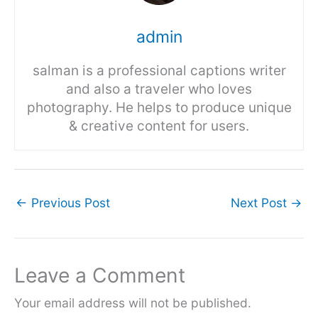
admin
salman is a professional captions writer
and also a traveler who loves
photography. He helps to produce unique
& creative content for users.
←
Previous Post
Next Post
→
Leave a Comment
Your email address will not be published.