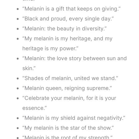
“Melanin is a gift that keeps on giving.”
“Black and proud, every single day.”
“Melanin: the beauty in diversity.”
“My melanin is my heritage, and my
heritage is my power.”
“Melanin: the love story between sun and
skin.”
“Shades of melanin, united we stand.”
“Melanin queen, reigning supreme.”
“Celebrate your melanin, for it is your
essence.”
“Melanin is my shield against negativity.”
“My melanin is the star of the show.”
“Melanin is the root of my strength.”