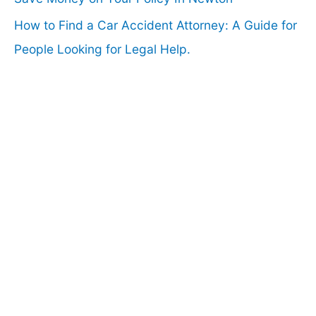
How to Find a Car Accident Attorney: A Guide for
People Looking for Legal Help.