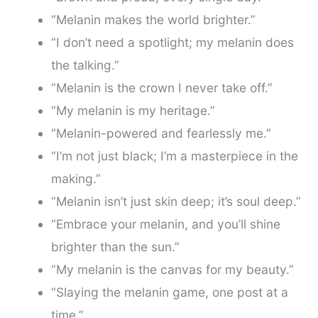
“Melanin makes the world brighter.”
“I don’t need a spotlight; my melanin does
the talking.”
“Melanin is the crown I never take off.”
“My melanin is my heritage.”
“Melanin-powered and fearlessly me.”
“I’m not just black; I’m a masterpiece in the
making.”
“Melanin isn’t just skin deep; it’s soul deep.”
“Embrace your melanin, and you’ll shine
brighter than the sun.”
“My melanin is the canvas for my beauty.”
“Slaying the melanin game, one post at a
time.”