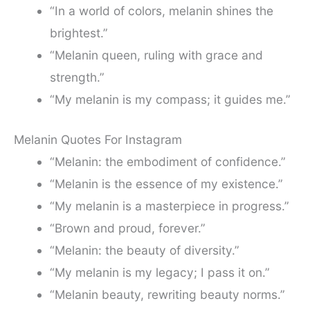
“In a world of colors, melanin shines the
brightest.”
“Melanin queen, ruling with grace and
strength.”
“My melanin is my compass; it guides me.”
Melanin Quotes For Instagram
“Melanin: the embodiment of confidence.”
“Melanin is the essence of my existence.”
“My melanin is a masterpiece in progress.”
“Brown and proud, forever.”
“Melanin: the beauty of diversity.”
“My melanin is my legacy; I pass it on.”
“Melanin beauty, rewriting beauty norms.”