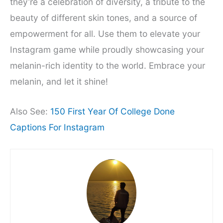
they’re a celebration of diversity, a tribute to the
beauty of different skin tones, and a source of
empowerment for all. Use them to elevate your
Instagram game while proudly showcasing your
melanin-rich identity to the world. Embrace your
melanin, and let it shine!
Also See:
150 First Year Of College Done
Captions For Instagram