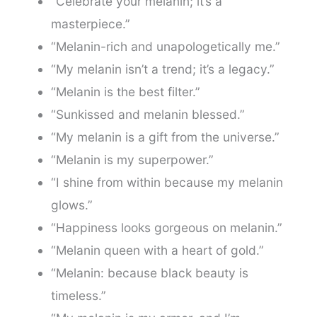
“Celebrate your melanin; it’s a
masterpiece.”
“Melanin-rich and unapologetically me.”
“My melanin isn’t a trend; it’s a legacy.”
“Melanin is the best filter.”
“Sunkissed and melanin blessed.”
“My melanin is a gift from the universe.”
“Melanin is my superpower.”
“I shine from within because my melanin
glows.”
“Happiness looks gorgeous on melanin.”
“Melanin queen with a heart of gold.”
“Melanin: because black beauty is
timeless.”