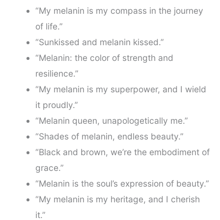
“My melanin is my compass in the journey
of life.”
“Sunkissed and melanin kissed.”
“Melanin: the color of strength and
resilience.”
“My melanin is my superpower, and I wield
it proudly.”
“Melanin queen, unapologetically me.”
“Shades of melanin, endless beauty.”
“Black and brown, we’re the embodiment of
grace.”
“Melanin is the soul’s expression of beauty.”
“My melanin is my heritage, and I cherish
it.”