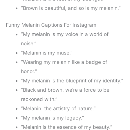
“Brown is beautiful, and so is my melanin.”
Funny Melanin Captions For Instagram
“My melanin is my voice in a world of
noise.”
“Melanin is my muse.”
“Wearing my melanin like a badge of
honor.”
“My melanin is the blueprint of my identity.”
“Black and brown, we’re a force to be
reckoned with.”
“Melanin: the artistry of nature.”
“My melanin is my legacy.”
“Melanin is the essence of my beauty.”