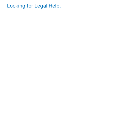
Looking for Legal Help.