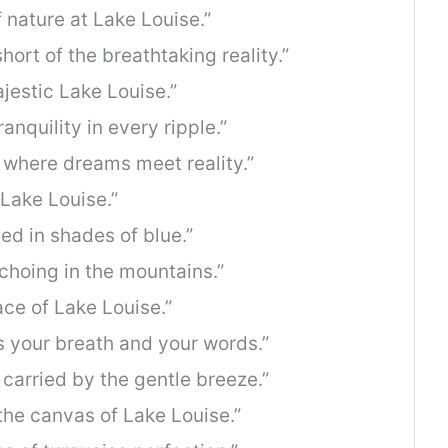
 nature at Lake Louise.”
hort of the breathtaking reality.”
estic Lake Louise.”
anquility in every ripple.”
, where dreams meet reality.”
 Lake Louise.”
ed in shades of blue.”
hoing in the mountains.”
ce of Lake Louise.”
ls your breath and your words.”
carried by the gentle breeze.”
 the canvas of Lake Louise.”