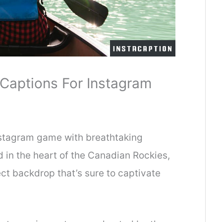
Captions For Instagram
Instagram game with breathtaking
 in the heart of the Canadian Rockies,
ct backdrop that’s sure to captivate