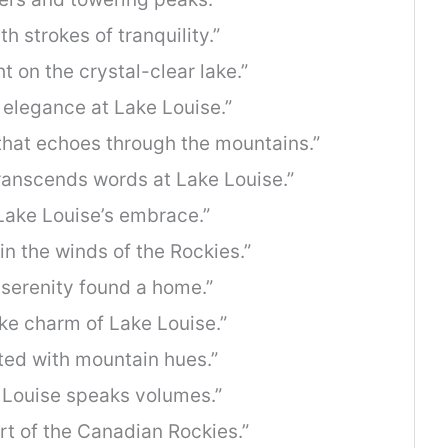
h strokes of tranquility.”
t on the crystal-clear lake.”
 elegance at Lake Louise.”
 that echoes through the mountains.”
ranscends words at Lake Louise.”
 Lake Louise’s embrace.”
in the winds of the Rockies.”
 serenity found a home.”
ike charm of Lake Louise.”
ted with mountain hues.”
e Louise speaks volumes.”
rt of the Canadian Rockies.”