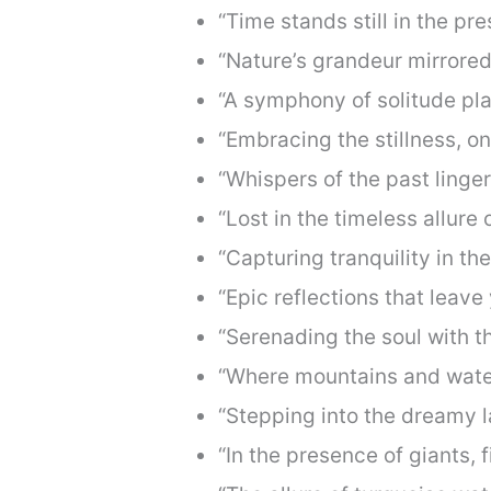
“Time stands still in the pr
“Nature’s grandeur mirrored 
“A symphony of solitude pla
“Embracing the stillness, one
“Whispers of the past linger
“Lost in the timeless allure 
“Capturing tranquility in th
“Epic reflections that leave
“Serenading the soul with th
“Where mountains and water
“Stepping into the dreamy 
“In the presence of giants, f