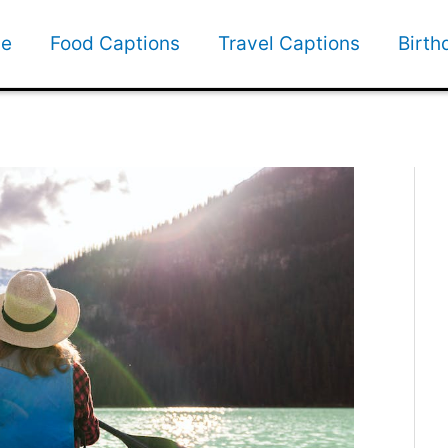
e
Food Captions
Travel Captions
Birth