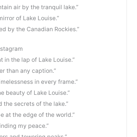
ain air by the tranquil lake.”
mirror of Lake Louise.”
ed by the Canadian Rockies.”
nstagram
in the lap of Lake Louise.”
er than any caption.”
imelessness in every frame.”
he beauty of Lake Louise.”
the secrets of the lake.”
 at the edge of the world.”
finding my peace.”
ters and towering peaks.”