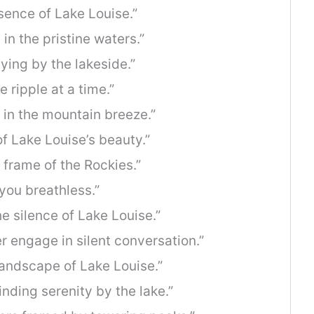
esence of Lake Louise.”
in the pristine waters.”
ying by the lakeside.”
 ripple at a time.”
 in the mountain breeze.”
of Lake Louise’s beauty.”
e frame of the Rockies.”
 you breathless.”
e silence of Lake Louise.”
 engage in silent conversation.”
landscape of Lake Louise.”
inding serenity by the lake.”