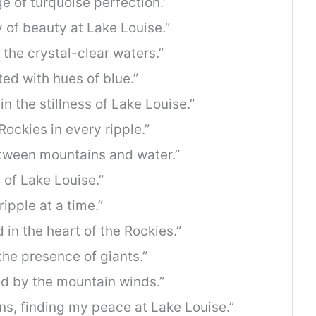
e of turquoise perfection.”
y of beauty at Lake Louise.”
the crystal-clear waters.”
ed with hues of blue.”
n the stillness of Lake Louise.”
Rockies in every ripple.”
etween mountains and water.”
 of Lake Louise.”
ripple at a time.”
 in the heart of the Rockies.”
the presence of giants.”
ed by the mountain winds.”
s, finding my peace at Lake Louise.”