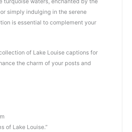
 turquoise waters, enchanted by the
r simply indulging in the serene
tion is essential to complement your
collection of Lake Louise captions for
enhance the charm of your posts and
am
ms of Lake Louise.”