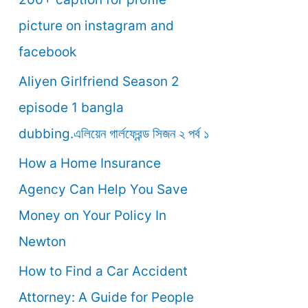
o
picture on instagram and
r
facebook
:
Aliyen Girlfriend Season 2
episode 1 bangla
dubbing.এলিয়েন গার্লফ্রেন্ড সিজন ২ পর্ব ১
How a Home Insurance
Agency Can Help You Save
Money on Your Policy In
Newton
How to Find a Car Accident
Attorney: A Guide for People