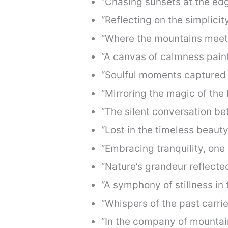
“Chasing sunsets at the edg
“Reflecting on the simplicit
“Where the mountains meet 
“A canvas of calmness paint
“Soulful moments captured i
“Mirroring the magic of the 
“The silent conversation b
“Lost in the timeless beauty
“Embracing tranquility, one 
“Nature’s grandeur reflected
“A symphony of stillness in 
“Whispers of the past carri
“In the company of mountain