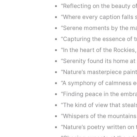
“Reflecting on the beauty of
“Where every caption falls s
“Serene moments by the maj
“Capturing the essence of tr
“In the heart of the Rockies
“Serenity found its home at
“Nature’s masterpiece paint
“A symphony of calmness ec
“Finding peace in the embra
“The kind of view that stea
“Whispers of the mountains 
“Nature’s poetry written on