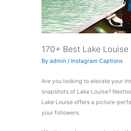
170+ Best Lake Louise 
By
admin
/
Instagram Captions
Are you looking to elevate your 
snapshots of Lake Louise? Nestled
Lake Louise offers a picture-perfe
your followers.