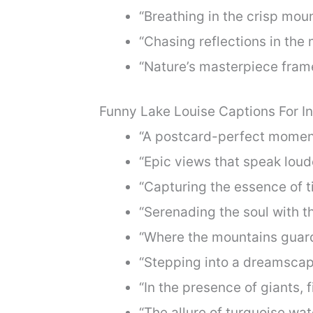
“Breathing in the crisp mount
“Chasing reflections in the 
“Nature’s masterpiece fram
Funny Lake Louise Captions For I
“A postcard-perfect moment 
“Epic views that speak loud
“Capturing the essence of t
“Serenading the soul with t
“Where the mountains guard 
“Stepping into a dreamscape
“In the presence of giants, 
“The allure of turquoise wa