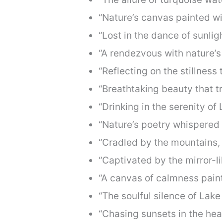
“Nature’s canvas painted wit
“Lost in the dance of sunligh
“A rendezvous with nature’s
“Reflecting on the stillness
“Breathtaking beauty that t
“Drinking in the serenity of
“Nature’s poetry whispered 
“Cradled by the mountains,
“Captivated by the mirror-l
“A canvas of calmness pain
“The soulful silence of Lak
“Chasing sunsets in the hea