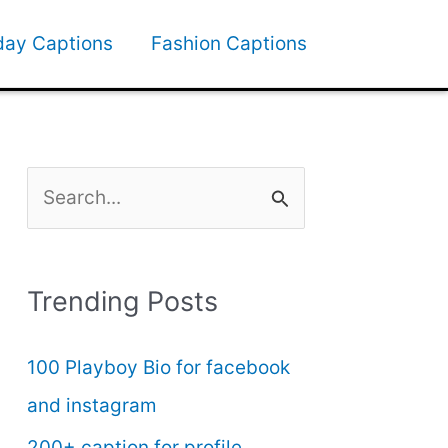
day Captions
Fashion Captions
S
e
a
Trending Posts
r
c
100 Playboy Bio for facebook
h
and instagram
f
200+ caption for profile