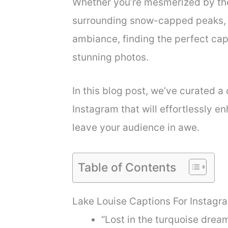
Whether you’re mesmerized by the
surrounding snow-capped peaks, o
ambiance, finding the perfect cap
stunning photos.
In this blog post, we’ve curated a 
Instagram that will effortlessly 
leave your audience in awe.
Table of Contents
Lake Louise Captions For Instagr
“Lost in the turquoise drea