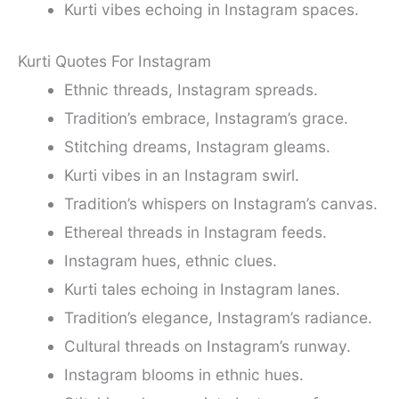
Kurti vibes echoing in Instagram spaces.
Kurti Quotes For Instagram
Ethnic threads, Instagram spreads.
Tradition’s embrace, Instagram’s grace.
Stitching dreams, Instagram gleams.
Kurti vibes in an Instagram swirl.
Tradition’s whispers on Instagram’s canvas.
Ethereal threads in Instagram feeds.
Instagram hues, ethnic clues.
Kurti tales echoing in Instagram lanes.
Tradition’s elegance, Instagram’s radiance.
Cultural threads on Instagram’s runway.
Instagram blooms in ethnic hues.