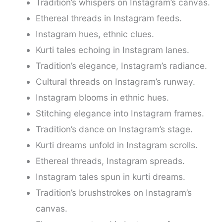
Tradition’s whispers on Instagram’s canvas.
Ethereal threads in Instagram feeds.
Instagram hues, ethnic clues.
Kurti tales echoing in Instagram lanes.
Tradition’s elegance, Instagram’s radiance.
Cultural threads on Instagram’s runway.
Instagram blooms in ethnic hues.
Stitching elegance into Instagram frames.
Tradition’s dance on Instagram’s stage.
Kurti dreams unfold in Instagram scrolls.
Ethereal threads, Instagram spreads.
Instagram tales spun in kurti dreams.
Tradition’s brushstrokes on Instagram’s
canvas.