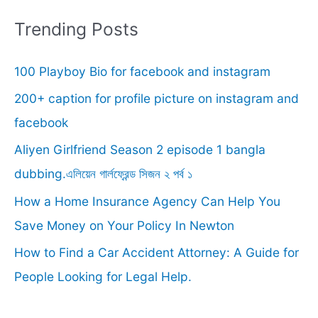
r
Trending Posts
c
100 Playboy Bio for facebook and instagram
h
f
200+ caption for profile picture on instagram and
o
facebook
r
Aliyen Girlfriend Season 2 episode 1 bangla
:
dubbing.এলিয়েন গার্লফ্রেন্ড সিজন ২ পর্ব ১
How a Home Insurance Agency Can Help You
Save Money on Your Policy In Newton
How to Find a Car Accident Attorney: A Guide for
People Looking for Legal Help.