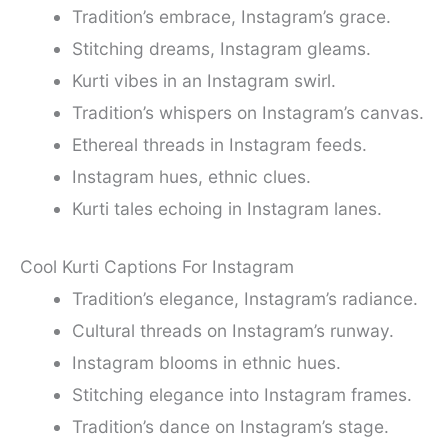
Tradition’s embrace, Instagram’s grace.
Stitching dreams, Instagram gleams.
Kurti vibes in an Instagram swirl.
Tradition’s whispers on Instagram’s canvas.
Ethereal threads in Instagram feeds.
Instagram hues, ethnic clues.
Kurti tales echoing in Instagram lanes.
Cool Kurti Captions For Instagram
Tradition’s elegance, Instagram’s radiance.
Cultural threads on Instagram’s runway.
Instagram blooms in ethnic hues.
Stitching elegance into Instagram frames.
Tradition’s dance on Instagram’s stage.