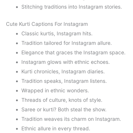
Stitching traditions into Instagram stories.
Cute Kurti Captions For Instagram
Classic kurtis, Instagram hits.
Tradition tailored for Instagram allure.
Elegance that graces the Instagram space.
Instagram glows with ethnic echoes.
Kurti chronicles, Instagram diaries.
Tradition speaks, Instagram listens.
Wrapped in ethnic wonders.
Threads of culture, knots of style.
Saree or kurti? Both steal the show.
Tradition weaves its charm on Instagram.
Ethnic allure in every thread.