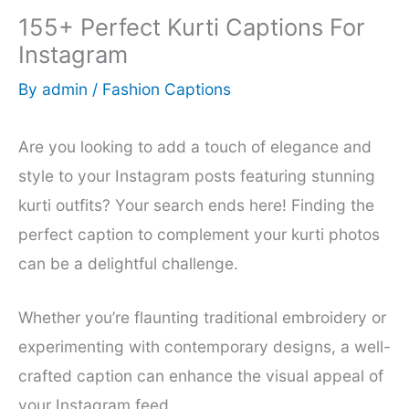
155+ Perfect Kurti Captions For
Instagram
By
admin
/
Fashion Captions
Are you looking to add a touch of elegance and
style to your Instagram posts featuring stunning
kurti outfits? Your search ends here! Finding the
perfect caption to complement your kurti photos
can be a delightful challenge.
Whether you’re flaunting traditional embroidery or
experimenting with contemporary designs, a well-
crafted caption can enhance the visual appeal of
your Instagram feed.