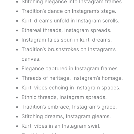
Stitching elegance into Instagram frames.
Tradition’s dance on Instagram’s stage.
Kurti dreams unfold in Instagram scrolls.
Ethereal threads, Instagram spreads.
Instagram tales spun in kurti dreams.
Tradition’s brushstrokes on Instagram’s
canvas.
Elegance captured in Instagram frames.
Threads of heritage, Instagram’s homage.
Kurti vibes echoing in Instagram spaces.
Ethnic threads, Instagram spreads.
Tradition’s embrace, Instagram’s grace.
Stitching dreams, Instagram gleams.
Kurti vibes in an Instagram swirl.