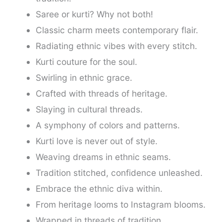
Saree or kurti? Why not both!
Classic charm meets contemporary flair.
Radiating ethnic vibes with every stitch.
Kurti couture for the soul.
Swirling in ethnic grace.
Crafted with threads of heritage.
Slaying in cultural threads.
A symphony of colors and patterns.
Kurti love is never out of style.
Weaving dreams in ethnic seams.
Tradition stitched, confidence unleashed.
Embrace the ethnic diva within.
From heritage looms to Instagram blooms.
Wrapped in threads of tradition.