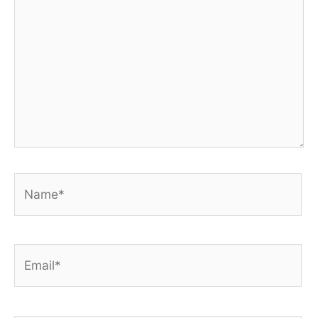
Name*
Email*