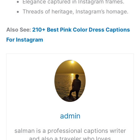
Elegance captured in Instagram frames.
Threads of heritage, Instagram’s homage.
Also See:
210+ Best Pink Color Dress Captions
For Instagram
admin
salman is a professional captions writer
and also a traveler who loves