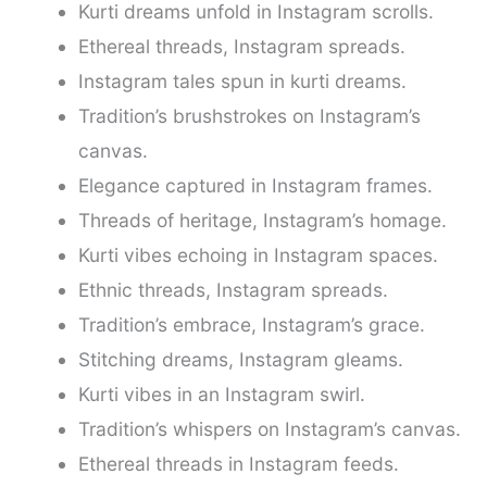
Kurti dreams unfold in Instagram scrolls.
Ethereal threads, Instagram spreads.
Instagram tales spun in kurti dreams.
Tradition’s brushstrokes on Instagram’s
canvas.
Elegance captured in Instagram frames.
Threads of heritage, Instagram’s homage.
Kurti vibes echoing in Instagram spaces.
Ethnic threads, Instagram spreads.
Tradition’s embrace, Instagram’s grace.
Stitching dreams, Instagram gleams.
Kurti vibes in an Instagram swirl.
Tradition’s whispers on Instagram’s canvas.
Ethereal threads in Instagram feeds.