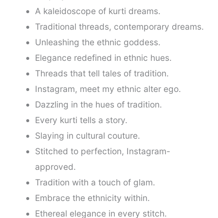
A kaleidoscope of kurti dreams.
Traditional threads, contemporary dreams.
Unleashing the ethnic goddess.
Elegance redefined in ethnic hues.
Threads that tell tales of tradition.
Instagram, meet my ethnic alter ego.
Dazzling in the hues of tradition.
Every kurti tells a story.
Slaying in cultural couture.
Stitched to perfection, Instagram-
approved.
Tradition with a touch of glam.
Embrace the ethnicity within.
Ethereal elegance in every stitch.