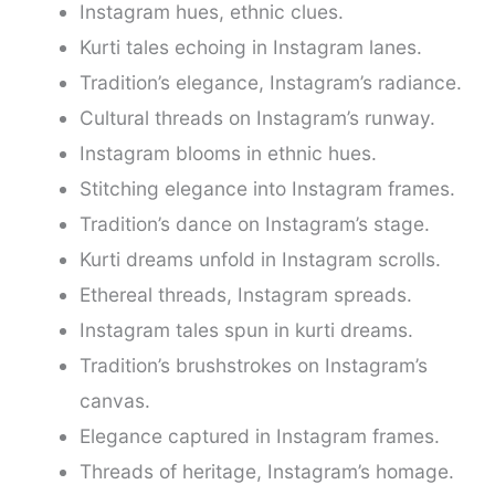
Instagram hues, ethnic clues.
Kurti tales echoing in Instagram lanes.
Tradition’s elegance, Instagram’s radiance.
Cultural threads on Instagram’s runway.
Instagram blooms in ethnic hues.
Stitching elegance into Instagram frames.
Tradition’s dance on Instagram’s stage.
Kurti dreams unfold in Instagram scrolls.
Ethereal threads, Instagram spreads.
Instagram tales spun in kurti dreams.
Tradition’s brushstrokes on Instagram’s
canvas.
Elegance captured in Instagram frames.
Threads of heritage, Instagram’s homage.