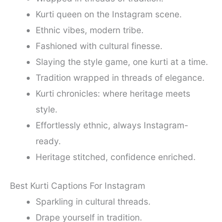
Kurti queen on the Instagram scene.
Ethnic vibes, modern tribe.
Fashioned with cultural finesse.
Slaying the style game, one kurti at a time.
Tradition wrapped in threads of elegance.
Kurti chronicles: where heritage meets
style.
Effortlessly ethnic, always Instagram-
ready.
Heritage stitched, confidence enriched.
Best Kurti Captions For Instagram
Sparkling in cultural threads.
Drape yourself in tradition.