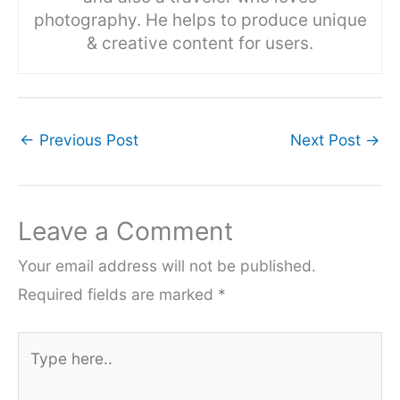
photography. He helps to produce unique
& creative content for users.
←
Previous Post
Next Post
→
Leave a Comment
Your email address will not be published.
Required fields are marked
*
Type
here..