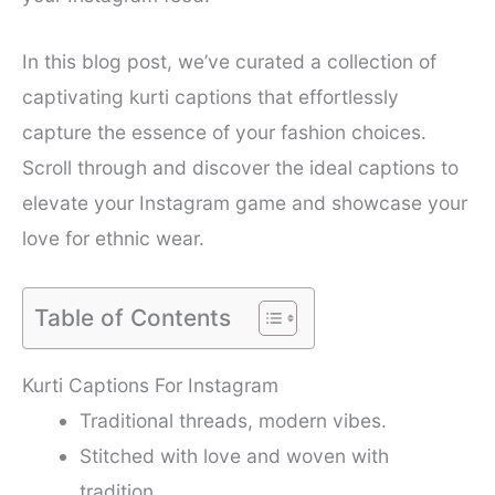
In this blog post, we’ve curated a collection of
captivating kurti captions that effortlessly
capture the essence of your fashion choices.
Scroll through and discover the ideal captions to
elevate your Instagram game and showcase your
love for ethnic wear.
Table of Contents
Kurti Captions For Instagram
Traditional threads, modern vibes.
Stitched with love and woven with
tradition.