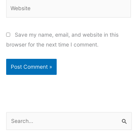
Website
Save my name, email, and website in this
browser for the next time I comment.
S
e
a