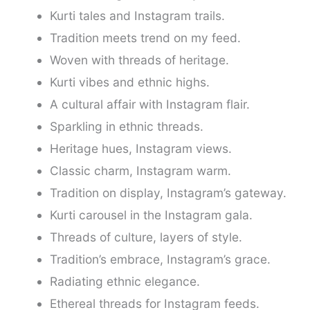
Kurti tales and Instagram trails.
Tradition meets trend on my feed.
Woven with threads of heritage.
Kurti vibes and ethnic highs.
A cultural affair with Instagram flair.
Sparkling in ethnic threads.
Heritage hues, Instagram views.
Classic charm, Instagram warm.
Tradition on display, Instagram’s gateway.
Kurti carousel in the Instagram gala.
Threads of culture, layers of style.
Tradition’s embrace, Instagram’s grace.
Radiating ethnic elegance.
Ethereal threads for Instagram feeds.