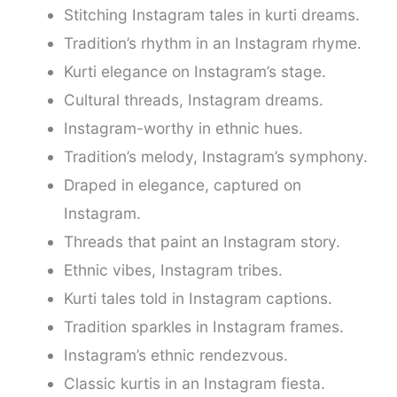
Stitching Instagram tales in kurti dreams.
Tradition’s rhythm in an Instagram rhyme.
Kurti elegance on Instagram’s stage.
Cultural threads, Instagram dreams.
Instagram-worthy in ethnic hues.
Tradition’s melody, Instagram’s symphony.
Draped in elegance, captured on
Instagram.
Threads that paint an Instagram story.
Ethnic vibes, Instagram tribes.
Kurti tales told in Instagram captions.
Tradition sparkles in Instagram frames.
Instagram’s ethnic rendezvous.
Classic kurtis in an Instagram fiesta.