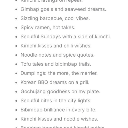
Gimbap goals and seaweed dreams.
Sizzling barbecue, cool vibes.
Spicy ramen, hot takes.
Seoulful Sundays with a side of kimchi.
Kimchi kisses and chili wishes.
Noodle notes and spice quotes.
Tofu tales and bibimbap trails.
Dumplings: the more, the merrier.
Korean BBQ dreams on a grill.
Gochujang goodness on my plate.
Seoulful bites in the city lights.
Bibimbap brilliance in every bite.
Kimchi kisses and noodle wishes.
Banchan beauties and kimchi cuties.