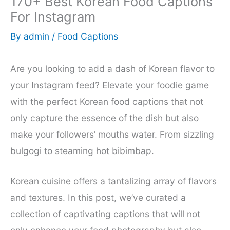
170+ Best Korean Food Captions
For Instagram
By
admin
/
Food Captions
Are you looking to add a dash of Korean flavor to
your Instagram feed? Elevate your foodie game
with the perfect Korean food captions that not
only capture the essence of the dish but also
make your followers’ mouths water. From sizzling
bulgogi to steaming hot bibimbap.
Korean cuisine offers a tantalizing array of flavors
and textures. In this post, we’ve curated a
collection of captivating captions that will not