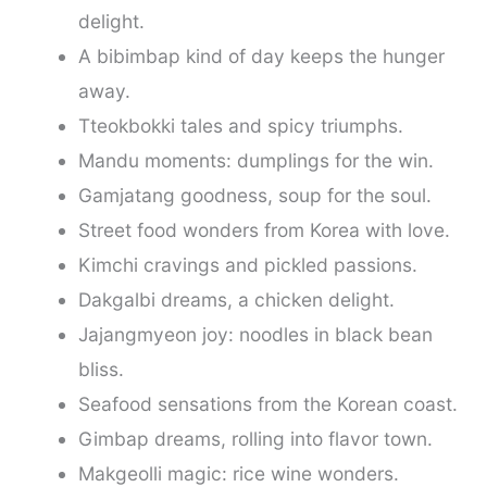
delight.
A bibimbap kind of day keeps the hunger
away.
Tteokbokki tales and spicy triumphs.
Mandu moments: dumplings for the win.
Gamjatang goodness, soup for the soul.
Street food wonders from Korea with love.
Kimchi cravings and pickled passions.
Dakgalbi dreams, a chicken delight.
Jajangmyeon joy: noodles in black bean
bliss.
Seafood sensations from the Korean coast.
Gimbap dreams, rolling into flavor town.
Makgeolli magic: rice wine wonders.