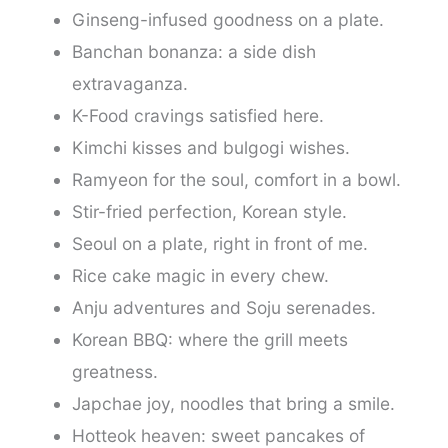
Ginseng-infused goodness on a plate.
Banchan bonanza: a side dish
extravaganza.
K-Food cravings satisfied here.
Kimchi kisses and bulgogi wishes.
Ramyeon for the soul, comfort in a bowl.
Stir-fried perfection, Korean style.
Seoul on a plate, right in front of me.
Rice cake magic in every chew.
Anju adventures and Soju serenades.
Korean BBQ: where the grill meets
greatness.
Japchae joy, noodles that bring a smile.
Hotteok heaven: sweet pancakes of