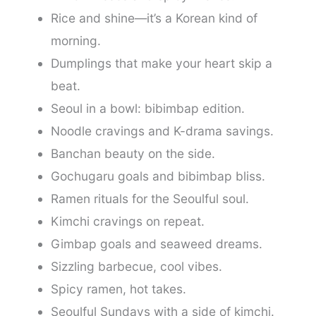
Rice and shine—it’s a Korean kind of
morning.
Dumplings that make your heart skip a
beat.
Seoul in a bowl: bibimbap edition.
Noodle cravings and K-drama savings.
Banchan beauty on the side.
Gochugaru goals and bibimbap bliss.
Ramen rituals for the Seoulful soul.
Kimchi cravings on repeat.
Gimbap goals and seaweed dreams.
Sizzling barbecue, cool vibes.
Spicy ramen, hot takes.
Seoulful Sundays with a side of kimchi.