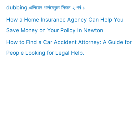
:
dubbing.এলিয়েন গার্লফ্রেন্ড সিজন ২ পর্ব ১
How a Home Insurance Agency Can Help You
Save Money on Your Policy In Newton
How to Find a Car Accident Attorney: A Guide for
People Looking for Legal Help.