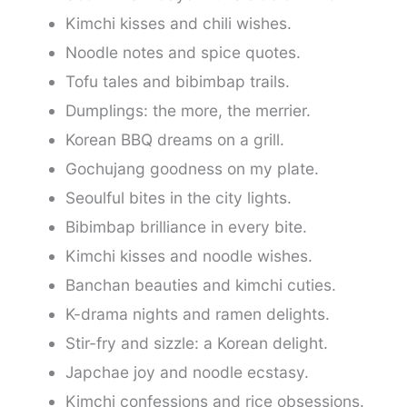
Kimchi kisses and chili wishes.
Noodle notes and spice quotes.
Tofu tales and bibimbap trails.
Dumplings: the more, the merrier.
Korean BBQ dreams on a grill.
Gochujang goodness on my plate.
Seoulful bites in the city lights.
Bibimbap brilliance in every bite.
Kimchi kisses and noodle wishes.
Banchan beauties and kimchi cuties.
K-drama nights and ramen delights.
Stir-fry and sizzle: a Korean delight.
Japchae joy and noodle ecstasy.
Kimchi confessions and rice obsessions.