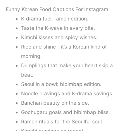
Funny Korean Food Captions For Instagram
K-drama fuel: ramen edition.
Taste the K-wave in every bite.
Kimchi kisses and spicy wishes.
Rice and shine—it’s a Korean kind of
morning.
Dumplings that make your heart skip a
beat.
Seoul in a bowl: bibimbap edition.
Noodle cravings and K-drama savings.
Banchan beauty on the side.
Gochugaru goals and bibimbap bliss.
Ramen rituals for the Seoulful soul.
Kimchi cravings on repeat.