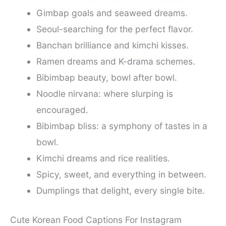
Gimbap goals and seaweed dreams.
Seoul-searching for the perfect flavor.
Banchan brilliance and kimchi kisses.
Ramen dreams and K-drama schemes.
Bibimbap beauty, bowl after bowl.
Noodle nirvana: where slurping is
encouraged.
Bibimbap bliss: a symphony of tastes in a
bowl.
Kimchi dreams and rice realities.
Spicy, sweet, and everything in between.
Dumplings that delight, every single bite.
Cute Korean Food Captions For Instagram