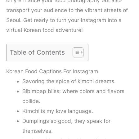
only enhance your food photography but also
transport your audience to the vibrant streets of
Seoul. Get ready to turn your Instagram into a
virtual Korean food adventure!
Table of Contents
Korean Food Captions For Instagram
Savoring the spice of kimchi dreams.
Bibimbap bliss: where colors and flavors
collide.
Kimchi is my love language.
Dumplings so good, they speak for
themselves.