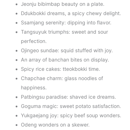
Jeonju bibimbap beauty on a plate.
Ddukbokki dreams, a spicy chewy delight.
Ssamjang serenity: dipping into flavor.
Tangsuyuk triumphs: sweet and sour
perfection.
Ojingeo sundae: squid stuffed with joy.
An array of banchan bites on display.
Spicy rice cakes: tteokbokki time.
Chapchae charm: glass noodles of
happiness.
Patbingsu paradise: shaved ice dreams.
Goguma magic: sweet potato satisfaction.
Yukgaejang joy: spicy beef soup wonders.
Odeng wonders on a skewer.