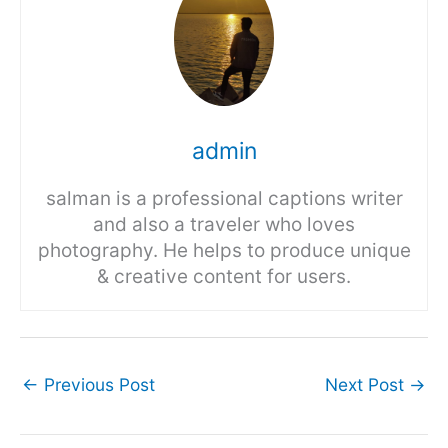
admin
salman is a professional captions writer
and also a traveler who loves
photography. He helps to produce unique
& creative content for users.
←
Previous Post
Next Post
→