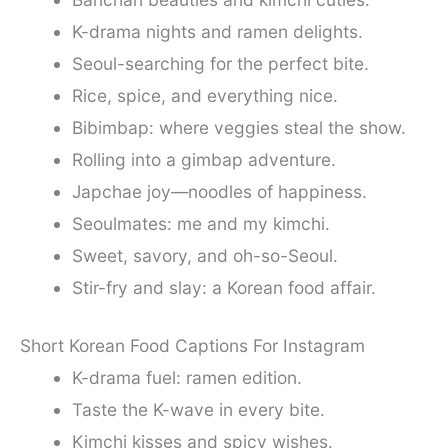
K-drama nights and ramen delights.
Seoul-searching for the perfect bite.
Rice, spice, and everything nice.
Bibimbap: where veggies steal the show.
Rolling into a gimbap adventure.
Japchae joy—noodles of happiness.
Seoulmates: me and my kimchi.
Sweet, savory, and oh-so-Seoul.
Stir-fry and slay: a Korean food affair.
Short Korean Food Captions For Instagram
K-drama fuel: ramen edition.
Taste the K-wave in every bite.
Kimchi kisses and spicy wishes.