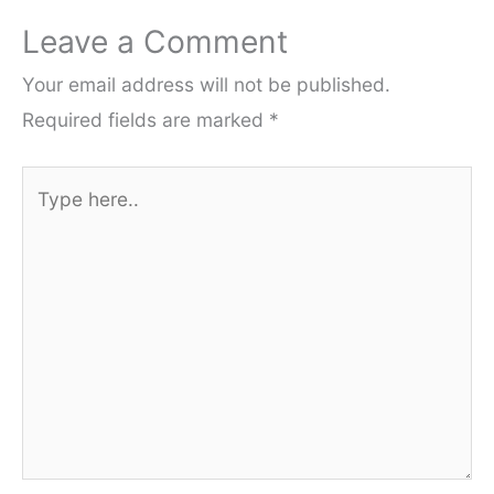
Leave a Comment
Your email address will not be published.
Required fields are marked
*
Type
here..