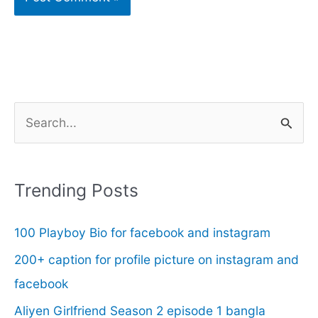
S
e
a
r
Trending Posts
c
100 Playboy Bio for facebook and instagram
h
f
200+ caption for profile picture on instagram and
o
facebook
r
Aliyen Girlfriend Season 2 episode 1 bangla