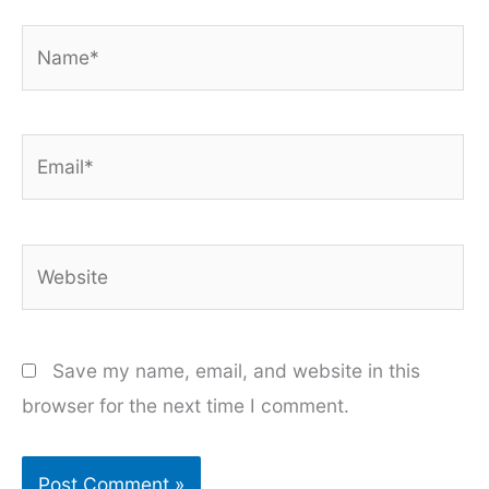
Name*
Email*
Website
Save my name, email, and website in this
browser for the next time I comment.