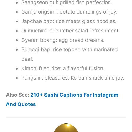
Saengseon gui: grilled fish perfection.
Gamja ongsimi: potato dumplings of joy.
Japchae bap: rice meets glass noodles.
Oi muchim: cucumber salad refreshment.
Gyeran bbang: egg bread dreams.
Bulgogi bap: rice topped with marinated
beef.
Kimchi fried rice: a flavorful fusion.
Pungshik pleasures: Korean snack time joy.
Also See:
210+ Sushi Captions For Instagram
And Quotes