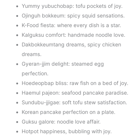
Yummy yubuchobap: tofu pockets of joy.
Ojinguh bokkeum: spicy squid sensations.
K-Food fiesta: where every dish is a star.
Kalguksu comfort: handmade noodle love.
Dakbokkeumtang dreams, spicy chicken
dreams.
Gyeran-jjim delight: steamed egg
perfection.
Hoedeopbap bliss: raw fish on a bed of joy.
Haemul pajeon: seafood pancake paradise.
Sundubu-jjigae: soft tofu stew satisfaction.
Korean pancake perfection on a plate.
Guksu galore: noodle love affair.
Hotpot happiness, bubbling with joy.