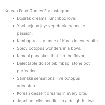
Korean Food Quotes For Instagram
Dosirak dreams: lunchbox love.
Yachaejeon joy: vegetable pancake
passion.
Kimbap rolls, a taste of Korea in every bite.
Spicy octopus wonders in a bowl.
Kimchi pancakes that flip the flavor.
Delectable dolsot bibimbap: stone pot
perfection.
Sannakji sensations: live octopus
adventure.
Korean dessert dreams in every bite.
Japchae rolls: noodles in a delightful twist.