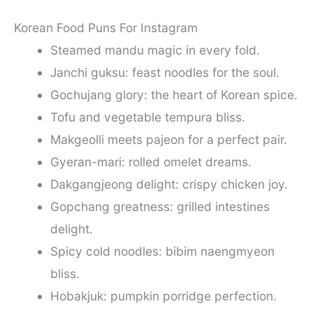
Korean Food Puns For Instagram
Steamed mandu magic in every fold.
Janchi guksu: feast noodles for the soul.
Gochujang glory: the heart of Korean spice.
Tofu and vegetable tempura bliss.
Makgeolli meets pajeon for a perfect pair.
Gyeran-mari: rolled omelet dreams.
Dakgangjeong delight: crispy chicken joy.
Gopchang greatness: grilled intestines
delight.
Spicy cold noodles: bibim naengmyeon
bliss.
Hobakjuk: pumpkin porridge perfection.