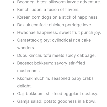
Beondegi bites: silkworm larvae adventure.
Kimchi udon: a fusion of flavors.
Korean corn dogs on a stick of happiness.
Dakjuk comfort: chicken porridge love.
Hwachae happiness: sweet fruit punch joy.
Garaetteok glory: cylindrical rice cake
wonders.
Dubu kimchi: tofu meets spicy cabbage.
Beoseot bokkeum: savory stir-fried
mushrooms.
Kkomak muchim: seasoned baby crabs
delight.
Gaji bokkeum: stir-fried eggplant ecstasy.
Gamja salad: potato goodness in a bowl.