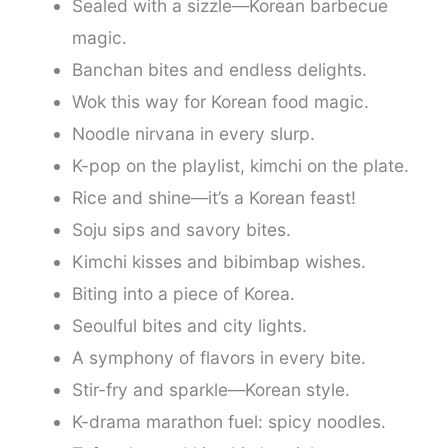
Sealed with a sizzle—Korean barbecue
magic.
Banchan bites and endless delights.
Wok this way for Korean food magic.
Noodle nirvana in every slurp.
K-pop on the playlist, kimchi on the plate.
Rice and shine—it’s a Korean feast!
Soju sips and savory bites.
Kimchi kisses and bibimbap wishes.
Biting into a piece of Korea.
Seoulful bites and city lights.
A symphony of flavors in every bite.
Stir-fry and sparkle—Korean style.
K-drama marathon fuel: spicy noodles.