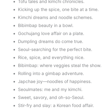
Tofu tales and kimchi chronicles.
Kicking up the spice, one bite at a time.
Kimchi dreams and noodle schemes.
Bibimbap beauty in a bowl.
Gochujang love affair on a plate.
Dumpling dreams do come true.
Seoul-searching for the perfect bite.
Rice, spice, and everything nice.
Bibimbap: where veggies steal the show.
Rolling into a gimbap adventure.
Japchae joy—noodles of happiness.
Seoulmates: me and my kimchi.
Sweet, savory, and oh-so-Seoul.
Stir-fry and slay: a Korean food affair.