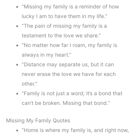
“Missing my family is a reminder of how
lucky I am to have them in my life.”
“The pain of missing my family is a
testament to the love we share.”
“No matter how far I roam, my family is
always in my heart.”
“Distance may separate us, but it can
never erase the love we have for each
other.”
“Family is not just a word; it’s a bond that
can’t be broken. Missing that bond.”
Missing My Family Quotes
“Home is where my family is, and right now,