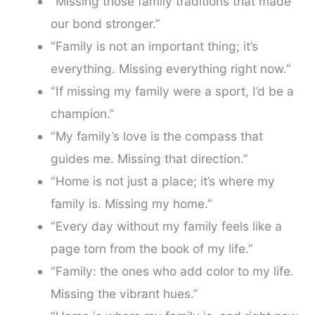
“Missing those family traditions that made
our bond stronger.”
“Family is not an important thing; it’s
everything. Missing everything right now.”
“If missing my family were a sport, I’d be a
champion.”
“My family’s love is the compass that
guides me. Missing that direction.”
“Home is not just a place; it’s where my
family is. Missing my home.”
“Every day without my family feels like a
page torn from the book of my life.”
“Family: the ones who add color to my life.
Missing the vibrant hues.”