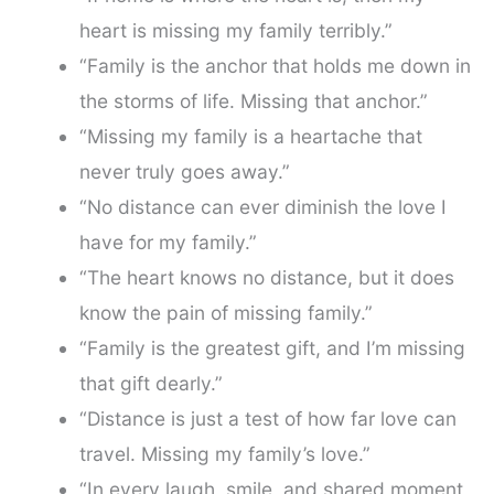
heart is missing my family terribly.”
“Family is the anchor that holds me down in
the storms of life. Missing that anchor.”
“Missing my family is a heartache that
never truly goes away.”
“No distance can ever diminish the love I
have for my family.”
“The heart knows no distance, but it does
know the pain of missing family.”
“Family is the greatest gift, and I’m missing
that gift dearly.”
“Distance is just a test of how far love can
travel. Missing my family’s love.”
“In every laugh, smile, and shared moment,