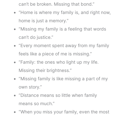
can’t be broken. Missing that bond.”
“Home is where my family is, and right now,
home is just a memory.”
“Missing my family is a feeling that words
can’t do justice.”
“Every moment spent away from my family
feels like a piece of me is missing.”
“Family: the ones who light up my life.
Missing their brightness.”
“Missing family is like missing a part of my
own story.”
“Distance means so little when family
means so much.”
“When you miss your family, even the most