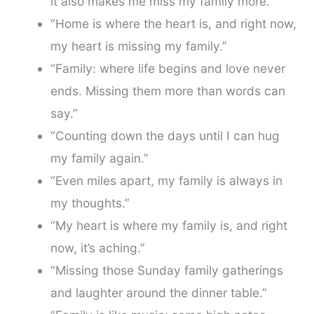
it also makes me miss my family more.”
“Home is where the heart is, and right now,
my heart is missing my family.”
“Family: where life begins and love never
ends. Missing them more than words can
say.”
“Counting down the days until I can hug
my family again.”
“Even miles apart, my family is always in
my thoughts.”
“My heart is where my family is, and right
now, it’s aching.”
“Missing those Sunday family gatherings
and laughter around the dinner table.”