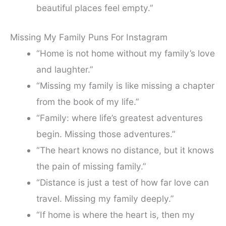
beautiful places feel empty.”
Missing My Family Puns For Instagram
“Home is not home without my family’s love
and laughter.”
“Missing my family is like missing a chapter
from the book of my life.”
“Family: where life’s greatest adventures
begin. Missing those adventures.”
“The heart knows no distance, but it knows
the pain of missing family.”
“Distance is just a test of how far love can
travel. Missing my family deeply.”
“If home is where the heart is, then my