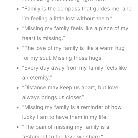
“Family is the compass that guides me, and
I’m feeling a little lost without them.”
“Missing my family feels like a piece of my
heart is missing.”
“The love of my family is like a warm hug
for my soul. Missing those hugs.”
“Every day away from my family feels like
an eternity.”
“Distance may keep us apart, but love
always brings us closer.”
“Missing my family is a reminder of how
lucky I am to have them in my life.”
“The pain of missing my family is a
testament to the love we share.”