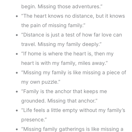
begin. Missing those adventures.”
“The heart knows no distance, but it knows
the pain of missing family.”
“Distance is just a test of how far love can
travel. Missing my family deeply.”
“If home is where the heart is, then my
heart is with my family, miles away.”
“Missing my family is like missing a piece of
my own puzzle.”
“Family is the anchor that keeps me
grounded. Missing that anchor.”
“Life feels a little empty without my family’s
presence.”
“Missing family gatherings is like missing a