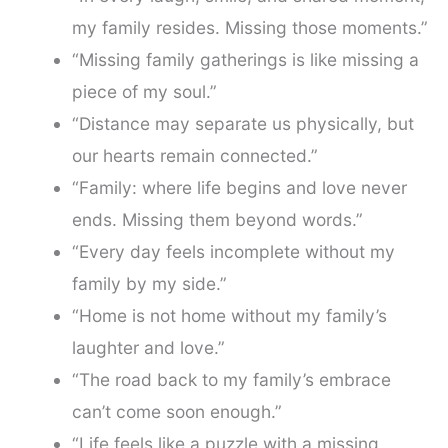
my family resides. Missing those moments.”
“Missing family gatherings is like missing a
piece of my soul.”
“Distance may separate us physically, but
our hearts remain connected.”
“Family: where life begins and love never
ends. Missing them beyond words.”
“Every day feels incomplete without my
family by my side.”
“Home is not home without my family’s
laughter and love.”
“The road back to my family’s embrace
can’t come soon enough.”
“Life feels like a puzzle with a missing