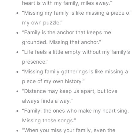
heart is with my family, miles away.”
“Missing my family is like missing a piece of
my own puzzle.”
“Family is the anchor that keeps me
grounded. Missing that anchor.”
“Life feels a little empty without my family’s
presence.”
“Missing family gatherings is like missing a
piece of my own history.”
“Distance may keep us apart, but love
always finds a way.”
“Family: the ones who make my heart sing.
Missing those songs.”
“When you miss your family, even the