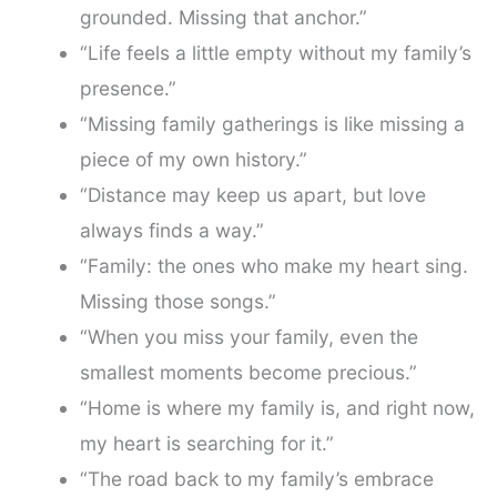
grounded. Missing that anchor.”
“Life feels a little empty without my family’s
presence.”
“Missing family gatherings is like missing a
piece of my own history.”
“Distance may keep us apart, but love
always finds a way.”
“Family: the ones who make my heart sing.
Missing those songs.”
“When you miss your family, even the
smallest moments become precious.”
“Home is where my family is, and right now,
my heart is searching for it.”
“The road back to my family’s embrace