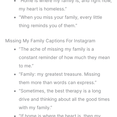
“Home is where my family is, and right now,
my heart is homeless.”
“When you miss your family, every little
thing reminds you of them.”
Missing My Family Captions For Instagram
“The ache of missing my family is a
constant reminder of how much they mean
to me.”
“Family: my greatest treasure. Missing
them more than words can express.”
“Sometimes, the best therapy is a long
drive and thinking about all the good times
with my family.”
“If home is where the heart is, then my