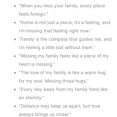
“When you miss your family, every place
feels foreign.”
“Home is not just a place; it’s a feeling, and
I’m missing that feeling right now.”
“Family is the compass that guides me, and
I’m feeling a little lost without them.”
“Missing my family feels like a piece of my
heart is missing.”
“The love of my family is like a warm hug
for my soul. Missing those hugs.”
“Every day away from my family feels like
an eternity.”
“Distance may keep us apart, but love
always brings us closer.”