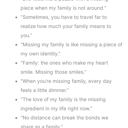
piece when my family is not around.”
“Sometimes, you have to travel far to
realize how much your family means to
you.”
“Missing my family is like missing a piece of
my own identity.”
“Family: the ones who make my heart
smile. Missing those smiles.”
“When you’re missing family, every day
feels a little dimmer.”
“The love of my family is the missing
ingredient in my life right now.”
“No distance can break the bonds we
share as a family.”