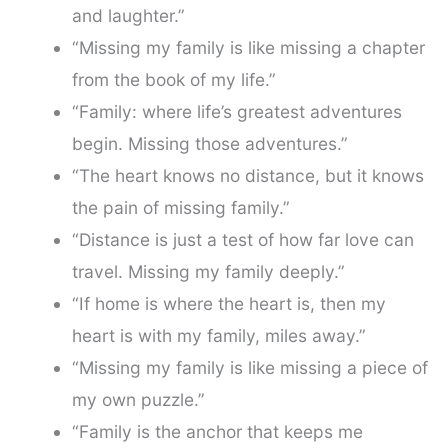
and laughter.”
“Missing my family is like missing a chapter
from the book of my life.”
“Family: where life’s greatest adventures
begin. Missing those adventures.”
“The heart knows no distance, but it knows
the pain of missing family.”
“Distance is just a test of how far love can
travel. Missing my family deeply.”
“If home is where the heart is, then my
heart is with my family, miles away.”
“Missing my family is like missing a piece of
my own puzzle.”
“Family is the anchor that keeps me