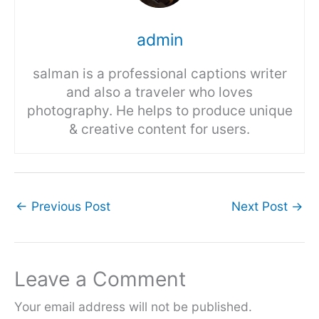
admin
salman is a professional captions writer
and also a traveler who loves
photography. He helps to produce unique
& creative content for users.
←
Previous Post
Next Post
→
Leave a Comment
Your email address will not be published.