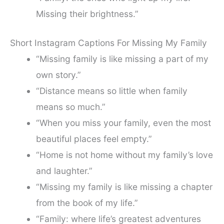
Missing their brightness.”
Short Instagram Captions For Missing My Family
“Missing family is like missing a part of my
own story.”
“Distance means so little when family
means so much.”
“When you miss your family, even the most
beautiful places feel empty.”
“Home is not home without my family’s love
and laughter.”
“Missing my family is like missing a chapter
from the book of my life.”
“Family: where life’s greatest adventures