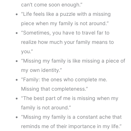
can’t come soon enough.”
“Life feels like a puzzle with a missing
piece when my family is not around.”
“Sometimes, you have to travel far to
realize how much your family means to
you.”
“Missing my family is like missing a piece of
my own identity.”
“Family: the ones who complete me.
Missing that completeness.”
“The best part of me is missing when my
family is not around.”
“Missing my family is a constant ache that
reminds me of their importance in my life.”