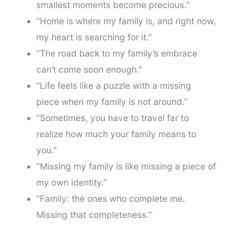
smallest moments become precious.”
“Home is where my family is, and right now,
my heart is searching for it.”
“The road back to my family’s embrace
can’t come soon enough.”
“Life feels like a puzzle with a missing
piece when my family is not around.”
“Sometimes, you have to travel far to
realize how much your family means to
you.”
“Missing my family is like missing a piece of
my own identity.”
“Family: the ones who complete me.
Missing that completeness.”