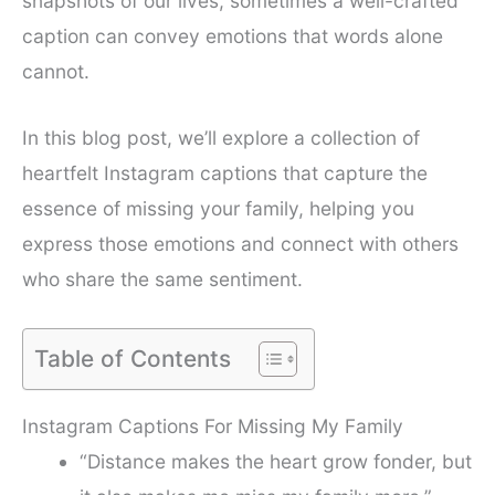
snapshots of our lives, sometimes a well-crafted
caption can convey emotions that words alone
cannot.
In this blog post, we’ll explore a collection of
heartfelt Instagram captions that capture the
essence of missing your family, helping you
express those emotions and connect with others
who share the same sentiment.
Table of Contents
Instagram Captions For Missing My Family
“Distance makes the heart grow fonder, but