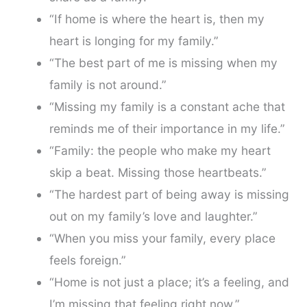
“If home is where the heart is, then my
heart is longing for my family.”
“The best part of me is missing when my
family is not around.”
“Missing my family is a constant ache that
reminds me of their importance in my life.”
“Family: the people who make my heart
skip a beat. Missing those heartbeats.”
“The hardest part of being away is missing
out on my family’s love and laughter.”
“When you miss your family, every place
feels foreign.”
“Home is not just a place; it’s a feeling, and
I’m missing that feeling right now.”