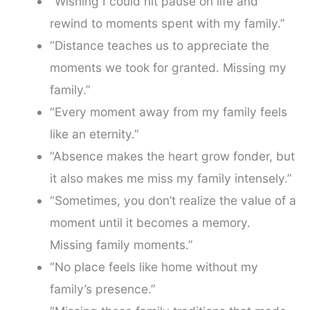
“Wishing I could hit pause on life and
rewind to moments spent with my family.”
“Distance teaches us to appreciate the
moments we took for granted. Missing my
family.”
“Every moment away from my family feels
like an eternity.”
“Absence makes the heart grow fonder, but
it also makes me miss my family intensely.”
“Sometimes, you don’t realize the value of a
moment until it becomes a memory.
Missing family moments.”
“No place feels like home without my
family’s presence.”