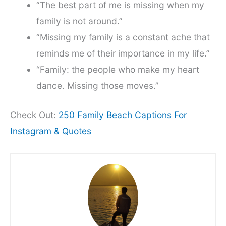
“The best part of me is missing when my
family is not around.”
“Missing my family is a constant ache that
reminds me of their importance in my life.”
“Family: the people who make my heart
dance. Missing those moves.”
Check Out:
250 Family Beach Captions For
Instagram & Quotes