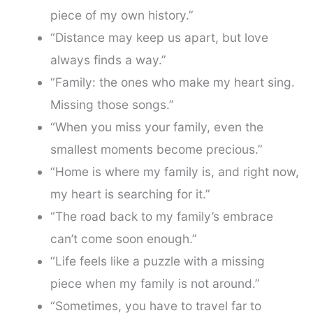
piece of my own history.”
“Distance may keep us apart, but love
always finds a way.”
“Family: the ones who make my heart sing.
Missing those songs.”
“When you miss your family, even the
smallest moments become precious.”
“Home is where my family is, and right now,
my heart is searching for it.”
“The road back to my family’s embrace
can’t come soon enough.”
“Life feels like a puzzle with a missing
piece when my family is not around.”
“Sometimes, you have to travel far to