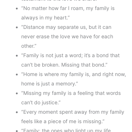
“No matter how far I roam, my family is
always in my heart.”
“Distance may separate us, but it can
never erase the love we have for each
other.”
“Family is not just a word; it’s a bond that
can’t be broken. Missing that bond.”
“Home is where my family is, and right now,
home is just a memory.”
“Missing my family is a feeling that words
can’t do justice.”
“Every moment spent away from my family
feels like a piece of me is missing.”
“Family: the ones who light up my life.