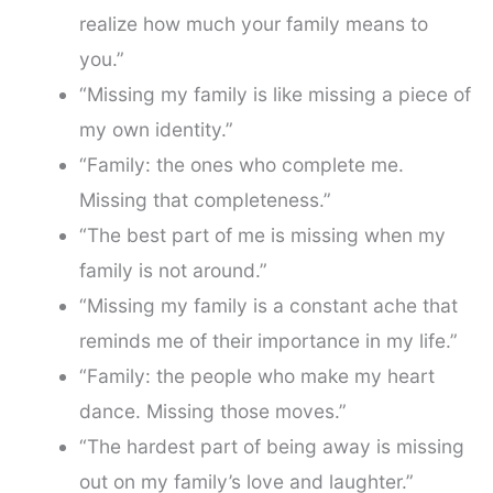
realize how much your family means to
you.”
“Missing my family is like missing a piece of
my own identity.”
“Family: the ones who complete me.
Missing that completeness.”
“The best part of me is missing when my
family is not around.”
“Missing my family is a constant ache that
reminds me of their importance in my life.”
“Family: the people who make my heart
dance. Missing those moves.”
“The hardest part of being away is missing
out on my family’s love and laughter.”