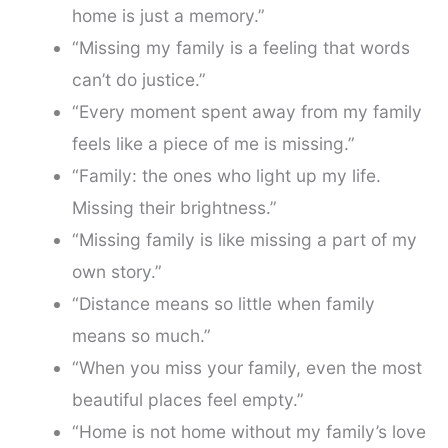
home is just a memory.”
“Missing my family is a feeling that words
can’t do justice.”
“Every moment spent away from my family
feels like a piece of me is missing.”
“Family: the ones who light up my life.
Missing their brightness.”
“Missing family is like missing a part of my
own story.”
“Distance means so little when family
means so much.”
“When you miss your family, even the most
beautiful places feel empty.”
“Home is not home without my family’s love