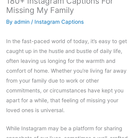
180+ Instagram Captions For
Missing My Family
By
admin
/
Instagram Captions
In the fast-paced world of today, it’s easy to get
caught up in the hustle and bustle of daily life,
often leaving us longing for the warmth and
comfort of home. Whether you’re living far away
from your family due to work or other
commitments, or circumstances have kept you
apart for a while, that feeling of missing your
loved ones is universal.
While Instagram may be a platform for sharing