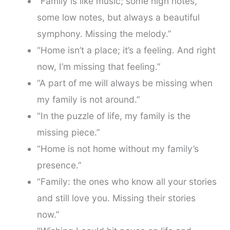
“Family is like music; some high notes,
some low notes, but always a beautiful
symphony. Missing the melody.”
“Home isn’t a place; it’s a feeling. And right
now, I’m missing that feeling.”
“A part of me will always be missing when
my family is not around.”
“In the puzzle of life, my family is the
missing piece.”
“Home is not home without my family’s
presence.”
“Family: the ones who know all your stories
and still love you. Missing their stories
now.”