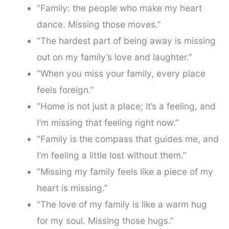
“Family: the people who make my heart
dance. Missing those moves.”
“The hardest part of being away is missing
out on my family’s love and laughter.”
“When you miss your family, every place
feels foreign.”
“Home is not just a place; it’s a feeling, and
I’m missing that feeling right now.”
“Family is the compass that guides me, and
I’m feeling a little lost without them.”
“Missing my family feels like a piece of my
heart is missing.”
“The love of my family is like a warm hug
for my soul. Missing those hugs.”