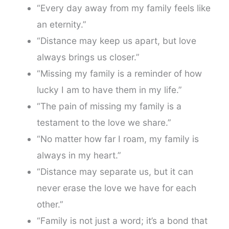
“Every day away from my family feels like
an eternity.”
“Distance may keep us apart, but love
always brings us closer.”
“Missing my family is a reminder of how
lucky I am to have them in my life.”
“The pain of missing my family is a
testament to the love we share.”
“No matter how far I roam, my family is
always in my heart.”
“Distance may separate us, but it can
never erase the love we have for each
other.”
“Family is not just a word; it’s a bond that