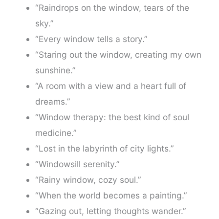
“Raindrops on the window, tears of the
sky.”
“Every window tells a story.”
“Staring out the window, creating my own
sunshine.”
“A room with a view and a heart full of
dreams.”
“Window therapy: the best kind of soul
medicine.”
“Lost in the labyrinth of city lights.”
“Windowsill serenity.”
“Rainy window, cozy soul.”
“When the world becomes a painting.”
“Gazing out, letting thoughts wander.”