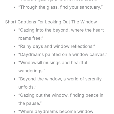
“Through the glass, find your sanctuary.”
Short Captions For Looking Out The Window
“Gazing into the beyond, where the heart
roams free.”
“Rainy days and window reflections.”
“Daydreams painted on a window canvas.”
“Windowsill musings and heartful
wanderings.”
“Beyond the window, a world of serenity
unfolds.”
“Gazing out the window, finding peace in
the pause.”
“Where daydreams become window