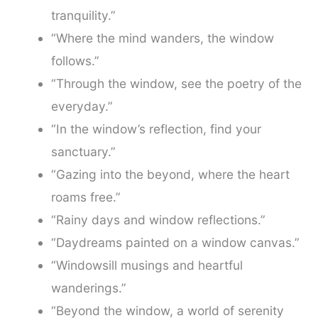
tranquility.”
“Where the mind wanders, the window
follows.”
“Through the window, see the poetry of the
everyday.”
“In the window’s reflection, find your
sanctuary.”
“Gazing into the beyond, where the heart
roams free.”
“Rainy days and window reflections.”
“Daydreams painted on a window canvas.”
“Windowsill musings and heartful
wanderings.”
“Beyond the window, a world of serenity