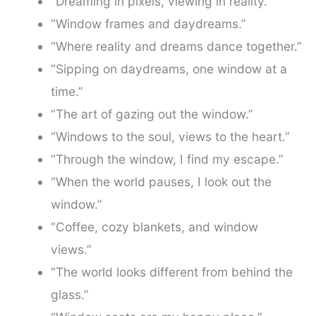
“Dreaming in pixels, viewing in reality.”
“Window frames and daydreams.”
“Where reality and dreams dance together.”
“Sipping on daydreams, one window at a
time.”
“The art of gazing out the window.”
“Windows to the soul, views to the heart.”
“Through the window, I find my escape.”
“When the world pauses, I look out the
window.”
“Coffee, cozy blankets, and window
views.”
“The world looks different from behind the
glass.”