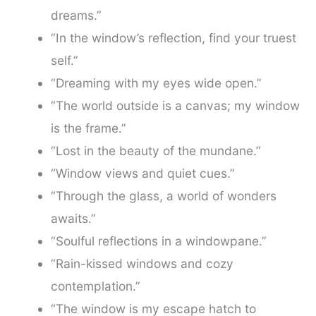
dreams.”
“In the window’s reflection, find your truest
self.”
“Dreaming with my eyes wide open.”
“The world outside is a canvas; my window
is the frame.”
“Lost in the beauty of the mundane.”
“Window views and quiet cues.”
“Through the glass, a world of wonders
awaits.”
“Soulful reflections in a windowpane.”
“Rain-kissed windows and cozy
contemplation.”
“The window is my escape hatch to