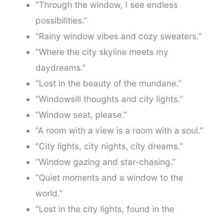
“Through the window, I see endless
possibilities.”
“Rainy window vibes and cozy sweaters.”
“Where the city skyline meets my
daydreams.”
“Lost in the beauty of the mundane.”
“Windowsill thoughts and city lights.”
“Window seat, please.”
“A room with a view is a room with a soul.”
“City lights, city nights, city dreams.”
“Window gazing and star-chasing.”
“Quiet moments and a window to the
world.”
“Lost in the city lights, found in the