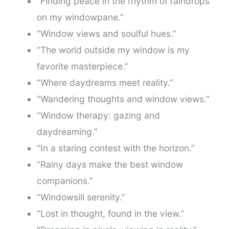
“Finding peace in the rhythm of raindrops
on my windowpane.”
“Window views and soulful hues.”
“The world outside my window is my
favorite masterpiece.”
“Where daydreams meet reality.”
“Wandering thoughts and window views.”
“Window therapy: gazing and
daydreaming.”
“In a staring contest with the horizon.”
“Rainy days make the best window
companions.”
“Windowsill serenity.”
“Lost in thought, found in the view.”