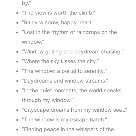
by.”
“The view is worth the climb.”
“Rainy window, happy heart.”
“Lost in the rhythm of raindrops on the
window.”
“Window gazing and daydream chasing.”
“Where the sky kisses the city.”
“The window: a portal to serenity.”
“Daydreams and window streams.”
“In the quiet moments, the world speaks
through my window.”
“Cityscape dreams from my window seat.”
“The window is my escape hatch.”
“Finding peace in the whispers of the