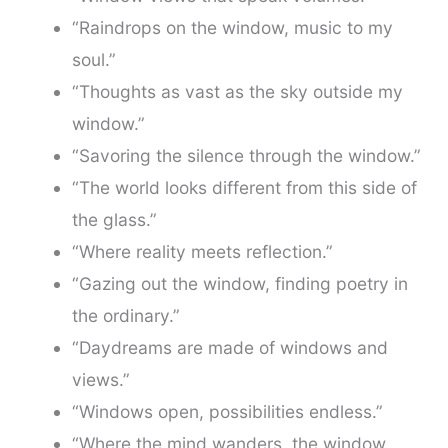
“Raindrops on the window, music to my
soul.”
“Thoughts as vast as the sky outside my
window.”
“Savoring the silence through the window.”
“The world looks different from this side of
the glass.”
“Where reality meets reflection.”
“Gazing out the window, finding poetry in
the ordinary.”
“Daydreams are made of windows and
views.”
“Windows open, possibilities endless.”
“Where the mind wanders, the window