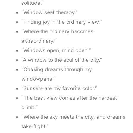
solitude.”
“Window seat therapy.”
“Finding joy in the ordinary view.”
“Where the ordinary becomes
extraordinary.”
“Windows open, mind open.”
“A window to the soul of the city.”
“Chasing dreams through my
windowpane.”
“Sunsets are my favorite color.”
“The best view comes after the hardest
climb.”
“Where the sky meets the city, and dreams
take flight.”