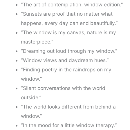
“The art of contemplation: window edition.”
“Sunsets are proof that no matter what
happens, every day can end beautifully.”
“The window is my canvas, nature is my
masterpiece.”
“Dreaming out loud through my window.”
“Window views and daydream hues.”
“Finding poetry in the raindrops on my
window.”
“Silent conversations with the world
outside.”
“The world looks different from behind a
window.”
“In the mood for a little window therapy.”