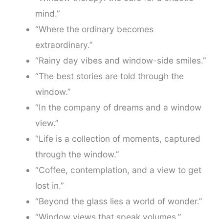
mind.”
“Where the ordinary becomes
extraordinary.”
“Rainy day vibes and window-side smiles.”
“The best stories are told through the
window.”
“In the company of dreams and a window
view.”
“Life is a collection of moments, captured
through the window.”
“Coffee, contemplation, and a view to get
lost in.”
“Beyond the glass lies a world of wonder.”
“Window views that speak volumes.”