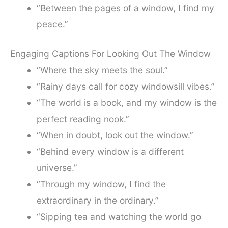
“Between the pages of a window, I find my
peace.”
Engaging Captions For Looking Out The Window
“Where the sky meets the soul.”
“Rainy days call for cozy windowsill vibes.”
“The world is a book, and my window is the
perfect reading nook.”
“When in doubt, look out the window.”
“Behind every window is a different
universe.”
“Through my window, I find the
extraordinary in the ordinary.”
“Sipping tea and watching the world go