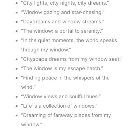
“City lights, city nights, city dreams.”
“Window gazing and star-chasing.”
“Daydreams and window streams.”
“The window: a portal to serenity.”
“In the quiet moments, the world speaks
through my window.”
“Cityscape dreams from my window seat.”
“The window is my escape hatch.”
“Finding peace in the whispers of the
wind.”
“Window views and soulful hues.”
“Life is a collection of windows.”
“Dreaming of faraway places from my
window.”