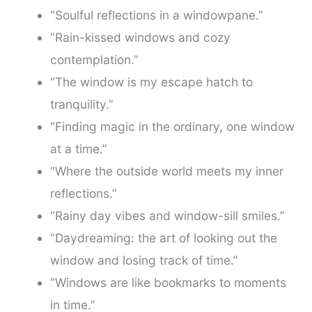
“Soulful reflections in a windowpane.”
“Rain-kissed windows and cozy
contemplation.”
“The window is my escape hatch to
tranquility.”
“Finding magic in the ordinary, one window
at a time.”
“Where the outside world meets my inner
reflections.”
“Rainy day vibes and window-sill smiles.”
“Daydreaming: the art of looking out the
window and losing track of time.”
“Windows are like bookmarks to moments
in time.”