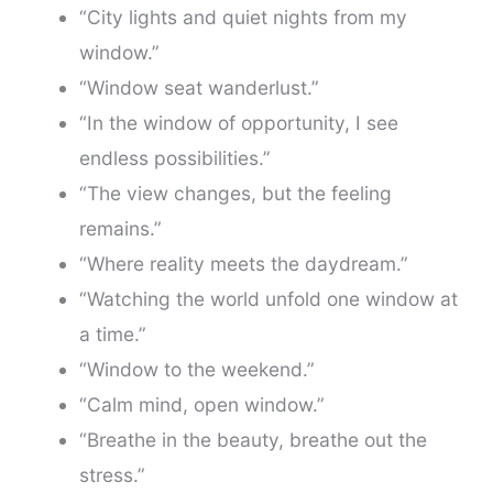
“City lights and quiet nights from my
window.”
“Window seat wanderlust.”
“In the window of opportunity, I see
endless possibilities.”
“The view changes, but the feeling
remains.”
“Where reality meets the daydream.”
“Watching the world unfold one window at
a time.”
“Window to the weekend.”
“Calm mind, open window.”
“Breathe in the beauty, breathe out the
stress.”