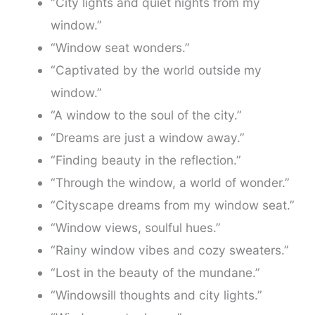
“City lights and quiet nights from my
window.”
“Window seat wonders.”
“Captivated by the world outside my
window.”
“A window to the soul of the city.”
“Dreams are just a window away.”
“Finding beauty in the reflection.”
“Through the window, a world of wonder.”
“Cityscape dreams from my window seat.”
“Window views, soulful hues.”
“Rainy window vibes and cozy sweaters.”
“Lost in the beauty of the mundane.”
“Windowsill thoughts and city lights.”