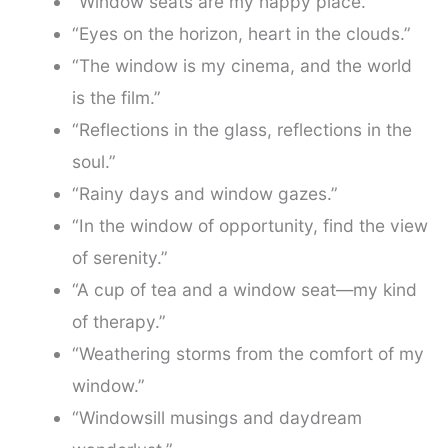
“Window seats are my happy place.”
“Eyes on the horizon, heart in the clouds.”
“The window is my cinema, and the world
is the film.”
“Reflections in the glass, reflections in the
soul.”
“Rainy days and window gazes.”
“In the window of opportunity, find the view
of serenity.”
“A cup of tea and a window seat—my kind
of therapy.”
“Weathering storms from the comfort of my
window.”
“Windowsill musings and daydream