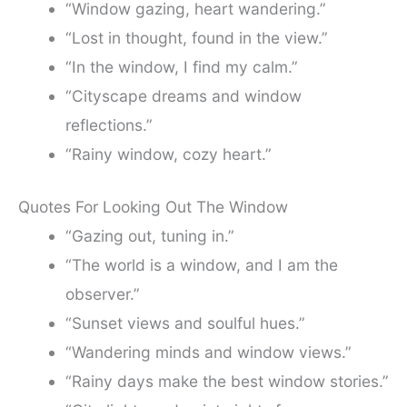
“Window gazing, heart wandering.”
“Lost in thought, found in the view.”
“In the window, I find my calm.”
“Cityscape dreams and window
reflections.”
“Rainy window, cozy heart.”
Quotes For Looking Out The Window
“Gazing out, tuning in.”
“The world is a window, and I am the
observer.”
“Sunset views and soulful hues.”
“Wandering minds and window views.”
“Rainy days make the best window stories.”