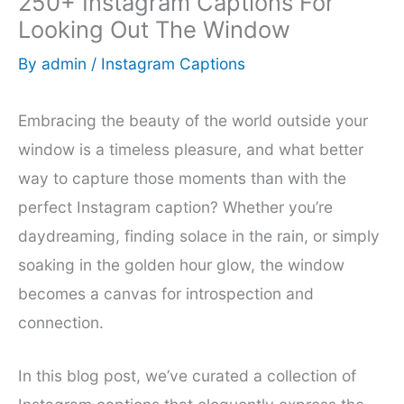
250+ Instagram Captions For
Looking Out The Window
By
admin
/
Instagram Captions
Embracing the beauty of the world outside your
window is a timeless pleasure, and what better
way to capture those moments than with the
perfect Instagram caption? Whether you’re
daydreaming, finding solace in the rain, or simply
soaking in the golden hour glow, the window
becomes a canvas for introspection and
connection.
In this blog post, we’ve curated a collection of