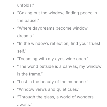
unfolds.”
“Gazing out the window, finding peace in
the pause.”
“Where daydreams become window
dreams.”
“In the window’s reflection, find your truest
self.”
“Dreaming with my eyes wide open.”
“The world outside is a canvas; my window
is the frame.”
“Lost in the beauty of the mundane.”
“Window views and quiet cues.”
“Through the glass, a world of wonders
awaits.”