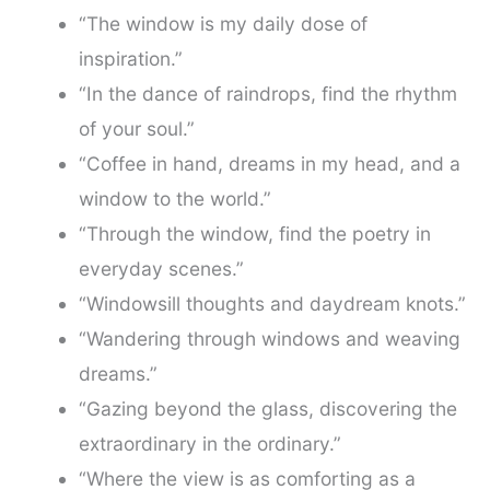
“The window is my daily dose of
inspiration.”
“In the dance of raindrops, find the rhythm
of your soul.”
“Coffee in hand, dreams in my head, and a
window to the world.”
“Through the window, find the poetry in
everyday scenes.”
“Windowsill thoughts and daydream knots.”
“Wandering through windows and weaving
dreams.”
“Gazing beyond the glass, discovering the
extraordinary in the ordinary.”
“Where the view is as comforting as a