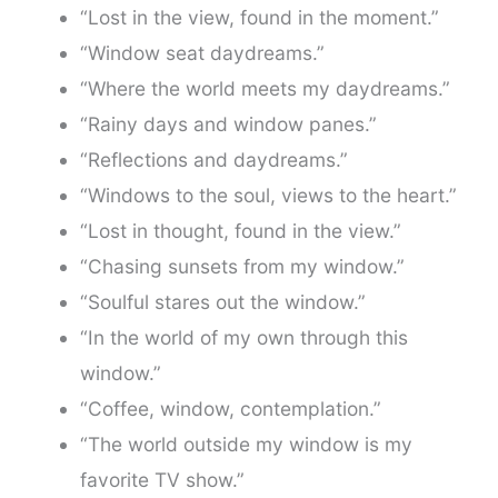
“Lost in the view, found in the moment.”
“Window seat daydreams.”
“Where the world meets my daydreams.”
“Rainy days and window panes.”
“Reflections and daydreams.”
“Windows to the soul, views to the heart.”
“Lost in thought, found in the view.”
“Chasing sunsets from my window.”
“Soulful stares out the window.”
“In the world of my own through this
window.”
“Coffee, window, contemplation.”
“The world outside my window is my
favorite TV show.”