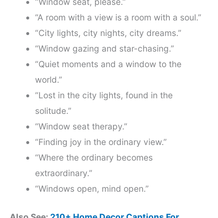
“Window seat, please.”
“A room with a view is a room with a soul.”
“City lights, city nights, city dreams.”
“Window gazing and star-chasing.”
“Quiet moments and a window to the
world.”
“Lost in the city lights, found in the
solitude.”
“Window seat therapy.”
“Finding joy in the ordinary view.”
“Where the ordinary becomes
extraordinary.”
“Windows open, mind open.”
Also See:
210+ Home Decor Captions For