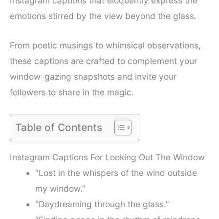
Instagram captions that eloquently express the
emotions stirred by the view beyond the glass.
From poetic musings to whimsical observations,
these captions are crafted to complement your
window-gazing snapshots and invite your
followers to share in the magic.
Table of Contents
Instagram Captions For Looking Out The Window
“Lost in the whispers of the wind outside
my window.”
“Daydreaming through the glass.”