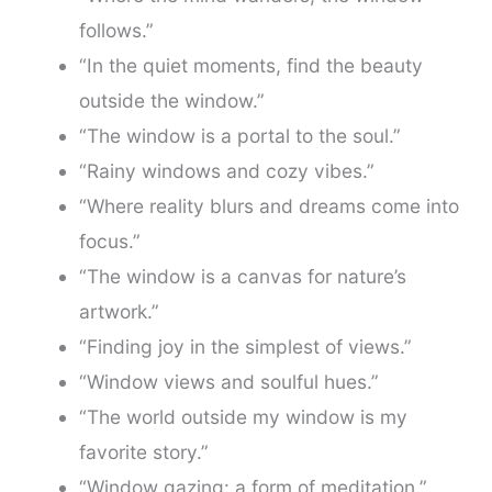
follows.”
“In the quiet moments, find the beauty
outside the window.”
“The window is a portal to the soul.”
“Rainy windows and cozy vibes.”
“Where reality blurs and dreams come into
focus.”
“The window is a canvas for nature’s
artwork.”
“Finding joy in the simplest of views.”
“Window views and soulful hues.”
“The world outside my window is my
favorite story.”
“Window gazing: a form of meditation.”