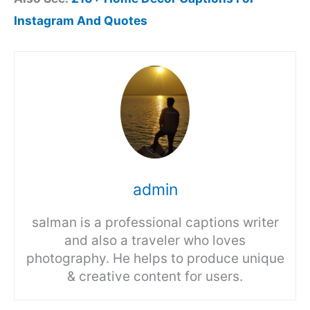
Instagram And Quotes
admin
salman is a professional captions writer
and also a traveler who loves
photography. He helps to produce unique
& creative content for users.