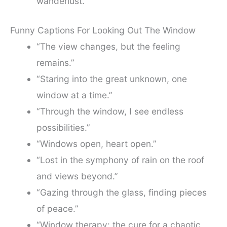
wanderlust.”
Funny Captions For Looking Out The Window
“The view changes, but the feeling
remains.”
“Staring into the great unknown, one
window at a time.”
“Through the window, I see endless
possibilities.”
“Windows open, heart open.”
“Lost in the symphony of rain on the roof
and views beyond.”
“Gazing through the glass, finding pieces
of peace.”
“Window therapy: the cure for a chaotic