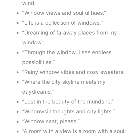
wind.”
“Window views and soulful hues.”
“Life is a collection of windows.”
“Dreaming of faraway places from my
window.”
“Through the window, I see endless
possibilities.”
“Rainy window vibes and cozy sweaters.”
“Where the city skyline meets my
daydreams.”
“Lost in the beauty of the mundane.”
“Windowsill thoughts and city lights.”
“Window seat, please.”
“A room with a view is a room with a soul.”