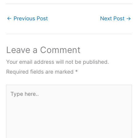
←
Previous Post
Next Post
→
Leave a Comment
Your email address will not be published.
Required fields are marked
*
Type
here..