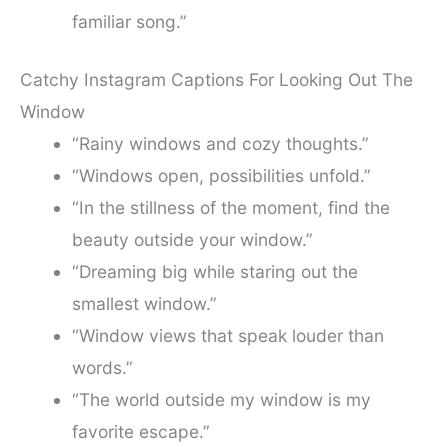
familiar song.”
Catchy Instagram Captions For Looking Out The
Window
“Rainy windows and cozy thoughts.”
“Windows open, possibilities unfold.”
“In the stillness of the moment, find the
beauty outside your window.”
“Dreaming big while staring out the
smallest window.”
“Window views that speak louder than
words.”
“The world outside my window is my
favorite escape.”