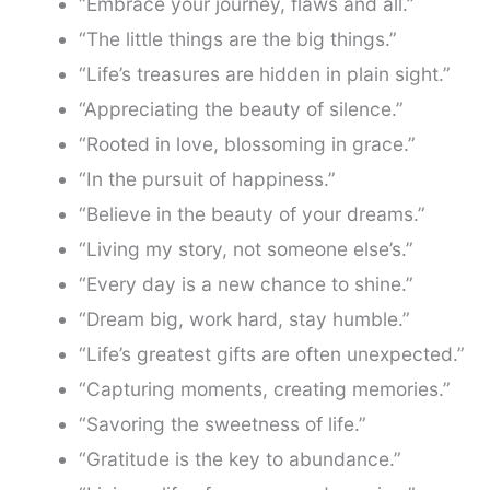
“Embrace your journey, flaws and all.”
“The little things are the big things.”
“Life’s treasures are hidden in plain sight.”
“Appreciating the beauty of silence.”
“Rooted in love, blossoming in grace.”
“In the pursuit of happiness.”
“Believe in the beauty of your dreams.”
“Living my story, not someone else’s.”
“Every day is a new chance to shine.”
“Dream big, work hard, stay humble.”
“Life’s greatest gifts are often unexpected.”
“Capturing moments, creating memories.”
“Savoring the sweetness of life.”
“Gratitude is the key to abundance.”