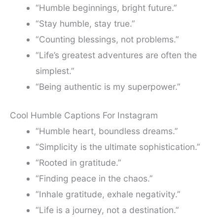
“Humble beginnings, bright future.”
“Stay humble, stay true.”
“Counting blessings, not problems.”
“Life’s greatest adventures are often the
simplest.”
“Being authentic is my superpower.”
Cool Humble Captions For Instagram
“Humble heart, boundless dreams.”
“Simplicity is the ultimate sophistication.”
“Rooted in gratitude.”
“Finding peace in the chaos.”
“Inhale gratitude, exhale negativity.”
“Life is a journey, not a destination.”