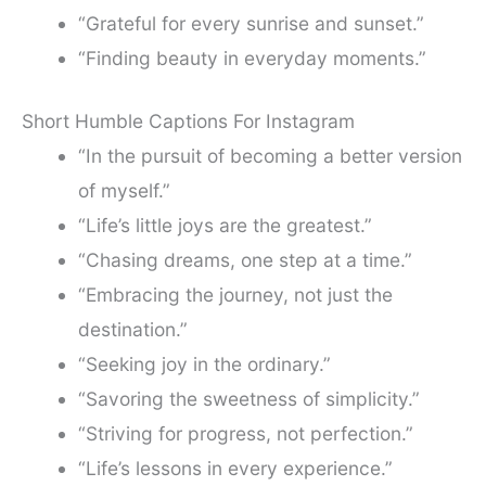
“Grateful for every sunrise and sunset.”
“Finding beauty in everyday moments.”
Short Humble Captions For Instagram
“In the pursuit of becoming a better version
of myself.”
“Life’s little joys are the greatest.”
“Chasing dreams, one step at a time.”
“Embracing the journey, not just the
destination.”
“Seeking joy in the ordinary.”
“Savoring the sweetness of simplicity.”
“Striving for progress, not perfection.”
“Life’s lessons in every experience.”