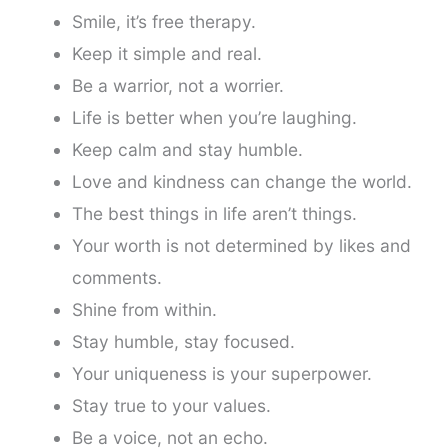
Smile, it’s free therapy.
Keep it simple and real.
Be a warrior, not a worrier.
Life is better when you’re laughing.
Keep calm and stay humble.
Love and kindness can change the world.
The best things in life aren’t things.
Your worth is not determined by likes and
comments.
Shine from within.
Stay humble, stay focused.
Your uniqueness is your superpower.
Stay true to your values.
Be a voice, not an echo.