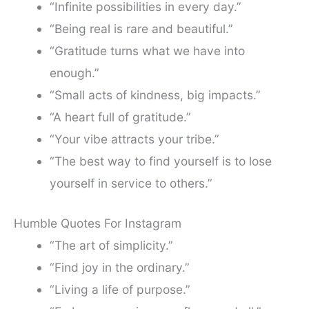
“Infinite possibilities in every day.”
“Being real is rare and beautiful.”
“Gratitude turns what we have into
enough.”
“Small acts of kindness, big impacts.”
“A heart full of gratitude.”
“Your vibe attracts your tribe.”
“The best way to find yourself is to lose
yourself in service to others.”
Humble Quotes For Instagram
“The art of simplicity.”
“Find joy in the ordinary.”
“Living a life of purpose.”