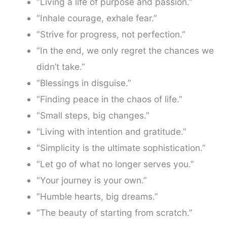
“Living a life of purpose and passion.”
“Inhale courage, exhale fear.”
“Strive for progress, not perfection.”
“In the end, we only regret the chances we
didn’t take.”
“Blessings in disguise.”
“Finding peace in the chaos of life.”
“Small steps, big changes.”
“Living with intention and gratitude.”
“Simplicity is the ultimate sophistication.”
“Let go of what no longer serves you.”
“Your journey is your own.”
“Humble hearts, big dreams.”
“The beauty of starting from scratch.”