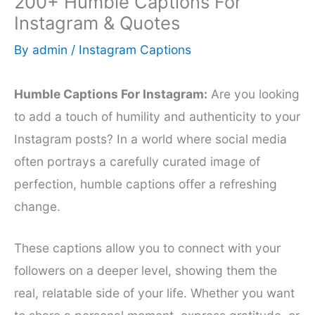
200+ Humble Captions For
Instagram & Quotes
By
admin
/
Instagram Captions
Humble Captions For Instagram:
Are you looking
to add a touch of humility and authenticity to your
Instagram posts? In a world where social media
often portrays a carefully curated image of
perfection, humble captions offer a refreshing
change.
These captions allow you to connect with your
followers on a deeper level, showing them the
real, relatable side of your life. Whether you want