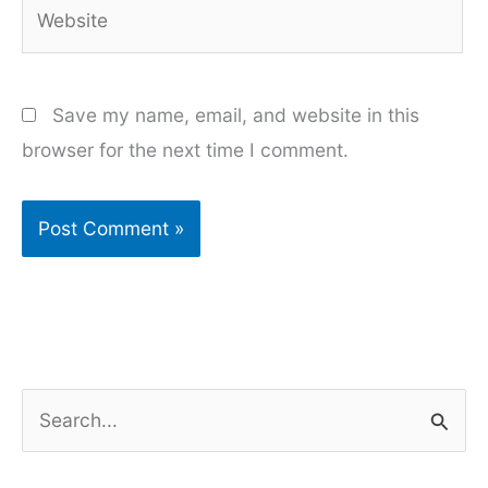
Website
Save my name, email, and website in this
browser for the next time I comment.
S
e
a