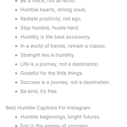
Be a voice, not an echo.
Humble hearts, strong souls.
Radiate positivity, not ego.
Stay humble, hustle hard.
Humility is the best accessory.
In a world of trends, remain a classic.
Strength lies in humility.
Life is a journey, not a destination.
Grateful for the little things.
Success is a journey, not a destination.
Be kind, it’s free.
Best Humble Captions For Instagram
Humble beginnings, bright futures.
Ego is the enemy of progress.