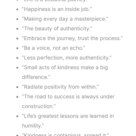
“Happiness is an inside job.”
“Making every day a masterpiece.”
“The beauty of authenticity.”
“Embrace the journey, trust the process.”
“Be a voice, not an echo.”
“Less perfection, more authenticity.”
“Small acts of kindness make a big
difference.”
“Radiate positivity from within.”
“The road to success is always under
construction.”
“Life’s greatest lessons are learned in
humility.”
“Kindness is contagious, spread it.”