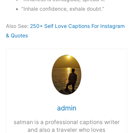
“Inhale confidence, exhale doubt.”
Also See:
250+ Self Love Captions For Instagram
& Quotes
admin
salman is a professional captions writer
and also a traveler who loves