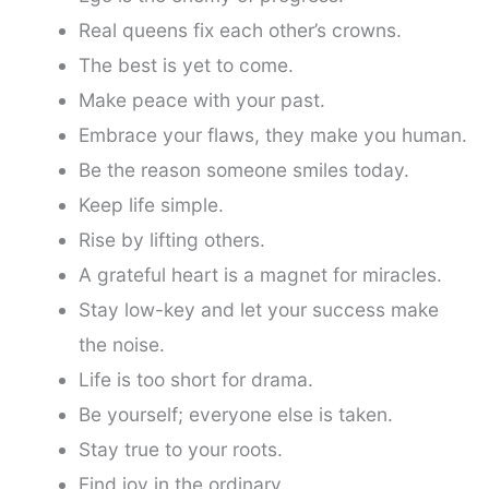
Real queens fix each other’s crowns.
The best is yet to come.
Make peace with your past.
Embrace your flaws, they make you human.
Be the reason someone smiles today.
Keep life simple.
Rise by lifting others.
A grateful heart is a magnet for miracles.
Stay low-key and let your success make
the noise.
Life is too short for drama.
Be yourself; everyone else is taken.
Stay true to your roots.
Find joy in the ordinary.