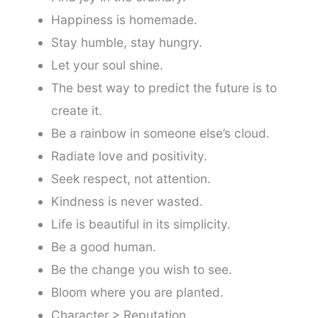
Happiness is homemade.
Stay humble, stay hungry.
Let your soul shine.
The best way to predict the future is to
create it.
Be a rainbow in someone else’s cloud.
Radiate love and positivity.
Seek respect, not attention.
Kindness is never wasted.
Life is beautiful in its simplicity.
Be a good human.
Be the change you wish to see.
Bloom where you are planted.
Character > Reputation.