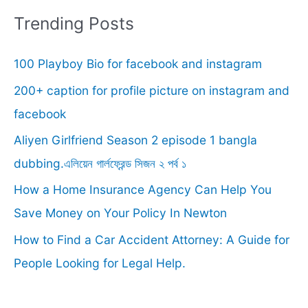
r
Trending Posts
c
100 Playboy Bio for facebook and instagram
h
f
200+ caption for profile picture on instagram and
o
facebook
r
Aliyen Girlfriend Season 2 episode 1 bangla
:
dubbing.এলিয়েন গার্লফ্রেন্ড সিজন ২ পর্ব ১
How a Home Insurance Agency Can Help You
Save Money on Your Policy In Newton
How to Find a Car Accident Attorney: A Guide for
People Looking for Legal Help.