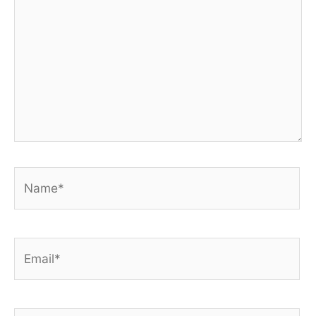
Name*
Email*