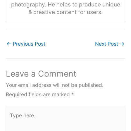
photography. He helps to produce unique
& creative content for users.
←
Previous Post
Next Post
→
Leave a Comment
Your email address will not be published.
Required fields are marked
*
Type
here..