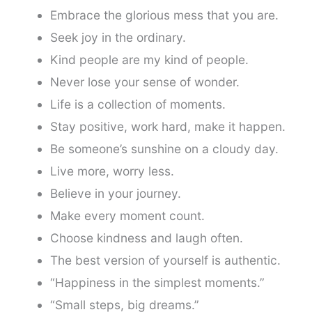
Embrace the glorious mess that you are.
Seek joy in the ordinary.
Kind people are my kind of people.
Never lose your sense of wonder.
Life is a collection of moments.
Stay positive, work hard, make it happen.
Be someone’s sunshine on a cloudy day.
Live more, worry less.
Believe in your journey.
Make every moment count.
Choose kindness and laugh often.
The best version of yourself is authentic.
“Happiness in the simplest moments.”
“Small steps, big dreams.”