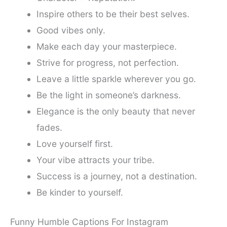
Inspire others to be their best selves.
Good vibes only.
Make each day your masterpiece.
Strive for progress, not perfection.
Leave a little sparkle wherever you go.
Be the light in someone’s darkness.
Elegance is the only beauty that never
fades.
Love yourself first.
Your vibe attracts your tribe.
Success is a journey, not a destination.
Be kinder to yourself.
Funny Humble Captions For Instagram