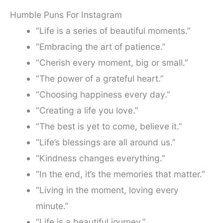
Humble Puns For Instagram
“Life is a series of beautiful moments.”
“Embracing the art of patience.”
“Cherish every moment, big or small.”
“The power of a grateful heart.”
“Choosing happiness every day.”
“Creating a life you love.”
“The best is yet to come, believe it.”
“Life’s blessings are all around us.”
“Kindness changes everything.”
“In the end, it’s the memories that matter.”
“Living in the moment, loving every
minute.”
“Life is a beautiful journey.”