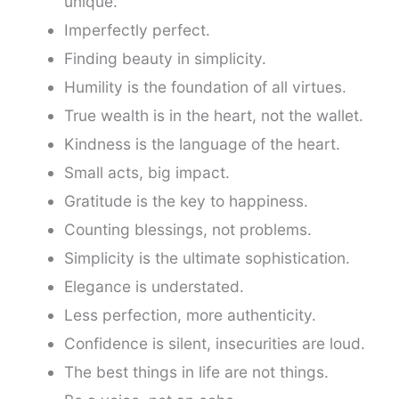
unique.
Imperfectly perfect.
Finding beauty in simplicity.
Humility is the foundation of all virtues.
True wealth is in the heart, not the wallet.
Kindness is the language of the heart.
Small acts, big impact.
Gratitude is the key to happiness.
Counting blessings, not problems.
Simplicity is the ultimate sophistication.
Elegance is understated.
Less perfection, more authenticity.
Confidence is silent, insecurities are loud.
The best things in life are not things.