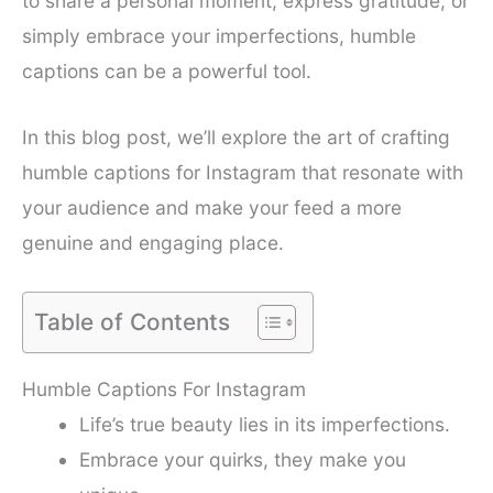
to share a personal moment, express gratitude, or
simply embrace your imperfections, humble
captions can be a powerful tool.
In this blog post, we’ll explore the art of crafting
humble captions for Instagram that resonate with
your audience and make your feed a more
genuine and engaging place.
Table of Contents
Humble Captions For Instagram
Life’s true beauty lies in its imperfections.
Embrace your quirks, they make you