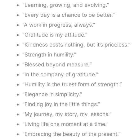
“Learning, growing, and evolving.”
“Every day is a chance to be better.”
“A work in progress, always.”
“Gratitude is my attitude.”
“Kindness costs nothing, but it’s priceless.”
“Strength in humility.”
“Blessed beyond measure.”
“In the company of gratitude.”
“Humility is the truest form of strength.”
“Elegance in simplicity.”
“Finding joy in the little things.”
“My journey, my story, my lessons.”
“Living life one moment at a time.”
“Embracing the beauty of the present.”