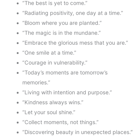
“The best is yet to come.”
“Radiating positivity, one day at a time.”
“Bloom where you are planted.”
“The magic is in the mundane.”
“Embrace the glorious mess that you are.”
“One smile at a time.”
“Courage in vulnerability.”
“Today’s moments are tomorrow’s
memories.”
“Living with intention and purpose.”
“Kindness always wins.”
“Let your soul shine.”
“Collect moments, not things.”
“Discovering beauty in unexpected places.”