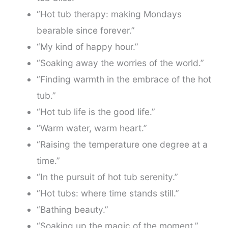
“Hot tub therapy: making Mondays
bearable since forever.”
“My kind of happy hour.”
“Soaking away the worries of the world.”
“Finding warmth in the embrace of the hot
tub.”
“Hot tub life is the good life.”
“Warm water, warm heart.”
“Raising the temperature one degree at a
time.”
“In the pursuit of hot tub serenity.”
“Hot tubs: where time stands still.”
“Bathing beauty.”
“Soaking up the magic of the moment.”