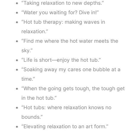
“Taking relaxation to new depths.”
“Water you waiting for? Dive in!”
“Hot tub therapy: making waves in
relaxation.”
“Find me where the hot water meets the
sky.”
“Life is short—enjoy the hot tub.”
“Soaking away my cares one bubble at a
time.”
“When the going gets tough, the tough get
in the hot tub.”
“Hot tubs: where relaxation knows no
bounds.”
“Elevating relaxation to an art form.”