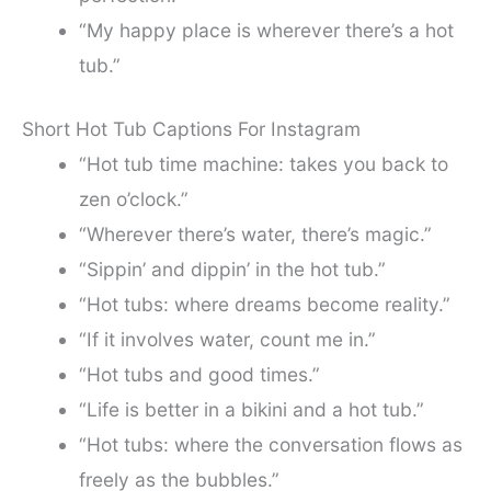
“My happy place is wherever there’s a hot
tub.”
Short Hot Tub Captions For Instagram
“Hot tub time machine: takes you back to
zen o’clock.”
“Wherever there’s water, there’s magic.”
“Sippin’ and dippin’ in the hot tub.”
“Hot tubs: where dreams become reality.”
“If it involves water, count me in.”
“Hot tubs and good times.”
“Life is better in a bikini and a hot tub.”
“Hot tubs: where the conversation flows as
freely as the bubbles.”