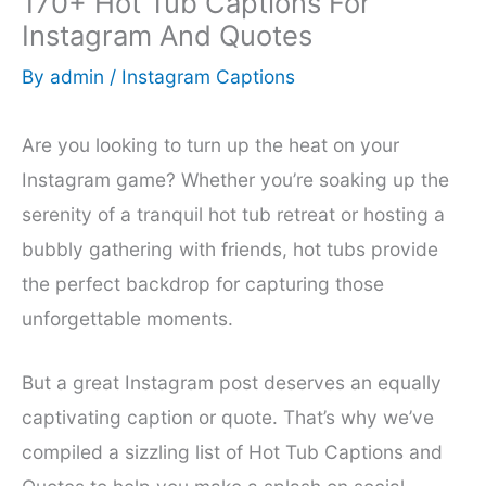
170+ Hot Tub Captions For
Instagram And Quotes
By
admin
/
Instagram Captions
Are you looking to turn up the heat on your
Instagram game? Whether you’re soaking up the
serenity of a tranquil hot tub retreat or hosting a
bubbly gathering with friends, hot tubs provide
the perfect backdrop for capturing those
unforgettable moments.
But a great Instagram post deserves an equally
captivating caption or quote. That’s why we’ve
compiled a sizzling list of Hot Tub Captions and