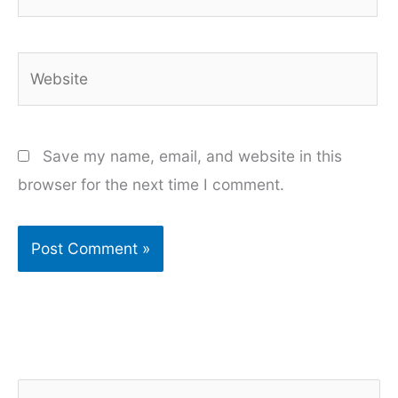
Website
Save my name, email, and website in this
browser for the next time I comment.
S