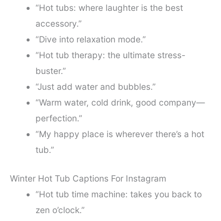
“Hot tubs: where laughter is the best
accessory.”
“Dive into relaxation mode.”
“Hot tub therapy: the ultimate stress-
buster.”
“Just add water and bubbles.”
“Warm water, cold drink, good company—
perfection.”
“My happy place is wherever there’s a hot
tub.”
Winter Hot Tub Captions For Instagram
“Hot tub time machine: takes you back to
zen o’clock.”