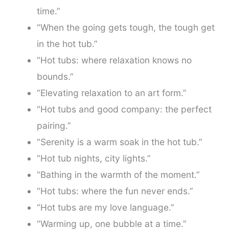
time.”
“When the going gets tough, the tough get
in the hot tub.”
“Hot tubs: where relaxation knows no
bounds.”
“Elevating relaxation to an art form.”
“Hot tubs and good company: the perfect
pairing.”
“Serenity is a warm soak in the hot tub.”
“Hot tub nights, city lights.”
“Bathing in the warmth of the moment.”
“Hot tubs: where the fun never ends.”
“Hot tubs are my love language.”
“Warming up, one bubble at a time.”