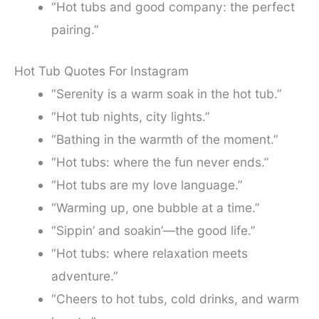
“Hot tubs and good company: the perfect
pairing.”
Hot Tub Quotes For Instagram
“Serenity is a warm soak in the hot tub.”
“Hot tub nights, city lights.”
“Bathing in the warmth of the moment.”
“Hot tubs: where the fun never ends.”
“Hot tubs are my love language.”
“Warming up, one bubble at a time.”
“Sippin’ and soakin’—the good life.”
“Hot tubs: where relaxation meets
adventure.”
“Cheers to hot tubs, cold drinks, and warm