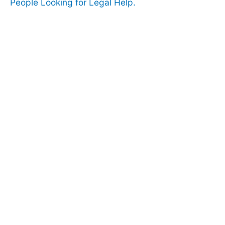
People Looking for Legal Help.