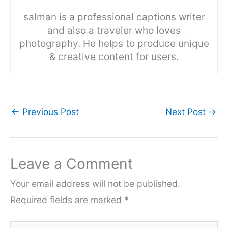
salman is a professional captions writer
and also a traveler who loves
photography. He helps to produce unique
& creative content for users.
←
Previous Post
Next Post
→
Leave a Comment
Your email address will not be published.
Required fields are marked
*