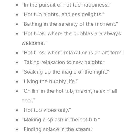
“In the pursuit of hot tub happiness.”
“Hot tub nights, endless delights.”
“Bathing in the serenity of the moment.”
“Hot tubs: where the bubbles are always
welcome.”
“Hot tubs: where relaxation is an art form.”
“Taking relaxation to new heights.”
“Soaking up the magic of the night.”
“Living the bubbly life.”
“Chillin’ in the hot tub, maxin’, relaxin’ all
cool.”
“Hot tub vibes only.”
“Making a splash in the hot tub.”
“Finding solace in the steam.”