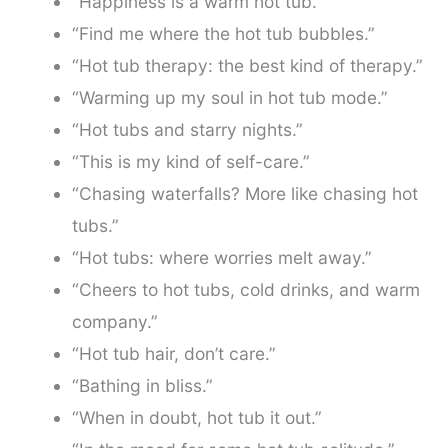
“Happiness is a warm hot tub.”
“Find me where the hot tub bubbles.”
“Hot tub therapy: the best kind of therapy.”
“Warming up my soul in hot tub mode.”
“Hot tubs and starry nights.”
“This is my kind of self-care.”
“Chasing waterfalls? More like chasing hot
tubs.”
“Hot tubs: where worries melt away.”
“Cheers to hot tubs, cold drinks, and warm
company.”
“Hot tub hair, don’t care.”
“Bathing in bliss.”
“When in doubt, hot tub it out.”