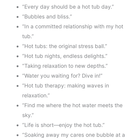
“Every day should be a hot tub day.”
“Bubbles and bliss.”
“In a committed relationship with my hot
tub.”
“Hot tubs: the original stress ball.”
“Hot tub nights, endless delights.”
“Taking relaxation to new depths.”
“Water you waiting for? Dive in!”
“Hot tub therapy: making waves in
relaxation.”
“Find me where the hot water meets the
sky.”
“Life is short—enjoy the hot tub.”
“Soaking away my cares one bubble at a