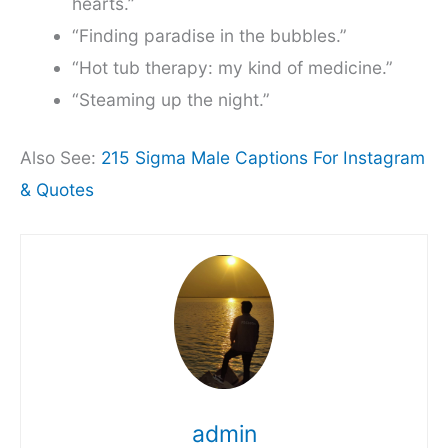
hearts.”
“Finding paradise in the bubbles.”
“Hot tub therapy: my kind of medicine.”
“Steaming up the night.”
Also See:
215 Sigma Male Captions For Instagram
& Quotes
admin