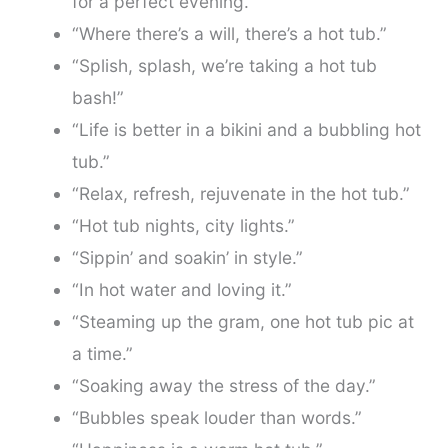
for a perfect evening.”
“Where there’s a will, there’s a hot tub.”
“Splish, splash, we’re taking a hot tub
bash!”
“Life is better in a bikini and a bubbling hot
tub.”
“Relax, refresh, rejuvenate in the hot tub.”
“Hot tub nights, city lights.”
“Sippin’ and soakin’ in style.”
“In hot water and loving it.”
“Steaming up the gram, one hot tub pic at
a time.”
“Soaking away the stress of the day.”
“Bubbles speak louder than words.”