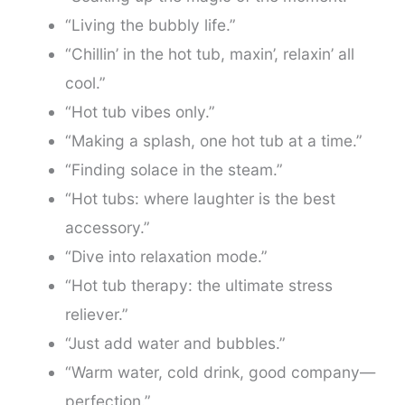
“Living the bubbly life.”
“Chillin’ in the hot tub, maxin’, relaxin’ all
cool.”
“Hot tub vibes only.”
“Making a splash, one hot tub at a time.”
“Finding solace in the steam.”
“Hot tubs: where laughter is the best
accessory.”
“Dive into relaxation mode.”
“Hot tub therapy: the ultimate stress
reliever.”
“Just add water and bubbles.”
“Warm water, cold drink, good company—
perfection.”