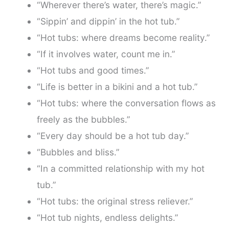
“Wherever there’s water, there’s magic.”
“Sippin’ and dippin’ in the hot tub.”
“Hot tubs: where dreams become reality.”
“If it involves water, count me in.”
“Hot tubs and good times.”
“Life is better in a bikini and a hot tub.”
“Hot tubs: where the conversation flows as
freely as the bubbles.”
“Every day should be a hot tub day.”
“Bubbles and bliss.”
“In a committed relationship with my hot
tub.”
“Hot tubs: the original stress reliever.”
“Hot tub nights, endless delights.”