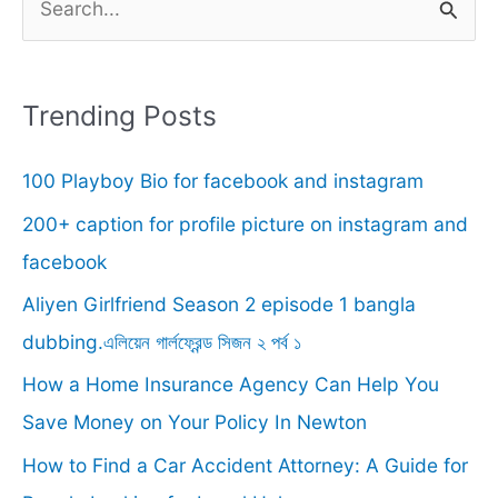
e
a
r
Trending Posts
c
100 Playboy Bio for facebook and instagram
h
f
200+ caption for profile picture on instagram and
o
facebook
r
Aliyen Girlfriend Season 2 episode 1 bangla
:
dubbing.এলিয়েন গার্লফ্রেন্ড সিজন ২ পর্ব ১
How a Home Insurance Agency Can Help You
Save Money on Your Policy In Newton
How to Find a Car Accident Attorney: A Guide for