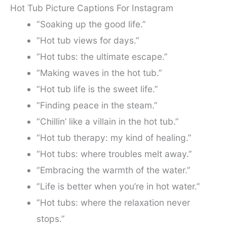
Hot Tub Picture Captions For Instagram
“Soaking up the good life.”
“Hot tub views for days.”
“Hot tubs: the ultimate escape.”
“Making waves in the hot tub.”
“Hot tub life is the sweet life.”
“Finding peace in the steam.”
“Chillin’ like a villain in the hot tub.”
“Hot tub therapy: my kind of healing.”
“Hot tubs: where troubles melt away.”
“Embracing the warmth of the water.”
“Life is better when you’re in hot water.”
“Hot tubs: where the relaxation never
stops.”