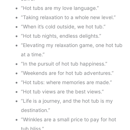
“Hot tubs are my love language.”
“Taking relaxation to a whole new level.”
“When it’s cold outside, we hot tub.”
“Hot tub nights, endless delights.”
“Elevating my relaxation game, one hot tub
at a time.”
“In the pursuit of hot tub happiness.”
“Weekends are for hot tub adventures.”
“Hot tubs: where memories are made.”
“Hot tub views are the best views.”
“Life is a journey, and the hot tub is my
destination.”
“Wrinkles are a small price to pay for hot
tub bliss.”