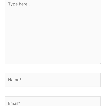
Type
here..
Name*
Email*