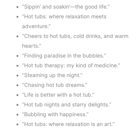
“Sippin’ and soakin’—the good life.”
“Hot tubs: where relaxation meets
adventure.”
“Cheers to hot tubs, cold drinks, and warm
hearts.”
“Finding paradise in the bubbles.”
“Hot tub therapy: my kind of medicine.”
“Steaming up the night.”
“Chasing hot tub dreams.”
“Life is better with a hot tub.”
“Hot tub nights and starry delights.”
“Bubbling with happiness.”
“Hot tubs: where relaxation is an art.”