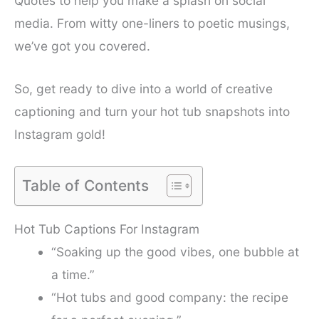
Quotes to help you make a splash on social
media. From witty one-liners to poetic musings,
we’ve got you covered.
So, get ready to dive into a world of creative
captioning and turn your hot tub snapshots into
Instagram gold!
Table of Contents
Hot Tub Captions For Instagram
“Soaking up the good vibes, one bubble at
a time.”
“Hot tubs and good company: the recipe