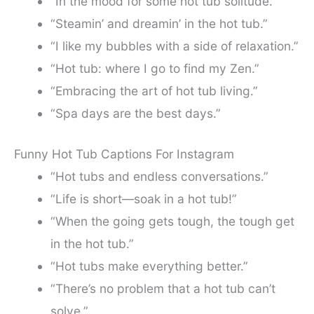
“In the mood for some hot tub solitude.”
“Steamin’ and dreamin’ in the hot tub.”
“I like my bubbles with a side of relaxation.”
“Hot tub: where I go to find my Zen.”
“Embracing the art of hot tub living.”
“Spa days are the best days.”
Funny Hot Tub Captions For Instagram
“Hot tubs and endless conversations.”
“Life is short—soak in a hot tub!”
“When the going gets tough, the tough get
in the hot tub.”
“Hot tubs make everything better.”
“There’s no problem that a hot tub can’t
solve.”