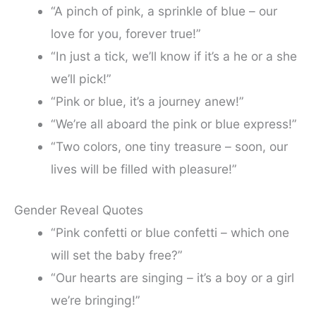
“A pinch of pink, a sprinkle of blue – our
love for you, forever true!”
“In just a tick, we’ll know if it’s a he or a she
we’ll pick!”
“Pink or blue, it’s a journey anew!”
“We’re all aboard the pink or blue express!”
“Two colors, one tiny treasure – soon, our
lives will be filled with pleasure!”
Gender Reveal Quotes
“Pink confetti or blue confetti – which one
will set the baby free?”
“Our hearts are singing – it’s a boy or a girl
we’re bringing!”