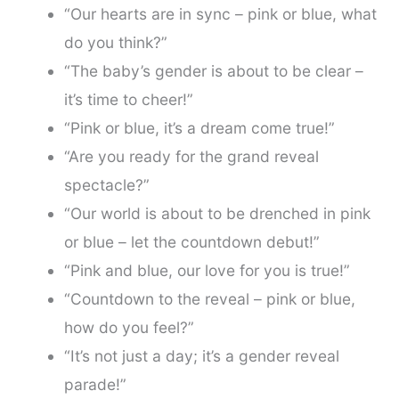
“Our hearts are in sync – pink or blue, what
do you think?”
“The baby’s gender is about to be clear –
it’s time to cheer!”
“Pink or blue, it’s a dream come true!”
“Are you ready for the grand reveal
spectacle?”
“Our world is about to be drenched in pink
or blue – let the countdown debut!”
“Pink and blue, our love for you is true!”
“Countdown to the reveal – pink or blue,
how do you feel?”
“It’s not just a day; it’s a gender reveal
parade!”