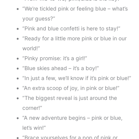
“We’re tickled pink or feeling blue – what’s
your guess?”
“Pink and blue confetti is here to stay!”
“Ready for a little more pink or blue in our
world!”
“Pinky promise: it’s a girl!”
“Blue skies ahead – it’s a boy!”
“In just a few, we’ll know if it’s pink or blue!”
“An extra scoop of joy, in pink or blue!”
“The biggest reveal is just around the
corner!”
“A new adventure begins – pink or blue,
let’s win!”
“Brace yourselves for a pop of pink or