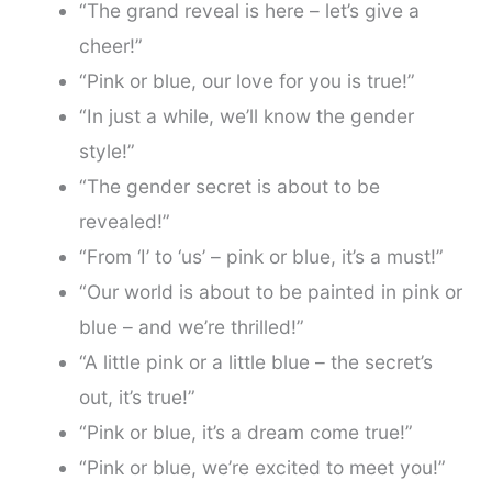
“The grand reveal is here – let’s give a
cheer!”
“Pink or blue, our love for you is true!”
“In just a while, we’ll know the gender
style!”
“The gender secret is about to be
revealed!”
“From ‘I’ to ‘us’ – pink or blue, it’s a must!”
“Our world is about to be painted in pink or
blue – and we’re thrilled!”
“A little pink or a little blue – the secret’s
out, it’s true!”
“Pink or blue, it’s a dream come true!”
“Pink or blue, we’re excited to meet you!”