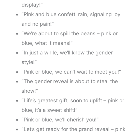
display!”
“Pink and blue confetti rain, signaling joy
and no pain!”
“We’re about to spill the beans – pink or
blue, what it means!”
“In just a while, we’ll know the gender
style!”
“Pink or blue, we can’t wait to meet you!”
“The gender reveal is about to steal the
show!”
“Life’s greatest gift, soon to uplift – pink or
blue, it’s a sweet shift!”
“Pink or blue, we’ll cherish you!”
“Let’s get ready for the grand reveal – pink