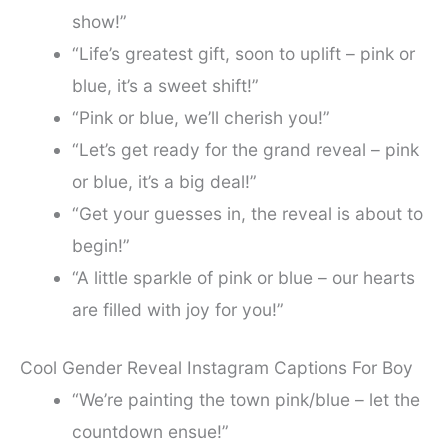
show!”
“Life’s greatest gift, soon to uplift – pink or
blue, it’s a sweet shift!”
“Pink or blue, we’ll cherish you!”
“Let’s get ready for the grand reveal – pink
or blue, it’s a big deal!”
“Get your guesses in, the reveal is about to
begin!”
“A little sparkle of pink or blue – our hearts
are filled with joy for you!”
Cool Gender Reveal Instagram Captions For Boy
“We’re painting the town pink/blue – let the
countdown ensue!”