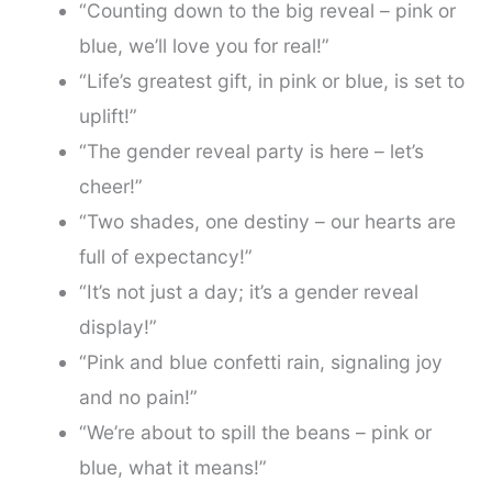
“Counting down to the big reveal – pink or
blue, we’ll love you for real!”
“Life’s greatest gift, in pink or blue, is set to
uplift!”
“The gender reveal party is here – let’s
cheer!”
“Two shades, one destiny – our hearts are
full of expectancy!”
“It’s not just a day; it’s a gender reveal
display!”
“Pink and blue confetti rain, signaling joy
and no pain!”
“We’re about to spill the beans – pink or
blue, what it means!”