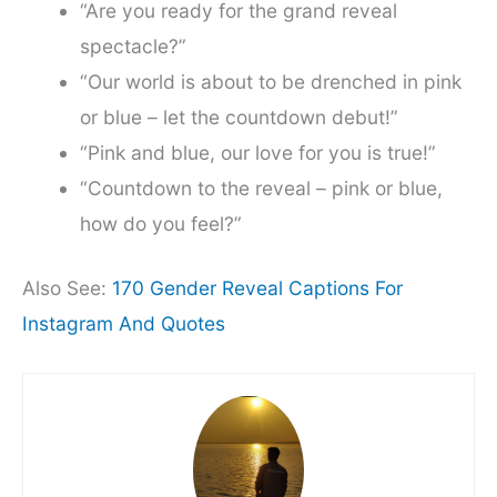
“Are you ready for the grand reveal
spectacle?”
“Our world is about to be drenched in pink
or blue – let the countdown debut!”
“Pink and blue, our love for you is true!”
“Countdown to the reveal – pink or blue,
how do you feel?”
Also See:
170 Gender Reveal Captions For
Instagram And Quotes