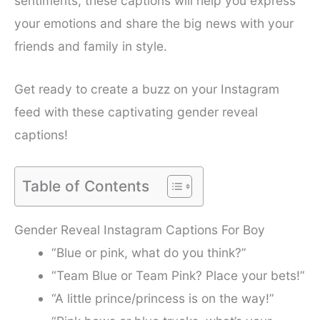
sentiments, these captions will help you express
your emotions and share the big news with your
friends and family in style.
Get ready to create a buzz on your Instagram
feed with these captivating gender reveal
captions!
Table of Contents
Gender Reveal Instagram Captions For Boy
“Blue or pink, what do you think?”
“Team Blue or Team Pink? Place your bets!”
“A little prince/princess is on the way!”