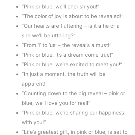
“Pink or blue, we’ll cherish you!”
“The color of joy is about to be revealed!”
“Our hearts are fluttering – is it a he or a
she we’ll be uttering?”
“From ‘I’ to ‘us’ – the reveal’s a must!”
“Pink or blue, it’s a dream come true!”
“Pink or blue, we’re excited to meet you!”
“In just a moment, the truth will be
apparent!”
“Counting down to the big reveal – pink or
blue, we’ll love you for real!”
“Pink or blue, we’re sharing our happiness
with you!”
“Life’s greatest gift, in pink or blue, is set to