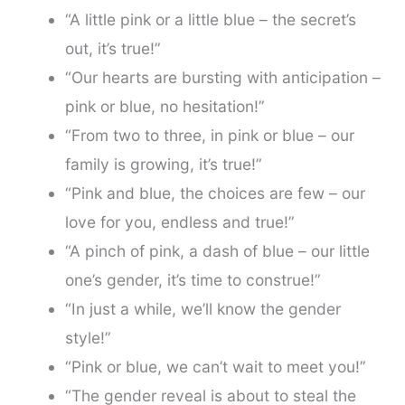
“A little pink or a little blue – the secret’s
out, it’s true!”
“Our hearts are bursting with anticipation –
pink or blue, no hesitation!”
“From two to three, in pink or blue – our
family is growing, it’s true!”
“Pink and blue, the choices are few – our
love for you, endless and true!”
“A pinch of pink, a dash of blue – our little
one’s gender, it’s time to construe!”
“In just a while, we’ll know the gender
style!”
“Pink or blue, we can’t wait to meet you!”
“The gender reveal is about to steal the