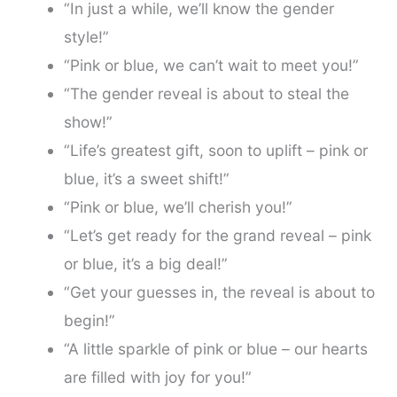
“In just a while, we’ll know the gender
style!”
“Pink or blue, we can’t wait to meet you!”
“The gender reveal is about to steal the
show!”
“Life’s greatest gift, soon to uplift – pink or
blue, it’s a sweet shift!”
“Pink or blue, we’ll cherish you!”
“Let’s get ready for the grand reveal – pink
or blue, it’s a big deal!”
“Get your guesses in, the reveal is about to
begin!”
“A little sparkle of pink or blue – our hearts
are filled with joy for you!”