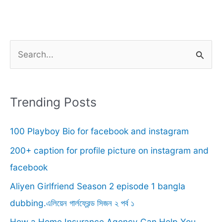
S
e
a
r
Trending Posts
c
100 Playboy Bio for facebook and instagram
h
f
200+ caption for profile picture on instagram and
o
facebook
r
Aliyen Girlfriend Season 2 episode 1 bangla
:
dubbing.এলিয়েন গার্লফ্রেন্ড সিজন ২ পর্ব ১
How a Home Insurance Agency Can Help You