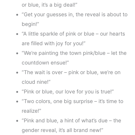
or blue, it’s a big deal!”
“Get your guesses in, the reveal is about to
begin!”
“A little sparkle of pink or blue – our hearts
are filled with joy for you!”
“We’re painting the town pink/blue – let the
countdown ensue!”
“The wait is over – pink or blue, we’re on
cloud nine!”
“Pink or blue, our love for you is true!”
“Two colors, one big surprise – it’s time to
realize!”
“Pink and blue, a hint of what’s due – the
gender reveal, it’s all brand new!”