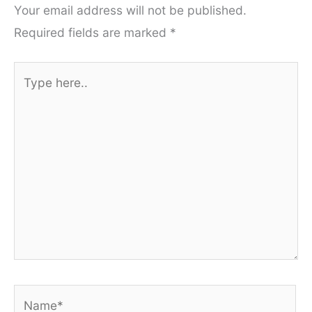
Your email address will not be published.
Required fields are marked
*
Type
here..
Name*