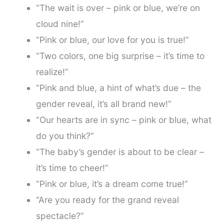
“The wait is over – pink or blue, we’re on
cloud nine!”
“Pink or blue, our love for you is true!”
“Two colors, one big surprise – it’s time to
realize!”
“Pink and blue, a hint of what’s due – the
gender reveal, it’s all brand new!”
“Our hearts are in sync – pink or blue, what
do you think?”
“The baby’s gender is about to be clear –
it’s time to cheer!”
“Pink or blue, it’s a dream come true!”
“Are you ready for the grand reveal
spectacle?”