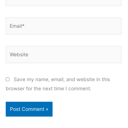
Email*
Website
Save my name, email, and website in this
browser for the next time I comment.