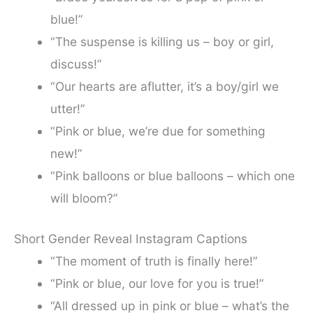
blue!”
“The suspense is killing us – boy or girl,
discuss!”
“Our hearts are aflutter, it’s a boy/girl we
utter!”
“Pink or blue, we’re due for something
new!”
“Pink balloons or blue balloons – which one
will bloom?”
Short Gender Reveal Instagram Captions
“The moment of truth is finally here!”
“Pink or blue, our love for you is true!”
“All dressed up in pink or blue – what’s the