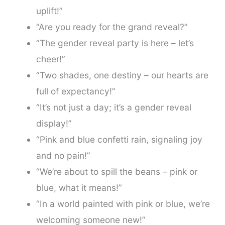
uplift!”
“Are you ready for the grand reveal?”
“The gender reveal party is here – let’s
cheer!”
“Two shades, one destiny – our hearts are
full of expectancy!”
“It’s not just a day; it’s a gender reveal
display!”
“Pink and blue confetti rain, signaling joy
and no pain!”
“We’re about to spill the beans – pink or
blue, what it means!”
“In a world painted with pink or blue, we’re
welcoming someone new!”