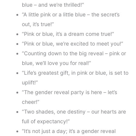
blue – and we’re thrilled!”
“A little pink or a little blue – the secret’s
out, it’s true!”
“Pink or blue, it’s a dream come true!”
“Pink or blue, we’re excited to meet you!”
“Counting down to the big reveal – pink or
blue, we’ll love you for real!”
“Life’s greatest gift, in pink or blue, is set to
uplift!”
“The gender reveal party is here – let’s
cheer!”
“Two shades, one destiny – our hearts are
full of expectancy!”
“It’s not just a day; it’s a gender reveal