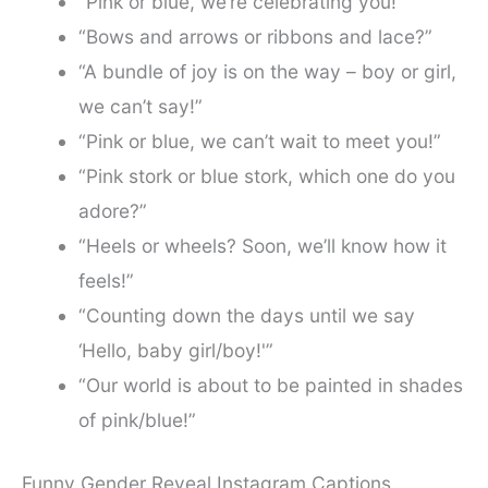
“Pink or blue, we’re celebrating you!”
“Bows and arrows or ribbons and lace?”
“A bundle of joy is on the way – boy or girl,
we can’t say!”
“Pink or blue, we can’t wait to meet you!”
“Pink stork or blue stork, which one do you
adore?”
“Heels or wheels? Soon, we’ll know how it
feels!”
“Counting down the days until we say
‘Hello, baby girl/boy!'”
“Our world is about to be painted in shades
of pink/blue!”
Funny Gender Reveal Instagram Captions