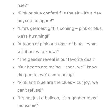
hue?”
“Pink or blue confetti fills the air – it’s a day
beyond compare!”
“Life’s greatest gift is coming – pink or blue,
we’re humming!”
“A touch of pink or a dash of blue – what
will it be, who knew?”
“The gender reveal is our favorite deal!”
“Our hearts are racing – soon, we’ll know
the gender we’re embracing!”
“Pink and blue are the clues – our joy, we
can’t refuse!”
“It’s not just a balloon, it’s a gender reveal
monsoon!”