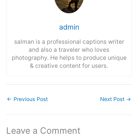
admin
salman is a professional captions writer
and also a traveler who loves
photography. He helps to produce unique
& creative content for users.
←
Previous Post
Next Post
→
Leave a Comment