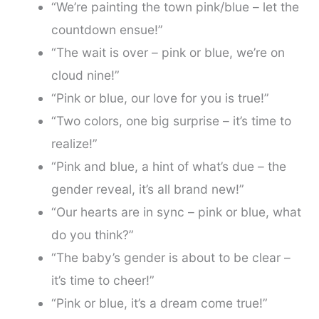
“We’re painting the town pink/blue – let the
countdown ensue!”
“The wait is over – pink or blue, we’re on
cloud nine!”
“Pink or blue, our love for you is true!”
“Two colors, one big surprise – it’s time to
realize!”
“Pink and blue, a hint of what’s due – the
gender reveal, it’s all brand new!”
“Our hearts are in sync – pink or blue, what
do you think?”
“The baby’s gender is about to be clear –
it’s time to cheer!”
“Pink or blue, it’s a dream come true!”