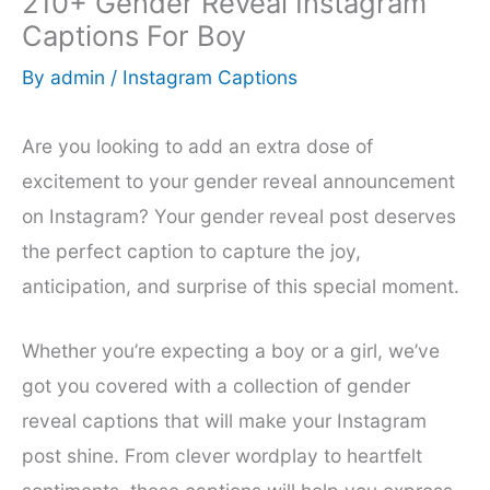
210+ Gender Reveal Instagram
Captions For Boy
By
admin
/
Instagram Captions
Are you looking to add an extra dose of
excitement to your gender reveal announcement
on Instagram? Your gender reveal post deserves
the perfect caption to capture the joy,
anticipation, and surprise of this special moment.
Whether you’re expecting a boy or a girl, we’ve
got you covered with a collection of gender
reveal captions that will make your Instagram
post shine. From clever wordplay to heartfelt