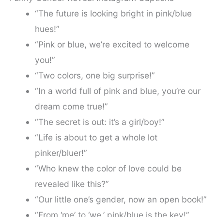
“The future is looking bright in pink/blue
hues!”
“Pink or blue, we’re excited to welcome
you!”
“Two colors, one big surprise!”
“In a world full of pink and blue, you’re our
dream come true!”
“The secret is out: it’s a girl/boy!”
“Life is about to get a whole lot
pinker/bluer!”
“Who knew the color of love could be
revealed like this?”
“Our little one’s gender, now an open book!”
“From ‘me’ to ‘we,’ pink/blue is the key!”