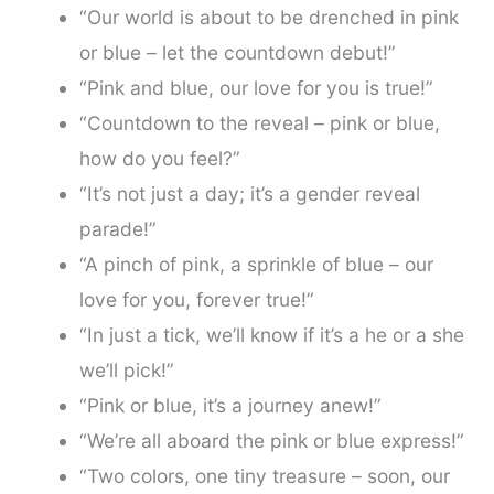
“Our world is about to be drenched in pink
or blue – let the countdown debut!”
“Pink and blue, our love for you is true!”
“Countdown to the reveal – pink or blue,
how do you feel?”
“It’s not just a day; it’s a gender reveal
parade!”
“A pinch of pink, a sprinkle of blue – our
love for you, forever true!”
“In just a tick, we’ll know if it’s a he or a she
we’ll pick!”
“Pink or blue, it’s a journey anew!”
“We’re all aboard the pink or blue express!”
“Two colors, one tiny treasure – soon, our