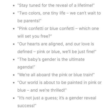
“Stay tuned for the reveal of a lifetime!”
“Two colors, one tiny life – we can’t wait to
be parents!”
“Pink confetti or blue confetti – which one
will set you free?”
“Our hearts are aligned, and our love is
defined – pink or blue, we’ll be just fine!”
“The baby’s gender is the ultimate
agenda!”
“We’re all aboard the pink or blue train!”
“Our world is about to be painted in pink or
blue – and we’re thrilled!”
“It’s not just a guess; it’s a gender reveal
success!”