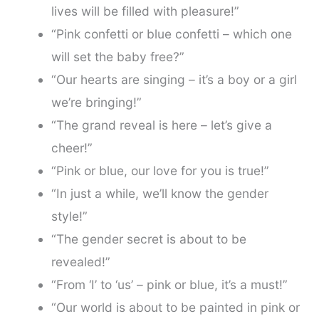
lives will be filled with pleasure!”
“Pink confetti or blue confetti – which one
will set the baby free?”
“Our hearts are singing – it’s a boy or a girl
we’re bringing!”
“The grand reveal is here – let’s give a
cheer!”
“Pink or blue, our love for you is true!”
“In just a while, we’ll know the gender
style!”
“The gender secret is about to be
revealed!”
“From ‘I’ to ‘us’ – pink or blue, it’s a must!”
“Our world is about to be painted in pink or