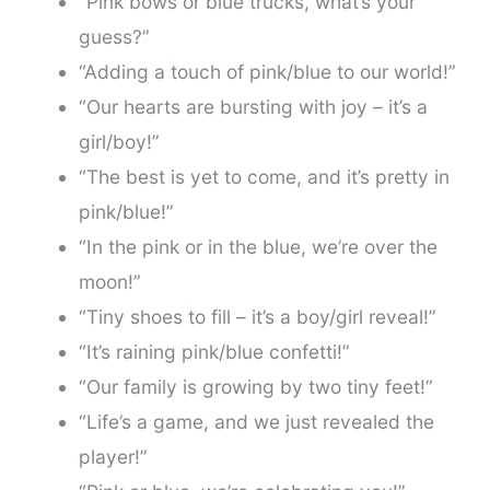
“Pink bows or blue trucks, what’s your
guess?”
“Adding a touch of pink/blue to our world!”
“Our hearts are bursting with joy – it’s a
girl/boy!”
“The best is yet to come, and it’s pretty in
pink/blue!”
“In the pink or in the blue, we’re over the
moon!”
“Tiny shoes to fill – it’s a boy/girl reveal!”
“It’s raining pink/blue confetti!”
“Our family is growing by two tiny feet!”
“Life’s a game, and we just revealed the
player!”