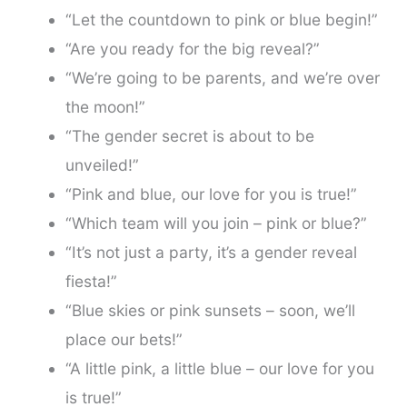
“Let the countdown to pink or blue begin!”
“Are you ready for the big reveal?”
“We’re going to be parents, and we’re over
the moon!”
“The gender secret is about to be
unveiled!”
“Pink and blue, our love for you is true!”
“Which team will you join – pink or blue?”
“It’s not just a party, it’s a gender reveal
fiesta!”
“Blue skies or pink sunsets – soon, we’ll
place our bets!”
“A little pink, a little blue – our love for you
is true!”