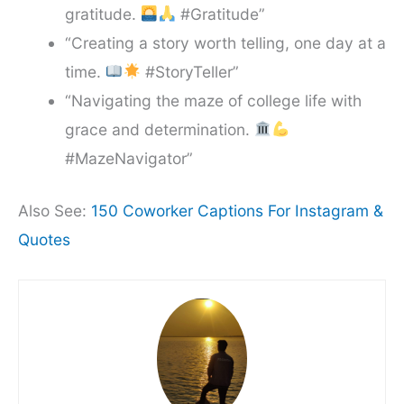
gratitude.
#Gratitude”
“Creating a story worth telling, one day at a
time.
#StoryTeller”
“Navigating the maze of college life with
grace and determination.
#MazeNavigator”
Also See:
150 Coworker Captions For Instagram &
Quotes