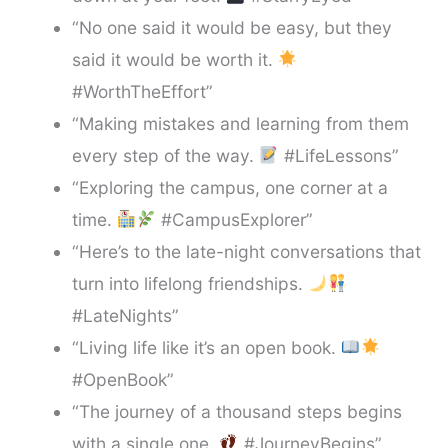
“No one said it would be easy, but they
said it would be worth it.
#WorthTheEffort”
“Making mistakes and learning from them
every step of the way.
#LifeLessons”
“Exploring the campus, one corner at a
time.
#CampusExplorer”
“Here’s to the late-night conversations that
turn into lifelong friendships.
#LateNights”
“Living life like it’s an open book.
#OpenBook”
“The journey of a thousand steps begins
with a single one.
#JourneyBegins”