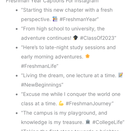
Freshman Year Captions For Instagram
“Starting this new chapter with a fresh
perspective.
#FreshmanYear”
“From high school to university, the
adventure continues!
#ClassOf2023”
“Here’s to late-night study sessions and
early morning adventures.
#FreshmanLife”
“Living the dream, one lecture at a time.
#NewBeginnings”
“Excuse me while I conquer the world one
class at a time.
#FreshmanJourney”
“The campus is my playground, and
knowledge is my treasure.
#CollegeLife”