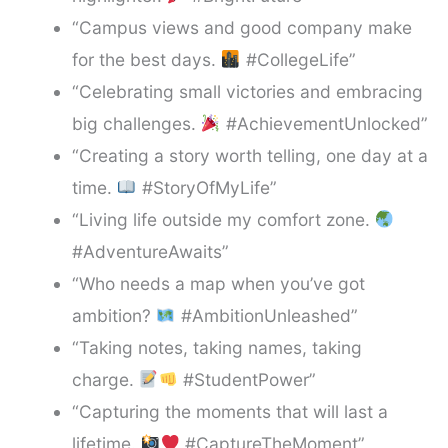
“Campus views and good company make
for the best days.
#CollegeLife”
“Celebrating small victories and embracing
big challenges.
#AchievementUnlocked”
“Creating a story worth telling, one day at a
time.
#StoryOfMyLife”
“Living life outside my comfort zone.
#AdventureAwaits”
“Who needs a map when you’ve got
ambition?
#AmbitionUnleashed”
“Taking notes, taking names, taking
charge.
#StudentPower”
“Capturing the moments that will last a
lifetime.
#CaptureTheMoment”