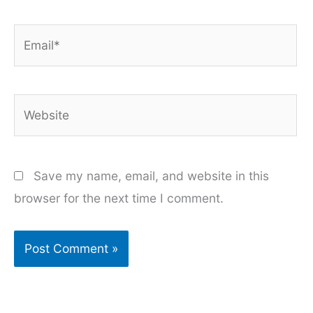
Email*
Website
Save my name, email, and website in this
browser for the next time I comment.