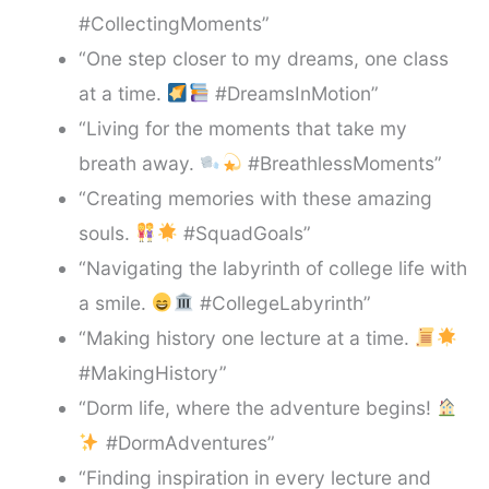
#CollectingMoments”
“One step closer to my dreams, one class
at a time.
#DreamsInMotion”
“Living for the moments that take my
breath away.
#BreathlessMoments”
“Creating memories with these amazing
souls.
#SquadGoals”
“Navigating the labyrinth of college life with
a smile.
#CollegeLabyrinth”
“Making history one lecture at a time.
#MakingHistory”
“Dorm life, where the adventure begins!
#DormAdventures”
“Finding inspiration in every lecture and