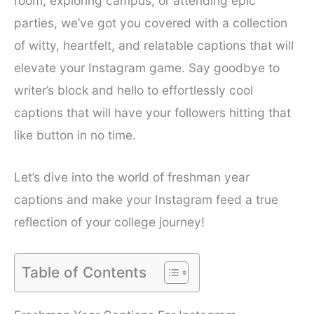
room, exploring campus, or attending epic
parties, we’ve got you covered with a collection
of witty, heartfelt, and relatable captions that will
elevate your Instagram game. Say goodbye to
writer’s block and hello to effortlessly cool
captions that will have your followers hitting that
like button in no time.
Let’s dive into the world of freshman year
captions and make your Instagram feed a true
reflection of your college journey!
Table of Contents