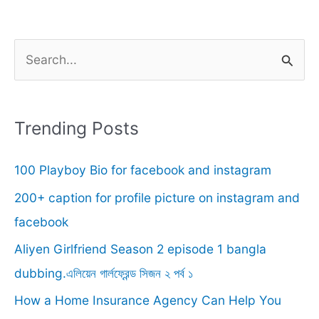
S
e
a
r
Trending Posts
c
100 Playboy Bio for facebook and instagram
h
f
200+ caption for profile picture on instagram and
o
facebook
r
Aliyen Girlfriend Season 2 episode 1 bangla
:
dubbing.এলিয়েন গার্লফ্রেন্ড সিজন ২ পর্ব ১
How a Home Insurance Agency Can Help You