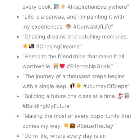
every book.
#InspirationEverywhere”
“Life is a canvas, and I’m painting it with
my experiences.
#CanvasOfLife”
“Chasing dreams and catching memories.
#ChasingDreams”
“Here’s to the friendships that make it all
worthwhile.
#FriendshipGoals”
“The journey of a thousand steps begins
with a single leap.
#JourneyOfSteps”
“Building a future one class at a time.
#BuildingMyFuture”
“Making the most of every opportunity that
comes my way.
#SeizeTheDay”
“Dorm life, where every day is an