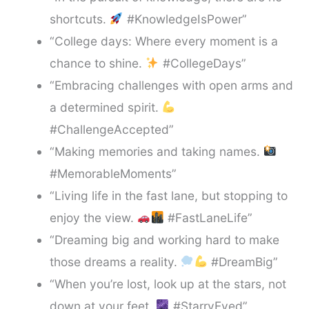
shortcuts.
#KnowledgeIsPower”
“College days: Where every moment is a
chance to shine.
#CollegeDays”
“Embracing challenges with open arms and
a determined spirit.
#ChallengeAccepted”
“Making memories and taking names.
#MemorableMoments”
“Living life in the fast lane, but stopping to
enjoy the view.
#FastLaneLife”
“Dreaming big and working hard to make
those dreams a reality.
#DreamBig”
“When you’re lost, look up at the stars, not
down at your feet.
#StarryEyed”