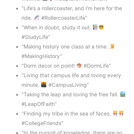
“Life’s a rollercoaster, and I’m here for the
ride.
#RollercoasterLife”
“When in doubt, study it out.
#StudyLife”
“Making history one class at a time.
#MakingHistory”
“Dorm decor on point!
#DormLife”
“Living that campus life and loving every
minute.
#CampusLiving”
“Taking the leap and loving the free fall.
#LeapOfFaith”
“Finding my tribe in the sea of faces.
#CollegeFriends”
“In the pursuit of knowledge, there are no