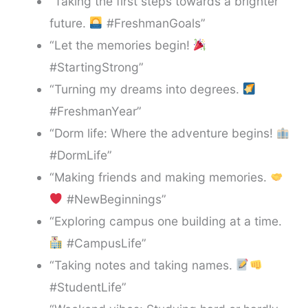
“Taking the first steps towards a brighter
future.
#FreshmanGoals”
“Let the memories begin!
#StartingStrong”
“Turning my dreams into degrees.
#FreshmanYear”
“Dorm life: Where the adventure begins!
#DormLife”
“Making friends and making memories.
#NewBeginnings”
“Exploring campus one building at a time.
#CampusLife”
“Taking notes and taking names.
#StudentLife”