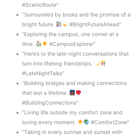
#ScenicRoute”
“Surrounded by books and the promise of a
bright future.
#BrightFutureAhead”
“Exploring the campus, one corner at a
time.
#CampusExplorer”
“Here’s to the late-night conversations that
turn into lifelong friendships.
#LateNightTalks”
“Building bridges and making connections
that last a lifetime.
#BuildingConnections”
“Living life outside my comfort zone and
loving every moment.
#ComfortZone”
“Taking in every sunrise and sunset with