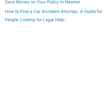
Save Money on Your Policy In Newton
How to Find a Car Accident Attorney: A Guide for
People Looking for Legal Help.