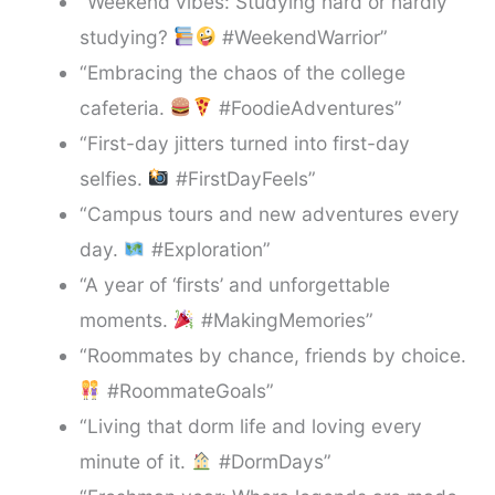
“Weekend vibes: Studying hard or hardly
studying?
#WeekendWarrior”
“Embracing the chaos of the college
cafeteria.
#FoodieAdventures”
“First-day jitters turned into first-day
selfies.
#FirstDayFeels”
“Campus tours and new adventures every
day.
#Exploration”
“A year of ‘firsts’ and unforgettable
moments.
#MakingMemories”
“Roommates by chance, friends by choice.
#RoommateGoals”
“Living that dorm life and loving every
minute of it.
#DormDays”