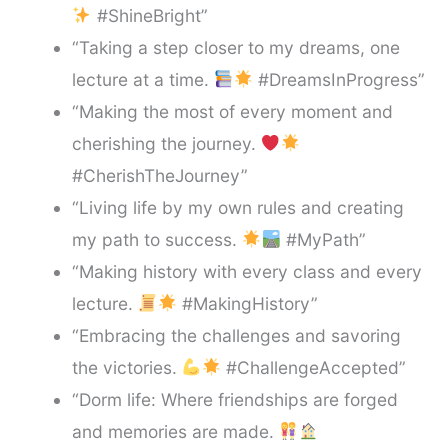
#ShineBright”
“Taking a step closer to my dreams, one
lecture at a time.
#DreamsInProgress”
“Making the most of every moment and
cherishing the journey.
#CherishTheJourney”
“Living life by my own rules and creating
my path to success.
#MyPath”
“Making history with every class and every
lecture.
#MakingHistory”
“Embracing the challenges and savoring
the victories.
#ChallengeAccepted”
“Dorm life: Where friendships are forged
and memories are made.