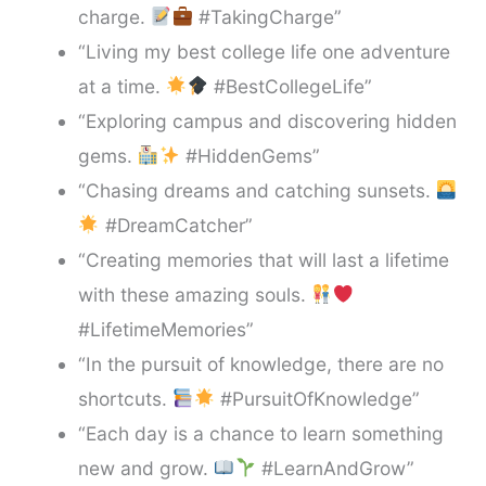
charge.
#TakingCharge”
“Living my best college life one adventure
at a time.
#BestCollegeLife”
“Exploring campus and discovering hidden
gems.
#HiddenGems”
“Chasing dreams and catching sunsets.
#DreamCatcher”
“Creating memories that will last a lifetime
with these amazing souls.
#LifetimeMemories”
“In the pursuit of knowledge, there are no
shortcuts.
#PursuitOfKnowledge”
“Each day is a chance to learn something
new and grow.
#LearnAndGrow”