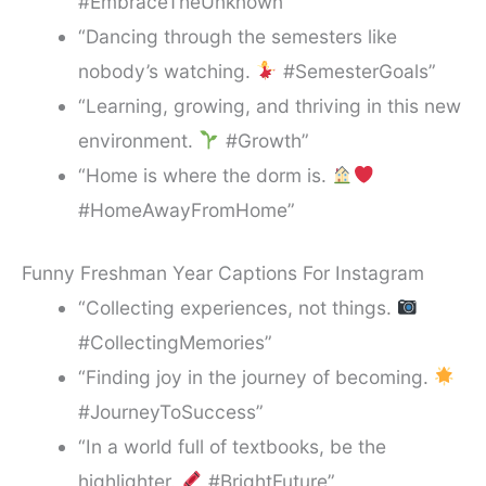
#EmbraceTheUnknown”
“Dancing through the semesters like
nobody’s watching.
#SemesterGoals”
“Learning, growing, and thriving in this new
environment.
#Growth”
“Home is where the dorm is.
#HomeAwayFromHome”
Funny Freshman Year Captions For Instagram
“Collecting experiences, not things.
#CollectingMemories”
“Finding joy in the journey of becoming.
#JourneyToSuccess”
“In a world full of textbooks, be the
highlighter.
#BrightFuture”