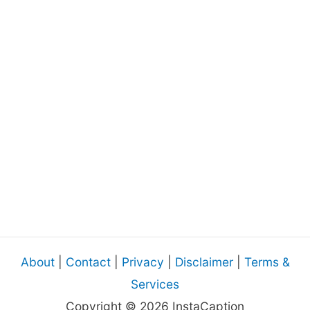
About
|
Contact
|
Privacy
|
Disclaimer
|
Terms &
Services
Copyright © 2026 InstaCaption