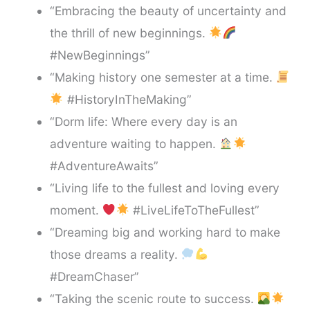
“Embracing the beauty of uncertainty and
the thrill of new beginnings.
#NewBeginnings”
“Making history one semester at a time.
#HistoryInTheMaking”
“Dorm life: Where every day is an
adventure waiting to happen.
#AdventureAwaits”
“Living life to the fullest and loving every
moment.
#LiveLifeToTheFullest”
“Dreaming big and working hard to make
those dreams a reality.
#DreamChaser”
“Taking the scenic route to success.