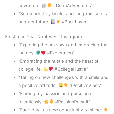
adventure.
#DormAdventures”
“Surrounded by books and the promise of a
brighter future.
#BookLover”
Freshman Year Quotes For Instagram
“Exploring the unknown and embracing the
journey.
#Exploration”
“Embracing the hustle and the heart of
college life.
#CollegeHustle”
“Taking on new challenges with a smile and
a positive attitude.
#PositiveVibes”
“Finding my passion and pursuing it
relentlessly.
#PassionPursuit”
“Each day is a new opportunity to shine.