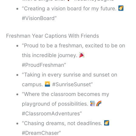
“Creating a vision board for my future.
#VisionBoard”
Freshman Year Captions With Friends
“Proud to be a freshman, excited to be on
this incredible journey.
#ProudFreshman”
“Taking in every sunrise and sunset on
campus.
#SunriseSunset”
“Where the classroom becomes my
playground of possibilities.
#ClassroomAdventures”
“Chasing dreams, not deadlines.
#DreamChaser”