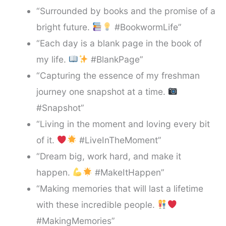
“Surrounded by books and the promise of a
bright future.
#BookwormLife”
“Each day is a blank page in the book of
my life.
#BlankPage”
“Capturing the essence of my freshman
journey one snapshot at a time.
#Snapshot”
“Living in the moment and loving every bit
of it.
#LiveInTheMoment”
“Dream big, work hard, and make it
happen.
#MakeItHappen”
“Making memories that will last a lifetime
with these incredible people.
#MakingMemories”