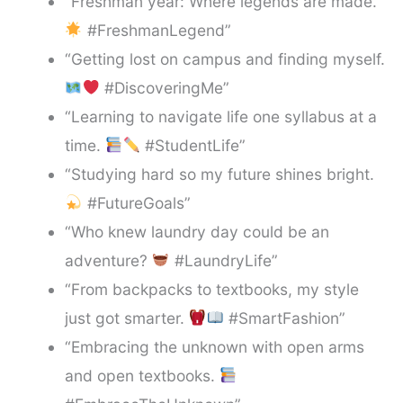
“Freshman year: Where legends are made.
#FreshmanLegend”
“Getting lost on campus and finding myself.
#DiscoveringMe”
“Learning to navigate life one syllabus at a
time.
#StudentLife”
“Studying hard so my future shines bright.
#FutureGoals”
“Who knew laundry day could be an
adventure?
#LaundryLife”
“From backpacks to textbooks, my style
just got smarter.
#SmartFashion”
“Embracing the unknown with open arms
and open textbooks.