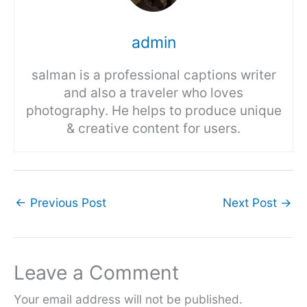
admin
salman is a professional captions writer
and also a traveler who loves
photography. He helps to produce unique
& creative content for users.
←
Previous Post
Next Post
→
Leave a Comment
Your email address will not be published.