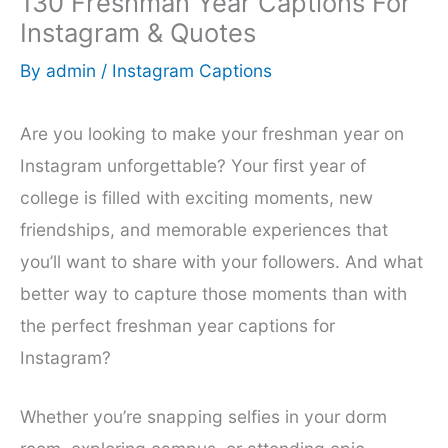
130 Freshman Year Captions For
Instagram & Quotes
By
admin
/
Instagram Captions
Are you looking to make your freshman year on
Instagram unforgettable? Your first year of
college is filled with exciting moments, new
friendships, and memorable experiences that
you’ll want to share with your followers. And what
better way to capture those moments than with
the perfect freshman year captions for
Instagram?
Whether you’re snapping selfies in your dorm