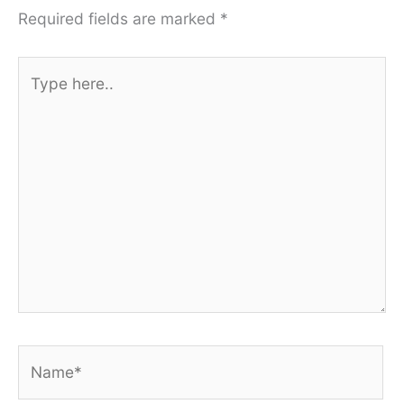
Required fields are marked
*
Type
here..
Name*