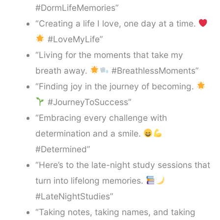
#DormLifeMemories”
“Creating a life I love, one day at a time.
#LoveMyLife”
“Living for the moments that take my
breath away.
#BreathlessMoments”
“Finding joy in the journey of becoming.
#JourneyToSuccess”
“Embracing every challenge with
determination and a smile.
#Determined”
“Here’s to the late-night study sessions that
turn into lifelong memories.
#LateNightStudies”
“Taking notes, taking names, and taking