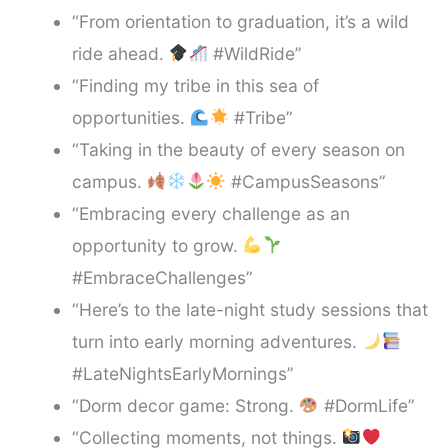
“From orientation to graduation, it’s a wild
ride ahead.
#WildRide”
“Finding my tribe in this sea of
opportunities.
#Tribe”
“Taking in the beauty of every season on
campus.
#CampusSeasons”
“Embracing every challenge as an
opportunity to grow.
#EmbraceChallenges”
“Here’s to the late-night study sessions that
turn into early morning adventures.
#LateNightsEarlyMornings”
“Dorm decor game: Strong.
#DormLife”
“Collecting moments, not things.