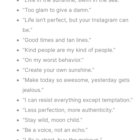
“Too glam to give a damn.”
“Life isn’t perfect, but your Instagram can
be.”
“Good times and tan lines.”
“Kind people are my kind of people.”
“On my worst behavior.”
“Create your own sunshine.”
“Make today so awesome, yesterday gets
jealous.”
“I can resist everything except temptation.”
“Less perfection, more authenticity.”
“Stay wild, moon child.”
“Be a voice, not an echo.”
“Life is short, buy the makeup.”