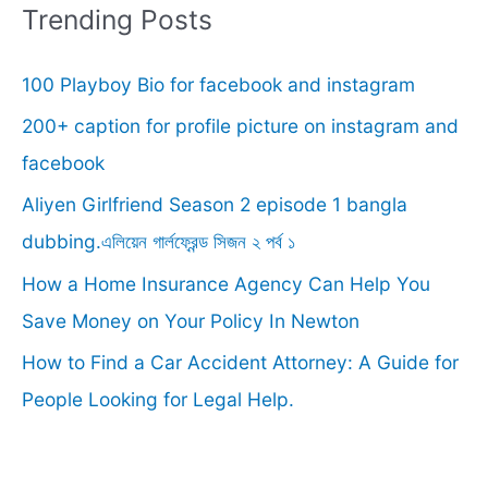
r
Trending Posts
c
100 Playboy Bio for facebook and instagram
h
f
200+ caption for profile picture on instagram and
o
facebook
r
Aliyen Girlfriend Season 2 episode 1 bangla
:
dubbing.এলিয়েন গার্লফ্রেন্ড সিজন ২ পর্ব ১
How a Home Insurance Agency Can Help You
Save Money on Your Policy In Newton
How to Find a Car Accident Attorney: A Guide for
People Looking for Legal Help.