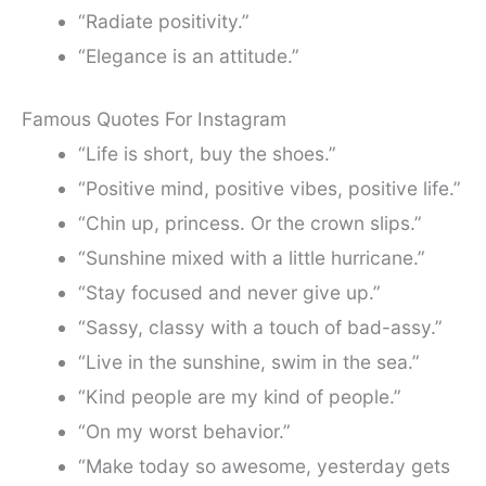
“Radiate positivity.”
“Elegance is an attitude.”
Famous Quotes For Instagram
“Life is short, buy the shoes.”
“Positive mind, positive vibes, positive life.”
“Chin up, princess. Or the crown slips.”
“Sunshine mixed with a little hurricane.”
“Stay focused and never give up.”
“Sassy, classy with a touch of bad-assy.”
“Live in the sunshine, swim in the sea.”
“Kind people are my kind of people.”
“On my worst behavior.”
“Make today so awesome, yesterday gets