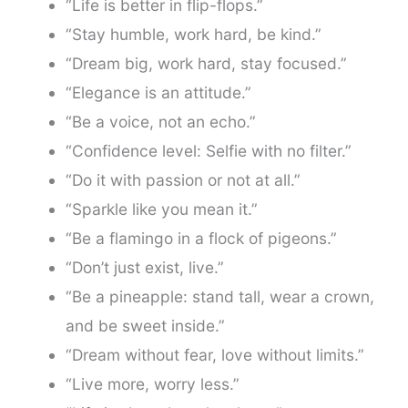
“Life is better in flip-flops.”
“Stay humble, work hard, be kind.”
“Dream big, work hard, stay focused.”
“Elegance is an attitude.”
“Be a voice, not an echo.”
“Confidence level: Selfie with no filter.”
“Do it with passion or not at all.”
“Sparkle like you mean it.”
“Be a flamingo in a flock of pigeons.”
“Don’t just exist, live.”
“Be a pineapple: stand tall, wear a crown,
and be sweet inside.”
“Dream without fear, love without limits.”
“Live more, worry less.”