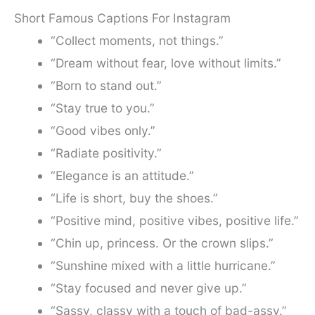
Short Famous Captions For Instagram
“Collect moments, not things.”
“Dream without fear, love without limits.”
“Born to stand out.”
“Stay true to you.”
“Good vibes only.”
“Radiate positivity.”
“Elegance is an attitude.”
“Life is short, buy the shoes.”
“Positive mind, positive vibes, positive life.”
“Chin up, princess. Or the crown slips.”
“Sunshine mixed with a little hurricane.”
“Stay focused and never give up.”
“Sassy, classy with a touch of bad-assy.”