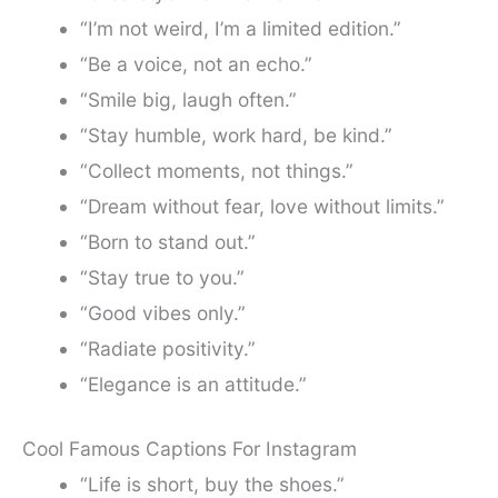
“I’m not weird, I’m a limited edition.”
“Be a voice, not an echo.”
“Smile big, laugh often.”
“Stay humble, work hard, be kind.”
“Collect moments, not things.”
“Dream without fear, love without limits.”
“Born to stand out.”
“Stay true to you.”
“Good vibes only.”
“Radiate positivity.”
“Elegance is an attitude.”
Cool Famous Captions For Instagram
“Life is short, buy the shoes.”