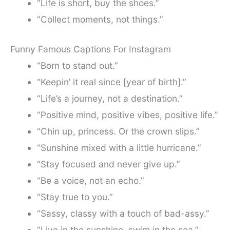
“Life is short, buy the shoes.”
“Collect moments, not things.”
Funny Famous Captions For Instagram
“Born to stand out.”
“Keepin’ it real since [year of birth].”
“Life’s a journey, not a destination.”
“Positive mind, positive vibes, positive life.”
“Chin up, princess. Or the crown slips.”
“Sunshine mixed with a little hurricane.”
“Stay focused and never give up.”
“Be a voice, not an echo.”
“Stay true to you.”
“Sassy, classy with a touch of bad-assy.”
“Live in the sunshine, swim in the sea.”