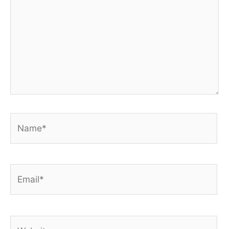
Name*
Email*
Website