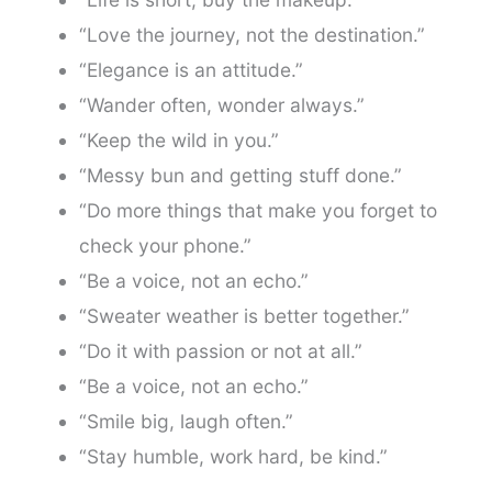
“Love the journey, not the destination.”
“Elegance is an attitude.”
“Wander often, wonder always.”
“Keep the wild in you.”
“Messy bun and getting stuff done.”
“Do more things that make you forget to
check your phone.”
“Be a voice, not an echo.”
“Sweater weather is better together.”
“Do it with passion or not at all.”
“Be a voice, not an echo.”
“Smile big, laugh often.”
“Stay humble, work hard, be kind.”