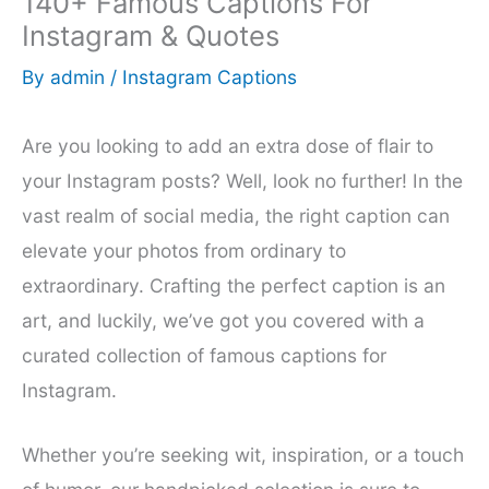
140+ Famous Captions For
Instagram & Quotes
By
admin
/
Instagram Captions
Are you looking to add an extra dose of flair to
your Instagram posts? Well, look no further! In the
vast realm of social media, the right caption can
elevate your photos from ordinary to
extraordinary. Crafting the perfect caption is an
art, and luckily, we’ve got you covered with a
curated collection of famous captions for
Instagram.
Whether you’re seeking wit, inspiration, or a touch