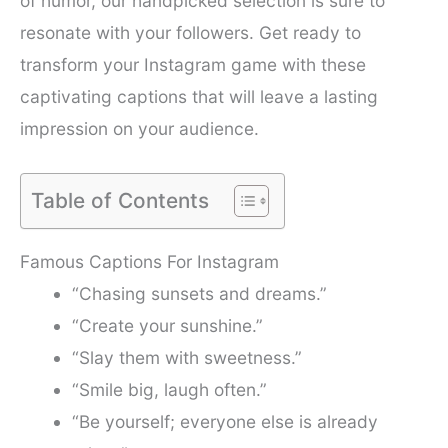
of humor, our handpicked selection is sure to
resonate with your followers. Get ready to
transform your Instagram game with these
captivating captions that will leave a lasting
impression on your audience.
Table of Contents
Famous Captions For Instagram
“Chasing sunsets and dreams.”
“Create your sunshine.”
“Slay them with sweetness.”
“Smile big, laugh often.”
“Be yourself; everyone else is already