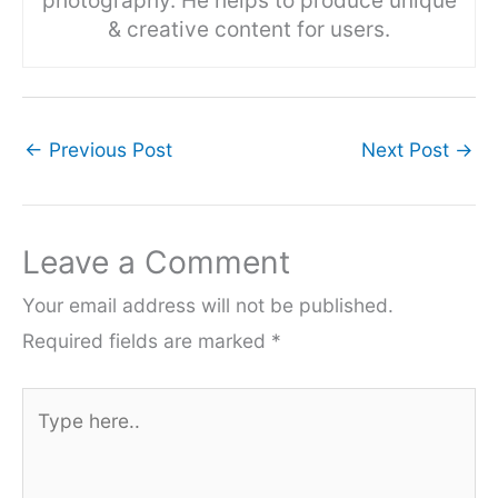
photography. He helps to produce unique
& creative content for users.
←
Previous Post
Next Post
→
Leave a Comment
Your email address will not be published.
Required fields are marked
*
Type
here..