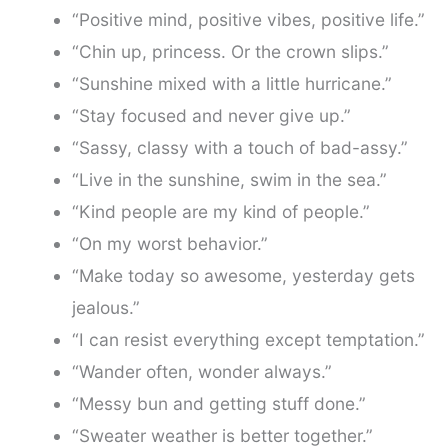
“Positive mind, positive vibes, positive life.”
“Chin up, princess. Or the crown slips.”
“Sunshine mixed with a little hurricane.”
“Stay focused and never give up.”
“Sassy, classy with a touch of bad-assy.”
“Live in the sunshine, swim in the sea.”
“Kind people are my kind of people.”
“On my worst behavior.”
“Make today so awesome, yesterday gets
jealous.”
“I can resist everything except temptation.”
“Wander often, wonder always.”
“Messy bun and getting stuff done.”
“Sweater weather is better together.”