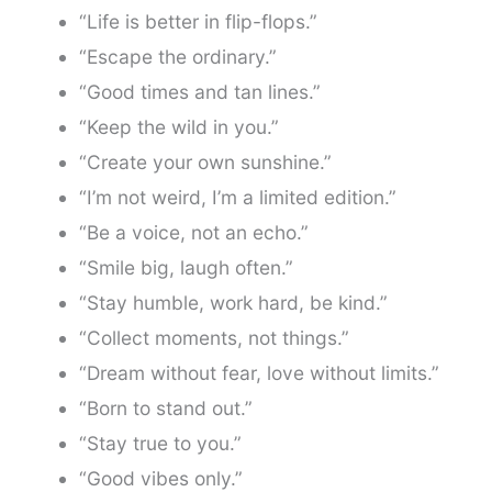
“Life is better in flip-flops.”
“Escape the ordinary.”
“Good times and tan lines.”
“Keep the wild in you.”
“Create your own sunshine.”
“I’m not weird, I’m a limited edition.”
“Be a voice, not an echo.”
“Smile big, laugh often.”
“Stay humble, work hard, be kind.”
“Collect moments, not things.”
“Dream without fear, love without limits.”
“Born to stand out.”
“Stay true to you.”
“Good vibes only.”