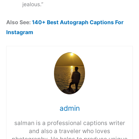
jealous.”
Also See:
140+ Best Autograph Captions For
Instagram
admin
salman is a professional captions writer
and also a traveler who loves