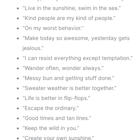
“Live in the sunshine, swim in the sea.”
“Kind people are my kind of people.”
“On my worst behavior.”
“Make today so awesome, yesterday gets
jealous.”
“I can resist everything except temptation.”
“Wander often, wonder always.”
“Messy bun and getting stuff done.”
“Sweater weather is better together.”
“Life is better in flip-flops.”
“Escape the ordinary.”
“Good times and tan lines.”
“Keep the wild in you.”
“Create your own sunshine.”