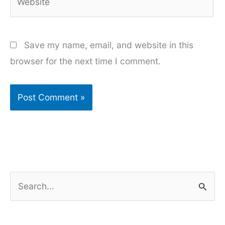
Save my name, email, and website in this
browser for the next time I comment.
S
e
a