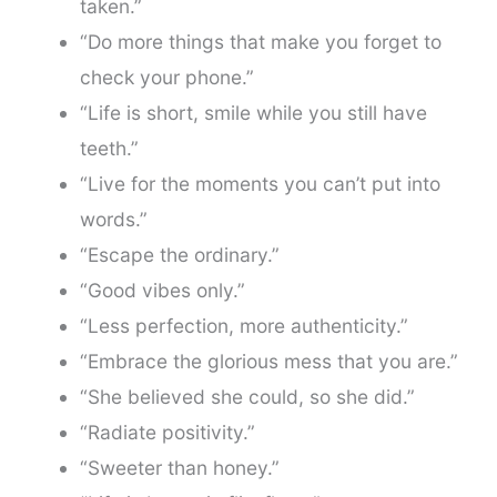
taken.”
“Do more things that make you forget to
check your phone.”
“Life is short, smile while you still have
teeth.”
“Live for the moments you can’t put into
words.”
“Escape the ordinary.”
“Good vibes only.”
“Less perfection, more authenticity.”
“Embrace the glorious mess that you are.”
“She believed she could, so she did.”
“Radiate positivity.”
“Sweeter than honey.”