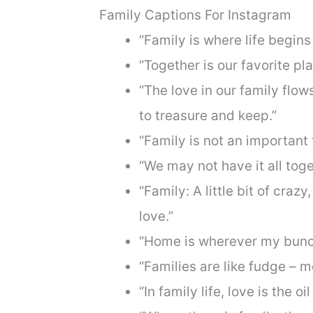
Family Captions For Instagram
“Family is where life begins
“Together is our favorite pla
“The love in our family flo
to treasure and keep.”
“Family is not an important t
“We may not have it all toge
“Family: A little bit of crazy,
love.”
“Home is wherever my bunch
“Families are like fudge – m
“In family life, love is the oi