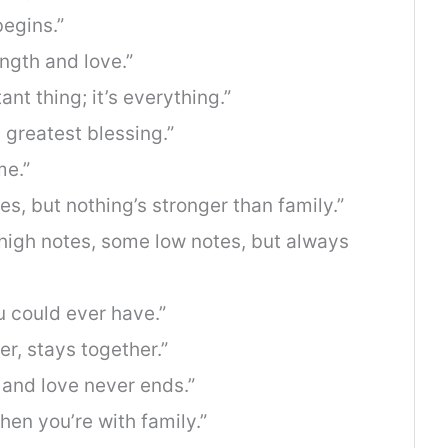
egins.”
ength and love.”
ant thing; it’s everything.”
s greatest blessing.”
me.”
s, but nothing’s stronger than family.”
 high notes, some low notes, but always
u could ever have.”
er, stays together.”
 and love never ends.”
n you’re with family.”