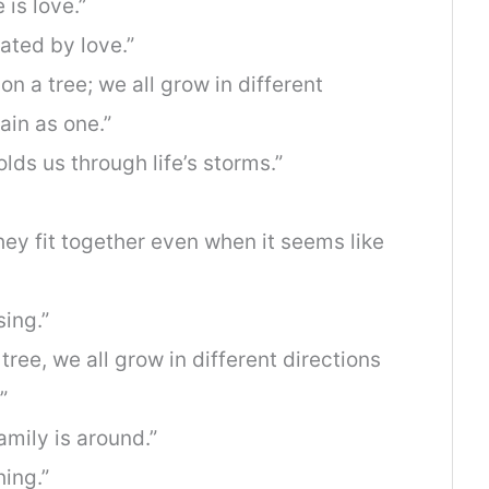
 is love.”
eated by love.”
on a tree; we all grow in different
ain as one.”
olds us through life’s storms.”
they fit together even when it seems like
sing.”
tree, we all grow in different directions
”
amily is around.”
hing.”