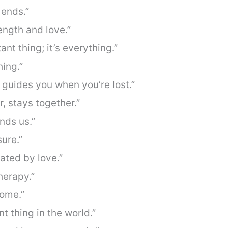
 ends.”
rength and love.”
ant thing; it’s everything.”
hing.”
t guides you when you’re lost.”
r, stays together.”
inds us.”
sure.”
eated by love.”
herapy.”
home.”
t thing in the world.”