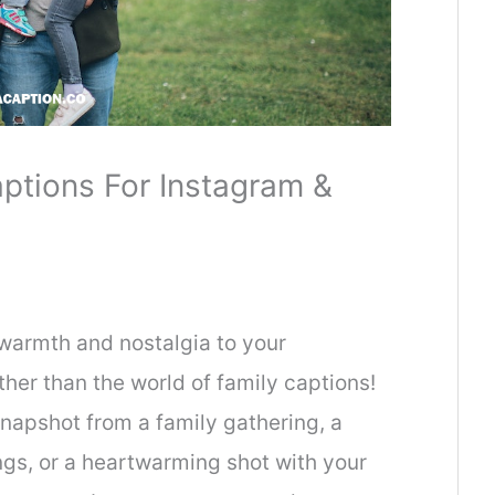
ptions For Instagram &
 warmth and nostalgia to your
ther than the world of family captions!
napshot from a family gathering, a
gs, or a heartwarming shot with your