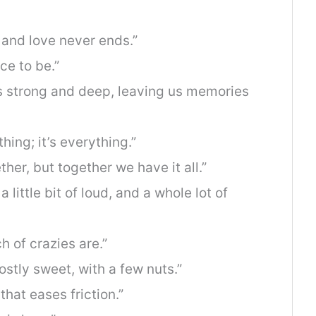
 and love never ends.”
ce to be.”
ws strong and deep, leaving us memories
hing; it’s everything.”
ther, but together we have it all.”
 a little bit of loud, and a whole lot of
 of crazies are.”
ostly sweet, with a few nuts.”
l that eases friction.”