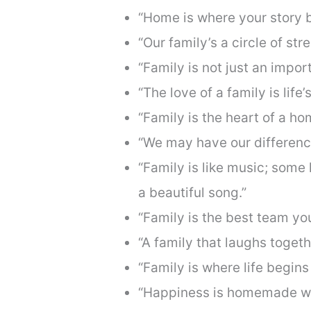
“Home is where your story b
“Our family’s a circle of str
“Family is not just an import
“The love of a family is life’
“Family is the heart of a ho
“We may have our difference
“Family is like music; some
a beautiful song.”
“Family is the best team yo
“A family that laughs togeth
“Family is where life begins
“Happiness is homemade whe