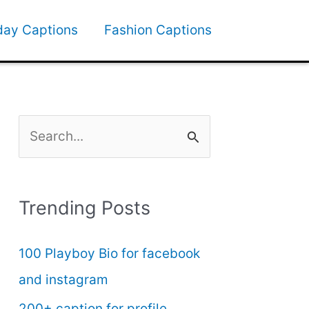
day Captions
Fashion Captions
S
e
a
Trending Posts
r
c
100 Playboy Bio for facebook
h
and instagram
f
200+ caption for profile