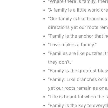
“Where there is family, there
“A family is a little world cr
“Our family is like branches 
directions yet our roots rem
“Family is the anchor that h
“Love makes a family.”
“Families are like puzzles; 
they don’t.”
“Family is the greatest bles
“Family: Like branches on a 
yet our roots remain as one.
“Life is beautiful when the f
“Family is the key to everyt