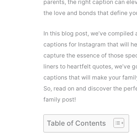
parents, the right caption can e
the love and bonds that define you
In this blog post, we’ve compiled a
captions for Instagram that will h
capture the essence of those spe
liners to heartfelt quotes, we’ve 
captions that will make your fami
So, read on and discover the per
family post!
Table of Contents