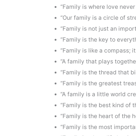
“Family is where love never
“Our family is a circle of st
“Family is not just an import
“Family is the key to everyt
“Family is like a compass; i
“A family that plays togethe
“Family is the thread that b
“Family is the greatest trea
“A family is a little world cr
“Family is the best kind of t
“Family is the heart of the 
“Family is the most importan