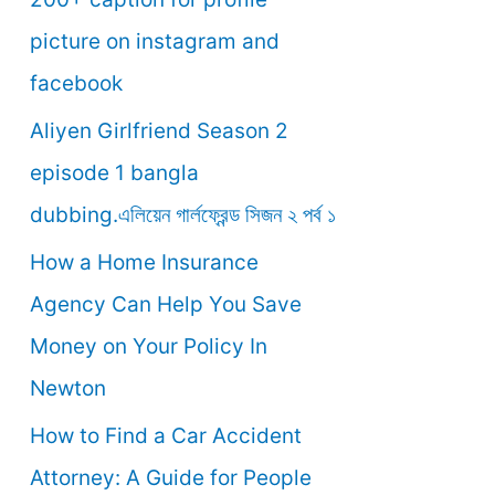
o
picture on instagram and
r
facebook
:
Aliyen Girlfriend Season 2
episode 1 bangla
dubbing.এলিয়েন গার্লফ্রেন্ড সিজন ২ পর্ব ১
How a Home Insurance
Agency Can Help You Save
Money on Your Policy In
Newton
How to Find a Car Accident
Attorney: A Guide for People