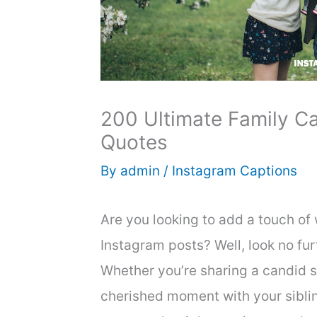
200 Ultimate Family Ca
Quotes
By
admin
/
Instagram Captions
Are you looking to add a touch of
Instagram posts? Well, look no fur
Whether you’re sharing a candid s
cherished moment with your siblin