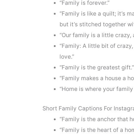
“Family is forever.”
“Family is like a quilt; it’
but it’s stitched together wi
“Our family is a little crazy, 
“Family: A little bit of crazy,
love.”
“Family is the greatest gift.”
“Family makes a house a h
“Home is where your family 
Short Family Captions For Instag
“Family is the anchor that h
“Family is the heart of a ho