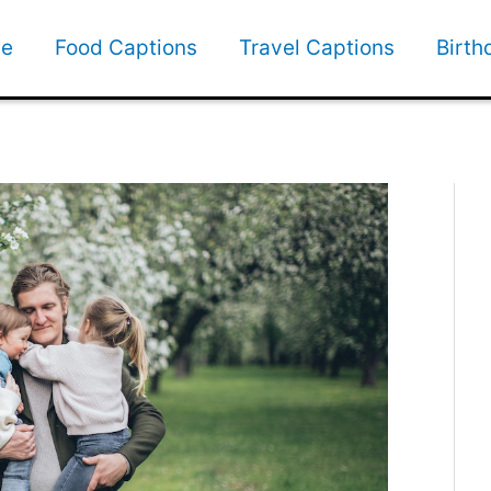
e
Food Captions
Travel Captions
Birth