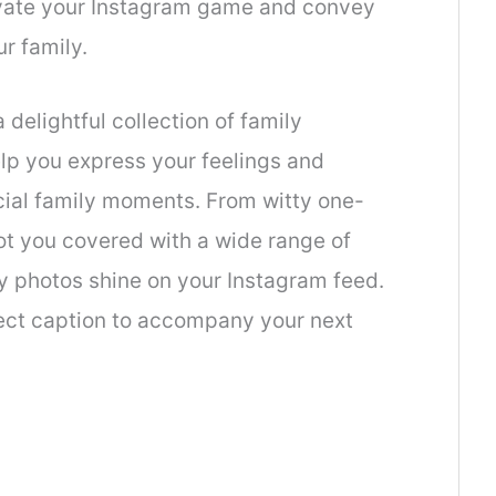
levate your Instagram game and convey
r family.
 delightful collection of family
elp you express your feelings and
cial family moments. From witty one-
got you covered with a wide range of
ly photos shine on your Instagram feed.
fect caption to accompany your next