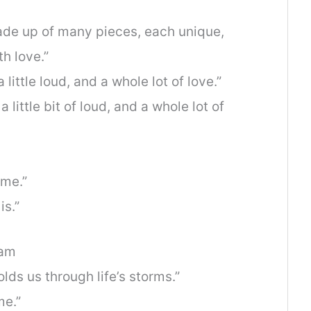
s made up of many pieces, each unique,
th love.”
a little loud, and a whole lot of love.”
 a little bit of loud, and a whole lot of
ome.”
is.”
ram
olds us through life’s storms.”
me.”