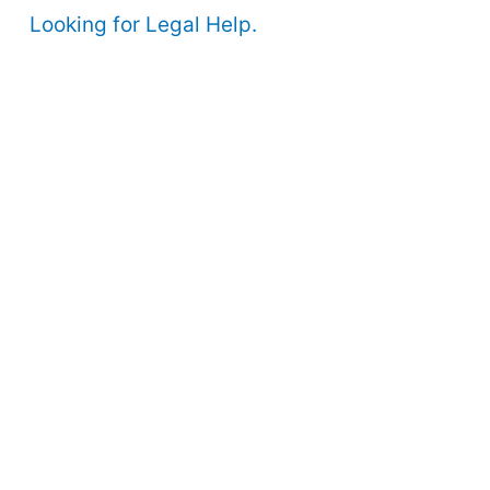
Looking for Legal Help.