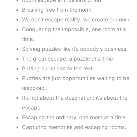
Breaking free from the norm.
We don’t escape reality; we create our own.
Conquering the impossible, one room at a
time.
Solving puzzles like it’s nobody’s business.
The great escape: a puzzle at a time.
Putting our minds to the test.
Puzzles are just opportunities waiting to be
unlocked.
It’s not about the destination; it’s about the
escape.
Escaping the ordinary, one room at a time.
Capturing memories and escaping rooms.