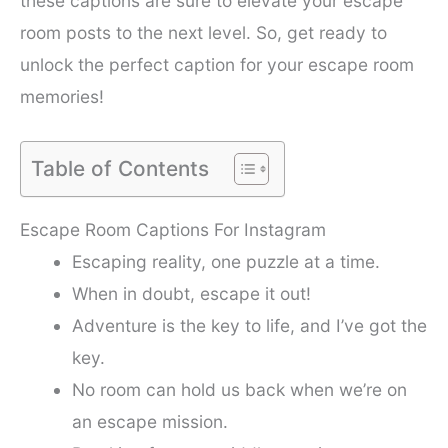
these captions are sure to elevate your escape
room posts to the next level. So, get ready to
unlock the perfect caption for your escape room
memories!
Table of Contents
Escape Room Captions For Instagram
Escaping reality, one puzzle at a time.
When in doubt, escape it out!
Adventure is the key to life, and I’ve got the
key.
No room can hold us back when we’re on
an escape mission.