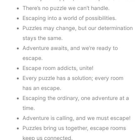
There’s no puzzle we can’t handle.
Escaping into a world of possibilities.
Puzzles may change, but our determination
stays the same.
Adventure awaits, and we’re ready to
escape.
Escape room addicts, unite!
Every puzzle has a solution; every room
has an escape.
Escaping the ordinary, one adventure at a
time.
Adventure is calling, and we must escape!
Puzzles bring us together, escape rooms
keep us connected.