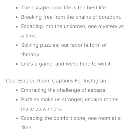
The escape room life is the best life.
Breaking free from the chains of boredom.
Escaping into the unknown, one mystery at
a time.
Solving puzzles: our favorite form of
therapy.
Life’s a game, and we’re here to win it.
Cool Escape Room Captions For Instagram
Embracing the challenge of escape.
Puzzles make us stronger; escape rooms
make us winners.
Escaping the comfort zone, one room at a
time.