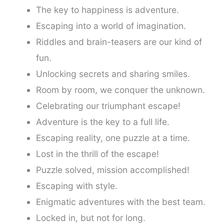
The key to happiness is adventure.
Escaping into a world of imagination.
Riddles and brain-teasers are our kind of
fun.
Unlocking secrets and sharing smiles.
Room by room, we conquer the unknown.
Celebrating our triumphant escape!
Adventure is the key to a full life.
Escaping reality, one puzzle at a time.
Lost in the thrill of the escape!
Puzzle solved, mission accomplished!
Escaping with style.
Enigmatic adventures with the best team.
Locked in, but not for long.