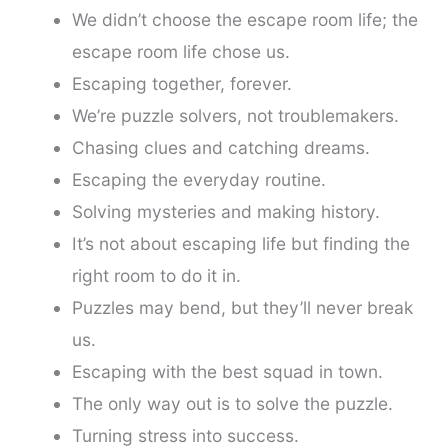
We didn’t choose the escape room life; the
escape room life chose us.
Escaping together, forever.
We’re puzzle solvers, not troublemakers.
Chasing clues and catching dreams.
Escaping the everyday routine.
Solving mysteries and making history.
It’s not about escaping life but finding the
right room to do it in.
Puzzles may bend, but they’ll never break
us.
Escaping with the best squad in town.
The only way out is to solve the puzzle.
Turning stress into success.