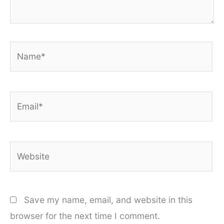
Name*
Email*
Website
Save my name, email, and website in this
browser for the next time I comment.