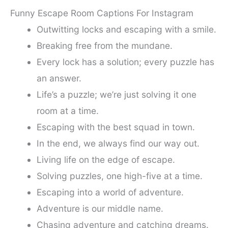
Funny Escape Room Captions For Instagram
Outwitting locks and escaping with a smile.
Breaking free from the mundane.
Every lock has a solution; every puzzle has
an answer.
Life’s a puzzle; we’re just solving it one
room at a time.
Escaping with the best squad in town.
In the end, we always find our way out.
Living life on the edge of escape.
Solving puzzles, one high-five at a time.
Escaping into a world of adventure.
Adventure is our middle name.
Chasing adventure and catching dreams.