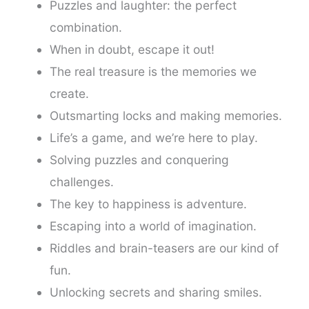
Puzzles and laughter: the perfect
combination.
When in doubt, escape it out!
The real treasure is the memories we
create.
Outsmarting locks and making memories.
Life’s a game, and we’re here to play.
Solving puzzles and conquering
challenges.
The key to happiness is adventure.
Escaping into a world of imagination.
Riddles and brain-teasers are our kind of
fun.
Unlocking secrets and sharing smiles.