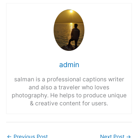
admin
salman is a professional captions writer
and also a traveler who loves
photography. He helps to produce unique
& creative content for users.
←
Previous Post
Next Post
→