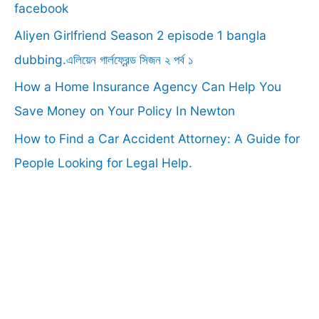
o
facebook
r
Aliyen Girlfriend Season 2 episode 1 bangla
:
dubbing.এলিয়েন গার্লফ্রেন্ড সিজন ২ পর্ব ১
How a Home Insurance Agency Can Help You
Save Money on Your Policy In Newton
How to Find a Car Accident Attorney: A Guide for
People Looking for Legal Help.