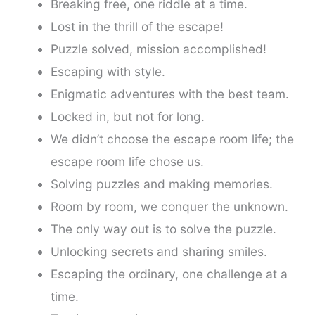
Breaking free, one riddle at a time.
Lost in the thrill of the escape!
Puzzle solved, mission accomplished!
Escaping with style.
Enigmatic adventures with the best team.
Locked in, but not for long.
We didn’t choose the escape room life; the
escape room life chose us.
Solving puzzles and making memories.
Room by room, we conquer the unknown.
The only way out is to solve the puzzle.
Unlocking secrets and sharing smiles.
Escaping the ordinary, one challenge at a
time.