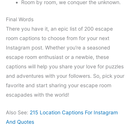
Room by room, we conquer the unknown.
Final Words
There you have it, an epic list of 200 escape
room captions to choose from for your next
Instagram post. Whether you’re a seasoned
escape room enthusiast or a newbie, these
captions will help you share your love for puzzles
and adventures with your followers. So, pick your
favorite and start sharing your escape room
escapades with the world!
Also See:
215 Location Captions For Instagram
And Quotes