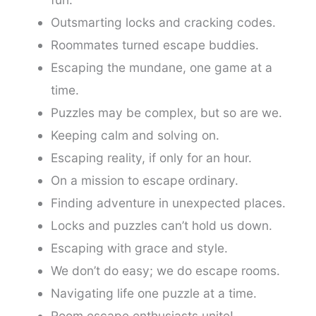
Outsmarting locks and cracking codes.
Roommates turned escape buddies.
Escaping the mundane, one game at a
time.
Puzzles may be complex, but so are we.
Keeping calm and solving on.
Escaping reality, if only for an hour.
On a mission to escape ordinary.
Finding adventure in unexpected places.
Locks and puzzles can’t hold us down.
Escaping with grace and style.
We don’t do easy; we do escape rooms.
Navigating life one puzzle at a time.
Room escape enthusiasts unite!