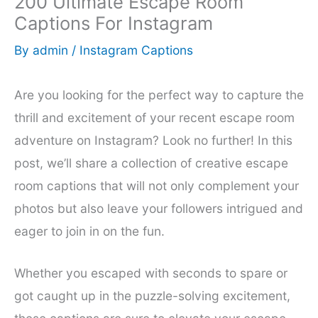
200 Ultimate Escape Room
Captions For Instagram
By
admin
/
Instagram Captions
Are you looking for the perfect way to capture the
thrill and excitement of your recent escape room
adventure on Instagram? Look no further! In this
post, we’ll share a collection of creative escape
room captions that will not only complement your
photos but also leave your followers intrigued and
eager to join in on the fun.
Whether you escaped with seconds to spare or
got caught up in the puzzle-solving excitement,