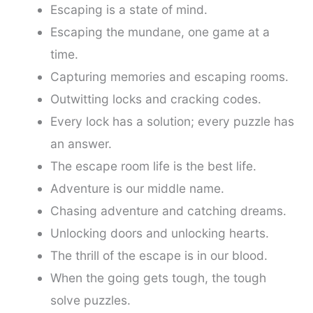
Escaping is a state of mind.
Escaping the mundane, one game at a
time.
Capturing memories and escaping rooms.
Outwitting locks and cracking codes.
Every lock has a solution; every puzzle has
an answer.
The escape room life is the best life.
Adventure is our middle name.
Chasing adventure and catching dreams.
Unlocking doors and unlocking hearts.
The thrill of the escape is in our blood.
When the going gets tough, the tough
solve puzzles.