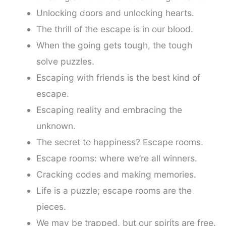
Unlocking doors and unlocking hearts.
The thrill of the escape is in our blood.
When the going gets tough, the tough
solve puzzles.
Escaping with friends is the best kind of
escape.
Escaping reality and embracing the
unknown.
The secret to happiness? Escape rooms.
Escape rooms: where we’re all winners.
Cracking codes and making memories.
Life is a puzzle; escape rooms are the
pieces.
We may be trapped, but our spirits are free.