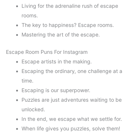
Living for the adrenaline rush of escape
rooms.
The key to happiness? Escape rooms.
Mastering the art of the escape.
Escape Room Puns For Instagram
Escape artists in the making.
Escaping the ordinary, one challenge at a
time.
Escaping is our superpower.
Puzzles are just adventures waiting to be
unlocked.
In the end, we escape what we settle for.
When life gives you puzzles, solve them!