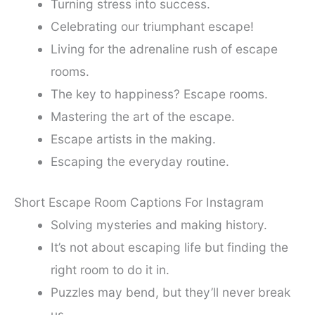
Turning stress into success.
Celebrating our triumphant escape!
Living for the adrenaline rush of escape
rooms.
The key to happiness? Escape rooms.
Mastering the art of the escape.
Escape artists in the making.
Escaping the everyday routine.
Short Escape Room Captions For Instagram
Solving mysteries and making history.
It’s not about escaping life but finding the
right room to do it in.
Puzzles may bend, but they’ll never break
us.