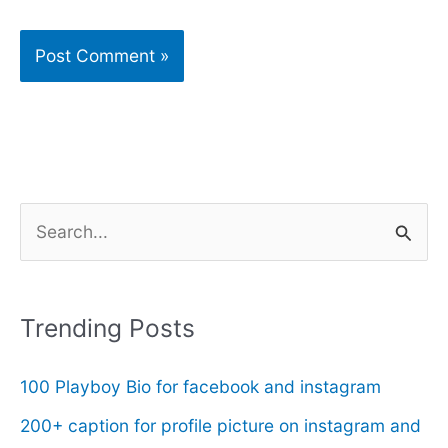
S
e
a
r
Trending Posts
c
100 Playboy Bio for facebook and instagram
h
f
200+ caption for profile picture on instagram and