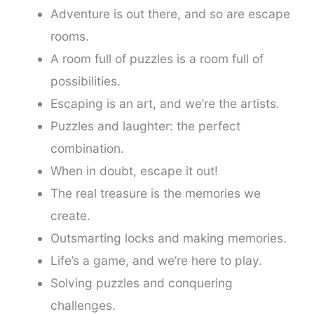
Adventure is out there, and so are escape
rooms.
A room full of puzzles is a room full of
possibilities.
Escaping is an art, and we’re the artists.
Puzzles and laughter: the perfect
combination.
When in doubt, escape it out!
The real treasure is the memories we
create.
Outsmarting locks and making memories.
Life’s a game, and we’re here to play.
Solving puzzles and conquering
challenges.