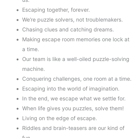
Escaping together, forever.
We’re puzzle solvers, not troublemakers.
Chasing clues and catching dreams.
Making escape room memories one lock at
a time.
Our team is like a well-oiled puzzle-solving
machine.
Conquering challenges, one room at a time.
Escaping into the world of imagination.
In the end, we escape what we settle for.
When life gives you puzzles, solve them!
Living on the edge of escape.
Riddles and brain-teasers are our kind of
fun.