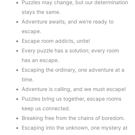
Puzzles may change, but our determination
stays the same.
Adventure awaits, and we’re ready to
escape.
Escape room addicts, unite!
Every puzzle has a solution; every room
has an escape.
Escaping the ordinary, one adventure at a
time.
Adventure is calling, and we must escape!
Puzzles bring us together, escape rooms
keep us connected.
Breaking free from the chains of boredom.
Escaping into the unknown, one mystery at