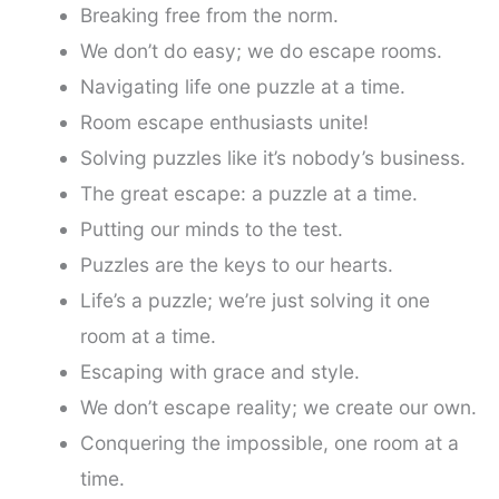
Breaking free from the norm.
We don’t do easy; we do escape rooms.
Navigating life one puzzle at a time.
Room escape enthusiasts unite!
Solving puzzles like it’s nobody’s business.
The great escape: a puzzle at a time.
Putting our minds to the test.
Puzzles are the keys to our hearts.
Life’s a puzzle; we’re just solving it one
room at a time.
Escaping with grace and style.
We don’t escape reality; we create our own.
Conquering the impossible, one room at a
time.