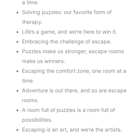
a time.
Solving puzzles: our favorite form of
therapy.
Life’s a game, and we’re here to win it.
Embracing the challenge of escape.
Puzzles make us stronger; escape rooms
make us winners.
Escaping the comfort zone, one room at a
time.
Adventure is out there, and so are escape
rooms.
A room full of puzzles is a room full of
possibilities.
Escaping is an art, and we’re the artists.