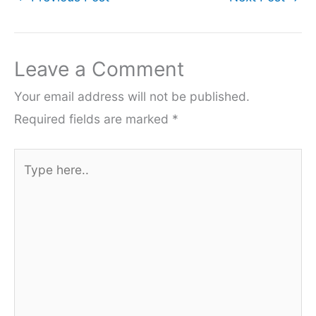
Leave a Comment
Your email address will not be published.
Required fields are marked
*
Type
here..