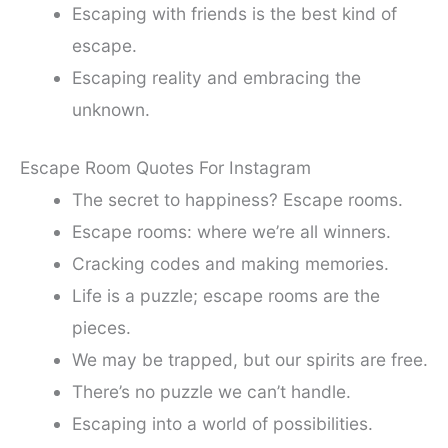
Escaping with friends is the best kind of
escape.
Escaping reality and embracing the
unknown.
Escape Room Quotes For Instagram
The secret to happiness? Escape rooms.
Escape rooms: where we’re all winners.
Cracking codes and making memories.
Life is a puzzle; escape rooms are the
pieces.
We may be trapped, but our spirits are free.
There’s no puzzle we can’t handle.
Escaping into a world of possibilities.