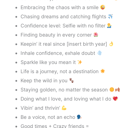
Embracing the chaos with a smile
Chasing dreams and catching flights
Confidence level: Selfie with no filter
Finding beauty in every corner
Keepin’ it real since [insert birth year]
Inhale confidence, exhale doubt
Sparkle like you mean it
Life is a journey, not a destination
Keep the wild in you
Staying golden, no matter the season
Doing what I love, and loving what I do
Vibin’ and thrivin’
Be a voice, not an echo
Good times + Crazy friends =