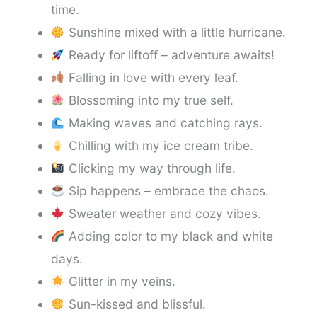
time.
Sunshine mixed with a little hurricane.
Ready for liftoff – adventure awaits!
Falling in love with every leaf.
Blossoming into my true self.
Making waves and catching rays.
Chilling with my ice cream tribe.
Clicking my way through life.
Sip happens – embrace the chaos.
Sweater weather and cozy vibes.
Adding color to my black and white
days.
Glitter in my veins.
Sun-kissed and blissful.