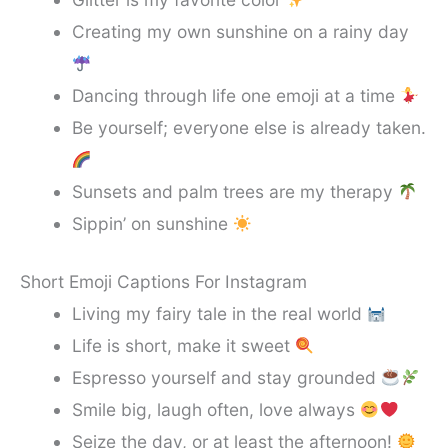
Creating my own sunshine on a rainy day
Dancing through life one emoji at a time
Be yourself; everyone else is already taken.
Sunsets and palm trees are my therapy
Sippin’ on sunshine
Short Emoji Captions For Instagram
Living my fairy tale in the real world
Life is short, make it sweet
Espresso yourself and stay grounded
Smile big, laugh often, love always
Seize the day, or at least the afternoon!