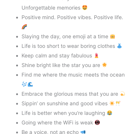
Unforgettable memories
Positive mind. Positive vibes. Positive life.
Slaying the day, one emoji at a time
Life is too short to wear boring clothes
Keep calm and stay fabulous
Shine bright like the star you are
Find me where the music meets the ocean
Embrace the glorious mess that you are
Sippin’ on sunshine and good vibes
Life is better when you’re laughing
Going where the WiFi is weak
Be a voice, not an echo