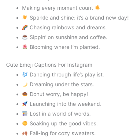
Making every moment count
Sparkle and shine: it’s a brand new day!
Chasing rainbows and dreams.
Sippin’ on sunshine and coffee.
Blooming where I’m planted.
Cute Emoji Captions For Instagram
Dancing through life’s playlist.
Dreaming under the stars.
Donut worry, be happy!
Launching into the weekend.
Lost in a world of words.
Soaking up the good vibes.
Fall-ing for cozy sweaters.