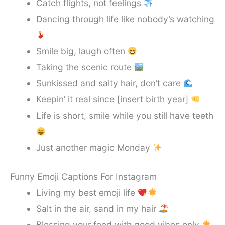
Catch flights, not feelings
Dancing through life like nobody’s watching
Smile big, laugh often
Taking the scenic route
Sunkissed and salty hair, don’t care
Keepin’ it real since [insert birth year]
Life is short, smile while you still have teeth
Just another magic Monday
Funny Emoji Captions For Instagram
Living my best emoji life
Salt in the air, sand in my hair
Blessing your feed with good vibes only