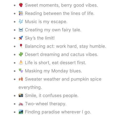
Sweet moments, berry good vibes.
Reading between the lines of life.
Music is my escape.
Creating my own fairy tale.
Sky’s the limit!
Balancing act: work hard, stay humble.
Desert dreaming and cactus vibes.
Life is short, eat dessert first.
Masking my Monday blues.
Sweater weather and pumpkin spice
everything.
Smile, it confuses people.
Two-wheel therapy.
Finding paradise wherever I go.