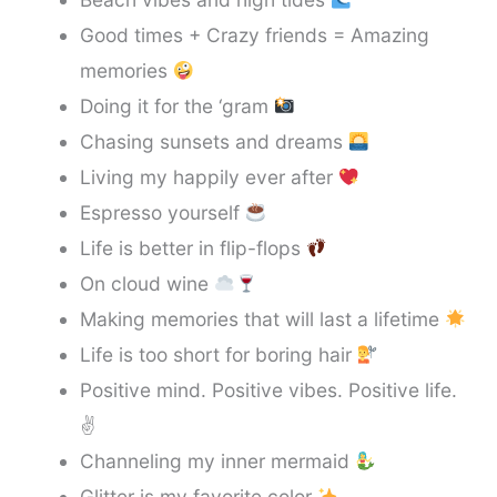
Good times + Crazy friends = Amazing
memories
Doing it for the ‘gram
Chasing sunsets and dreams
Living my happily ever after
Espresso yourself
Life is better in flip-flops
On cloud wine
Making memories that will last a lifetime
Life is too short for boring hair
Positive mind. Positive vibes. Positive life.
✌️
Channeling my inner mermaid
Glitter is my favorite color