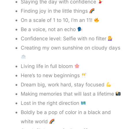
Slaying the day with confidence
Finding joy in the little things
On a scale of 1 to 10, I’m an 11!
Be a voice, not an echo
Confidence level: Selfie with no filter
Creating my own sunshine on cloudy days
Living life in full bloom
Here’s to new beginnings
Dream big, work hard, stay focused
Making memories that will last a lifetime
Lost in the right direction
Boldly be a pop of color in a black and
white world