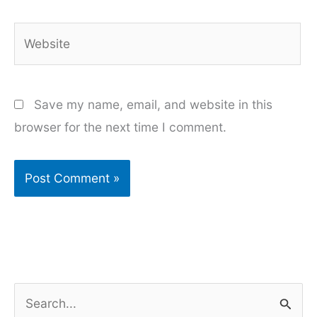
Website
Save my name, email, and website in this
browser for the next time I comment.
S