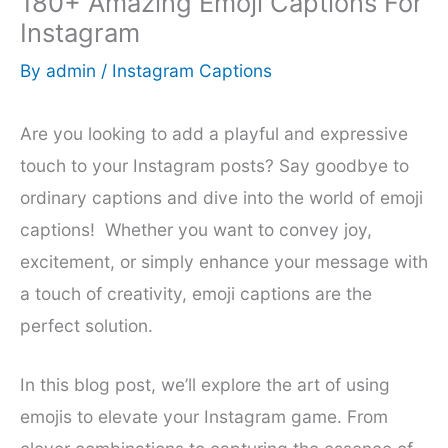
180+ Amazing Emoji Captions For
Instagram
By
admin
/
Instagram Captions
Are you looking to add a playful and expressive
touch to your Instagram posts? Say goodbye to
ordinary captions and dive into the world of emoji
captions! Whether you want to convey joy,
excitement, or simply enhance your message with
a touch of creativity, emoji captions are the
perfect solution.
In this blog post, we’ll explore the art of using
emojis to elevate your Instagram game. From