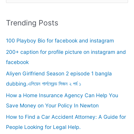
e
a
r
Trending Posts
c
100 Playboy Bio for facebook and instagram
h
f
200+ caption for profile picture on instagram and
o
facebook
r
Aliyen Girlfriend Season 2 episode 1 bangla
:
dubbing.এলিয়েন গার্লফ্রেন্ড সিজন ২ পর্ব ১
How a Home Insurance Agency Can Help You
Save Money on Your Policy In Newton
How to Find a Car Accident Attorney: A Guide for
People Looking for Legal Help.