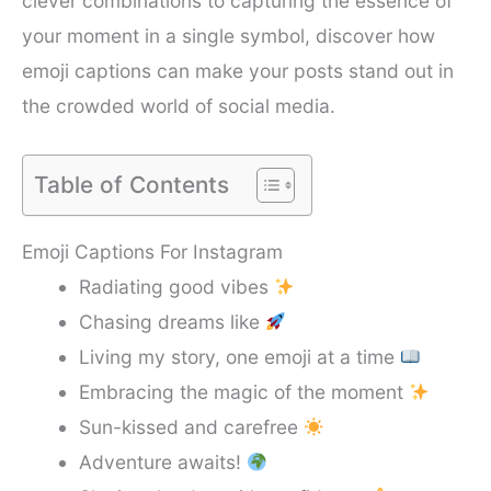
clever combinations to capturing the essence of
your moment in a single symbol, discover how
emoji captions can make your posts stand out in
the crowded world of social media.
Table of Contents
Emoji Captions For Instagram
Radiating good vibes
Chasing dreams like
Living my story, one emoji at a time
Embracing the magic of the moment
Sun-kissed and carefree
Adventure awaits!