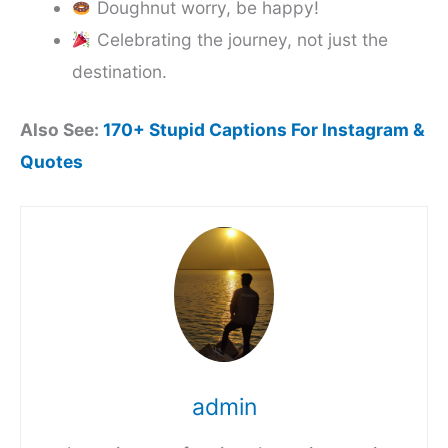
Doughnut worry, be happy!
Celebrating the journey, not just the
destination.
Also See:
170+ Stupid Captions For Instagram &
Quotes
admin