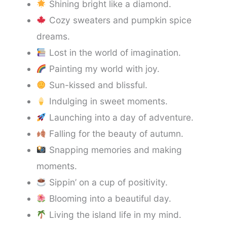
Shining bright like a diamond.
Cozy sweaters and pumpkin spice
dreams.
Lost in the world of imagination.
Painting my world with joy.
Sun-kissed and blissful.
Indulging in sweet moments.
Launching into a day of adventure.
Falling for the beauty of autumn.
Snapping memories and making
moments.
Sippin’ on a cup of positivity.
Blooming into a beautiful day.
Living the island life in my mind.