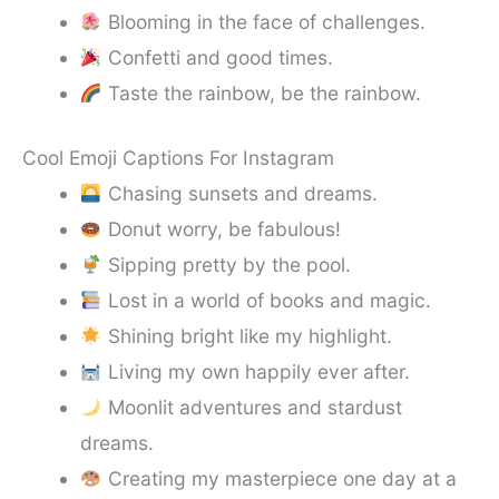
Blooming in the face of challenges.
Confetti and good times.
Taste the rainbow, be the rainbow.
Cool Emoji Captions For Instagram
Chasing sunsets and dreams.
Donut worry, be fabulous!
Sipping pretty by the pool.
Lost in a world of books and magic.
Shining bright like my highlight.
Living my own happily ever after.
Moonlit adventures and stardust
dreams.
Creating my masterpiece one day at a