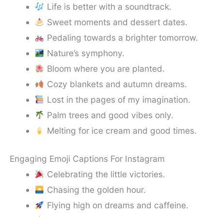
Life is better with a soundtrack.
Sweet moments and dessert dates.
Pedaling towards a brighter tomorrow.
Nature’s symphony.
Bloom where you are planted.
Cozy blankets and autumn dreams.
Lost in the pages of my imagination.
Palm trees and good vibes only.
Melting for ice cream and good times.
Engaging Emoji Captions For Instagram
Celebrating the little victories.
Chasing the golden hour.
Flying high on dreams and caffeine.