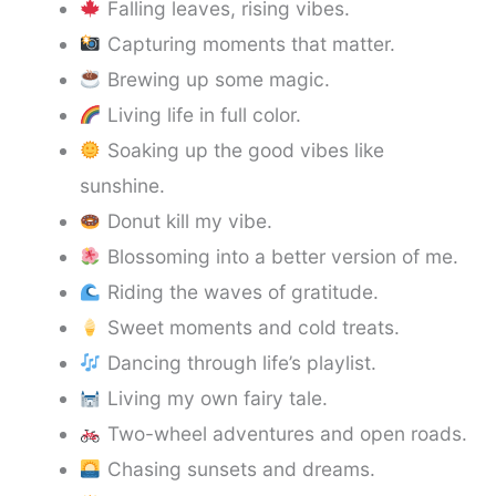
Falling leaves, rising vibes.
Capturing moments that matter.
Brewing up some magic.
Living life in full color.
Soaking up the good vibes like
sunshine.
Donut kill my vibe.
Blossoming into a better version of me.
Riding the waves of gratitude.
Sweet moments and cold treats.
Dancing through life’s playlist.
Living my own fairy tale.
Two-wheel adventures and open roads.
Chasing sunsets and dreams.