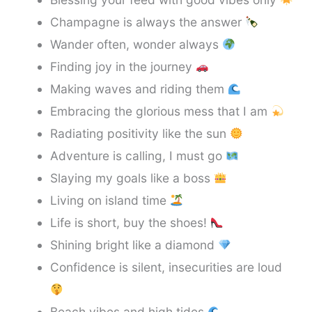
Champagne is always the answer
Wander often, wonder always
Finding joy in the journey
Making waves and riding them
Embracing the glorious mess that I am
Radiating positivity like the sun
Adventure is calling, I must go
Slaying my goals like a boss
Living on island time
Life is short, buy the shoes!
Shining bright like a diamond
Confidence is silent, insecurities are loud
Beach vibes and high tides