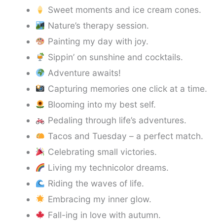
Sweet moments and ice cream cones.
Nature’s therapy session.
Painting my day with joy.
Sippin’ on sunshine and cocktails.
Adventure awaits!
Capturing memories one click at a time.
Blooming into my best self.
Pedaling through life’s adventures.
Tacos and Tuesday – a perfect match.
Celebrating small victories.
Living my technicolor dreams.
Riding the waves of life.
Embracing my inner glow.
Fall-ing in love with autumn.