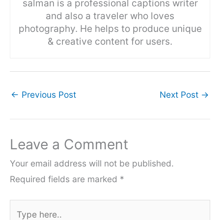
salman is a professional captions writer
and also a traveler who loves
photography. He helps to produce unique
& creative content for users.
←
Previous Post
Next Post
→
Leave a Comment
Your email address will not be published.
Required fields are marked
*
Type