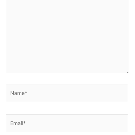
here..
Name*
Email*