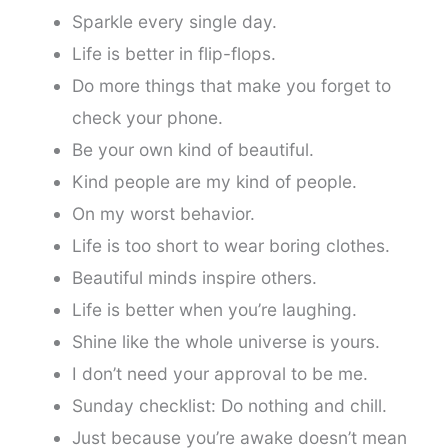
Sparkle every single day.
Life is better in flip-flops.
Do more things that make you forget to
check your phone.
Be your own kind of beautiful.
Kind people are my kind of people.
On my worst behavior.
Life is too short to wear boring clothes.
Beautiful minds inspire others.
Life is better when you’re laughing.
Shine like the whole universe is yours.
I don’t need your approval to be me.
Sunday checklist: Do nothing and chill.
Just because you’re awake doesn’t mean