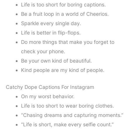
Life is too short for boring captions.
Be a fruit loop in a world of Cheerios.
Sparkle every single day.
Life is better in flip-flops.
Do more things that make you forget to
check your phone.
Be your own kind of beautiful.
Kind people are my kind of people.
Catchy Dope Captions For Instagram
On my worst behavior.
Life is too short to wear boring clothes.
“Chasing dreams and capturing moments.”
“Life is short, make every selfie count.”