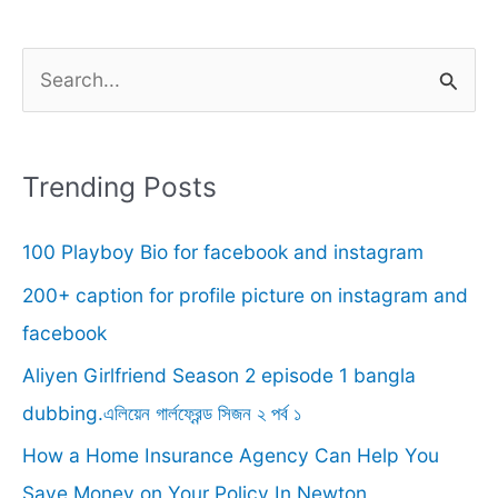
S
e
a
r
Trending Posts
c
100 Playboy Bio for facebook and instagram
h
f
200+ caption for profile picture on instagram and
o
facebook
r
Aliyen Girlfriend Season 2 episode 1 bangla
:
dubbing.এলিয়েন গার্লফ্রেন্ড সিজন ২ পর্ব ১
How a Home Insurance Agency Can Help You
Save Money on Your Policy In Newton