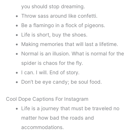
you should stop dreaming.
Throw sass around like confetti.
Be a flamingo in a flock of pigeons.
Life is short, buy the shoes.
Making memories that will last a lifetime.
Normal is an illusion. What is normal for the
spider is chaos for the fly.
I can. I will. End of story.
Don’t be eye candy; be soul food.
Cool Dope Captions For Instagram
Life is a journey that must be traveled no
matter how bad the roads and
accommodations.