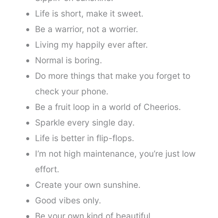
Life is short, make it sweet.
Be a warrior, not a worrier.
Living my happily ever after.
Normal is boring.
Do more things that make you forget to
check your phone.
Be a fruit loop in a world of Cheerios.
Sparkle every single day.
Life is better in flip-flops.
I’m not high maintenance, you’re just low
effort.
Create your own sunshine.
Good vibes only.
Be your own kind of beautiful.