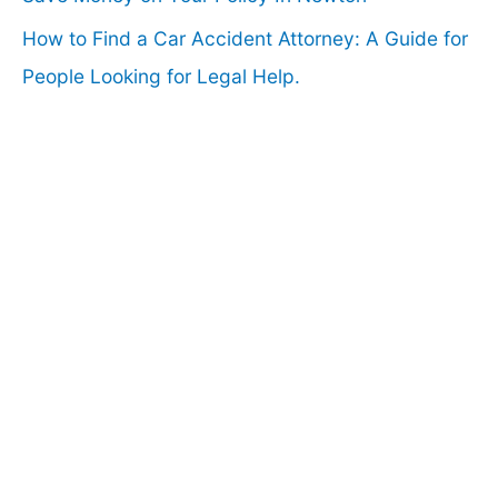
How to Find a Car Accident Attorney: A Guide for
People Looking for Legal Help.