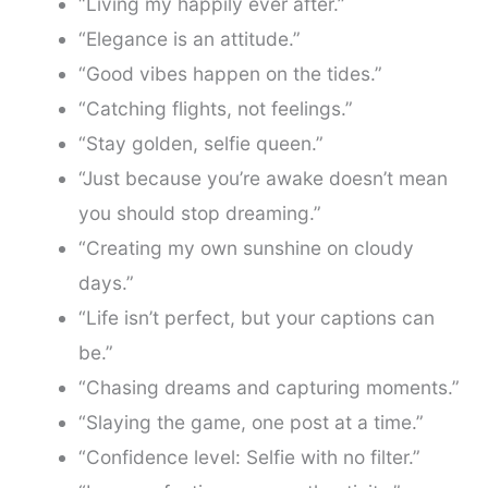
“Living my happily ever after.”
“Elegance is an attitude.”
“Good vibes happen on the tides.”
“Catching flights, not feelings.”
“Stay golden, selfie queen.”
“Just because you’re awake doesn’t mean
you should stop dreaming.”
“Creating my own sunshine on cloudy
days.”
“Life isn’t perfect, but your captions can
be.”
“Chasing dreams and capturing moments.”
“Slaying the game, one post at a time.”
“Confidence level: Selfie with no filter.”