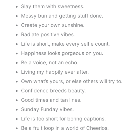
Slay them with sweetness.
Messy bun and getting stuff done.
Create your own sunshine.
Radiate positive vibes.
Life is short, make every selfie count.
Happiness looks gorgeous on you.
Be a voice, not an echo.
Living my happily ever after.
Own what’s yours, or else others will try to.
Confidence breeds beauty.
Good times and tan lines.
Sunday Funday vibes.
Life is too short for boring captions.
Be a fruit loop in a world of Cheerios.