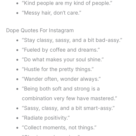
“Kind people are my kind of people.”
“Messy hair, don’t care.”
Dope Quotes For Instagram
“Stay classy, sassy, and a bit bad-assy.”
“Fueled by coffee and dreams.”
“Do what makes your soul shine.”
“Hustle for the pretty things.”
“Wander often, wonder always.”
“Being both soft and strong is a
combination very few have mastered.”
“Sassy, classy, and a bit smart-assy.”
“Radiate positivity.”
“Collect moments, not things.”