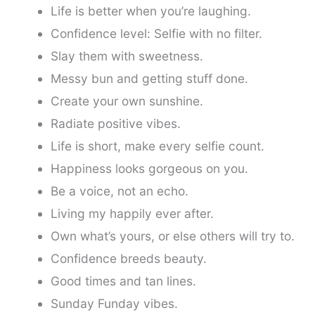
Life is better when you’re laughing.
Confidence level: Selfie with no filter.
Slay them with sweetness.
Messy bun and getting stuff done.
Create your own sunshine.
Radiate positive vibes.
Life is short, make every selfie count.
Happiness looks gorgeous on you.
Be a voice, not an echo.
Living my happily ever after.
Own what’s yours, or else others will try to.
Confidence breeds beauty.
Good times and tan lines.
Sunday Funday vibes.