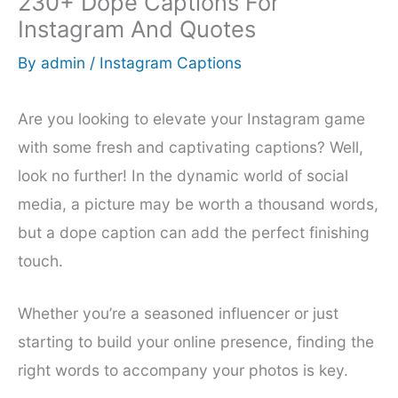
230+ Dope Captions For
Instagram And Quotes
By
admin
/
Instagram Captions
Are you looking to elevate your Instagram game
with some fresh and captivating captions? Well,
look no further! In the dynamic world of social
media, a picture may be worth a thousand words,
but a dope caption can add the perfect finishing
touch.
Whether you’re a seasoned influencer or just
starting to build your online presence, finding the
right words to accompany your photos is key.