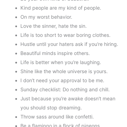
Kind people are my kind of people.
On my worst behavior.
Love the sinner, hate the sin.
Life is too short to wear boring clothes.
Hustle until your haters ask if you’re hiring.
Beautiful minds inspire others.
Life is better when you’re laughing.
Shine like the whole universe is yours.
I don’t need your approval to be me.
Sunday checklist: Do nothing and chill.
Just because you’re awake doesn’t mean
you should stop dreaming.
Throw sass around like confetti.
Be a flamingo in a flock of pigeons.