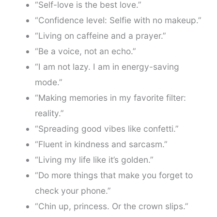
“Self-love is the best love.”
“Confidence level: Selfie with no makeup.”
“Living on caffeine and a prayer.”
“Be a voice, not an echo.”
“I am not lazy. I am in energy-saving
mode.”
“Making memories in my favorite filter:
reality.”
“Spreading good vibes like confetti.”
“Fluent in kindness and sarcasm.”
“Living my life like it’s golden.”
“Do more things that make you forget to
check your phone.”
“Chin up, princess. Or the crown slips.”