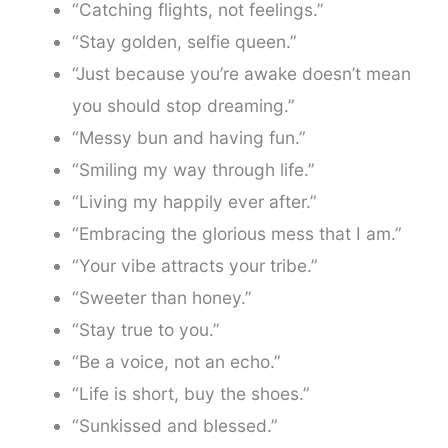
“Catching flights, not feelings.”
“Stay golden, selfie queen.”
“Just because you’re awake doesn’t mean
you should stop dreaming.”
“Messy bun and having fun.”
“Smiling my way through life.”
“Living my happily ever after.”
“Embracing the glorious mess that I am.”
“Your vibe attracts your tribe.”
“Sweeter than honey.”
“Stay true to you.”
“Be a voice, not an echo.”
“Life is short, buy the shoes.”
“Sunkissed and blessed.”