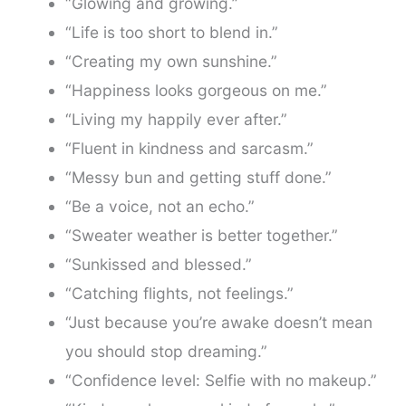
“Glowing and growing.”
“Life is too short to blend in.”
“Creating my own sunshine.”
“Happiness looks gorgeous on me.”
“Living my happily ever after.”
“Fluent in kindness and sarcasm.”
“Messy bun and getting stuff done.”
“Be a voice, not an echo.”
“Sweater weather is better together.”
“Sunkissed and blessed.”
“Catching flights, not feelings.”
“Just because you’re awake doesn’t mean
you should stop dreaming.”
“Confidence level: Selfie with no makeup.”