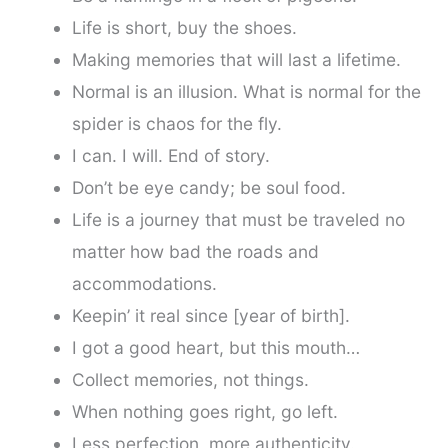
Life is short, buy the shoes.
Making memories that will last a lifetime.
Normal is an illusion. What is normal for the
spider is chaos for the fly.
I can. I will. End of story.
Don’t be eye candy; be soul food.
Life is a journey that must be traveled no
matter how bad the roads and
accommodations.
Keepin’ it real since [year of birth].
I got a good heart, but this mouth…
Collect memories, not things.
When nothing goes right, go left.
Less perfection, more authenticity.