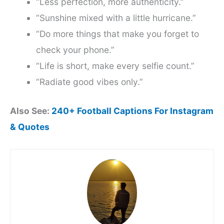
“Less perfection, more authenticity.”
“Sunshine mixed with a little hurricane.”
“Do more things that make you forget to
check your phone.”
“Life is short, make every selfie count.”
“Radiate good vibes only.”
Also See:
240+ Football Captions For Instagram
& Quotes