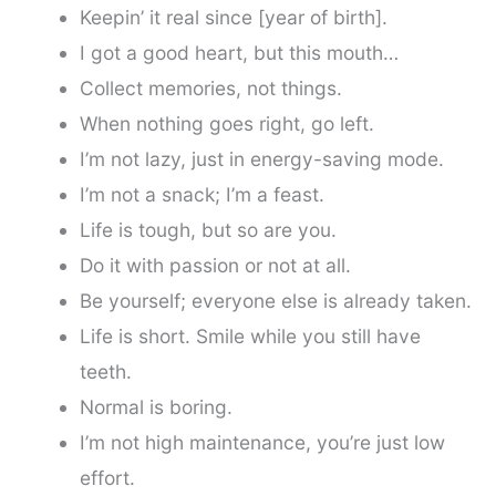
Keepin’ it real since [year of birth].
I got a good heart, but this mouth…
Collect memories, not things.
When nothing goes right, go left.
I’m not lazy, just in energy-saving mode.
I’m not a snack; I’m a feast.
Life is tough, but so are you.
Do it with passion or not at all.
Be yourself; everyone else is already taken.
Life is short. Smile while you still have
teeth.
Normal is boring.
I’m not high maintenance, you’re just low
effort.