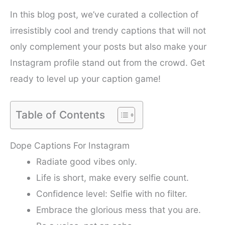
In this blog post, we’ve curated a collection of
irresistibly cool and trendy captions that will not
only complement your posts but also make your
Instagram profile stand out from the crowd. Get
ready to level up your caption game!
Table of Contents
Dope Captions For Instagram
Radiate good vibes only.
Life is short, make every selfie count.
Confidence level: Selfie with no filter.
Embrace the glorious mess that you are.