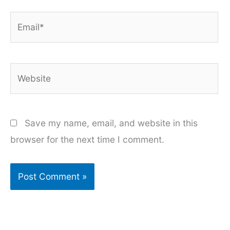
Email*
Website
Save my name, email, and website in this
browser for the next time I comment.