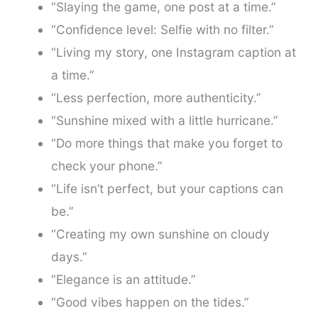
“Slaying the game, one post at a time.”
“Confidence level: Selfie with no filter.”
“Living my story, one Instagram caption at
a time.”
“Less perfection, more authenticity.”
“Sunshine mixed with a little hurricane.”
“Do more things that make you forget to
check your phone.”
“Life isn’t perfect, but your captions can
be.”
“Creating my own sunshine on cloudy
days.”
“Elegance is an attitude.”
“Good vibes happen on the tides.”