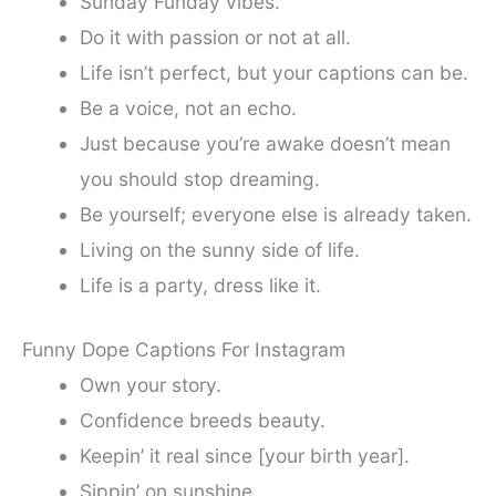
Sunday Funday vibes.
Do it with passion or not at all.
Life isn’t perfect, but your captions can be.
Be a voice, not an echo.
Just because you’re awake doesn’t mean
you should stop dreaming.
Be yourself; everyone else is already taken.
Living on the sunny side of life.
Life is a party, dress like it.
Funny Dope Captions For Instagram
Own your story.
Confidence breeds beauty.
Keepin’ it real since [your birth year].
Sippin’ on sunshine.