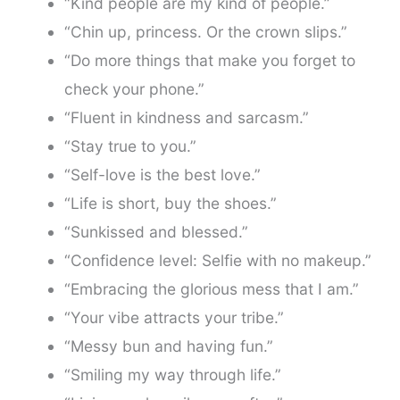
“Kind people are my kind of people.”
“Chin up, princess. Or the crown slips.”
“Do more things that make you forget to
check your phone.”
“Fluent in kindness and sarcasm.”
“Stay true to you.”
“Self-love is the best love.”
“Life is short, buy the shoes.”
“Sunkissed and blessed.”
“Confidence level: Selfie with no makeup.”
“Embracing the glorious mess that I am.”
“Your vibe attracts your tribe.”
“Messy bun and having fun.”
“Smiling my way through life.”