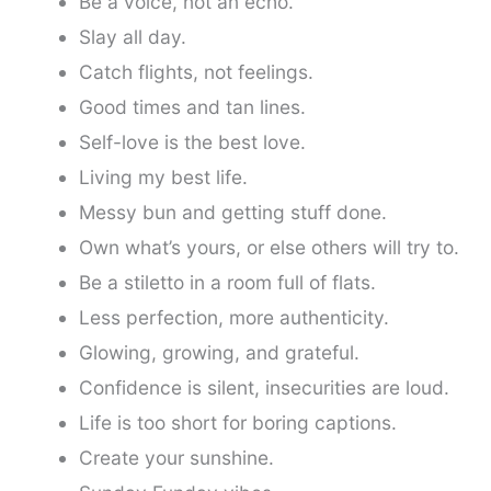
Be a voice, not an echo.
Slay all day.
Catch flights, not feelings.
Good times and tan lines.
Self-love is the best love.
Living my best life.
Messy bun and getting stuff done.
Own what’s yours, or else others will try to.
Be a stiletto in a room full of flats.
Less perfection, more authenticity.
Glowing, growing, and grateful.
Confidence is silent, insecurities are loud.
Life is too short for boring captions.
Create your sunshine.