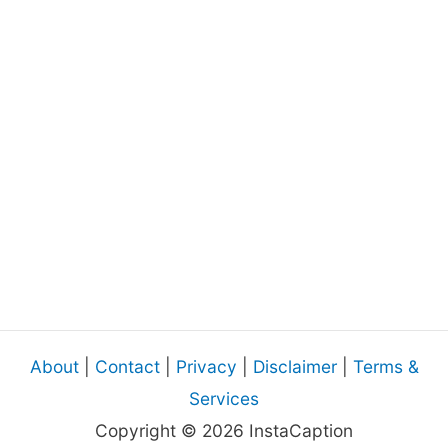
About
|
Contact
|
Privacy
|
Disclaimer
|
Terms &
Services
Copyright © 2026 InstaCaption