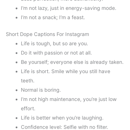
I’m not lazy, just in energy-saving mode.
I’m not a snack; I’m a feast.
Short Dope Captions For Instagram
Life is tough, but so are you.
Do it with passion or not at all.
Be yourself; everyone else is already taken.
Life is short. Smile while you still have
teeth.
Normal is boring.
I’m not high maintenance, you’re just low
effort.
Life is better when you’re laughing.
Confidence level: Selfie with no filter.