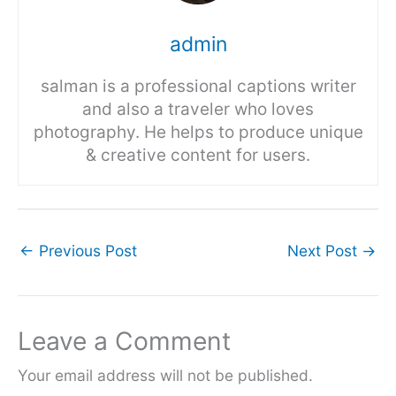
admin
salman is a professional captions writer
and also a traveler who loves
photography. He helps to produce unique
& creative content for users.
←
Previous Post
Next Post
→
Leave a Comment
Your email address will not be published.