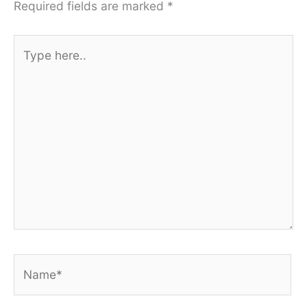
Required fields are marked
*
Type
here..
Name*