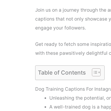
Join us on a journey through the a
captions that not only showcase yo
engage your followers.
Get ready to fetch some inspirat
with these pawsitively delightful 
Table of Contents
Dog Training Captions For Instag
Unleashing the potential, o
A well-trained dog is a hap