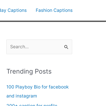
day Captions
Fashion Captions
S
e
a
Trending Posts
r
c
100 Playboy Bio for facebook
h
and instagram
f
200+ caption for profile