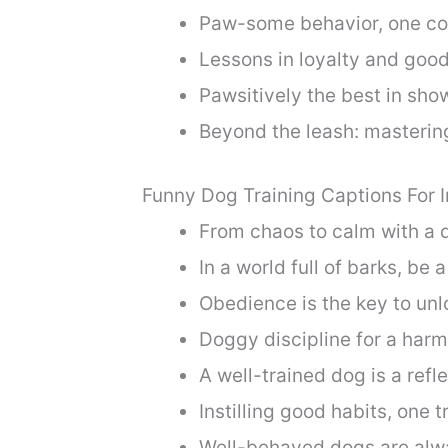
Paw-some behavior, one co
Lessons in loyalty and goo
Pawsitively the best in sho
Beyond the leash: masterin
Funny Dog Training Captions For 
From chaos to calm with a 
In a world full of barks, be 
Obedience is the key to unl
Doggy discipline for a har
A well-trained dog is a refl
Instilling good habits, one t
Well-behaved dogs are alwa