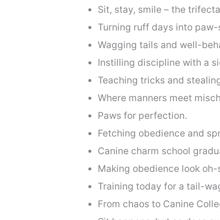
Sit, stay, smile – the trifec
Turning ruff days into paw-
Wagging tails and well-beha
Instilling discipline with a 
Teaching tricks and stealin
Where manners meet mischi
Paws for perfection.
Fetching obedience and spr
Canine charm school gradu
Making obedience look oh-s
Training today for a tail-w
From chaos to Canine Colle