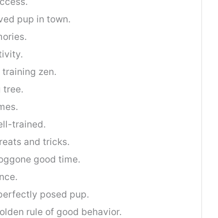
uccess.
ved pup in town.
ories.
ivity.
training zen.
 tree.
ames.
ll-trained.
reats and tricks.
doggone good time.
ence.
perfectly posed pup.
olden rule of good behavior.