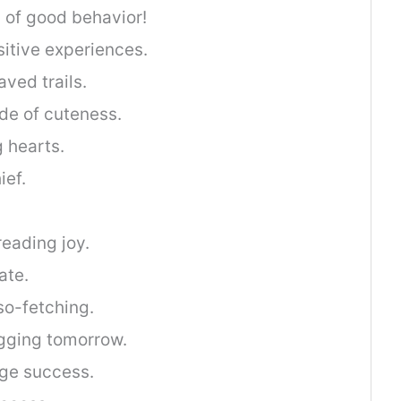
ta of good behavior!
sitive experiences.
ved trails.
side of cuteness.
g hearts.
ef.
eading joy.
ate.
o-fetching.
agging tomorrow.
ge success.