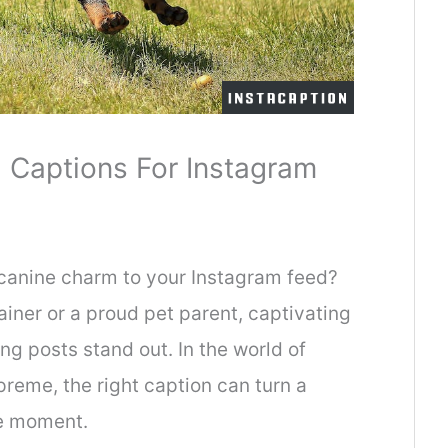
 Captions For Instagram
 canine charm to your Instagram feed?
iner or a proud pet parent, captivating
g posts stand out. In the world of
preme, the right caption can turn a
e moment.