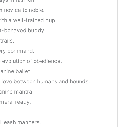
m novice to noble.
ith a well-trained pup.
est-behaved buddy.
rails.
very command.
 evolution of obedience.
anine ballet.
f love between humans and hounds.
anine mantra.
amera-ready.
.
nd leash manners.