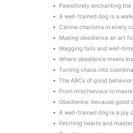
Pawsitively enchanting the w
A well-trained dog is a wal
Canine charisma in every ca
Making obedience an art fo
Wagging tails and well-time
Where obedience meets Ins
Turning chaos into coordina
The ABCs of good behavior
From mischievous to masterf
Obedience: because good 
A well-trained dog is a joy 
Fetching hearts and maste