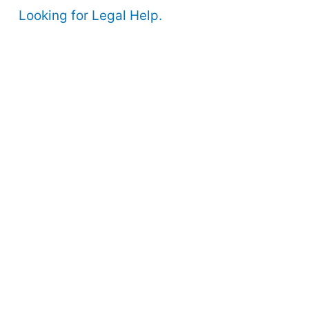
Looking for Legal Help.