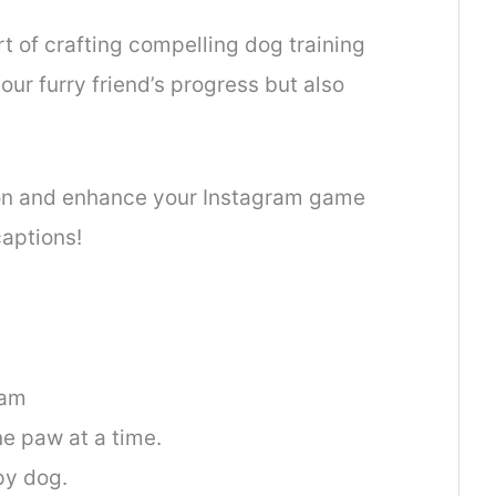
rt of crafting compelling dog training
ur furry friend’s progress but also
ion and enhance your Instagram game
captions!
ram
ne paw at a time.
py dog.