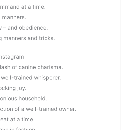
mmand at a time.
d manners.
w – and obedience.
g manners and tricks.
Instagram
dash of canine charisma.
a well-trained whisperer.
ocking joy.
monious household.
ection of a well-trained owner.
reat at a time.
ys in fashion.