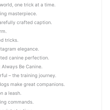
orld, one trick at a time.
king masterpiece.
refully crafted caption.
rm.
d tricks.
tagram elegance.
ted canine perfection.
: Always Be Canine.
ul – the training journey.
dogs make great companions.
on a leash.
ring commands.