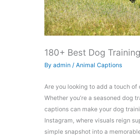
180+ Best Dog Training
By
admin
/
Animal Captions
Are you looking to add a touch of
Whether you’re a seasoned dog tra
captions can make your dog trainin
Instagram, where visuals reign su
simple snapshot into a memorabl