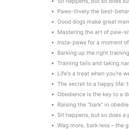
Sit happens, but so does s
Paws-itively the best-beha
Good dogs make great mem
Mastering the art of paw-sit
Insta-paws for a moment of 
Barking up the right training
Training tails and taking n
Life’s a treat when you’re we
The secret to a happy life: t
Obedience is the key to a 
Raising the “bark” in obedi
Sit happens, but so does a 
Wag more, bark less – the g