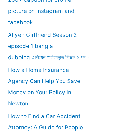
o
picture on instagram and
r
facebook
:
Aliyen Girlfriend Season 2
episode 1 bangla
dubbing.এলিয়েন গার্লফ্রেন্ড সিজন ২ পর্ব ১
How a Home Insurance
Agency Can Help You Save
Money on Your Policy In
Newton
How to Find a Car Accident
Attorney: A Guide for People