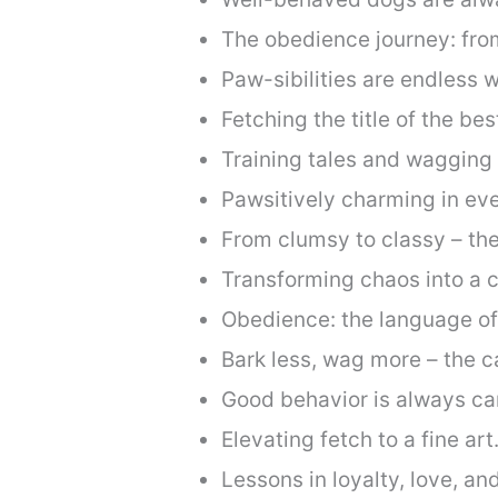
The obedience journey: fro
Paw-sibilities are endless w
Fetching the title of the b
Training tales and wagging t
Pawsitively charming in e
From clumsy to classy – the
Transforming chaos into a c
Obedience: the language o
Bark less, wag more – the c
Good behavior is always c
Elevating fetch to a fine art
Lessons in loyalty, love, a