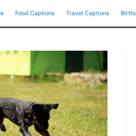
e
Food Captions
Travel Captions
Birth