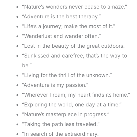
“Nature’s wonders never cease to amaze.”
“Adventure is the best therapy.”
“Life’s a journey; make the most of it.”
“Wanderlust and wander often.”
“Lost in the beauty of the great outdoors.”
“Sunkissed and carefree, that’s the way to
be.”
“Living for the thrill of the unknown.”
“Adventure is my passion.”
“Wherever I roam, my heart finds its home.”
“Exploring the world, one day at a time.”
“Nature’s masterpiece in progress.”
“Taking the path less traveled.”
“In search of the extraordinary.”