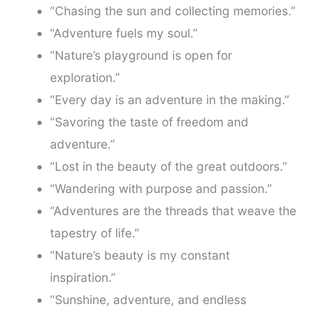
“Chasing the sun and collecting memories.”
“Adventure fuels my soul.”
“Nature’s playground is open for
exploration.”
“Every day is an adventure in the making.”
“Savoring the taste of freedom and
adventure.”
“Lost in the beauty of the great outdoors.”
“Wandering with purpose and passion.”
“Adventures are the threads that weave the
tapestry of life.”
“Nature’s beauty is my constant
inspiration.”
“Sunshine, adventure, and endless