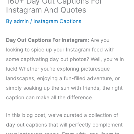
160+ Day Out Captions For
Instagram And Quotes
By
admin
/
Instagram Captions
Day Out Captions For Instagram:
Are you
looking to spice up your Instagram feed with
some captivating day out photos? Well, you’re in
luck! Whether you’re exploring picturesque
landscapes, enjoying a fun-filled adventure, or
simply soaking up the sun with friends, the right
caption can make all the difference.
In this blog post, we’ve curated a collection of
day out captions that will perfectly complement