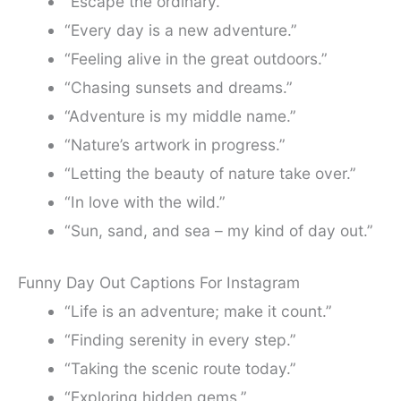
“Escape the ordinary.”
“Every day is a new adventure.”
“Feeling alive in the great outdoors.”
“Chasing sunsets and dreams.”
“Adventure is my middle name.”
“Nature’s artwork in progress.”
“Letting the beauty of nature take over.”
“In love with the wild.”
“Sun, sand, and sea – my kind of day out.”
Funny Day Out Captions For Instagram
“Life is an adventure; make it count.”
“Finding serenity in every step.”
“Taking the scenic route today.”
“Exploring hidden gems.”