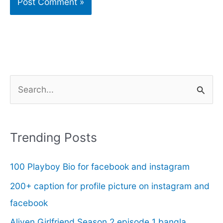
S
e
a
r
Trending Posts
c
100 Playboy Bio for facebook and instagram
h
f
200+ caption for profile picture on instagram and
o
facebook
r
Aliyen Girlfriend Season 2 episode 1 bangla