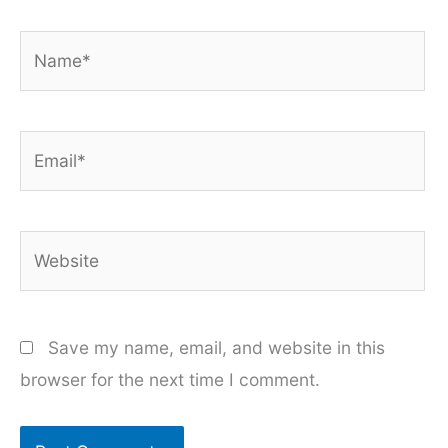
Name*
Email*
Website
Save my name, email, and website in this
browser for the next time I comment.