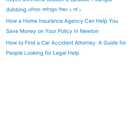
:
dubbing.এলিয়েন গার্লফ্রেন্ড সিজন ২ পর্ব ১
How a Home Insurance Agency Can Help You
Save Money on Your Policy In Newton
How to Find a Car Accident Attorney: A Guide for
People Looking for Legal Help.