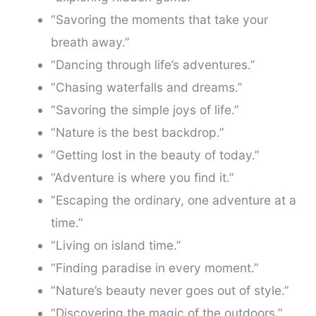
“Savoring the moments that take your
breath away.”
“Dancing through life’s adventures.”
“Chasing waterfalls and dreams.”
“Savoring the simple joys of life.”
“Nature is the best backdrop.”
“Getting lost in the beauty of today.”
“Adventure is where you find it.”
“Escaping the ordinary, one adventure at a
time.”
“Living on island time.”
“Finding paradise in every moment.”
“Nature’s beauty never goes out of style.”
“Discovering the magic of the outdoors.”