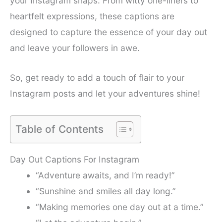
your Instagram snaps. From witty one-liners to
heartfelt expressions, these captions are
designed to capture the essence of your day out
and leave your followers in awe.
So, get ready to add a touch of flair to your
Instagram posts and let your adventures shine!
Table of Contents
Day Out Captions For Instagram
“Adventure awaits, and I’m ready!”
“Sunshine and smiles all day long.”
“Making memories one day out at a time.”