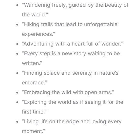
“Wandering freely, guided by the beauty of
the world.”
“Hiking trails that lead to unforgettable
experiences.”
“Adventuring with a heart full of wonder.”
“Every step is a new story waiting to be
written.”
“Finding solace and serenity in nature’s
embrace.”
“Embracing the wild with open arms.”
“Exploring the world as if seeing it for the
first time.”
“Living life on the edge and loving every
moment.”