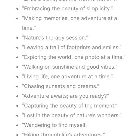
“Embracing the beauty of simplicity.”
“Making memories, one adventure at a
time.”
“Nature’s therapy session.”
“Leaving a trail of footprints and smiles.”
“Exploring the world, one photo at a time.”
“Walking on sunshine and good vibes.”
“Living life, one adventure at a time.”
“Chasing sunsets and dreams.”
“Adventure awaits; are you ready?”
“Capturing the beauty of the moment.”
“Lost in the beauty of nature’s wonders.”
“Wandering to find myself.”
“Hiking through life’s adventures.”