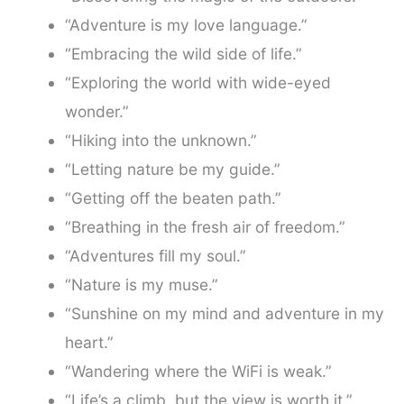
“Adventure is my love language.”
“Embracing the wild side of life.”
“Exploring the world with wide-eyed
wonder.”
“Hiking into the unknown.”
“Letting nature be my guide.”
“Getting off the beaten path.”
“Breathing in the fresh air of freedom.”
“Adventures fill my soul.”
“Nature is my muse.”
“Sunshine on my mind and adventure in my
heart.”
“Wandering where the WiFi is weak.”
“Life’s a climb, but the view is worth it.”