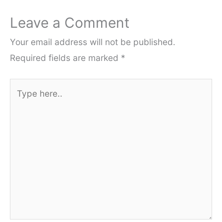
Leave a Comment
Your email address will not be published.
Required fields are marked
*
Type
here..