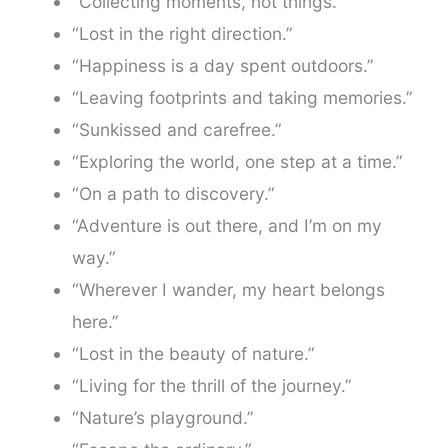
“Collecting moments, not things.”
“Lost in the right direction.”
“Happiness is a day spent outdoors.”
“Leaving footprints and taking memories.”
“Sunkissed and carefree.”
“Exploring the world, one step at a time.”
“On a path to discovery.”
“Adventure is out there, and I’m on my
way.”
“Wherever I wander, my heart belongs
here.”
“Lost in the beauty of nature.”
“Living for the thrill of the journey.”
“Nature’s playground.”