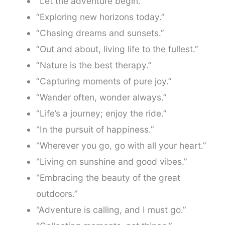
“Let the adventure begin.”
“Exploring new horizons today.”
“Chasing dreams and sunsets.”
“Out and about, living life to the fullest.”
“Nature is the best therapy.”
“Capturing moments of pure joy.”
“Wander often, wonder always.”
“Life’s a journey; enjoy the ride.”
“In the pursuit of happiness.”
“Wherever you go, go with all your heart.”
“Living on sunshine and good vibes.”
“Embracing the beauty of the great
outdoors.”
“Adventure is calling, and I must go.”