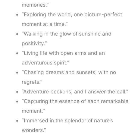
memories.”
“Exploring the world, one picture-perfect
moment at a time.”
“Walking in the glow of sunshine and
positivity.”
“Living life with open arms and an
adventurous spirit.”
“Chasing dreams and sunsets, with no
regrets.”
“Adventure beckons, and I answer the call.”
“Capturing the essence of each remarkable
moment.”
“Immersed in the splendor of nature’s
wonders.”