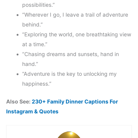
possibilities.”
“Wherever I go, I leave a trail of adventure
behind.”
“Exploring the world, one breathtaking view
at a time.”
“Chasing dreams and sunsets, hand in
hand.”
“Adventure is the key to unlocking my
happiness.”
Also See:
230+ Family Dinner Captions For
Instagram & Quotes