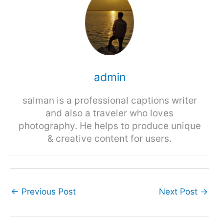
admin
salman is a professional captions writer
and also a traveler who loves
photography. He helps to produce unique
& creative content for users.
←
Previous Post
Next Post
→