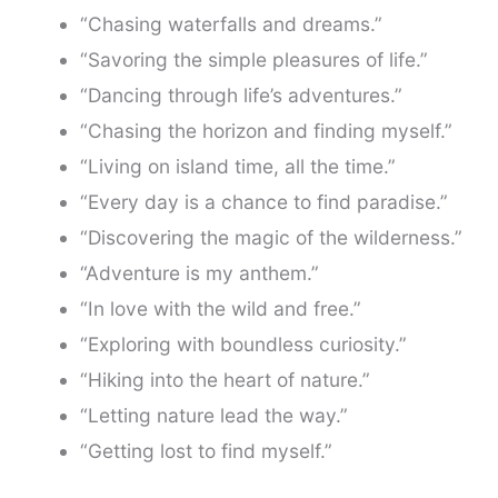
“Chasing waterfalls and dreams.”
“Savoring the simple pleasures of life.”
“Dancing through life’s adventures.”
“Chasing the horizon and finding myself.”
“Living on island time, all the time.”
“Every day is a chance to find paradise.”
“Discovering the magic of the wilderness.”
“Adventure is my anthem.”
“In love with the wild and free.”
“Exploring with boundless curiosity.”
“Hiking into the heart of nature.”
“Letting nature lead the way.”
“Getting lost to find myself.”