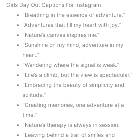
Girls Day Out Captions For Instagram
“Breathing in the essence of adventure.”
“Adventures that fill my heart with joy.”
“Nature’s canvas inspires me.”
“Sunshine on my mind, adventure in my
heart.”
“Wandering where the signal is weak.”
“Life’s a climb, but the view is spectacular.”
“Embracing the beauty of simplicity and
solitude.”
“Creating memories, one adventure at a
time.”
“Nature’s therapy is always in session.”
“Leaving behind a trail of smiles and