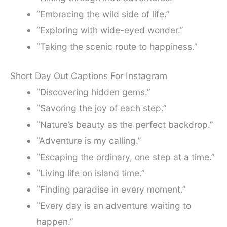
“Embracing the wild side of life.”
“Exploring with wide-eyed wonder.”
“Taking the scenic route to happiness.”
Short Day Out Captions For Instagram
“Discovering hidden gems.”
“Savoring the joy of each step.”
“Nature’s beauty as the perfect backdrop.”
“Adventure is my calling.”
“Escaping the ordinary, one step at a time.”
“Living life on island time.”
“Finding paradise in every moment.”
“Every day is an adventure waiting to
happen.”