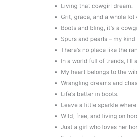
Living that cowgirl dream.
Grit, grace, and a whole lot 
Boots and bling, it’s a cowgi
Spurs and pearls – my kind 
There’s no place like the ra
In a world full of trends, I’l
My heart belongs to the wil
Wrangling dreams and chas
Life’s better in boots.
Leave a little sparkle wher
Wild, free, and living on ho
Just a girl who loves her ho