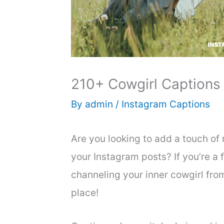
210+ Cowgirl Captions
By
admin
/
Instagram Captions
Are you looking to add a touch of 
your Instagram posts? If you’re a fa
channeling your inner cowgirl from
place!