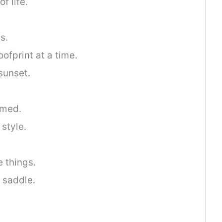
f life.
s.
ofprint at a time.
sunset.
tamed.
 style.
e things.
 saddle.