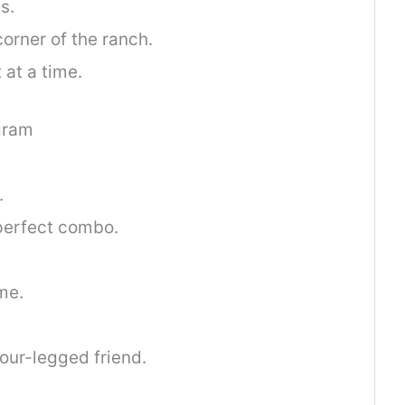
s.
orner of the ranch.
 at a time.
gram
.
perfect combo.
me.
ur-legged friend.
.