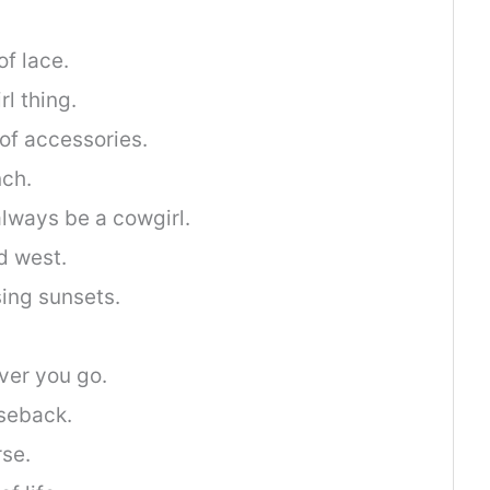
of lace.
rl thing.
of accessories.
nch.
l always be a cowgirl.
d west.
ing sunsets.
ever you go.
rseback.
rse.