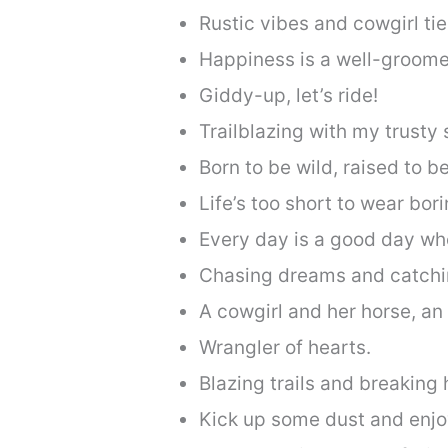
Rustic vibes and cowgirl tie
Happiness is a well-groome
Giddy-up, let’s ride!
Trailblazing with my trusty 
Born to be wild, raised to be
Life’s too short to wear bor
Every day is a good day wh
Chasing dreams and catchi
A cowgirl and her horse, a
Wrangler of hearts.
Blazing trails and breaking 
Kick up some dust and enjoy