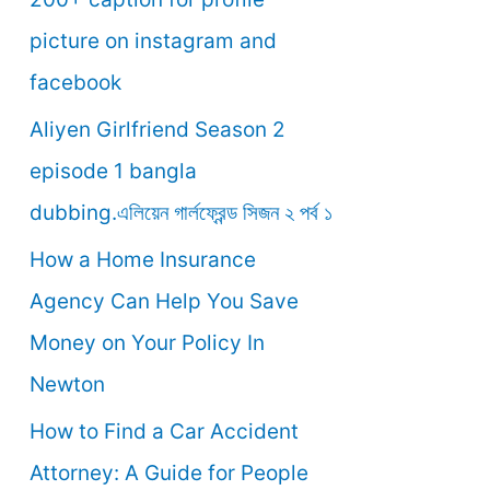
o
picture on instagram and
r
facebook
:
Aliyen Girlfriend Season 2
episode 1 bangla
dubbing.এলিয়েন গার্লফ্রেন্ড সিজন ২ পর্ব ১
How a Home Insurance
Agency Can Help You Save
Money on Your Policy In
Newton
How to Find a Car Accident
Attorney: A Guide for People