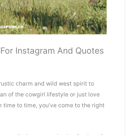
 For Instagram And Quotes
rustic charm and wild west spirit to
n of the cowgirl lifestyle or just love
 time to time, you’ve come to the right