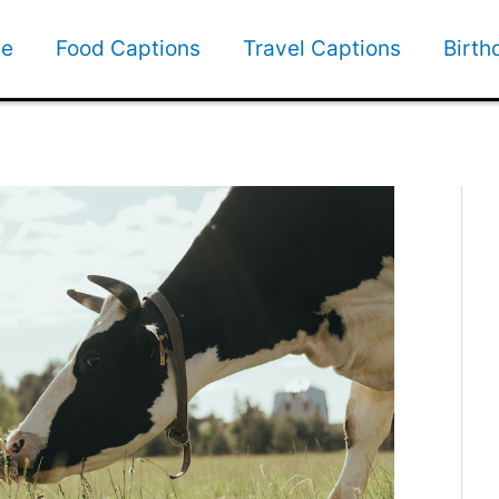
e
Food Captions
Travel Captions
Birth