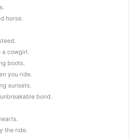
s.
d horse.
steed.
 a cowgirl.
ing boots.
en you ride.
ng sunsets.
n unbreakable bond.
hearts.
 the ride.