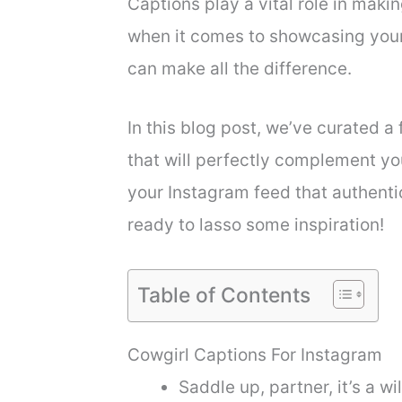
Captions play a vital role in maki
when it comes to showcasing your
can make all the difference.
In this blog post, we’ve curated a 
that will perfectly complement y
your Instagram feed that authenti
ready to lasso some inspiration!
Table of Contents
Cowgirl Captions For Instagram
Saddle up, partner, it’s a wil