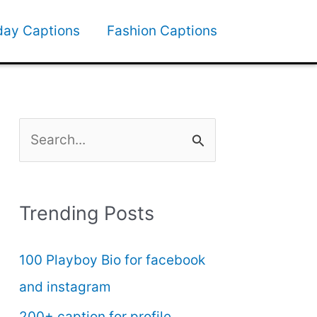
day Captions
Fashion Captions
S
e
a
Trending Posts
r
c
100 Playboy Bio for facebook
h
and instagram
f
200+ caption for profile