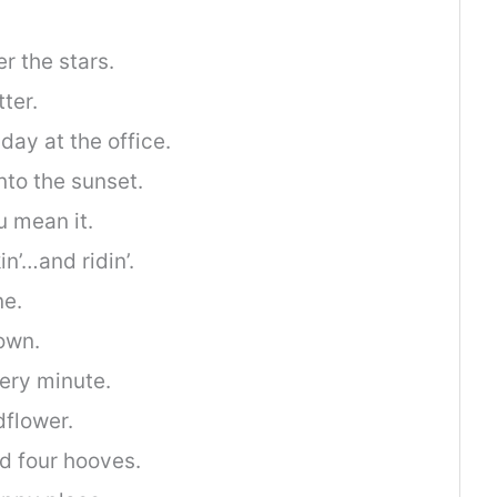
r the stars.
ter.
day at the office.
into the sunset.
ou mean it.
n’…and ridin’.
ne.
own.
very minute.
dflower.
d four hooves.