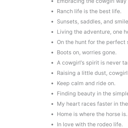
Embracing the cowgirl way o
Ranch life is the best life.
Sunsets, saddles, and smile
Living the adventure, one ho
On the hunt for the perfect 
Boots on, worries gone.
A cowgirl’s spirit is never 
Raising a little dust, cowgirl
Keep calm and ride on.
Finding beauty in the simpl
My heart races faster in the
Home is where the horse is.
In love with the rodeo life.