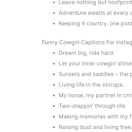
Leave nothing but hoofprint
Adventure awaits at every c
Keeping it country, one post
Funny Cowgirl Captions For Insta
Dream big, ride hard.
Let your inner cowgirl shine
Sunsets and saddles – the 
Living life in the stirrups.
My horse, my partner in cri
Two-steppin’ through life.
Making memories with my fo
Raising dust and living free