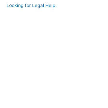
Looking for Legal Help.