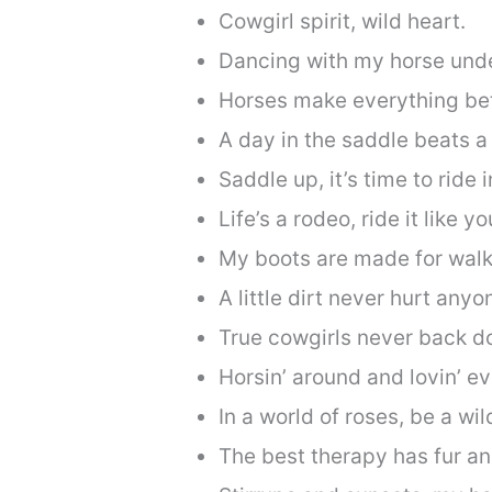
Cowgirl spirit, wild heart.
Dancing with my horse unde
Horses make everything bet
A day in the saddle beats a 
Saddle up, it’s time to ride 
Life’s a rodeo, ride it like y
My boots are made for walki
A little dirt never hurt anyo
True cowgirls never back d
Horsin’ around and lovin’ e
In a world of roses, be a wil
The best therapy has fur an