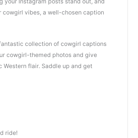
ng your Instagram posts stand out, and
 cowgirl vibes, a well-chosen caption
fantastic collection of cowgirl captions
our cowgirl-themed photos and give
c Western flair. Saddle up and get
d ride!