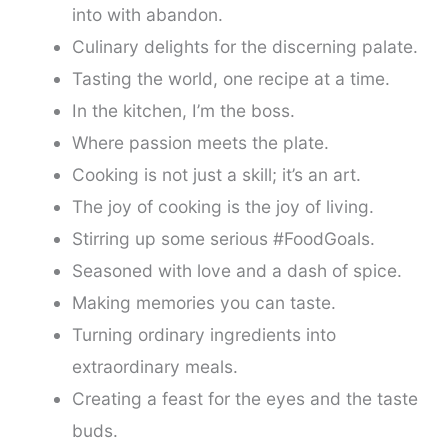
into with abandon.
Culinary delights for the discerning palate.
Tasting the world, one recipe at a time.
In the kitchen, I’m the boss.
Where passion meets the plate.
Cooking is not just a skill; it’s an art.
The joy of cooking is the joy of living.
Stirring up some serious #FoodGoals.
Seasoned with love and a dash of spice.
Making memories you can taste.
Turning ordinary ingredients into
extraordinary meals.
Creating a feast for the eyes and the taste
buds.