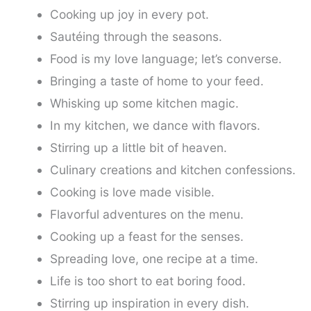
Cooking up joy in every pot.
Sautéing through the seasons.
Food is my love language; let’s converse.
Bringing a taste of home to your feed.
Whisking up some kitchen magic.
In my kitchen, we dance with flavors.
Stirring up a little bit of heaven.
Culinary creations and kitchen confessions.
Cooking is love made visible.
Flavorful adventures on the menu.
Cooking up a feast for the senses.
Spreading love, one recipe at a time.
Life is too short to eat boring food.
Stirring up inspiration in every dish.