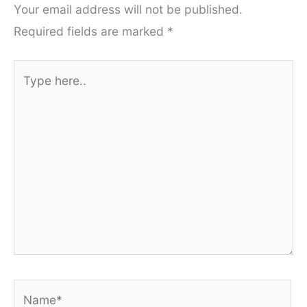
Your email address will not be published.
Required fields are marked
*
Type
here..
Name*