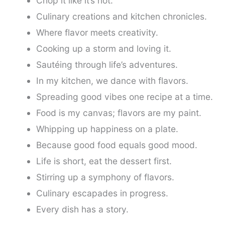
Chop it like it’s hot.
Culinary creations and kitchen chronicles.
Where flavor meets creativity.
Cooking up a storm and loving it.
Sautéing through life’s adventures.
In my kitchen, we dance with flavors.
Spreading good vibes one recipe at a time.
Food is my canvas; flavors are my paint.
Whipping up happiness on a plate.
Because good food equals good mood.
Life is short, eat the dessert first.
Stirring up a symphony of flavors.
Culinary escapades in progress.
Every dish has a story.