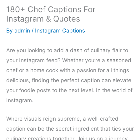
180+ Chef Captions For
Instagram & Quotes
By
admin
/
Instagram Captions
Are you looking to add a dash of culinary flair to
your Instagram feed? Whether you’re a seasoned
chef or a home cook with a passion for all things
delicious, finding the perfect caption can elevate
your foodie posts to the next level. In the world of
Instagram.
Where visuals reign supreme, a well-crafted
caption can be the secret ingredient that ties your
culinary creations together. Join us on a journey