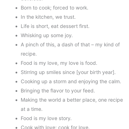
Born to cook; forced to work.
In the kitchen, we trust.
Life is short, eat dessert first.
Whisking up some joy.
A pinch of this, a dash of that – my kind of
recipe.
Food is my love, my love is food.
Stirring up smiles since [your birth year].
Cooking up a storm and enjoying the calm.
Bringing the flavor to your feed.
Making the world a better place, one recipe
at a time.
Food is my love story.
Cook with love; cook for love.