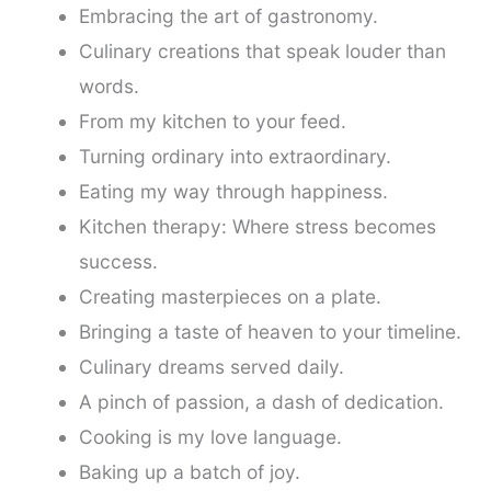
Embracing the art of gastronomy.
Culinary creations that speak louder than
words.
From my kitchen to your feed.
Turning ordinary into extraordinary.
Eating my way through happiness.
Kitchen therapy: Where stress becomes
success.
Creating masterpieces on a plate.
Bringing a taste of heaven to your timeline.
Culinary dreams served daily.
A pinch of passion, a dash of dedication.
Cooking is my love language.
Baking up a batch of joy.