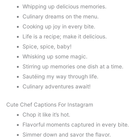
Whipping up delicious memories.
Culinary dreams on the menu.
Cooking up joy in every bite.
Life is a recipe; make it delicious.
Spice, spice, baby!
Whisking up some magic.
Stirring up memories one dish at a time.
Sautéing my way through life.
Culinary adventures await!
Cute Chef Captions For Instagram
Chop it like it’s hot.
Flavorful moments captured in every bite.
Simmer down and savor the flavor.