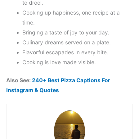
to drool.
Cooking up happiness, one recipe at a
time.
Bringing a taste of joy to your day.
Culinary dreams served on a plate.
Flavorful escapades in every bite.
Cooking is love made visible.
Also See:
240+ Best Pizza Captions For
Instagram & Quotes