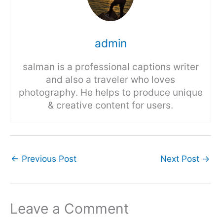
admin
salman is a professional captions writer
and also a traveler who loves
photography. He helps to produce unique
& creative content for users.
←
Previous Post
Next Post
→
Leave a Comment