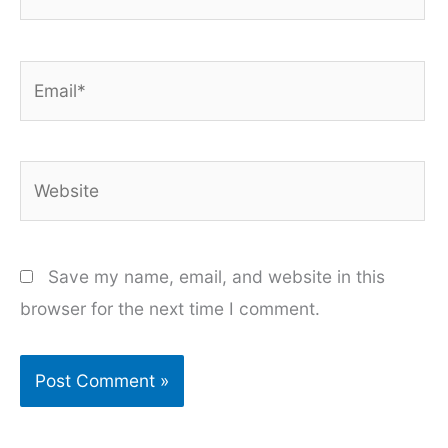
Email*
Website
Save my name, email, and website in this
browser for the next time I comment.