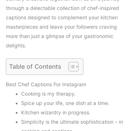
through a delectable collection of chef-inspired
captions designed to complement your kitchen
masterpieces and leave your followers craving
more than just a glimpse of your gastronomic
delights.
Table of Contents
Best Chef Captions For Instagram
Cooking is my therapy.
Spice up your life, one dish at a time.
Kitchen wizardry in progress.
Simplicity is the ultimate sophistication – in