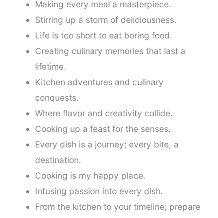
Making every meal a masterpiece.
Stirring up a storm of deliciousness.
Life is too short to eat boring food.
Creating culinary memories that last a
lifetime.
Kitchen adventures and culinary
conquests.
Where flavor and creativity collide.
Cooking up a feast for the senses.
Every dish is a journey; every bite, a
destination.
Cooking is my happy place.
Infusing passion into every dish.
From the kitchen to your timeline; prepare