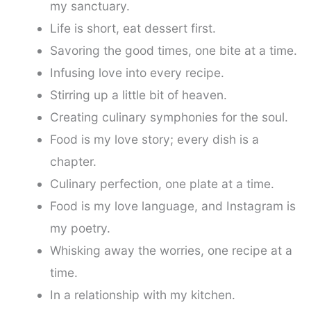
my sanctuary.
Life is short, eat dessert first.
Savoring the good times, one bite at a time.
Infusing love into every recipe.
Stirring up a little bit of heaven.
Creating culinary symphonies for the soul.
Food is my love story; every dish is a
chapter.
Culinary perfection, one plate at a time.
Food is my love language, and Instagram is
my poetry.
Whisking away the worries, one recipe at a
time.
In a relationship with my kitchen.