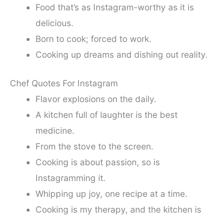
Food that’s as Instagram-worthy as it is
delicious.
Born to cook; forced to work.
Cooking up dreams and dishing out reality.
Chef Quotes For Instagram
Flavor explosions on the daily.
A kitchen full of laughter is the best
medicine.
From the stove to the screen.
Cooking is about passion, so is
Instagramming it.
Whipping up joy, one recipe at a time.
Cooking is my therapy, and the kitchen is