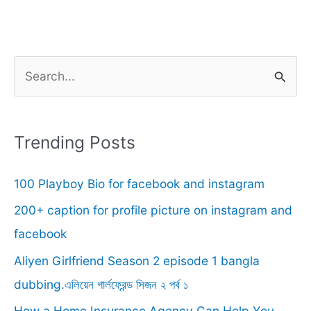
S
e
a
r
Trending Posts
c
100 Playboy Bio for facebook and instagram
h
f
200+ caption for profile picture on instagram and
o
facebook
r
Aliyen Girlfriend Season 2 episode 1 bangla
:
dubbing.এলিয়েন গার্লফ্রেন্ড সিজন ২ পর্ব ১
How a Home Insurance Agency Can Help You