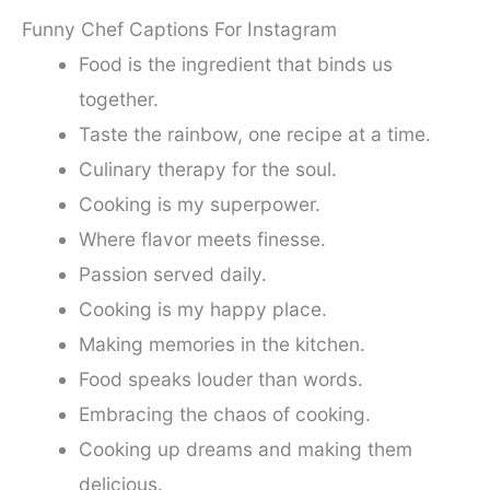
Funny Chef Captions For Instagram
Food is the ingredient that binds us
together.
Taste the rainbow, one recipe at a time.
Culinary therapy for the soul.
Cooking is my superpower.
Where flavor meets finesse.
Passion served daily.
Cooking is my happy place.
Making memories in the kitchen.
Food speaks louder than words.
Embracing the chaos of cooking.
Cooking up dreams and making them
delicious.