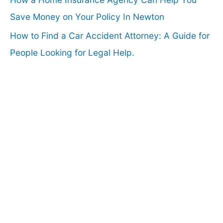
Save Money on Your Policy In Newton
How to Find a Car Accident Attorney: A Guide for
People Looking for Legal Help.