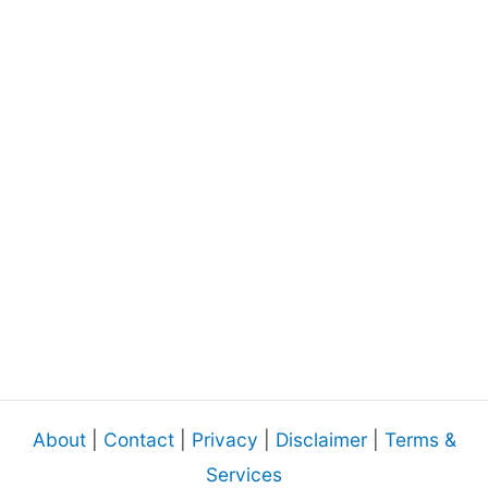
About
|
Contact
|
Privacy
|
Disclaimer
|
Terms &
Services