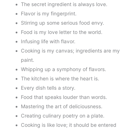
The secret ingredient is always love.
Flavor is my fingerprint.
Stirring up some serious food envy.
Food is my love letter to the world.
Infusing life with flavor.
Cooking is my canvas; ingredients are my
paint.
Whipping up a symphony of flavors.
The kitchen is where the heart is.
Every dish tells a story.
Food that speaks louder than words.
Mastering the art of deliciousness.
Creating culinary poetry on a plate.
Cooking is like love; it should be entered