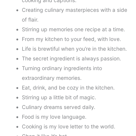
cooking and captions.
Creating culinary masterpieces with a side
of flair.
Stirring up memories one recipe at a time.
From my kitchen to your feed, with love.
Life is brewtiful when you’re in the kitchen.
The secret ingredient is always passion.
Turning ordinary ingredients into
extraordinary memories.
Eat, drink, and be cozy in the kitchen.
Stirring up a little bit of magic.
Culinary dreams served daily.
Food is my love language.
Cooking is my love letter to the world.