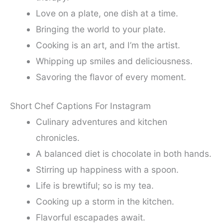
Love on a plate, one dish at a time.
Bringing the world to your plate.
Cooking is an art, and I’m the artist.
Whipping up smiles and deliciousness.
Savoring the flavor of every moment.
Short Chef Captions For Instagram
Culinary adventures and kitchen
chronicles.
A balanced diet is chocolate in both hands.
Stirring up happiness with a spoon.
Life is brewtiful; so is my tea.
Cooking up a storm in the kitchen.
Flavorful escapades await.