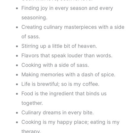
Finding joy in every season and every
seasoning.
Creating culinary masterpieces with a side
of sass.
Stirring up a little bit of heaven.
Flavors that speak louder than words.
Cooking with a side of sass.
Making memories with a dash of spice.
Life is brewtiful; so is my coffee.
Food is the ingredient that binds us
together.
Culinary dreams in every bite.
Cooking is my happy place; eating is my
therapy.