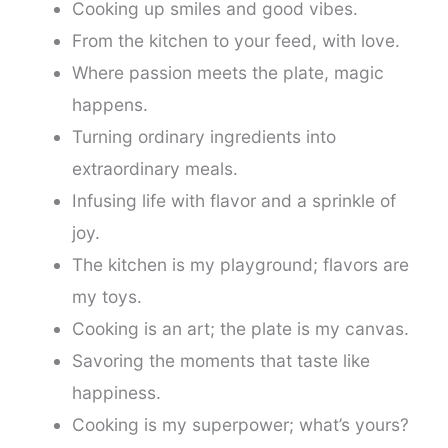
Cooking up smiles and good vibes.
From the kitchen to your feed, with love.
Where passion meets the plate, magic
happens.
Turning ordinary ingredients into
extraordinary meals.
Infusing life with flavor and a sprinkle of
joy.
The kitchen is my playground; flavors are
my toys.
Cooking is an art; the plate is my canvas.
Savoring the moments that taste like
happiness.
Cooking is my superpower; what’s yours?