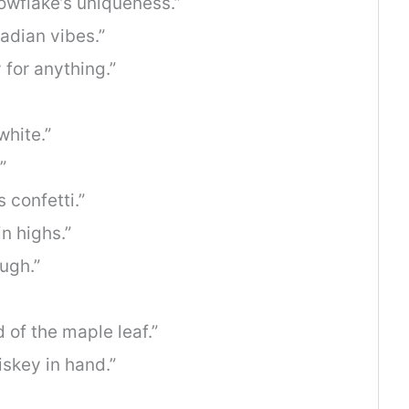
owflake’s uniqueness.”
nadian vibes.”
 for anything.”
white.”
”
 confetti.”
n highs.”
ugh.”
 of the maple leaf.”
skey in hand.”