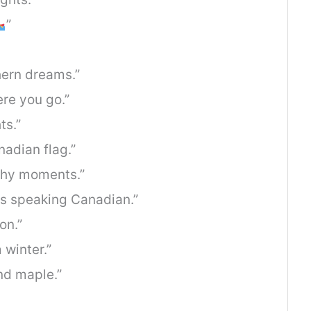
”
hern dreams.”
re you go.”
ts.”
adian flag.”
thy moments.”
t’s speaking Canadian.”
on.”
 winter.”
and maple.”