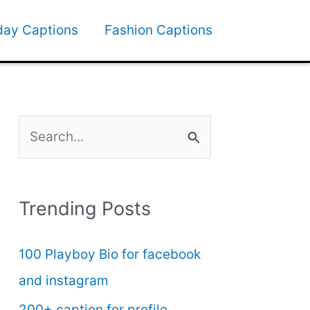
day Captions
Fashion Captions
S
e
a
Trending Posts
r
c
100 Playboy Bio for facebook
h
and instagram
f
200+ caption for profile