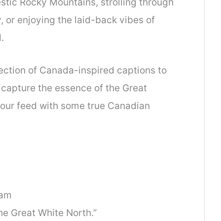
stic Rocky Mountains, strolling through
, or enjoying the laid-back vibes of
.
llection of Canada-inspired captions to
capture the essence of the Great
your feed with some true Canadian
ram
he Great White North.”