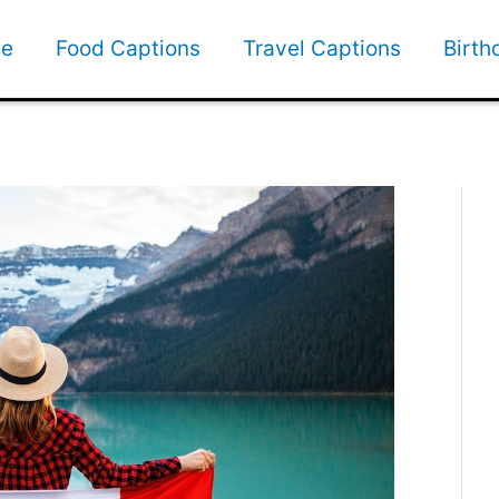
e
Food Captions
Travel Captions
Birth