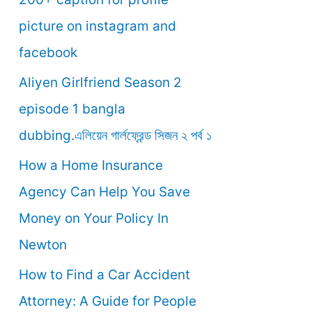
o
picture on instagram and
r
facebook
:
Aliyen Girlfriend Season 2
episode 1 bangla
dubbing.এলিয়েন গার্লফ্রেন্ড সিজন ২ পর্ব ১
How a Home Insurance
Agency Can Help You Save
Money on Your Policy In
Newton
How to Find a Car Accident
Attorney: A Guide for People