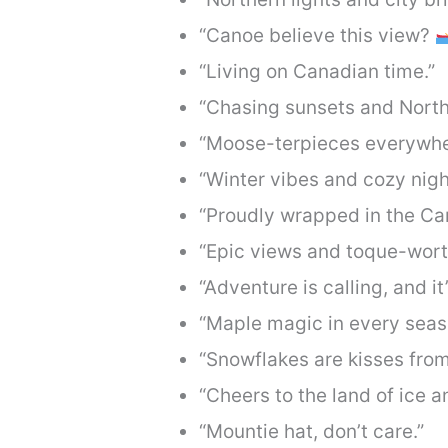
“Canoe believe this view?
“Living on Canadian time.”
“Chasing sunsets and Nort
“Moose-terpieces everywhe
“Winter vibes and cozy nigh
“Proudly wrapped in the Can
“Epic views and toque-wor
“Adventure is calling, and i
“Maple magic in every seas
“Snowflakes are kisses from
“Cheers to the land of ice 
“Mountie hat, don’t care.”