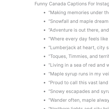
Funny Canada Captions For Insta
“Making memories under the
“Snowfall and maple dreams
“Adventure is out there, and
“Where every day feels like 
“Lumberjack at heart, city s
“Toques, Timmies, and terrif
“Living in a sea of red and w
“Maple syrup runs in my vei
“Proud to call this vast lan
“Snowy escapades and syru
“Wander often, maple alway
“Northern lights and city bri