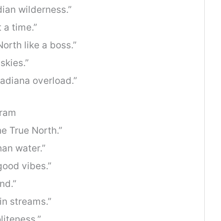
ian wilderness.”
 a time.”
orth like a boss.”
skies.”
nadiana overload.”
gram
e True North.”
han water.”
 good vibes.”
nd.”
n streams.”
liteness.”