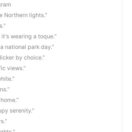
gram
 Northern lights.”
.”
 it’s wearing a toque.”
a national park day.”
licker by choice.”
ic views.”
hite.”
ns.”
d home.”
py serenity.”
s.”
ghts.”