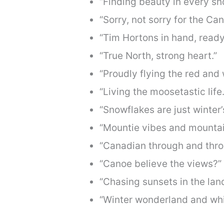
“Finding beauty in every sn
“Sorry, not sorry for the Ca
“Tim Hortons in hand, ready
“True North, strong heart.”
“Proudly flying the red and 
“Living the moosetastic life.
“Snowflakes are just winter’s
“Mountie vibes and mountai
“Canadian through and thro
“Canoe believe the views?”
“Chasing sunsets in the land
“Winter wonderland and whi