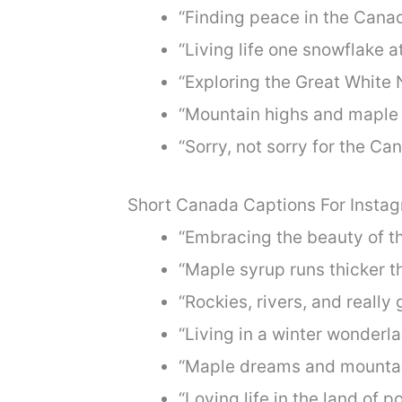
“Finding peace in the Canad
“Living life one snowflake at
“Exploring the Great White N
“Mountain highs and maple 
“Sorry, not sorry for the Ca
Short Canada Captions For Insta
“Embracing the beauty of th
“Maple syrup runs thicker t
“Rockies, rivers, and really
“Living in a winter wonderla
“Maple dreams and mountai
“Loving life in the land of po