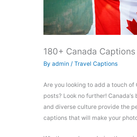
180+ Canada Captions 
By
admin
/
Travel Captions
Are you looking to add a touch o
posts? Look no further! Canada’s b
and diverse culture provide the p
captions that will make your phot