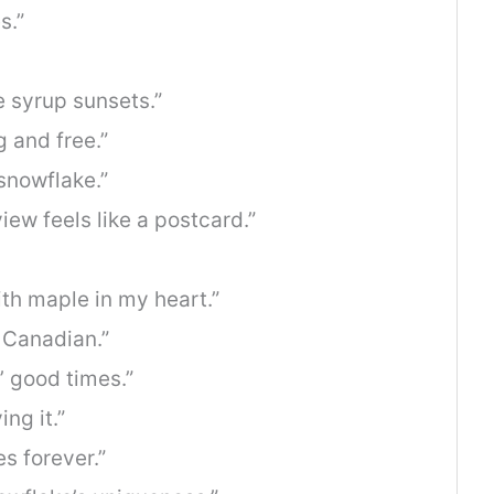
s.”
 syrup sunsets.”
g and free.”
snowflake.”
ew feels like a postcard.”
ith maple in my heart.”
e Canadian.”
’ good times.”
ng it.”
s forever.”