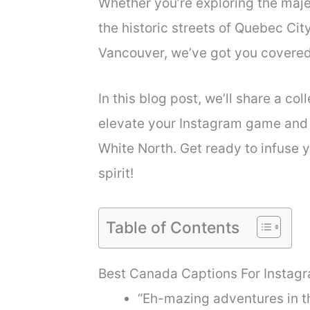
Whether you’re exploring the maje
the historic streets of Quebec City
Vancouver, we’ve got you covered
In this blog post, we’ll share a co
elevate your Instagram game and 
White North. Get ready to infuse 
spirit!
Table of Contents
Best Canada Captions For Instag
“Eh-mazing adventures in t