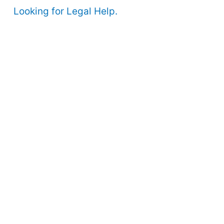
Looking for Legal Help.