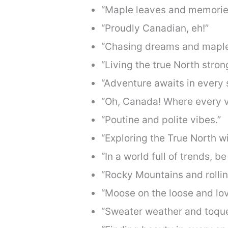
“Maple leaves and memorie
“Proudly Canadian, eh!”
“Chasing dreams and maple
“Living the true North stron
“Adventure awaits in every 
“Oh, Canada! Where every vi
“Poutine and polite vibes.”
“Exploring the True North w
“In a world full of trends, b
“Rocky Mountains and rollin
“Moose on the loose and lovi
“Sweater weather and toque