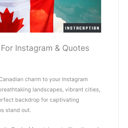
For Instagram & Quotes
f Canadian charm to your Instagram
reathtaking landscapes, vibrant cities,
erfect backdrop for captivating
os stand out.