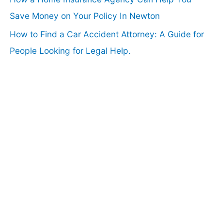
Save Money on Your Policy In Newton
How to Find a Car Accident Attorney: A Guide for
People Looking for Legal Help.