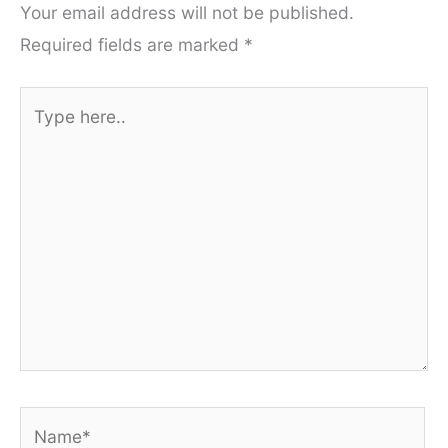
Your email address will not be published.
Required fields are marked
*
Type
here..
Name*