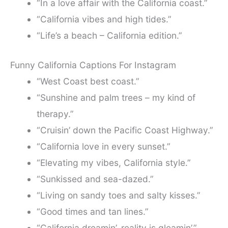
“In a love affair with the California coast.”
“California vibes and high tides.”
“Life’s a beach – California edition.”
Funny California Captions For Instagram
“West Coast best coast.”
“Sunshine and palm trees – my kind of
therapy.”
“Cruisin’ down the Pacific Coast Highway.”
“California love in every sunset.”
“Elevating my vibes, California style.”
“Sunkissed and sea-dazed.”
“Living on sandy toes and salty kisses.”
“Good times and tan lines.”
“California dreamin’, reality is gleamin’.”