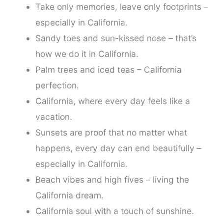
Take only memories, leave only footprints –
especially in California.
Sandy toes and sun-kissed nose – that’s
how we do it in California.
Palm trees and iced teas – California
perfection.
California, where every day feels like a
vacation.
Sunsets are proof that no matter what
happens, every day can end beautifully –
especially in California.
Beach vibes and high fives – living the
California dream.
California soul with a touch of sunshine.