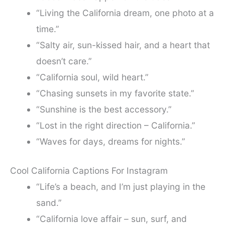
“Living the California dream, one photo at a
time.”
“Salty air, sun-kissed hair, and a heart that
doesn’t care.”
“California soul, wild heart.”
“Chasing sunsets in my favorite state.”
“Sunshine is the best accessory.”
“Lost in the right direction – California.”
“Waves for days, dreams for nights.”
Cool California Captions For Instagram
“Life’s a beach, and I’m just playing in the
sand.”
“California love affair – sun, surf, and