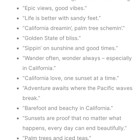
“Epic views, good vibes.”
“Life is better with sandy feet.”
“California dreamin’, palm tree schemin’.”
“Golden State of bliss.”
“Sippin’ on sunshine and good times.”
“Wander often, wonder always – especially
in California.”
“California love, one sunset at a time.”
“Adventure awaits where the Pacific waves
break.”
“Barefoot and beachy in California.”
“Sunsets are proof that no matter what
happens, every day can end beautifully.”
“Palm trees and iced teas.”