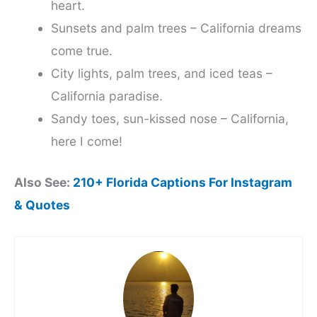
heart.
Sunsets and palm trees – California dreams
come true.
City lights, palm trees, and iced teas –
California paradise.
Sandy toes, sun-kissed nose – California,
here I come!
Also See:
210+ Florida Captions For Instagram
& Quotes