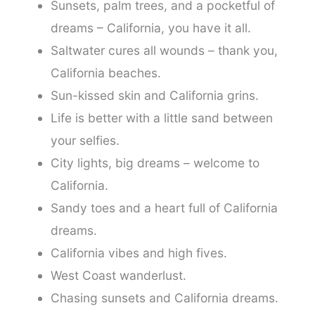
Sunsets, palm trees, and a pocketful of
dreams – California, you have it all.
Saltwater cures all wounds – thank you,
California beaches.
Sun-kissed skin and California grins.
Life is better with a little sand between
your selfies.
City lights, big dreams – welcome to
California.
Sandy toes and a heart full of California
dreams.
California vibes and high fives.
West Coast wanderlust.
Chasing sunsets and California dreams.