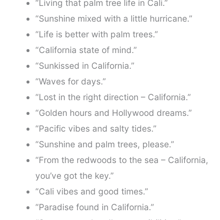
“Living that palm tree life in Cali.”
“Sunshine mixed with a little hurricane.”
“Life is better with palm trees.”
“California state of mind.”
“Sunkissed in California.”
“Waves for days.”
“Lost in the right direction – California.”
“Golden hours and Hollywood dreams.”
“Pacific vibes and salty tides.”
“Sunshine and palm trees, please.”
“From the redwoods to the sea – California,
you’ve got the key.”
“Cali vibes and good times.”
“Paradise found in California.”