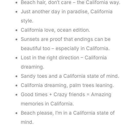
Beach hair, don’t care – the California way.
Just another day in paradise, California
style.
California love, ocean edition.
Sunsets are proof that endings can be
beautiful too – especially in California.
Lost in the right direction – California
dreaming.
Sandy toes and a California state of mind.
California dreaming, palm trees leaning.
Good times + Crazy friends = Amazing
memories in California.
Beach please, I’m in a California state of
mind.