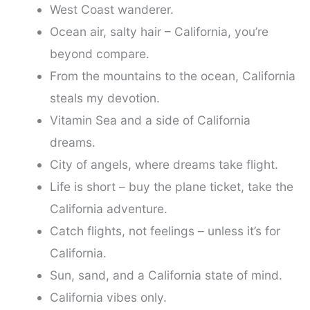
West Coast wanderer.
Ocean air, salty hair – California, you’re
beyond compare.
From the mountains to the ocean, California
steals my devotion.
Vitamin Sea and a side of California
dreams.
City of angels, where dreams take flight.
Life is short – buy the plane ticket, take the
California adventure.
Catch flights, not feelings – unless it’s for
California.
Sun, sand, and a California state of mind.
California vibes only.