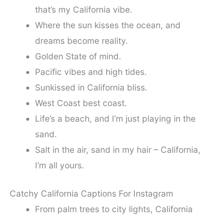
that’s my California vibe.
Where the sun kisses the ocean, and
dreams become reality.
Golden State of mind.
Pacific vibes and high tides.
Sunkissed in California bliss.
West Coast best coast.
Life’s a beach, and I’m just playing in the
sand.
Salt in the air, sand in my hair – California,
I’m all yours.
Catchy California Captions For Instagram
From palm trees to city lights, California