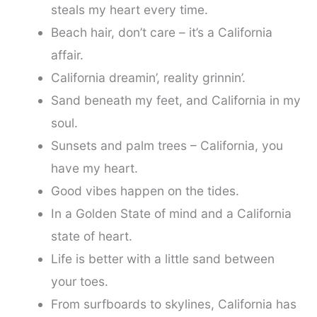
steals my heart every time.
Beach hair, don’t care – it’s a California
affair.
California dreamin’, reality grinnin’.
Sand beneath my feet, and California in my
soul.
Sunsets and palm trees – California, you
have my heart.
Good vibes happen on the tides.
In a Golden State of mind and a California
state of heart.
Life is better with a little sand between
your toes.
From surfboards to skylines, California has