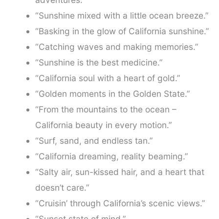
“Sunshine mixed with a little ocean breeze.”
“Basking in the glow of California sunshine.”
“Catching waves and making memories.”
“Sunshine is the best medicine.”
“California soul with a heart of gold.”
“Golden moments in the Golden State.”
“From the mountains to the ocean –
California beauty in every motion.”
“Surf, sand, and endless tan.”
“California dreaming, reality beaming.”
“Salty air, sun-kissed hair, and a heart that
doesn’t care.”
“Cruisin’ through California’s scenic views.”
“Sunset state of mind.”