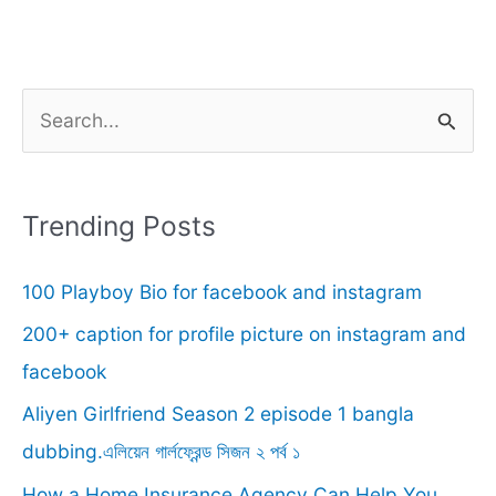
S
e
a
r
Trending Posts
c
100 Playboy Bio for facebook and instagram
h
f
200+ caption for profile picture on instagram and
o
facebook
r
Aliyen Girlfriend Season 2 episode 1 bangla
:
dubbing.এলিয়েন গার্লফ্রেন্ড সিজন ২ পর্ব ১
How a Home Insurance Agency Can Help You