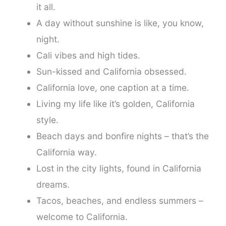
it all.
A day without sunshine is like, you know,
night.
Cali vibes and high tides.
Sun-kissed and California obsessed.
California love, one caption at a time.
Living my life like it’s golden, California
style.
Beach days and bonfire nights – that’s the
California way.
Lost in the city lights, found in California
dreams.
Tacos, beaches, and endless summers –
welcome to California.