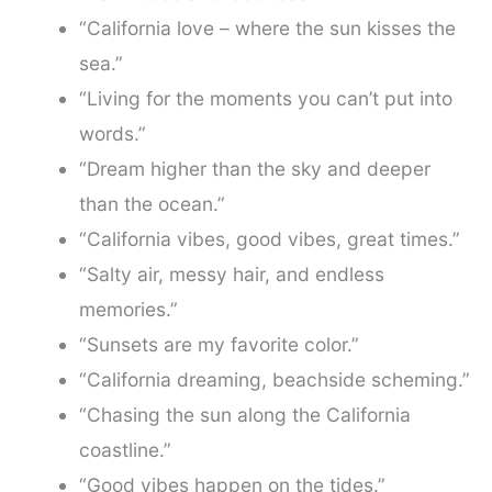
“California love – where the sun kisses the
sea.”
“Living for the moments you can’t put into
words.”
“Dream higher than the sky and deeper
than the ocean.”
“California vibes, good vibes, great times.”
“Salty air, messy hair, and endless
memories.”
“Sunsets are my favorite color.”
“California dreaming, beachside scheming.”
“Chasing the sun along the California
coastline.”
“Good vibes happen on the tides.”