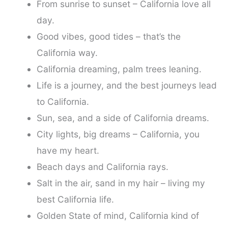
From sunrise to sunset – California love all
day.
Good vibes, good tides – that’s the
California way.
California dreaming, palm trees leaning.
Life is a journey, and the best journeys lead
to California.
Sun, sea, and a side of California dreams.
City lights, big dreams – California, you
have my heart.
Beach days and California rays.
Salt in the air, sand in my hair – living my
best California life.
Golden State of mind, California kind of