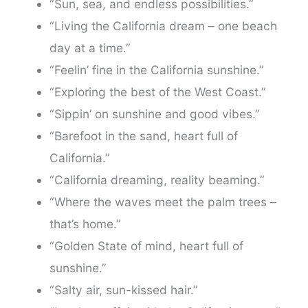
“Sun, sea, and endless possibilities.”
“Living the California dream – one beach
day at a time.”
“Feelin’ fine in the California sunshine.”
“Exploring the best of the West Coast.”
“Sippin’ on sunshine and good vibes.”
“Barefoot in the sand, heart full of
California.”
“California dreaming, reality beaming.”
“Where the waves meet the palm trees –
that’s home.”
“Golden State of mind, heart full of
sunshine.”
“Salty air, sun-kissed hair.”