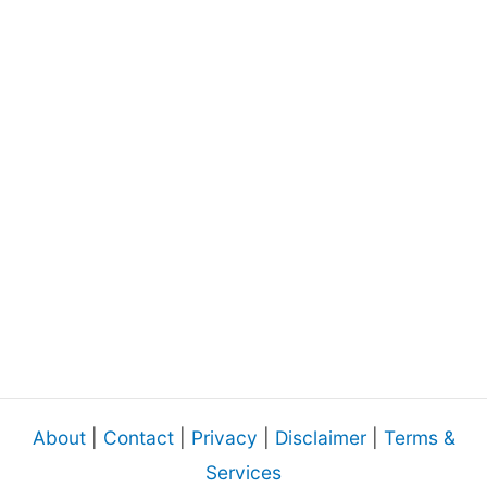
About
|
Contact
|
Privacy
|
Disclaimer
|
Terms &
Services