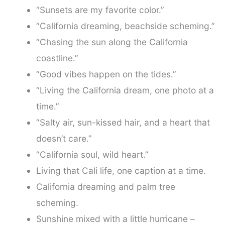
“Sunsets are my favorite color.”
“California dreaming, beachside scheming.”
“Chasing the sun along the California
coastline.”
“Good vibes happen on the tides.”
“Living the California dream, one photo at a
time.”
“Salty air, sun-kissed hair, and a heart that
doesn’t care.”
“California soul, wild heart.”
Living that Cali life, one caption at a time.
California dreaming and palm tree
scheming.
Sunshine mixed with a little hurricane –