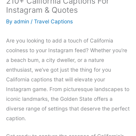
210+ California Captions For
Instagram & Quotes
By
admin
/
Travel Captions
Are you looking to add a touch of California
coolness to your Instagram feed? Whether you’re
a beach bum, a city dweller, or a nature
enthusiast, we’ve got just the thing for you
California captions that will elevate your
Instagram game. From picturesque landscapes to
iconic landmarks, the Golden State offers a
diverse range of settings that deserve the perfect
caption.