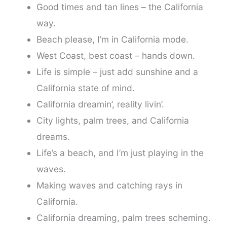
Good times and tan lines – the California
way.
Beach please, I’m in California mode.
West Coast, best coast – hands down.
Life is simple – just add sunshine and a
California state of mind.
California dreamin’, reality livin’.
City lights, palm trees, and California
dreams.
Life’s a beach, and I’m just playing in the
waves.
Making waves and catching rays in
California.
California dreaming, palm trees scheming.