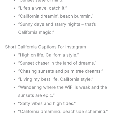
“Life’s a wave, catch it.”
“California dreamin’, beach bummin’.”
“Sunny days and starry nights – that’s
California magic.”
Short California Captions For Instagram
“High on life, California style.”
“Sunset chaser in the land of dreams.”
“Chasing sunsets and palm tree dreams.”
“Living my best life, California style.”
“Wandering where the WiFi is weak and the
sunsets are epic.”
“Salty vibes and high tides.”
“California dreaming, beachside scheming.”