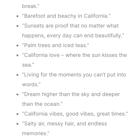
break.”
“Barefoot and beachy in California.”
“Sunsets are proof that no matter what
happens, every day can end beautifully.”
“Palm trees and iced teas.”
“California love – where the sun kisses the
sea.”
“Living for the moments you can’t put into
words.”
“Dream higher than the sky and deeper
than the ocean.”
“California vibes, good vibes, great times.”
“Salty air, messy hair, and endless
memories.”