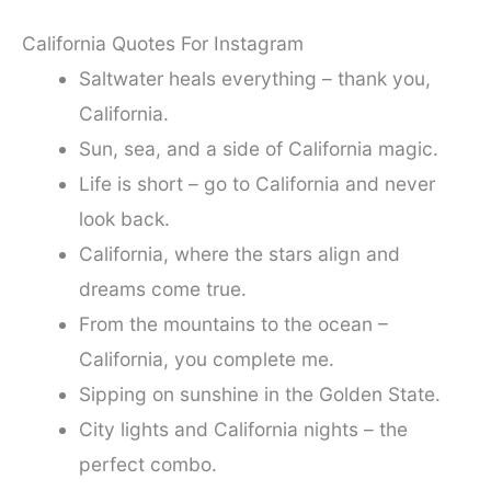
California Quotes For Instagram
Saltwater heals everything – thank you,
California.
Sun, sea, and a side of California magic.
Life is short – go to California and never
look back.
California, where the stars align and
dreams come true.
From the mountains to the ocean –
California, you complete me.
Sipping on sunshine in the Golden State.
City lights and California nights – the
perfect combo.