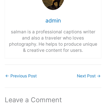
admin
salman is a professional captions writer
and also a traveler who loves
photography. He helps to produce unique
& creative content for users.
←
Previous Post
Next Post
→
Leave a Comment