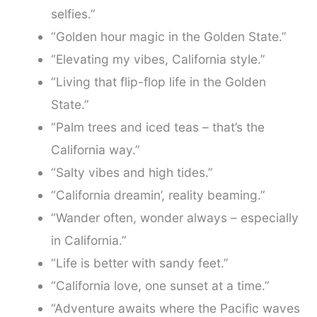
selfies.”
“Golden hour magic in the Golden State.”
“Elevating my vibes, California style.”
“Living that flip-flop life in the Golden
State.”
“Palm trees and iced teas – that’s the
California way.”
“Salty vibes and high tides.”
“California dreamin’, reality beaming.”
“Wander often, wonder always – especially
in California.”
“Life is better with sandy feet.”
“California love, one sunset at a time.”
“Adventure awaits where the Pacific waves