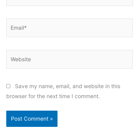
Email*
Website
Save my name, email, and website in this
browser for the next time I comment.