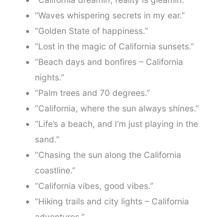
“Waves whispering secrets in my ear.”
“Golden State of happiness.”
“Lost in the magic of California sunsets.”
“Beach days and bonfires – California
nights.”
“Palm trees and 70 degrees.”
“California, where the sun always shines.”
“Life’s a beach, and I’m just playing in the
sand.”
“Chasing the sun along the California
coastline.”
“California vibes, good vibes.”
“Hiking trails and city lights – California
adventures.”