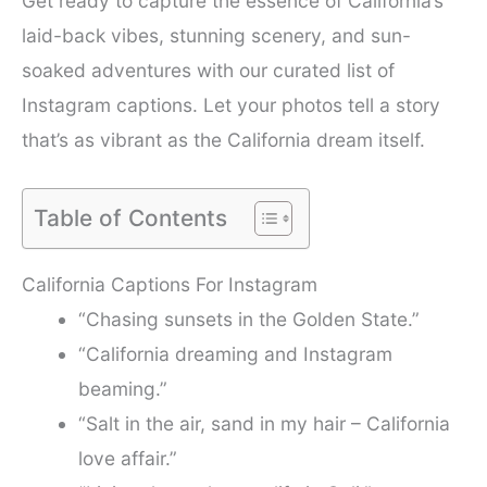
Get ready to capture the essence of California’s
laid-back vibes, stunning scenery, and sun-
soaked adventures with our curated list of
Instagram captions. Let your photos tell a story
that’s as vibrant as the California dream itself.
Table of Contents
California Captions For Instagram
“Chasing sunsets in the Golden State.”
“California dreaming and Instagram
beaming.”
“Salt in the air, sand in my hair – California
love affair.”