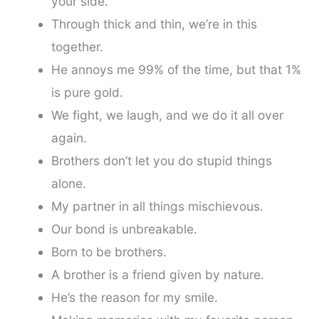
your side.
Through thick and thin, we’re in this
together.
He annoys me 99% of the time, but that 1%
is pure gold.
We fight, we laugh, and we do it all over
again.
Brothers don’t let you do stupid things
alone.
My partner in all things mischievous.
Our bond is unbreakable.
Born to be brothers.
A brother is a friend given by nature.
He’s the reason for my smile.