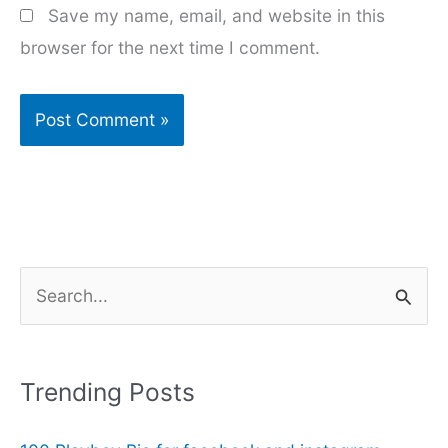
Save my name, email, and website in this
browser for the next time I comment.
S
e
a
r
Trending Posts
c