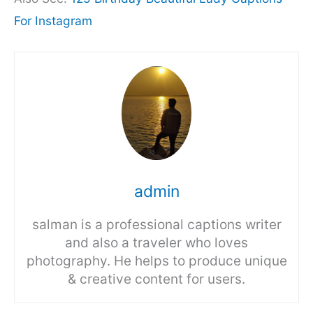
For Instagram
admin
salman is a professional captions writer
and also a traveler who loves
photography. He helps to produce unique
& creative content for users.