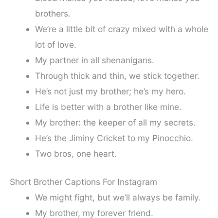
brothers.
We’re a little bit of crazy mixed with a whole
lot of love.
My partner in all shenanigans.
Through thick and thin, we stick together.
He’s not just my brother; he’s my hero.
Life is better with a brother like mine.
My brother: the keeper of all my secrets.
He’s the Jiminy Cricket to my Pinocchio.
Two bros, one heart.
Short Brother Captions For Instagram
We might fight, but we’ll always be family.
My brother, my forever friend.