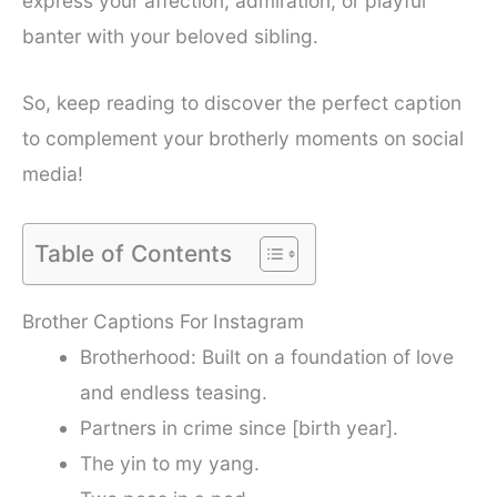
express your affection, admiration, or playful
banter with your beloved sibling.
So, keep reading to discover the perfect caption
to complement your brotherly moments on social
media!
Table of Contents
Brother Captions For Instagram
Brotherhood: Built on a foundation of love
and endless teasing.
Partners in crime since [birth year].
The yin to my yang.