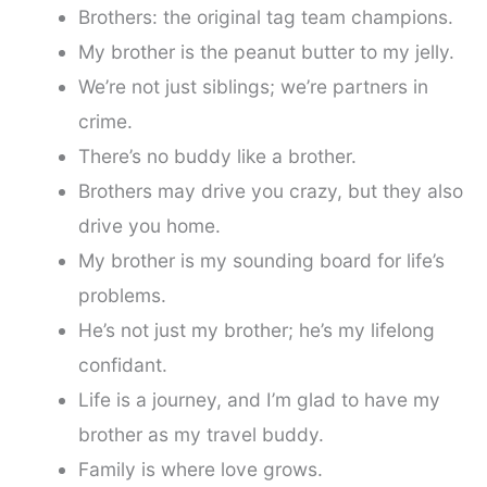
Brothers: the original tag team champions.
My brother is the peanut butter to my jelly.
We’re not just siblings; we’re partners in
crime.
There’s no buddy like a brother.
Brothers may drive you crazy, but they also
drive you home.
My brother is my sounding board for life’s
problems.
He’s not just my brother; he’s my lifelong
confidant.
Life is a journey, and I’m glad to have my
brother as my travel buddy.
Family is where love grows.