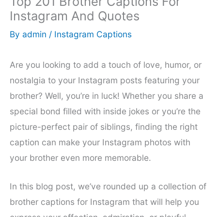
Top 201 Brother Captions For
Instagram And Quotes
By
admin
/
Instagram Captions
Are you looking to add a touch of love, humor, or
nostalgia to your Instagram posts featuring your
brother? Well, you’re in luck! Whether you share a
special bond filled with inside jokes or you’re the
picture-perfect pair of siblings, finding the right
caption can make your Instagram photos with
your brother even more memorable.
In this blog post, we’ve rounded up a collection of
brother captions for Instagram that will help you