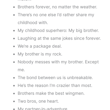
Brothers forever, no matter the weather.
There’s no one else I’d rather share my
childhood with.
My childhood superhero: My big brother.
Laughing at the same jokes since forever.
We’re a package deal.
My brother is my rock.
Nobody messes with my brother. Except
me.
The bond between us is unbreakable.
He’s the reason I’m crazier than most.
Brothers make the best wingmen.
Two bros, one heart.
My partner-in-adventure.