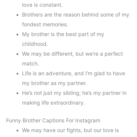
love is constant.
Brothers are the reason behind some of my
fondest memories.
My brother is the best part of my
childhood.
We may be different, but we’re a perfect
match.
Life is an adventure, and I’m glad to have
my brother as my partner.
He’s not just my sibling; he’s my partner in
making life extraordinary.
Funny Brother Captions For Instagram
We may have our fights, but our love is