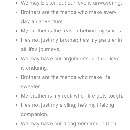
We may bicker, but our love is unwavering.
Brothers are the friends who make every
day an adventure.
My brother is the reason behind my smiles.
He’s not just my brother; he’s my partner in
all life’s journeys.
We may have our arguments, but our love
is enduring.
Brothers are the friends who make life
sweeter.
My brother is my rock when life gets tough.
He’s not just my sibling; he’s my lifelong
companion.
We may have our disagreements, but our