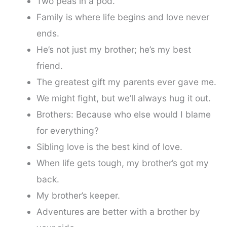
Two peas in a pod.
Family is where life begins and love never
ends.
He’s not just my brother; he’s my best
friend.
The greatest gift my parents ever gave me.
We might fight, but we’ll always hug it out.
Brothers: Because who else would I blame
for everything?
Sibling love is the best kind of love.
When life gets tough, my brother’s got my
back.
My brother’s keeper.
Adventures are better with a brother by