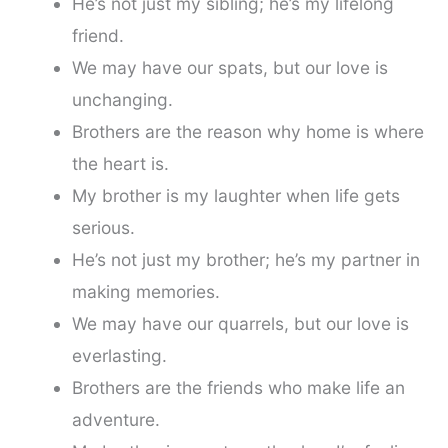
He’s not just my sibling; he’s my lifelong
friend.
We may have our spats, but our love is
unchanging.
Brothers are the reason why home is where
the heart is.
My brother is my laughter when life gets
serious.
He’s not just my brother; he’s my partner in
making memories.
We may have our quarrels, but our love is
everlasting.
Brothers are the friends who make life an
adventure.