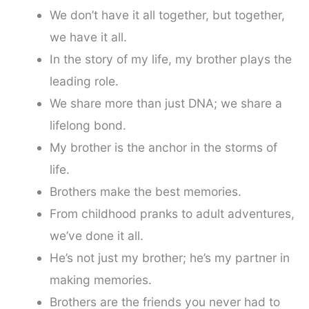
We don’t have it all together, but together,
we have it all.
In the story of my life, my brother plays the
leading role.
We share more than just DNA; we share a
lifelong bond.
My brother is the anchor in the storms of
life.
Brothers make the best memories.
From childhood pranks to adult adventures,
we’ve done it all.
He’s not just my brother; he’s my partner in
making memories.
Brothers are the friends you never had to