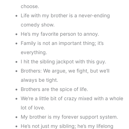
choose.
Life with my brother is a never-ending
comedy show.
He’s my favorite person to annoy.
Family is not an important thing; it’s
everything.
I hit the sibling jackpot with this guy.
Brothers: We argue, we fight, but we’ll
always be tight.
Brothers are the spice of life.
We’re a little bit of crazy mixed with a whole
lot of love.
My brother is my forever support system.
He’s not just my sibling; he’s my lifelong