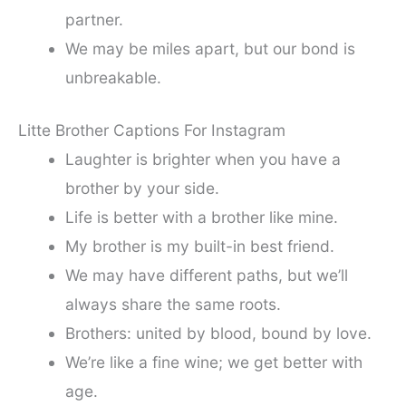
partner.
We may be miles apart, but our bond is
unbreakable.
Litte Brother Captions For Instagram
Laughter is brighter when you have a
brother by your side.
Life is better with a brother like mine.
My brother is my built-in best friend.
We may have different paths, but we’ll
always share the same roots.
Brothers: united by blood, bound by love.
We’re like a fine wine; we get better with
age.