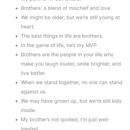
Brothers: a blend of mischief and love.
We might be older, but we’re still young at
heart.
The best things in life are brothers.
In the game of life, he’s my MVP.
Brothers are the people in your life who
make you laugh louder, smile brighter, and
live better.
When we stand together, no one can stand
against us.
We may have grown up, but we’re still kids
inside.
My brother’s not spoiled; I’m just well-
treated.