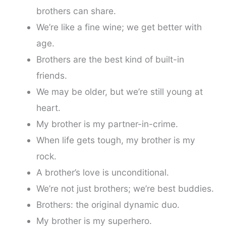
brothers can share.
We’re like a fine wine; we get better with
age.
Brothers are the best kind of built-in
friends.
We may be older, but we’re still young at
heart.
My brother is my partner-in-crime.
When life gets tough, my brother is my
rock.
A brother’s love is unconditional.
We’re not just brothers; we’re best buddies.
Brothers: the original dynamic duo.
My brother is my superhero.