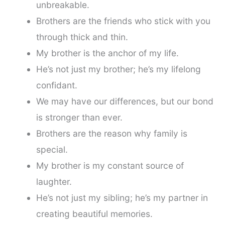
unbreakable.
Brothers are the friends who stick with you
through thick and thin.
My brother is the anchor of my life.
He’s not just my brother; he’s my lifelong
confidant.
We may have our differences, but our bond
is stronger than ever.
Brothers are the reason why family is
special.
My brother is my constant source of
laughter.
He’s not just my sibling; he’s my partner in
creating beautiful memories.