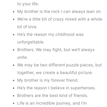
to your life.
My brother is the rock I can always lean on.
We’re a little bit of crazy mixed with a whole
lot of love.
He’s the reason my childhood was
unforgettable.
Brothers: We may fight, but we’ll always
unite.
We may be two different puzzle pieces, but
together, we create a beautiful picture.
My brother is my forever friend.
He’s the reason I believe in superheroes.
Brothers are the best kind of friends.
Life is an incredible journey, and I’m