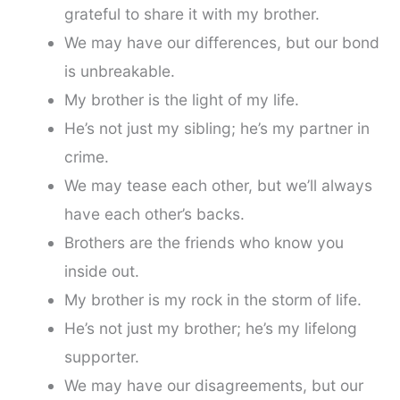
grateful to share it with my brother.
We may have our differences, but our bond
is unbreakable.
My brother is the light of my life.
He’s not just my sibling; he’s my partner in
crime.
We may tease each other, but we’ll always
have each other’s backs.
Brothers are the friends who know you
inside out.
My brother is my rock in the storm of life.
He’s not just my brother; he’s my lifelong
supporter.
We may have our disagreements, but our