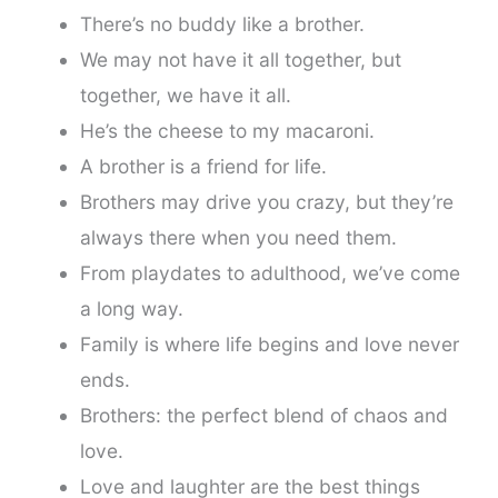
There’s no buddy like a brother.
We may not have it all together, but
together, we have it all.
He’s the cheese to my macaroni.
A brother is a friend for life.
Brothers may drive you crazy, but they’re
always there when you need them.
From playdates to adulthood, we’ve come
a long way.
Family is where life begins and love never
ends.
Brothers: the perfect blend of chaos and
love.
Love and laughter are the best things