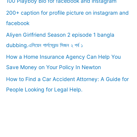
100 Playboy Bio for facebook and instagram
h
f
200+ caption for profile picture on instagram and
o
facebook
r
Aliyen Girlfriend Season 2 episode 1 bangla
:
dubbing.এলিয়েন গার্লফ্রেন্ড সিজন ২ পর্ব ১
How a Home Insurance Agency Can Help You
Save Money on Your Policy In Newton
How to Find a Car Accident Attorney: A Guide for
People Looking for Legal Help.