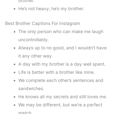
brother.
He’s not heavy; he’s my brother.
Best Brother Captions For Instagram
The only person who can make me laugh
uncontrollably.
Always up to no good, and I wouldn’t have
it any other way.
A day with my brother is a day well spent.
Life is better with a brother like mine.
We complete each other’s sentences and
sandwiches.
He knows all my secrets and still loves me.
We may be different, but we’re a perfect
match.