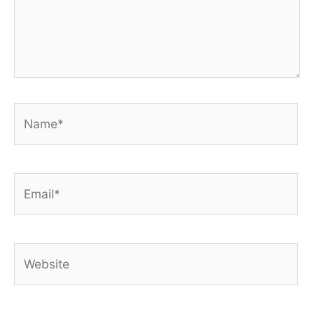
Name*
Email*
Website