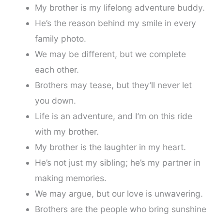
My brother is my lifelong adventure buddy.
He’s the reason behind my smile in every
family photo.
We may be different, but we complete
each other.
Brothers may tease, but they’ll never let
you down.
Life is an adventure, and I’m on this ride
with my brother.
My brother is the laughter in my heart.
He’s not just my sibling; he’s my partner in
making memories.
We may argue, but our love is unwavering.
Brothers are the people who bring sunshine