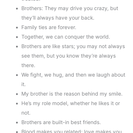
Brothers: They may drive you crazy, but
they’ll always have your back.
Family ties are forever.
Together, we can conquer the world.
Brothers are like stars; you may not always
see them, but you know they’re always
there.
We fight, we hug, and then we laugh about
it.
My brother is the reason behind my smile.
He’s my role model, whether he likes it or
not.
Brothers are built-in best friends.
Blood makes you related; love makes you