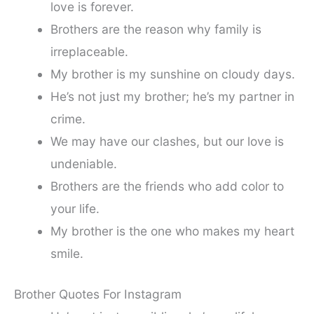
love is forever.
Brothers are the reason why family is
irreplaceable.
My brother is my sunshine on cloudy days.
He’s not just my brother; he’s my partner in
crime.
We may have our clashes, but our love is
undeniable.
Brothers are the friends who add color to
your life.
My brother is the one who makes my heart
smile.
Brother Quotes For Instagram