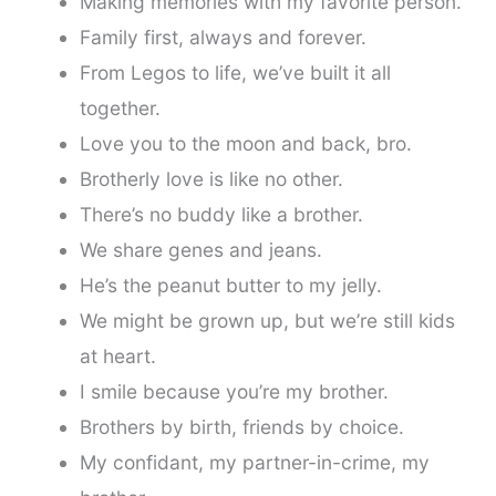
Making memories with my favorite person.
Family first, always and forever.
From Legos to life, we’ve built it all
together.
Love you to the moon and back, bro.
Brotherly love is like no other.
There’s no buddy like a brother.
We share genes and jeans.
He’s the peanut butter to my jelly.
We might be grown up, but we’re still kids
at heart.
I smile because you’re my brother.
Brothers by birth, friends by choice.
My confidant, my partner-in-crime, my