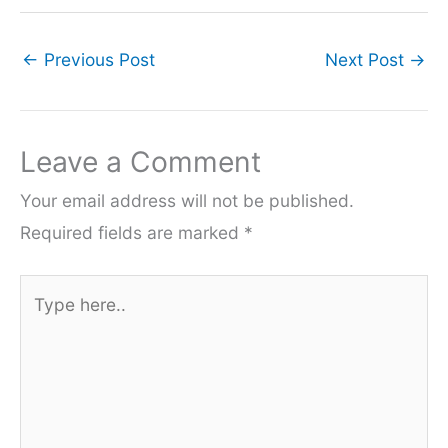
←
Previous Post
Next Post
→
Leave a Comment
Your email address will not be published.
Required fields are marked
*
Type
here..