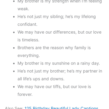
My brother is my strength when I’m feeling
weak.
He’s not just my sibling; he’s my lifelong
confidant.
We may have our differences, but our love
is timeless.
Brothers are the reason why family is
everything.
My brother is my sunshine on a rainy day.
He’s not just my brother; he’s my partner in
all life’s ups and downs.
We may have our tiffs, but our love is
forever.
Also See:
125 Birthday Beautiful Lady Captions