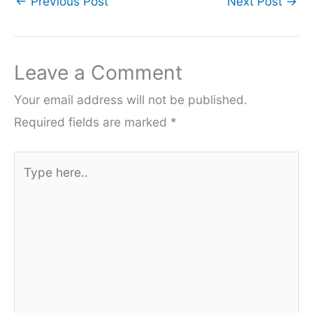
←
Previous Post
Next Post
→
Leave a Comment
Your email address will not be published.
Required fields are marked
*
Type
here..