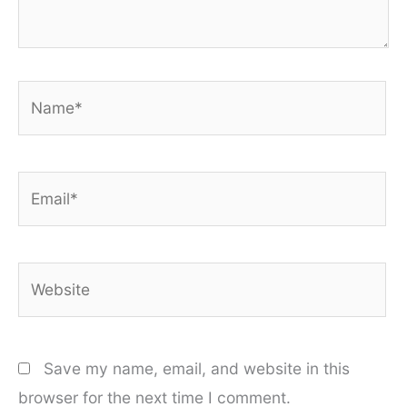
Name*
Email*
Website
Save my name, email, and website in this
browser for the next time I comment.