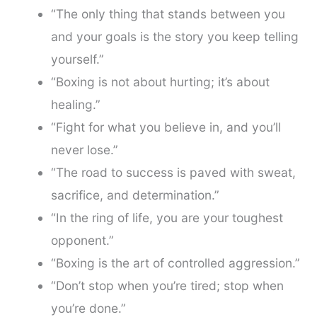
“The only thing that stands between you
and your goals is the story you keep telling
yourself.”
“Boxing is not about hurting; it’s about
healing.”
“Fight for what you believe in, and you’ll
never lose.”
“The road to success is paved with sweat,
sacrifice, and determination.”
“In the ring of life, you are your toughest
opponent.”
“Boxing is the art of controlled aggression.”
“Don’t stop when you’re tired; stop when
you’re done.”