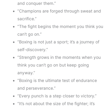
and conquer them.”
“Champions are forged through sweat and
sacrifice.”
“The fight begins the moment you think you
can’t go on.”
“Boxing is not just a sport; it’s a journey of
self-discovery.”
“Strength grows in the moments when you
think you can’t go on but keep going
anyway.”
“Boxing is the ultimate test of endurance
and perseverance.”
“Every punch is a step closer to victory.”
“It’s not about the size of the fighter; it’s