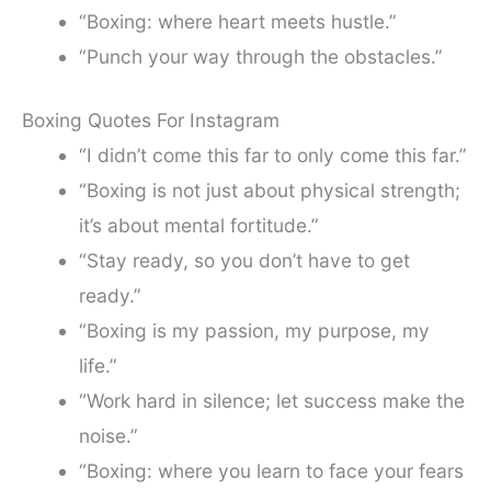
“Boxing: where heart meets hustle.”
“Punch your way through the obstacles.”
Boxing Quotes For Instagram
“I didn’t come this far to only come this far.”
“Boxing is not just about physical strength;
it’s about mental fortitude.”
“Stay ready, so you don’t have to get
ready.”
“Boxing is my passion, my purpose, my
life.”
“Work hard in silence; let success make the
noise.”
“Boxing: where you learn to face your fears