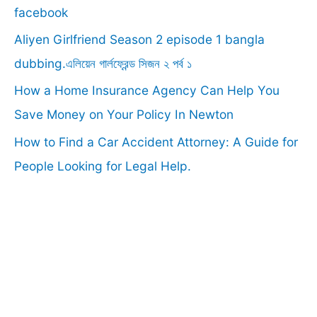
o
facebook
r
Aliyen Girlfriend Season 2 episode 1 bangla
:
dubbing.এলিয়েন গার্লফ্রেন্ড সিজন ২ পর্ব ১
How a Home Insurance Agency Can Help You
Save Money on Your Policy In Newton
How to Find a Car Accident Attorney: A Guide for
People Looking for Legal Help.