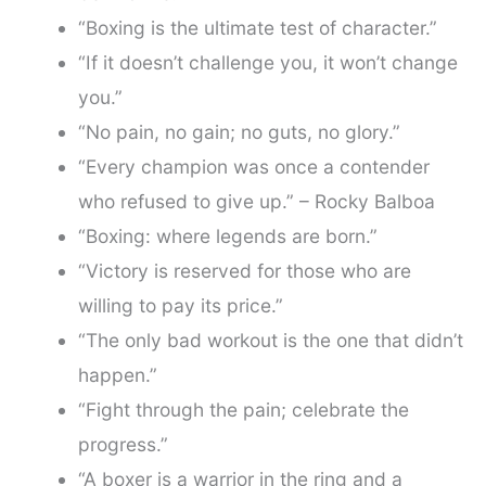
“Boxing is the ultimate test of character.”
“If it doesn’t challenge you, it won’t change
you.”
“No pain, no gain; no guts, no glory.”
“Every champion was once a contender
who refused to give up.” – Rocky Balboa
“Boxing: where legends are born.”
“Victory is reserved for those who are
willing to pay its price.”
“The only bad workout is the one that didn’t
happen.”
“Fight through the pain; celebrate the
progress.”
“A boxer is a warrior in the ring and a