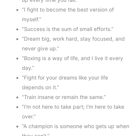
“I fight to become the best version of
myself.”
“Success is the sum of small efforts.”
“Dream big, work hard, stay focused, and
never give up.”
“Boxing is a way of life, and I live it every
day.”
“Fight for your dreams like your life
depends on it.”
“Train insane or remain the same.”
“I’m not here to take part; I’m here to take
over.”
“A champion is someone who gets up when
they can’t.”