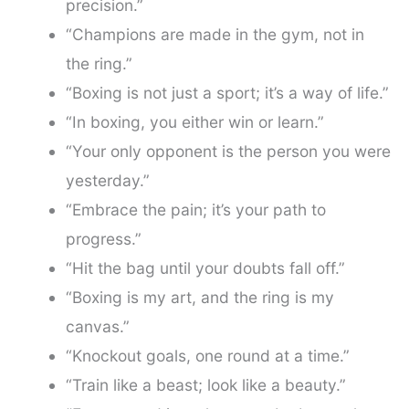
precision.”
“Champions are made in the gym, not in
the ring.”
“Boxing is not just a sport; it’s a way of life.”
“In boxing, you either win or learn.”
“Your only opponent is the person you were
yesterday.”
“Embrace the pain; it’s your path to
progress.”
“Hit the bag until your doubts fall off.”
“Boxing is my art, and the ring is my
canvas.”
“Knockout goals, one round at a time.”
“Train like a beast; look like a beauty.”