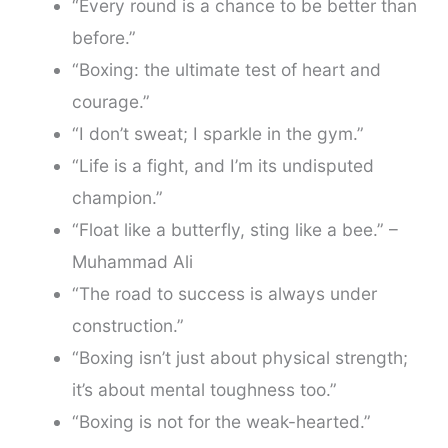
“Every round is a chance to be better than
before.”
“Boxing: the ultimate test of heart and
courage.”
“I don’t sweat; I sparkle in the gym.”
“Life is a fight, and I’m its undisputed
champion.”
“Float like a butterfly, sting like a bee.” –
Muhammad Ali
“The road to success is always under
construction.”
“Boxing isn’t just about physical strength;
it’s about mental toughness too.”
“Boxing is not for the weak-hearted.”