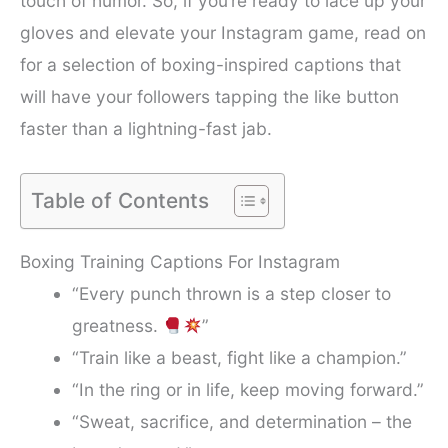
touch of humor. So, if you’re ready to lace up your
gloves and elevate your Instagram game, read on
for a selection of boxing-inspired captions that
will have your followers tapping the like button
faster than a lightning-fast jab.
Table of Contents
Boxing Training Captions For Instagram
“Every punch thrown is a step closer to
greatness.
”
“Train like a beast, fight like a champion.”
“In the ring or in life, keep moving forward.”
“Sweat, sacrifice, and determination – the