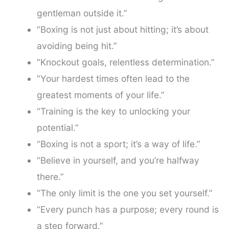
gentleman outside it.”
“Boxing is not just about hitting; it’s about
avoiding being hit.”
“Knockout goals, relentless determination.”
“Your hardest times often lead to the
greatest moments of your life.”
“Training is the key to unlocking your
potential.”
“Boxing is not a sport; it’s a way of life.”
“Believe in yourself, and you’re halfway
there.”
“The only limit is the one you set yourself.”
“Every punch has a purpose; every round is
a step forward.”