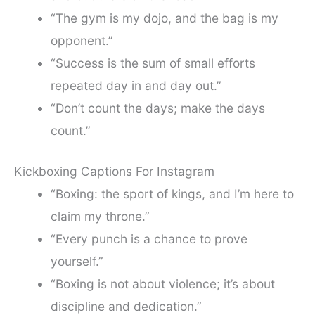
“The gym is my dojo, and the bag is my
opponent.”
“Success is the sum of small efforts
repeated day in and day out.”
“Don’t count the days; make the days
count.”
Kickboxing Captions For Instagram
“Boxing: the sport of kings, and I’m here to
claim my throne.”
“Every punch is a chance to prove
yourself.”
“Boxing is not about violence; it’s about
discipline and dedication.”