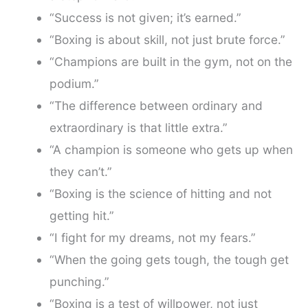
“Success is not given; it’s earned.”
“Boxing is about skill, not just brute force.”
“Champions are built in the gym, not on the
podium.”
“The difference between ordinary and
extraordinary is that little extra.”
“A champion is someone who gets up when
they can’t.”
“Boxing is the science of hitting and not
getting hit.”
“I fight for my dreams, not my fears.”
“When the going gets tough, the tough get
punching.”
“Boxing is a test of willpower, not just