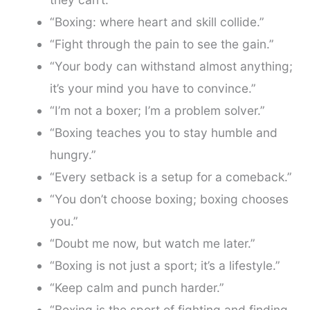
“Boxing: where heart and skill collide.”
“Fight through the pain to see the gain.”
“Your body can withstand almost anything;
it’s your mind you have to convince.”
“I’m not a boxer; I’m a problem solver.”
“Boxing teaches you to stay humble and
hungry.”
“Every setback is a setup for a comeback.”
“You don’t choose boxing; boxing chooses
you.”
“Doubt me now, but watch me later.”
“Boxing is not just a sport; it’s a lifestyle.”
“Keep calm and punch harder.”
“Boxing is the sport of fighting and finding