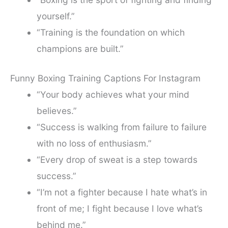
yourself.”
“Training is the foundation on which
champions are built.”
Funny Boxing Training Captions For Instagram
“Your body achieves what your mind
believes.”
“Success is walking from failure to failure
with no loss of enthusiasm.”
“Every drop of sweat is a step towards
success.”
“I’m not a fighter because I hate what’s in
front of me; I fight because I love what’s
behind me.”