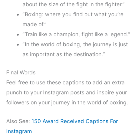
about the size of the fight in the fighter.”
“Boxing: where you find out what you’re
made of.”
“Train like a champion, fight like a legend.”
“In the world of boxing, the journey is just
as important as the destination.”
Final Words
Feel free to use these captions to add an extra
punch to your Instagram posts and inspire your
followers on your journey in the world of boxing.
Also See:
150 Award Received Captions For
Instagram