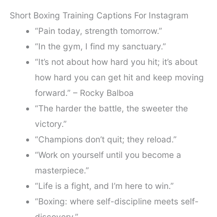
Short Boxing Training Captions For Instagram
“Pain today, strength tomorrow.”
“In the gym, I find my sanctuary.”
“It’s not about how hard you hit; it’s about
how hard you can get hit and keep moving
forward.” – Rocky Balboa
“The harder the battle, the sweeter the
victory.”
“Champions don’t quit; they reload.”
“Work on yourself until you become a
masterpiece.”
“Life is a fight, and I’m here to win.”
“Boxing: where self-discipline meets self-
discovery.”