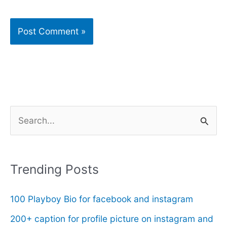
S
e
a
r
Trending Posts
c
100 Playboy Bio for facebook and instagram
h
f
200+ caption for profile picture on instagram and