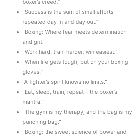
boxer’s creed.”
“Success is the sum of small efforts
repeated day in and day out.”
“Boxing: Where fear meets determination
and grit.”
“Work hard, train harder, win easiest.”
“When life gets tough, put on your boxing
gloves.”
“A fighter’s spirit knows no limits.”
“Eat, sleep, train, repeat – the boxer’s
mantra.”
“The gym is my therapy, and the bag is my
punching bag.”
“Boxing: the sweet science of power and