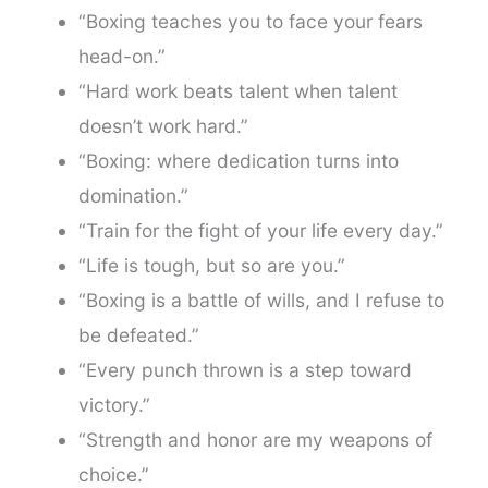
“Boxing teaches you to face your fears
head-on.”
“Hard work beats talent when talent
doesn’t work hard.”
“Boxing: where dedication turns into
domination.”
“Train for the fight of your life every day.”
“Life is tough, but so are you.”
“Boxing is a battle of wills, and I refuse to
be defeated.”
“Every punch thrown is a step toward
victory.”
“Strength and honor are my weapons of
choice.”