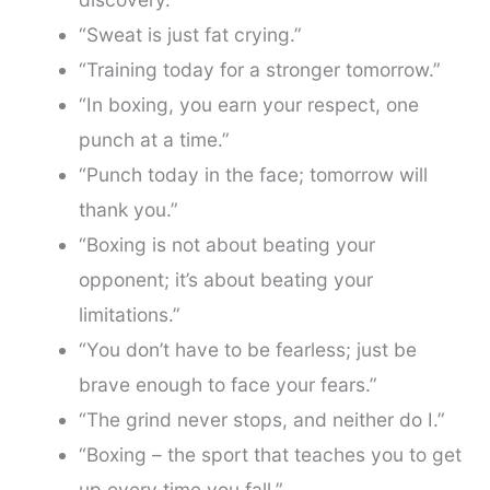
“Sweat is just fat crying.”
“Training today for a stronger tomorrow.”
“In boxing, you earn your respect, one
punch at a time.”
“Punch today in the face; tomorrow will
thank you.”
“Boxing is not about beating your
opponent; it’s about beating your
limitations.”
“You don’t have to be fearless; just be
brave enough to face your fears.”
“The grind never stops, and neither do I.”
“Boxing – the sport that teaches you to get
up every time you fall.”