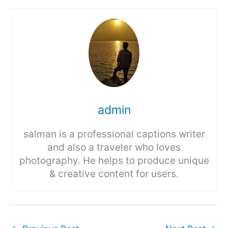
admin
salman is a professional captions writer
and also a traveler who loves
photography. He helps to produce unique
& creative content for users.