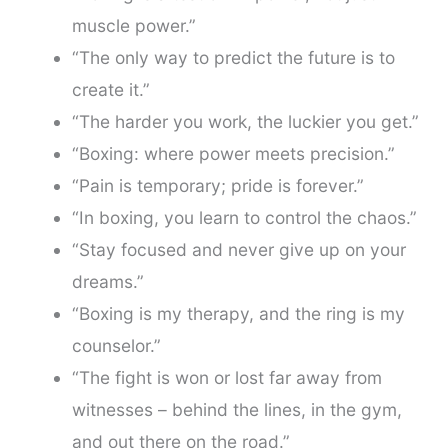
muscle power.”
“The only way to predict the future is to
create it.”
“The harder you work, the luckier you get.”
“Boxing: where power meets precision.”
“Pain is temporary; pride is forever.”
“In boxing, you learn to control the chaos.”
“Stay focused and never give up on your
dreams.”
“Boxing is my therapy, and the ring is my
counselor.”
“The fight is won or lost far away from
witnesses – behind the lines, in the gym,
and out there on the road.”