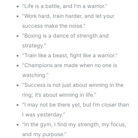
“Life is a battle, and I’m a warrior.”
“Work hard, train harder, and let your
success make the noise.”
“Boxing is a dance of strength and
strategy.”
“Train like a beast, fight like a warrior.”
“Champions are made when no one is
watching.”
“Success is not just about winning in the
ring; it’s about winning in life.”
“I may not be there yet, but I’m closer than
I was yesterday.”
“In the gym, I find my strength, my focus,
and my purpose.”