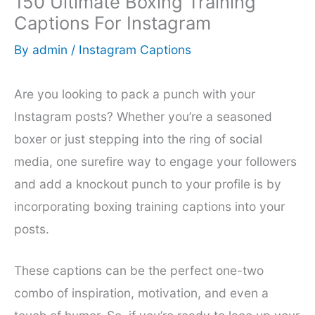
150 Ultimate Boxing Training
Captions For Instagram
By
admin
/
Instagram Captions
Are you looking to pack a punch with your
Instagram posts? Whether you’re a seasoned
boxer or just stepping into the ring of social
media, one surefire way to engage your followers
and add a knockout punch to your profile is by
incorporating boxing training captions into your
posts.
These captions can be the perfect one-two
combo of inspiration, motivation, and even a