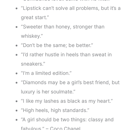
“Lipstick can’t solve all problems, but it’s a
great start.”
“Sweeter than honey, stronger than
whiskey.”
“Don’t be the same; be better.”
“I’d rather hustle in heels than sweat in
sneakers.”
“I’m a limited edition.”
“Diamonds may be a girl’s best friend, but
luxury is her soulmate.”
“I like my lashes as black as my heart.”
“High heels, high standards.”
“A girl should be two things: classy and
fabulous.” – Coco Chanel