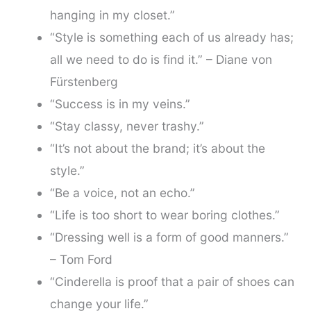
hanging in my closet.”
“Style is something each of us already has;
all we need to do is find it.” – Diane von
Fürstenberg
“Success is in my veins.”
“Stay classy, never trashy.”
“It’s not about the brand; it’s about the
style.”
“Be a voice, not an echo.”
“Life is too short to wear boring clothes.”
“Dressing well is a form of good manners.”
– Tom Ford
“Cinderella is proof that a pair of shoes can
change your life.”