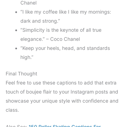
Chanel
“I like my coffee like I like my mornings:
dark and strong.”
“Simplicity is the keynote of all true
elegance.” – Coco Chanel
“Keep your heels, head, and standards
high.”
Final Thought
Feel free to use these captions to add that extra
touch of boujee flair to your Instagram posts and
showcase your unique style with confidence and
class.
Also See:
150 Roller Skating Captions For