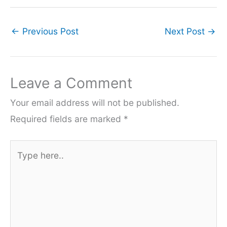
←
Previous Post
Next Post
→
Leave a Comment
Your email address will not be published.
Required fields are marked
*
Type
here..