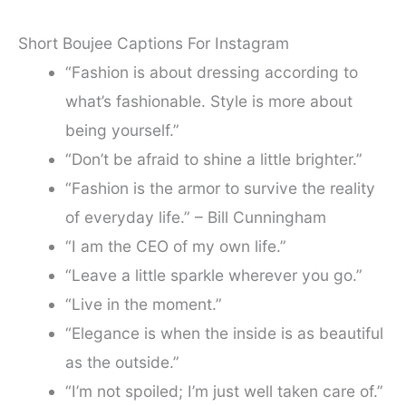
Short Boujee Captions For Instagram
“Fashion is about dressing according to
what’s fashionable. Style is more about
being yourself.”
“Don’t be afraid to shine a little brighter.”
“Fashion is the armor to survive the reality
of everyday life.” – Bill Cunningham
“I am the CEO of my own life.”
“Leave a little sparkle wherever you go.”
“Live in the moment.”
“Elegance is when the inside is as beautiful
as the outside.”
“I’m not spoiled; I’m just well taken care of.”