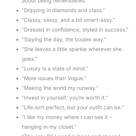
about being remembered.”
“Dripping in diamonds and class.”
“Classy, sassy, and a bit smart-assy.”
“Dressed in confidence, styled in success.”
“Slaying the day, the boujee way.”
“She leaves a little sparkle wherever she
goes.”
“Luxury is a state of mind.”
“More issues than Vogue.”
“Making the world my runway.”
“Invest in yourself; you’re worth it.”
“Life isn’t perfect, but your outfit can be.”
“I like my money where I can see it –
hanging in my closet.”