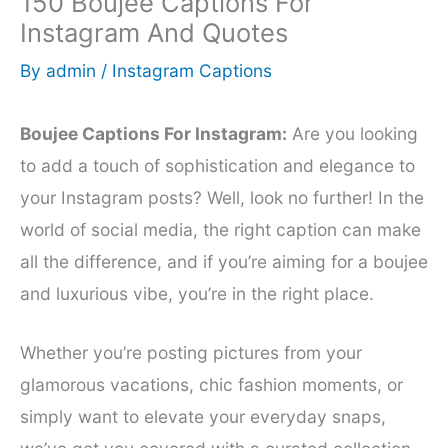
150 Boujee Captions For
Instagram And Quotes
By
admin
/
Instagram Captions
Boujee Captions For Instagram:
Are you looking
to add a touch of sophistication and elegance to
your Instagram posts? Well, look no further! In the
world of social media, the right caption can make
all the difference, and if you’re aiming for a boujee
and luxurious vibe, you’re in the right place.
Whether you’re posting pictures from your
glamorous vacations, chic fashion moments, or
simply want to elevate your everyday snaps,