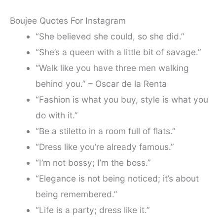
Boujee Quotes For Instagram
“She believed she could, so she did.”
“She’s a queen with a little bit of savage.”
“Walk like you have three men walking
behind you.” – Oscar de la Renta
“Fashion is what you buy, style is what you
do with it.”
“Be a stiletto in a room full of flats.”
“Dress like you’re already famous.”
“I’m not bossy; I’m the boss.”
“Elegance is not being noticed; it’s about
being remembered.”
“Life is a party; dress like it.”