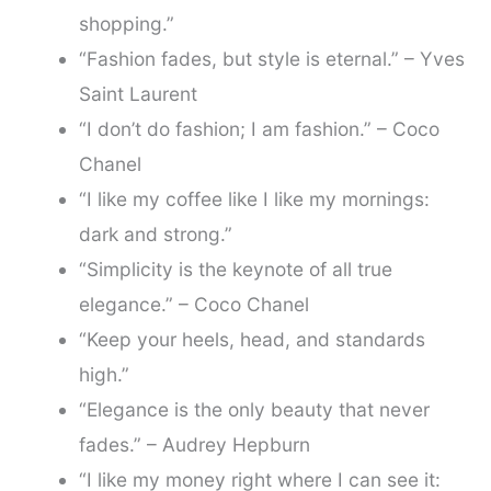
shopping.”
“Fashion fades, but style is eternal.” – Yves
Saint Laurent
“I don’t do fashion; I am fashion.” – Coco
Chanel
“I like my coffee like I like my mornings:
dark and strong.”
“Simplicity is the keynote of all true
elegance.” – Coco Chanel
“Keep your heels, head, and standards
high.”
“Elegance is the only beauty that never
fades.” – Audrey Hepburn
“I like my money right where I can see it: