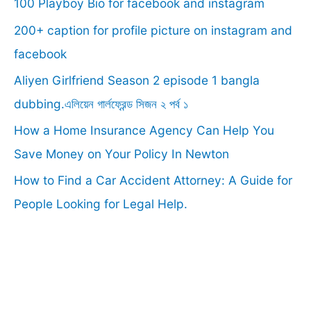
100 Playboy Bio for facebook and instagram
h
f
200+ caption for profile picture on instagram and
o
facebook
r
Aliyen Girlfriend Season 2 episode 1 bangla
:
dubbing.এলিয়েন গার্লফ্রেন্ড সিজন ২ পর্ব ১
How a Home Insurance Agency Can Help You
Save Money on Your Policy In Newton
How to Find a Car Accident Attorney: A Guide for
People Looking for Legal Help.