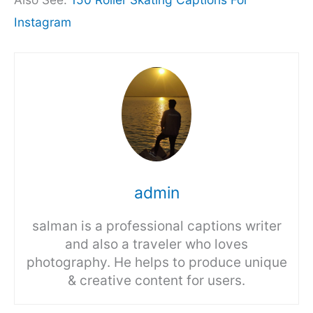
Instagram
admin
salman is a professional captions writer
and also a traveler who loves
photography. He helps to produce unique
& creative content for users.