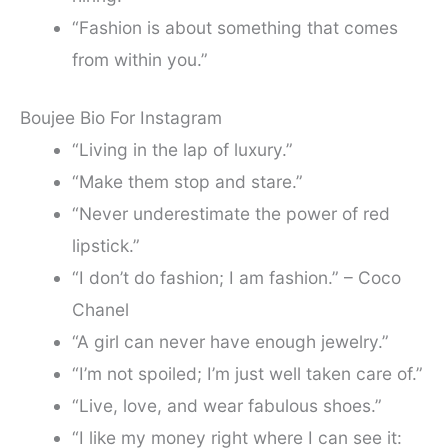
“Fashion is about something that comes
from within you.”
Boujee Bio For Instagram
“Living in the lap of luxury.”
“Make them stop and stare.”
“Never underestimate the power of red
lipstick.”
“I don’t do fashion; I am fashion.” – Coco
Chanel
“A girl can never have enough jewelry.”
“I’m not spoiled; I’m just well taken care of.”
“Live, love, and wear fabulous shoes.”
“I like my money right where I can see it: