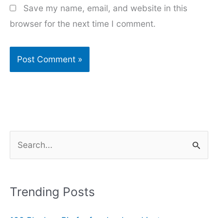
Save my name, email, and website in this
browser for the next time I comment.
S
e
a
r
Trending Posts
c