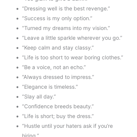
“Dressing well is the best revenge.”
“Success is my only option.”
“Turned my dreams into my vision.”
“Leave a little sparkle wherever you go.”
“Keep calm and stay classy.”
“Life is too short to wear boring clothes.”
“Be a voice, not an echo.”
“Always dressed to impress.”
“Elegance is timeless.”
“Slay all day.”
“Confidence breeds beauty.”
“Life is short; buy the dress.”
“Hustle until your haters ask if you’re
hiring.”