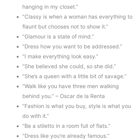
hanging in my closet.”
“Classy is when a woman has everything to
flaunt but chooses not to show it.”
“Glamour is a state of mind.”
“Dress how you want to be addressed.”
“I make everything look easy.”
“She believed she could, so she did.”
“She’s a queen with a little bit of savage.”
“Walk like you have three men walking
behind you.” – Oscar de la Renta
“Fashion is what you buy, style is what you
do with it.”
“Be a stiletto in a room full of flats.”
“Dress like you’re already famous.”