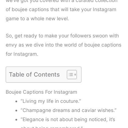
we’ve got you covered with a curated collection
of boujee captions that will take your Instagram
game to a whole new level.
So, get ready to make your followers swoon with
envy as we dive into the world of boujee captions
for Instagram.
Table of Contents
Boujee Captions For Instagram
“Living my life in couture.”
“Champagne dreams and caviar wishes.”
“Elegance is not about being noticed, it’s