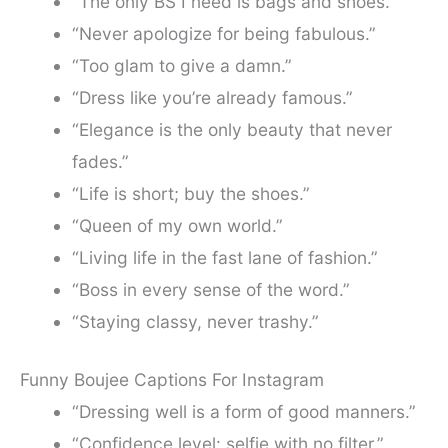
“The only BS I need is bags and shoes.”
“Never apologize for being fabulous.”
“Too glam to give a damn.”
“Dress like you’re already famous.”
“Elegance is the only beauty that never
fades.”
“Life is short; buy the shoes.”
“Queen of my own world.”
“Living life in the fast lane of fashion.”
“Boss in every sense of the word.”
“Staying classy, never trashy.”
Funny Boujee Captions For Instagram
“Dressing well is a form of good manners.”
“Confidence level: selfie with no filter.”