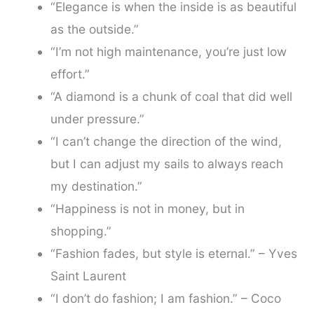
“Elegance is when the inside is as beautiful
as the outside.”
“I’m not high maintenance, you’re just low
effort.”
“A diamond is a chunk of coal that did well
under pressure.”
“I can’t change the direction of the wind,
but I can adjust my sails to always reach
my destination.”
“Happiness is not in money, but in
shopping.”
“Fashion fades, but style is eternal.” – Yves
Saint Laurent
“I don’t do fashion; I am fashion.” – Coco