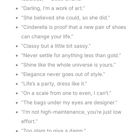
“Darling, I’m a work of art.”
“She believed she could, so she did.”
“Cinderella is proof that a new pair of shoes
can change your life.”
“Classy but a little bit sassy.”
“Never settle for anything less than gold.”
“Shine like the whole universe is yours.”
“Elegance never goes out of style.”
“Life’s a party, dress like it.”
“On a scale from one to even, I can’t.”
“The bags under my eyes are designer.”
“I’m not high-maintenance, you’re just low
effort.”
“Too glam to give a damn.”