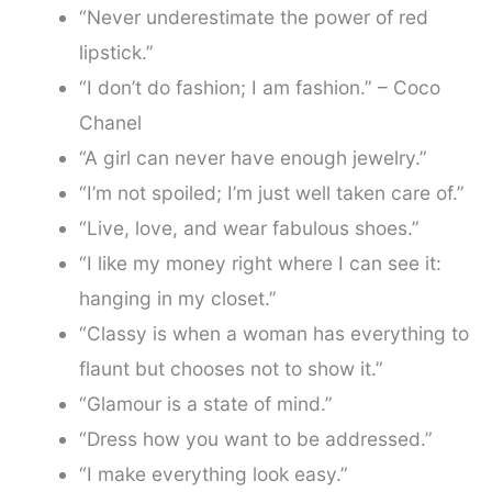
“Never underestimate the power of red
lipstick.”
“I don’t do fashion; I am fashion.” – Coco
Chanel
“A girl can never have enough jewelry.”
“I’m not spoiled; I’m just well taken care of.”
“Live, love, and wear fabulous shoes.”
“I like my money right where I can see it:
hanging in my closet.”
“Classy is when a woman has everything to
flaunt but chooses not to show it.”
“Glamour is a state of mind.”
“Dress how you want to be addressed.”
“I make everything look easy.”