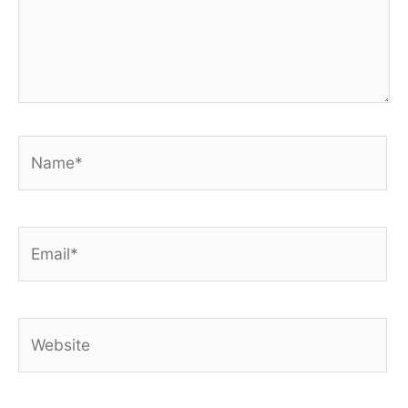
Name*
Email*
Website