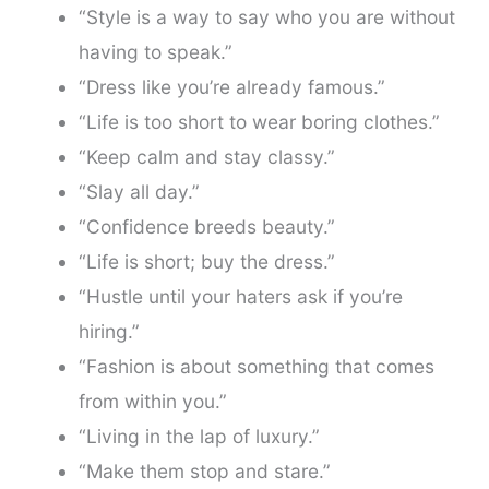
“Style is a way to say who you are without
having to speak.”
“Dress like you’re already famous.”
“Life is too short to wear boring clothes.”
“Keep calm and stay classy.”
“Slay all day.”
“Confidence breeds beauty.”
“Life is short; buy the dress.”
“Hustle until your haters ask if you’re
hiring.”
“Fashion is about something that comes
from within you.”
“Living in the lap of luxury.”
“Make them stop and stare.”