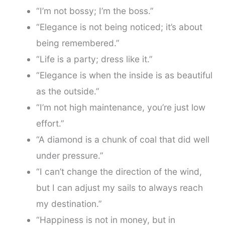
“I’m not bossy; I’m the boss.”
“Elegance is not being noticed; it’s about
being remembered.”
“Life is a party; dress like it.”
“Elegance is when the inside is as beautiful
as the outside.”
“I’m not high maintenance, you’re just low
effort.”
“A diamond is a chunk of coal that did well
under pressure.”
“I can’t change the direction of the wind,
but I can adjust my sails to always reach
my destination.”
“Happiness is not in money, but in