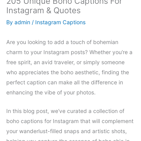
205 Unique Boho Captions For
Instagram & Quotes
By
admin
/
Instagram Captions
Are you looking to add a touch of bohemian
charm to your Instagram posts? Whether you’re a
free spirit, an avid traveler, or simply someone
who appreciates the boho aesthetic, finding the
perfect caption can make all the difference in
enhancing the vibe of your photos.
In this blog post, we’ve curated a collection of
boho captions for Instagram that will complement
your wanderlust-filled snaps and artistic shots,