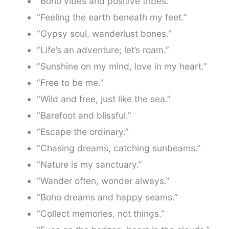
“Boho vibes and positive tribes.”
“Feeling the earth beneath my feet.”
“Gypsy soul, wanderlust bones.”
“Life’s an adventure; let’s roam.”
“Sunshine on my mind, love in my heart.”
“Free to be me.”
“Wild and free, just like the sea.”
“Barefoot and blissful.”
“Escape the ordinary.”
“Chasing dreams, catching sunbeams.”
“Nature is my sanctuary.”
“Wander often, wonder always.”
“Boho dreams and happy seams.”
“Collect memories, not things.”