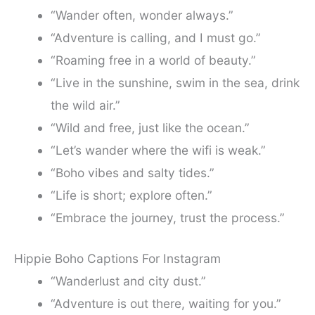
“Wander often, wonder always.”
“Adventure is calling, and I must go.”
“Roaming free in a world of beauty.”
“Live in the sunshine, swim in the sea, drink
the wild air.”
“Wild and free, just like the ocean.”
“Let’s wander where the wifi is weak.”
“Boho vibes and salty tides.”
“Life is short; explore often.”
“Embrace the journey, trust the process.”
Hippie Boho Captions For Instagram
“Wanderlust and city dust.”
“Adventure is out there, waiting for you.”