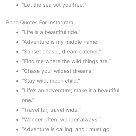
“Let the sea set you free.”
Boho Quotes For Instagram
“Life is a beautiful ride.”
“Adventure is my middle name.”
“Sunset chaser, dream catcher.”
“Find me where the wild things are.”
“Chase your wildest dreams.”
“Stay wild, moon child.”
“Life’s an adventure; make it a beautiful
one.”
“Travel far, travel wide.”
“Wander often, wonder always.”
“Adventure is calling, and I must go.”