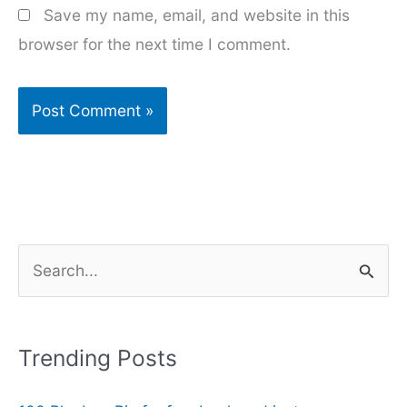
Save my name, email, and website in this
browser for the next time I comment.
S
e
a
r
Trending Posts
c