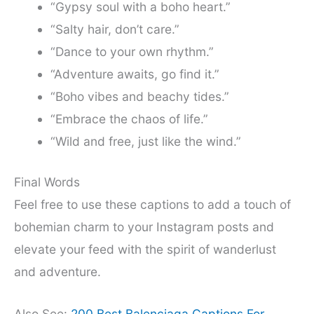
“Gypsy soul with a boho heart.”
“Salty hair, don’t care.”
“Dance to your own rhythm.”
“Adventure awaits, go find it.”
“Boho vibes and beachy tides.”
“Embrace the chaos of life.”
“Wild and free, just like the wind.”
Final Words
Feel free to use these captions to add a touch of
bohemian charm to your Instagram posts and
elevate your feed with the spirit of wanderlust
and adventure.
Also See:
200 Best Balenciaga Captions For