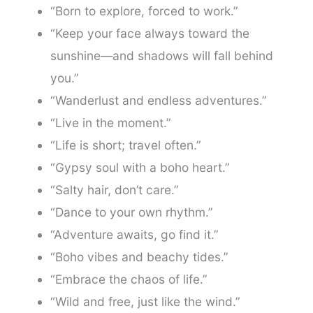
“Born to explore, forced to work.”
“Keep your face always toward the
sunshine—and shadows will fall behind
you.”
“Wanderlust and endless adventures.”
“Live in the moment.”
“Life is short; travel often.”
“Gypsy soul with a boho heart.”
“Salty hair, don’t care.”
“Dance to your own rhythm.”
“Adventure awaits, go find it.”
“Boho vibes and beachy tides.”
“Embrace the chaos of life.”
“Wild and free, just like the wind.”