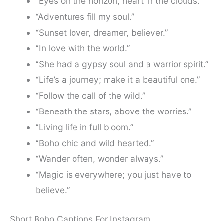
“Eyes on the horizon, heart in the clouds.”
“Adventures fill my soul.”
“Sunset lover, dreamer, believer.”
“In love with the world.”
“She had a gypsy soul and a warrior spirit.”
“Life’s a journey; make it a beautiful one.”
“Follow the call of the wild.”
“Beneath the stars, above the worries.”
“Living life in full bloom.”
“Boho chic and wild hearted.”
“Wander often, wonder always.”
“Magic is everywhere; you just have to
believe.”
Short Boho Captions For Instagram