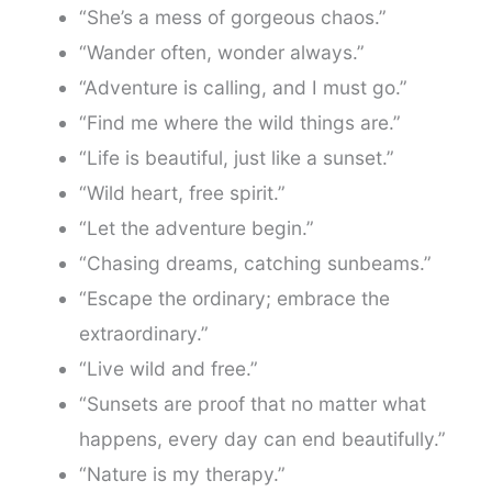
“She’s a mess of gorgeous chaos.”
“Wander often, wonder always.”
“Adventure is calling, and I must go.”
“Find me where the wild things are.”
“Life is beautiful, just like a sunset.”
“Wild heart, free spirit.”
“Let the adventure begin.”
“Chasing dreams, catching sunbeams.”
“Escape the ordinary; embrace the
extraordinary.”
“Live wild and free.”
“Sunsets are proof that no matter what
happens, every day can end beautifully.”
“Nature is my therapy.”