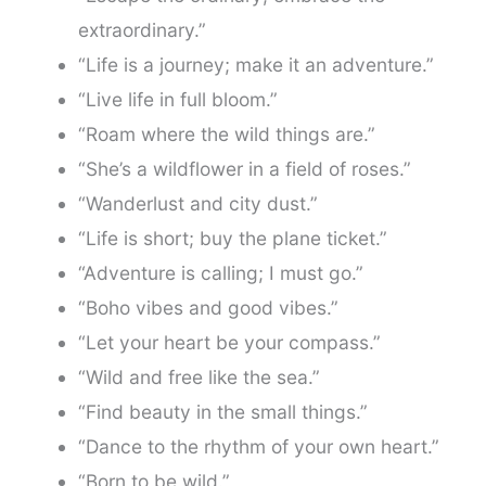
extraordinary.”
“Life is a journey; make it an adventure.”
“Live life in full bloom.”
“Roam where the wild things are.”
“She’s a wildflower in a field of roses.”
“Wanderlust and city dust.”
“Life is short; buy the plane ticket.”
“Adventure is calling; I must go.”
“Boho vibes and good vibes.”
“Let your heart be your compass.”
“Wild and free like the sea.”
“Find beauty in the small things.”
“Dance to the rhythm of your own heart.”
“Born to be wild.”