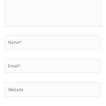
Name*
Email*
Website