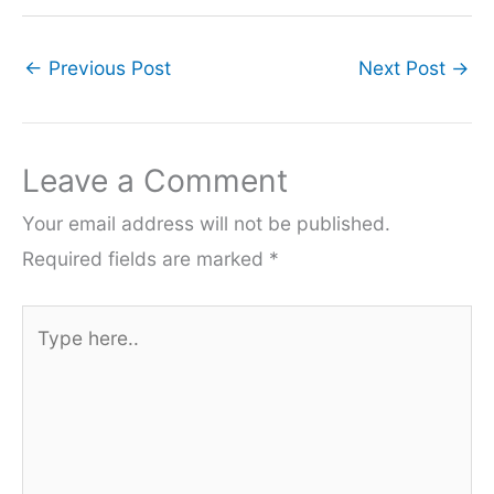
←
Previous Post
Next Post
→
Leave a Comment
Your email address will not be published.
Required fields are marked
*
Type
here..