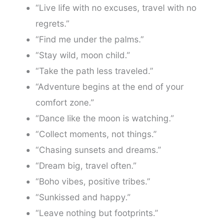
“Live life with no excuses, travel with no
regrets.”
“Find me under the palms.”
“Stay wild, moon child.”
“Take the path less traveled.”
“Adventure begins at the end of your
comfort zone.”
“Dance like the moon is watching.”
“Collect moments, not things.”
“Chasing sunsets and dreams.”
“Dream big, travel often.”
“Boho vibes, positive tribes.”
“Sunkissed and happy.”
“Leave nothing but footprints.”