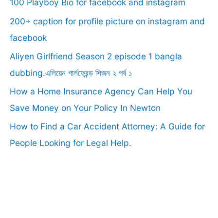
100 Playboy Bio for facebook and instagram
h
f
200+ caption for profile picture on instagram and
o
facebook
r
Aliyen Girlfriend Season 2 episode 1 bangla
:
dubbing.এলিয়েন গার্লফ্রেন্ড সিজন ২ পর্ব ১
How a Home Insurance Agency Can Help You
Save Money on Your Policy In Newton
How to Find a Car Accident Attorney: A Guide for
People Looking for Legal Help.