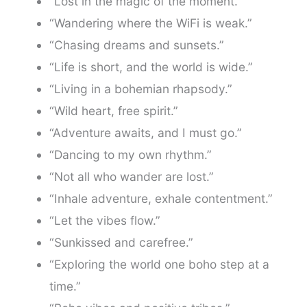
“Lost in the magic of the moment.”
“Wandering where the WiFi is weak.”
“Chasing dreams and sunsets.”
“Life is short, and the world is wide.”
“Living in a bohemian rhapsody.”
“Wild heart, free spirit.”
“Adventure awaits, and I must go.”
“Dancing to my own rhythm.”
“Not all who wander are lost.”
“Inhale adventure, exhale contentment.”
“Let the vibes flow.”
“Sunkissed and carefree.”
“Exploring the world one boho step at a
time.”