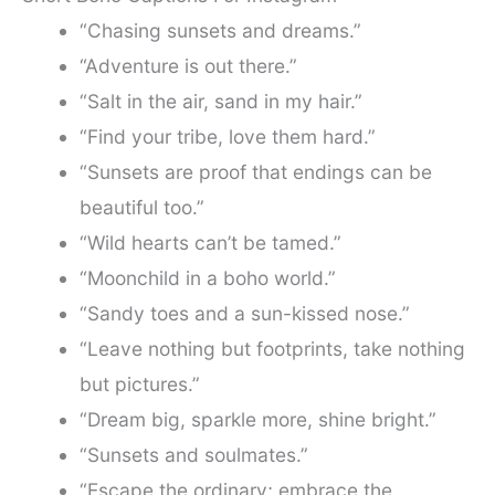
“Chasing sunsets and dreams.”
“Adventure is out there.”
“Salt in the air, sand in my hair.”
“Find your tribe, love them hard.”
“Sunsets are proof that endings can be
beautiful too.”
“Wild hearts can’t be tamed.”
“Moonchild in a boho world.”
“Sandy toes and a sun-kissed nose.”
“Leave nothing but footprints, take nothing
but pictures.”
“Dream big, sparkle more, shine bright.”
“Sunsets and soulmates.”
“Escape the ordinary; embrace the