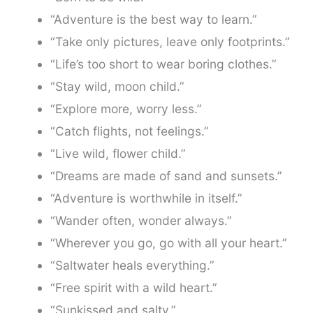
“Adventure is the best way to learn.”
“Take only pictures, leave only footprints.”
“Life’s too short to wear boring clothes.”
“Stay wild, moon child.”
“Explore more, worry less.”
“Catch flights, not feelings.”
“Live wild, flower child.”
“Dreams are made of sand and sunsets.”
“Adventure is worthwhile in itself.”
“Wander often, wonder always.”
“Wherever you go, go with all your heart.”
“Saltwater heals everything.”
“Free spirit with a wild heart.”
“Sunkissed and salty.”