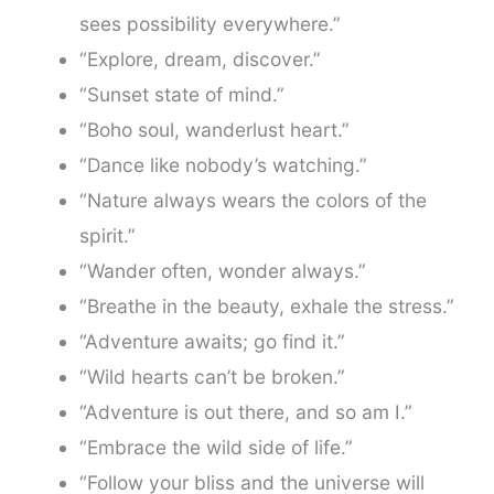
sees possibility everywhere.”
“Explore, dream, discover.”
“Sunset state of mind.”
“Boho soul, wanderlust heart.”
“Dance like nobody’s watching.”
“Nature always wears the colors of the
spirit.”
“Wander often, wonder always.”
“Breathe in the beauty, exhale the stress.”
“Adventure awaits; go find it.”
“Wild hearts can’t be broken.”
“Adventure is out there, and so am I.”
“Embrace the wild side of life.”
“Follow your bliss and the universe will