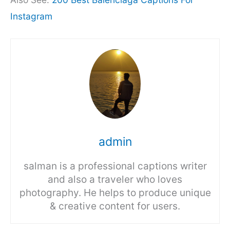
Instagram
admin
salman is a professional captions writer
and also a traveler who loves
photography. He helps to produce unique
& creative content for users.