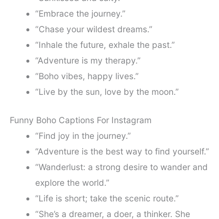
“Embrace the journey.”
“Chase your wildest dreams.”
“Inhale the future, exhale the past.”
“Adventure is my therapy.”
“Boho vibes, happy lives.”
“Live by the sun, love by the moon.”
Funny Boho Captions For Instagram
“Find joy in the journey.”
“Adventure is the best way to find yourself.”
“Wanderlust: a strong desire to wander and
explore the world.”
“Life is short; take the scenic route.”
“She’s a dreamer, a doer, a thinker. She