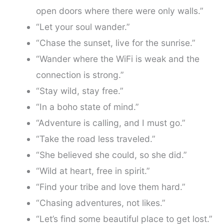
open doors where there were only walls.”
“Let your soul wander.”
“Chase the sunset, live for the sunrise.”
“Wander where the WiFi is weak and the
connection is strong.”
“Stay wild, stay free.”
“In a boho state of mind.”
“Adventure is calling, and I must go.”
“Take the road less traveled.”
“She believed she could, so she did.”
“Wild at heart, free in spirit.”
“Find your tribe and love them hard.”
“Chasing adventures, not likes.”
“Let’s find some beautiful place to get lost.”