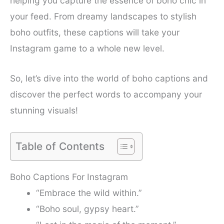
helping you capture the essence of boho chic in
your feed. From dreamy landscapes to stylish
boho outfits, these captions will take your
Instagram game to a whole new level.
So, let’s dive into the world of boho captions and
discover the perfect words to accompany your
stunning visuals!
Table of Contents
Boho Captions For Instagram
“Embrace the wild within.”
“Boho soul, gypsy heart.”