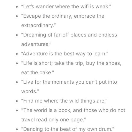
“Let’s wander where the wifi is weak.”
“Escape the ordinary, embrace the
extraordinary.”
“Dreaming of far-off places and endless
adventures.”
“Adventure is the best way to learn.”
“Life is short; take the trip, buy the shoes,
eat the cake.”
“Live for the moments you can’t put into
words.”
“Find me where the wild things are.”
“The world is a book, and those who do not
travel read only one page.”
“Dancing to the beat of my own drum.”