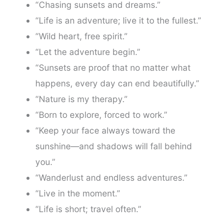
“Chasing sunsets and dreams.”
“Life is an adventure; live it to the fullest.”
“Wild heart, free spirit.”
“Let the adventure begin.”
“Sunsets are proof that no matter what
happens, every day can end beautifully.”
“Nature is my therapy.”
“Born to explore, forced to work.”
“Keep your face always toward the
sunshine—and shadows will fall behind
you.”
“Wanderlust and endless adventures.”
“Live in the moment.”
“Life is short; travel often.”