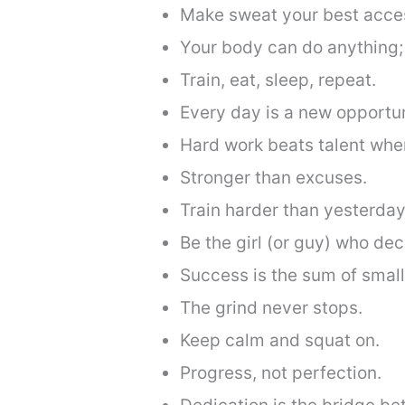
Make sweat your best acce
Your body can do anything; 
Train, eat, sleep, repeat.
Every day is a new opportun
Hard work beats talent when
Stronger than excuses.
Train harder than yesterday
Be the girl (or guy) who deci
Success is the sum of small
The grind never stops.
Keep calm and squat on.
Progress, not perfection.