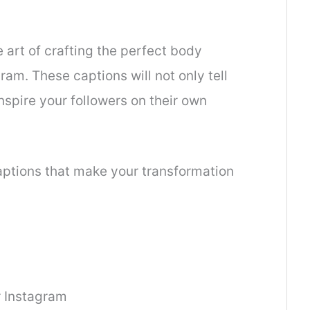
he art of crafting the perfect body
ram. These captions will not only tell
nspire your followers on their own
captions that make your transformation
r Instagram