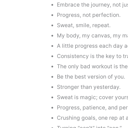
Embrace the journey, not jus
Progress, not perfection.
Sweat, smile, repeat.
My body, my canvas, my ma
A little progress each day a
Consistency is the key to t
The only bad workout is the
Be the best version of you.
Stronger than yesterday.
Sweat is magic; cover yoursel
Progress, patience, and pe
Crushing goals, one rep at a