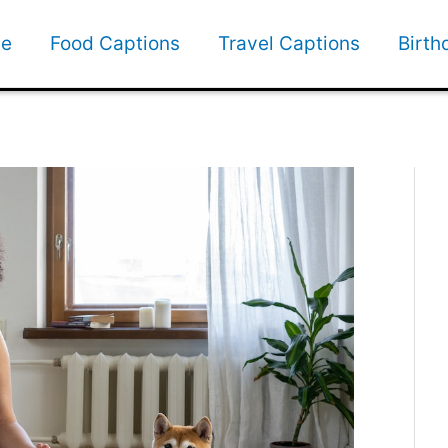
e
Food Captions
Travel Captions
Birth