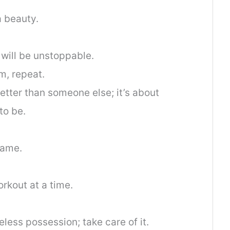
 a beauty.
 will be unstoppable.
m, repeat.
etter than someone else; it’s about
to be.
same.
rkout at a time.
less possession; take care of it.