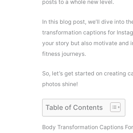
posts to a whole new level.
In this blog post, we’ll dive into t
transformation captions for Instag
your story but also motivate and i
fitness journeys.
So, let’s get started on creating 
photos shine!
Table of Contents
Body Transformation Captions Fo