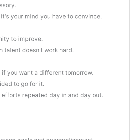
ssory.
it’s your mind you have to convince.
ity to improve.
 talent doesn’t work hard.
 if you want a different tomorrow.
ded to go for it.
 efforts repeated day in and day out.