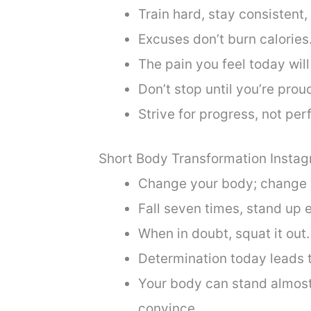
Train hard, stay consistent,
Excuses don’t burn calories
The pain you feel today wil
Don’t stop until you’re prou
Strive for progress, not per
Short Body Transformation Insta
Change your body; change y
Fall seven times, stand up e
When in doubt, squat it out.
Determination today leads 
Your body can stand almost 
convince.