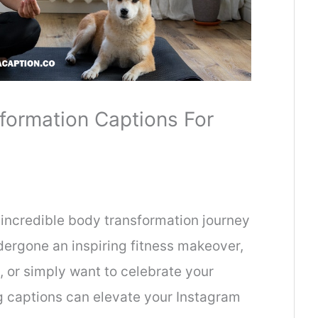
formation Captions For
incredible body transformation journey
ergone an inspiring fitness makeover,
, or simply want to celebrate your
g captions can elevate your Instagram