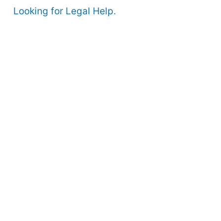
Looking for Legal Help.