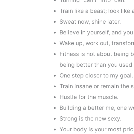
Turning “can’t” into “can.”
Train like a beast; look like
Sweat now, shine later.
Believe in yourself, and you
Wake up, work out, transfor
Fitness is not about being b
being better than you used 
One step closer to my goal.
Train insane or remain the 
Hustle for the muscle.
Building a better me, one wo
Strong is the new sexy.
Your body is your most price