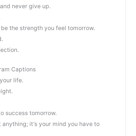
 and never give up.
.
l be the strength you feel tomorrow.
d.
fection.
gram Captions
our life.
ight.
to success tomorrow.
anything; it’s your mind you have to