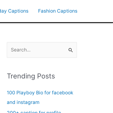
day Captions
Fashion Captions
S
e
a
Trending Posts
r
c
100 Playboy Bio for facebook
h
and instagram
f
200+ caption for profile