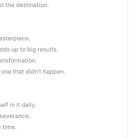
t the destination.
sterpiece.
dds up to big results.
ransformation.
 one that didn’t happen.
f in it daily.
rseverance.
 time.