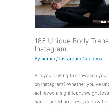
185 Unique Body Trans
Instagram
By
admin
/
Instagram Captions
Are you looking to showcase your 
on Instagram? Whether you’ve und
achieved a significant weight loss
hard-earned progress, captivatin