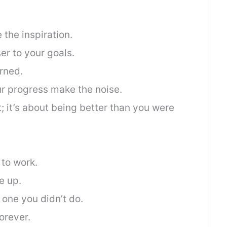
e the inspiration.
er to your goals.
arned.
our progress make the noise.
t; it’s about being better than you were
 to work.
e up.
 one you didn’t do.
orever.