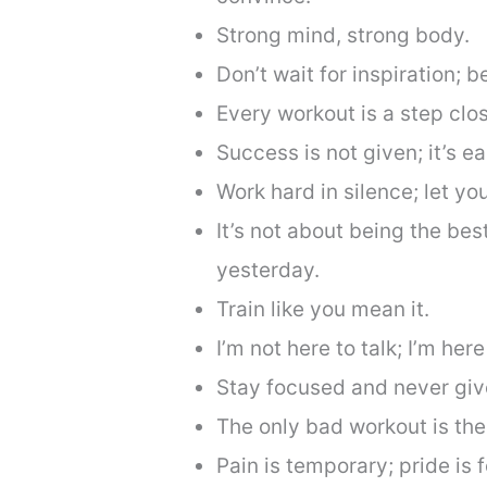
Strong mind, strong body.
Don’t wait for inspiration; b
Every workout is a step clos
Success is not given; it’s e
Work hard in silence; let y
It’s not about being the bes
yesterday.
Train like you mean it.
I’m not here to talk; I’m here
Stay focused and never giv
The only bad workout is the
Pain is temporary; pride is f