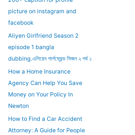
o
picture on instagram and
r
facebook
:
Aliyen Girlfriend Season 2
episode 1 bangla
dubbing.এলিয়েন গার্লফ্রেন্ড সিজন ২ পর্ব ১
How a Home Insurance
Agency Can Help You Save
Money on Your Policy In
Newton
How to Find a Car Accident
Attorney: A Guide for People