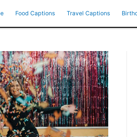
e
Food Captions
Travel Captions
Birth