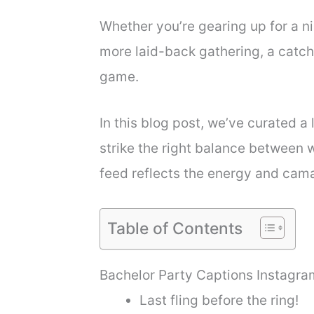
Whether you’re gearing up for a ni
more laid-back gathering, a catc
game.
In this blog post, we’ve curated a 
strike the right balance between 
feed reflects the energy and cama
Table of Contents
Bachelor Party Captions Instagra
Last fling before the ring!