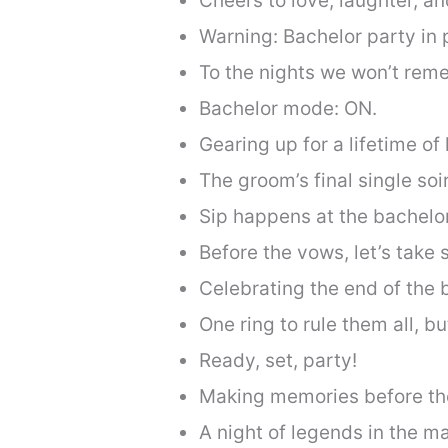
Cheers to love, laughter, an
Warning: Bachelor party in 
To the nights we won’t reme
Bachelor mode: ON.
Gearing up for a lifetime of
The groom’s final single soi
Sip happens at the bachelor
Before the vows, let’s take
Celebrating the end of the 
One ring to rule them all, but
Ready, set, party!
Making memories before the
A night of legends in the m