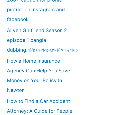
o
picture on instagram and
r
facebook
:
Aliyen Girlfriend Season 2
episode 1 bangla
dubbing.এলিয়েন গার্লফ্রেন্ড সিজন ২ পর্ব ১
How a Home Insurance
Agency Can Help You Save
Money on Your Policy In
Newton
How to Find a Car Accident
Attorney: A Guide for People