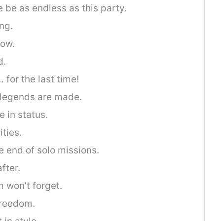
 be as endless as this party.
ng.
now.
d.
for the last time!
 legends are made.
 in status.
ities.
 end of solo missions.
fter.
 won’t forget.
freedom.