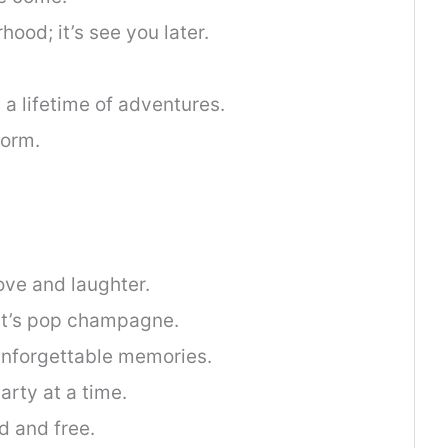
hood; it’s see you later.
d a lifetime of adventures.
torm.
love and laughter.
let’s pop champagne.
unforgettable memories.
arty at a time.
d and free.