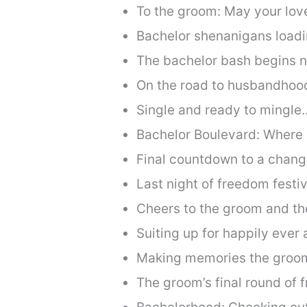
To the groom: May your love
Bachelor shenanigans loadi
The bachelor bash begins 
On the road to husbandhoo
Single and ready to mingle… 
Bachelor Boulevard: Where
Final countdown to a change
Last night of freedom festiv
Cheers to the groom and the
Suiting up for happily ever a
Making memories the groom
The groom’s final round of 