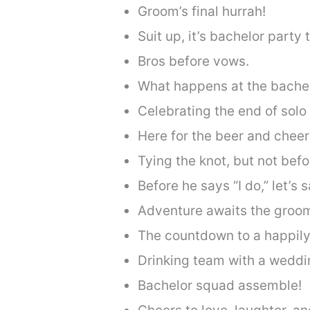
Groom’s final hurrah!
Suit up, it’s bachelor party 
Bros before vows.
What happens at the bachelo
Celebrating the end of solo
Here for the beer and cheer
Tying the knot, but not befo
Before he says “I do,” let’s s
Adventure awaits the groom
The countdown to a happily 
Drinking team with a weddi
Bachelor squad assemble!