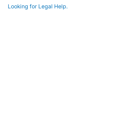
Looking for Legal Help.