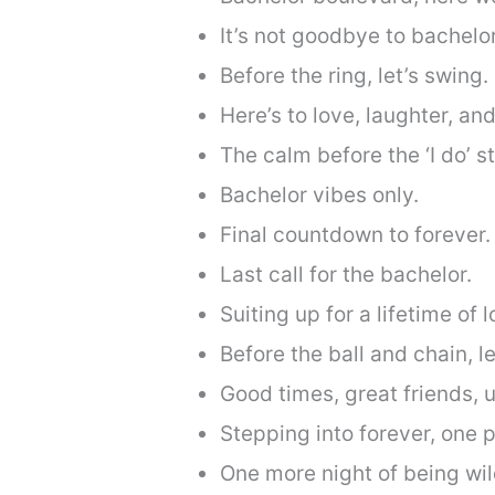
It’s not goodbye to bachelor
Before the ring, let’s swing.
Here’s to love, laughter, an
The calm before the ‘I do’ s
Bachelor vibes only.
Final countdown to forever.
Last call for the bachelor.
Suiting up for a lifetime of 
Before the ball and chain, 
Good times, great friends, 
Stepping into forever, one p
One more night of being wil