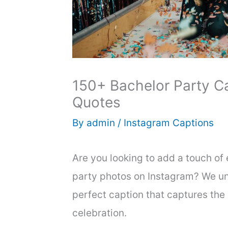
150+ Bachelor Party C
Quotes
By
admin
/
Instagram Captions
Are you looking to add a touch of
party photos on Instagram? We un
perfect caption that captures the
celebration.