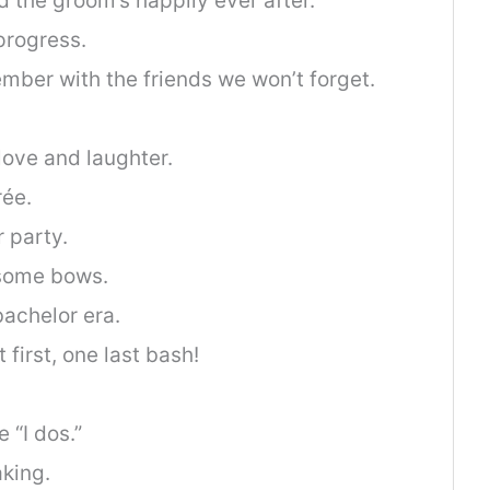
d the groom’s happily ever after.
progress.
mber with the friends we won’t forget.
 love and laughter.
rée.
 party.
 some bows.
bachelor era.
 first, one last bash!
 “I dos.”
aking.