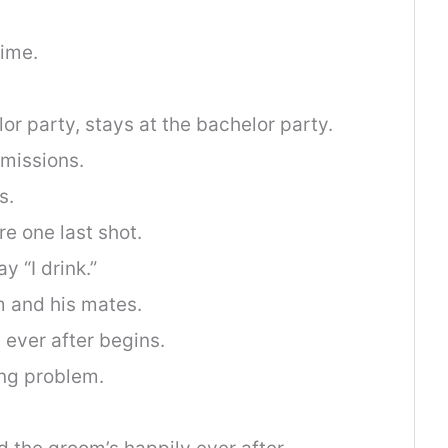
time.
r party, stays at the bachelor party.
 missions.
s.
re one last shot.
ay “I drink.”
 and his mates.
ever after begins.
ng problem.