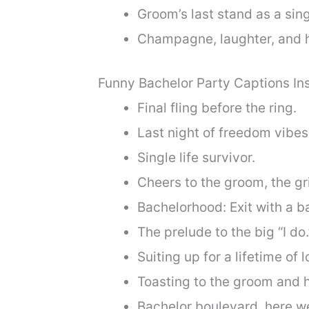
Groom’s last stand as a sin
Champagne, laughter, and h
Funny Bachelor Party Captions I
Final fling before the ring.
Last night of freedom vibes
Single life survivor.
Cheers to the groom, the gr
Bachelorhood: Exit with a b
The prelude to the big “I do.
Suiting up for a lifetime of l
Toasting to the groom and h
Bachelor boulevard, here w