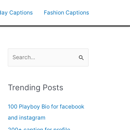
day Captions
Fashion Captions
S
e
a
Trending Posts
r
c
100 Playboy Bio for facebook
h
and instagram
f
200+ caption for profile