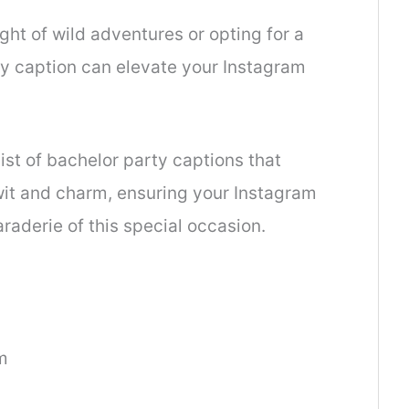
ght of wild adventures or opting for a
hy caption can elevate your Instagram
list of bachelor party captions that
wit and charm, ensuring your Instagram
raderie of this special occasion.
m