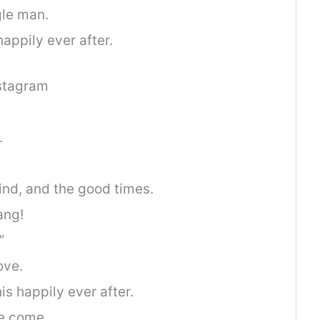
gle man.
appily ever after.
nstagram
.
ind, and the good times.
ang!
”
ove.
is happily ever after.
e come.