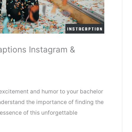
aptions Instagram &
 excitement and humor to your bachelor
derstand the importance of finding the
 essence of this unforgettable