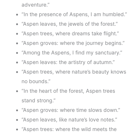
adventure.”
“In the presence of Aspens, I am humbled.”
“Aspen leaves, the jewels of the forest.”
“Aspen trees, where dreams take flight.”
“Aspen groves: where the journey begins.”
“Among the Aspens, I find my sanctuary.”
“Aspen leaves: the artistry of autumn.”
“Aspen trees, where nature’s beauty knows
no bounds.”
“In the heart of the forest, Aspen trees
stand strong.”
“Aspen groves: where time slows down.”
“Aspen leaves, like nature’s love notes.”
“Aspen trees: where the wild meets the