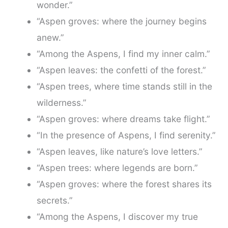
wonder.”
“Aspen groves: where the journey begins
anew.”
“Among the Aspens, I find my inner calm.”
“Aspen leaves: the confetti of the forest.”
“Aspen trees, where time stands still in the
wilderness.”
“Aspen groves: where dreams take flight.”
“In the presence of Aspens, I find serenity.”
“Aspen leaves, like nature’s love letters.”
“Aspen trees: where legends are born.”
“Aspen groves: where the forest shares its
secrets.”
“Among the Aspens, I discover my true