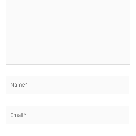
Name*
Email*