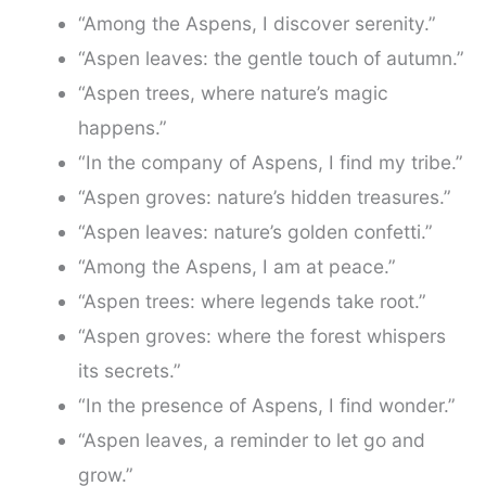
“Among the Aspens, I discover serenity.”
“Aspen leaves: the gentle touch of autumn.”
“Aspen trees, where nature’s magic
happens.”
“In the company of Aspens, I find my tribe.”
“Aspen groves: nature’s hidden treasures.”
“Aspen leaves: nature’s golden confetti.”
“Among the Aspens, I am at peace.”
“Aspen trees: where legends take root.”
“Aspen groves: where the forest whispers
its secrets.”
“In the presence of Aspens, I find wonder.”
“Aspen leaves, a reminder to let go and
grow.”