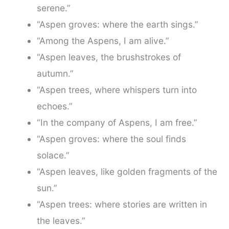
serene.”
“Aspen groves: where the earth sings.”
“Among the Aspens, I am alive.”
“Aspen leaves, the brushstrokes of
autumn.”
“Aspen trees, where whispers turn into
echoes.”
“In the company of Aspens, I am free.”
“Aspen groves: where the soul finds
solace.”
“Aspen leaves, like golden fragments of the
sun.”
“Aspen trees: where stories are written in
the leaves.”