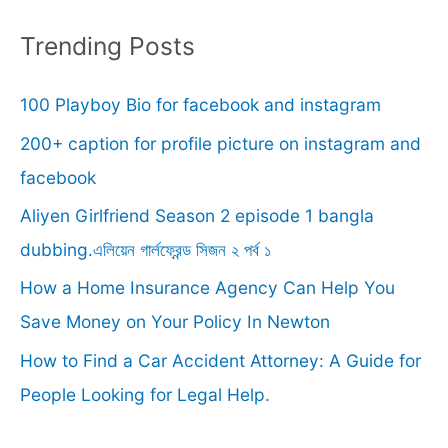
a
r
Trending Posts
c
100 Playboy Bio for facebook and instagram
h
f
200+ caption for profile picture on instagram and
o
facebook
r
Aliyen Girlfriend Season 2 episode 1 bangla
:
dubbing.এলিয়েন গার্লফ্রেন্ড সিজন ২ পর্ব ১
How a Home Insurance Agency Can Help You
Save Money on Your Policy In Newton
How to Find a Car Accident Attorney: A Guide for
People Looking for Legal Help.