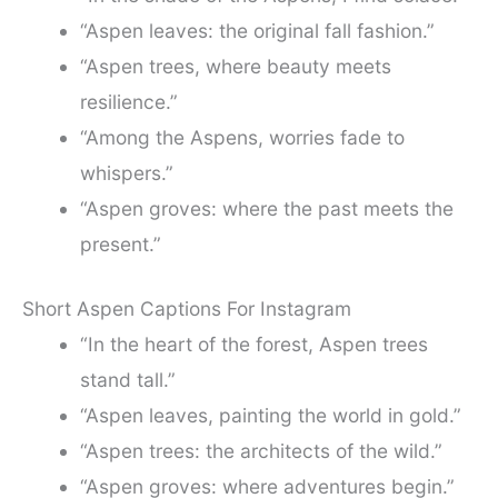
“Aspen leaves: the original fall fashion.”
“Aspen trees, where beauty meets
resilience.”
“Among the Aspens, worries fade to
whispers.”
“Aspen groves: where the past meets the
present.”
Short Aspen Captions For Instagram
“In the heart of the forest, Aspen trees
stand tall.”
“Aspen leaves, painting the world in gold.”
“Aspen trees: the architects of the wild.”
“Aspen groves: where adventures begin.”