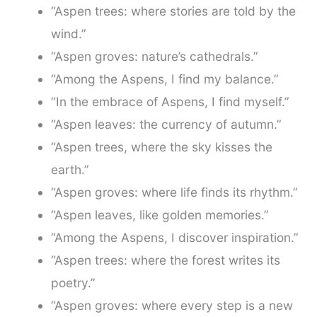
“Aspen trees: where stories are told by the
wind.”
“Aspen groves: nature’s cathedrals.”
“Among the Aspens, I find my balance.”
“In the embrace of Aspens, I find myself.”
“Aspen leaves: the currency of autumn.”
“Aspen trees, where the sky kisses the
earth.”
“Aspen groves: where life finds its rhythm.”
“Aspen leaves, like golden memories.”
“Among the Aspens, I discover inspiration.”
“Aspen trees: where the forest writes its
poetry.”
“Aspen groves: where every step is a new