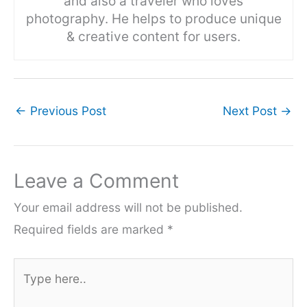
and also a traveler who loves
photography. He helps to produce unique
& creative content for users.
←
Previous Post
Next Post
→
Leave a Comment
Your email address will not be published.
Required fields are marked
*
Type
here..