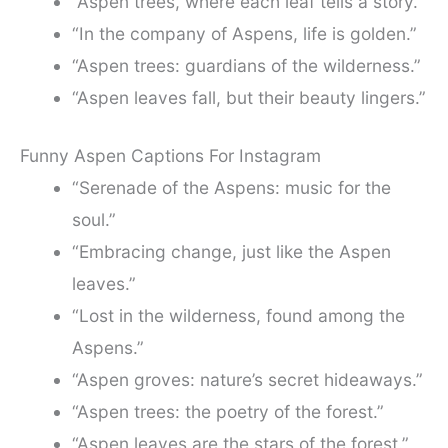
“Aspen trees, where each leaf tells a story.”
“In the company of Aspens, life is golden.”
“Aspen trees: guardians of the wilderness.”
“Aspen leaves fall, but their beauty lingers.”
Funny Aspen Captions For Instagram
“Serenade of the Aspens: music for the
soul.”
“Embracing change, just like the Aspen
leaves.”
“Lost in the wilderness, found among the
Aspens.”
“Aspen groves: nature’s secret hideaways.”
“Aspen trees: the poetry of the forest.”
“Aspen leaves are the stars of the forest.”