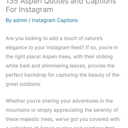
135 Aspen Quotes and Captions
For Instagram
By
admin
/
Instagram Captions
Are you looking to add a touch of nature’s
elegance to your Instagram feed? If so, you’re in
the right place! Aspen trees, with their striking
white bark and shimmering leaves, provide the
perfect backdrop for capturing the beauty of the
great outdoors.
Whether you’re sharing your adventures in the
mountains or simply appreciating the serenity of
these majestic trees, we’ve got you covered with