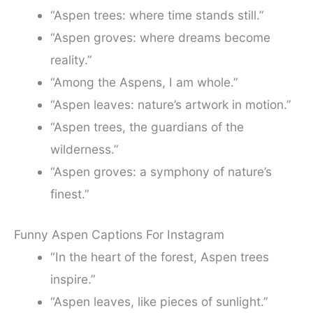
“Aspen trees: where time stands still.”
“Aspen groves: where dreams become
reality.”
“Among the Aspens, I am whole.”
“Aspen leaves: nature’s artwork in motion.”
“Aspen trees, the guardians of the
wilderness.”
“Aspen groves: a symphony of nature’s
finest.”
Funny Aspen Captions For Instagram
“In the heart of the forest, Aspen trees
inspire.”
“Aspen leaves, like pieces of sunlight.”