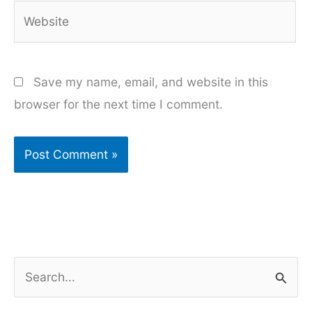
Website
Save my name, email, and website in this
browser for the next time I comment.
S
e