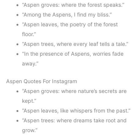
“Aspen groves: where the forest speaks.”
“Among the Aspens, I find my bliss.”
“Aspen leaves, the poetry of the forest
floor.”
“Aspen trees, where every leaf tells a tale.”
“In the presence of Aspens, worries fade
away.”
Aspen Quotes For Instagram
“Aspen groves: where nature’s secrets are
kept.”
“Aspen leaves, like whispers from the past.”
“Aspen trees: where dreams take root and
grow.”