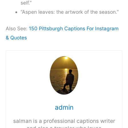
self.”
“Aspen leaves: the artwork of the season.”
Also See:
150 Pittsburgh Captions For Instagram
& Quotes
admin
salman is a professional captions writer