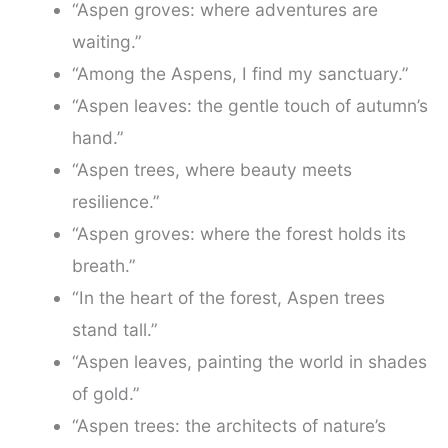
“Aspen groves: where adventures are
waiting.”
“Among the Aspens, I find my sanctuary.”
“Aspen leaves: the gentle touch of autumn’s
hand.”
“Aspen trees, where beauty meets
resilience.”
“Aspen groves: where the forest holds its
breath.”
“In the heart of the forest, Aspen trees
stand tall.”
“Aspen leaves, painting the world in shades
of gold.”
“Aspen trees: the architects of nature’s