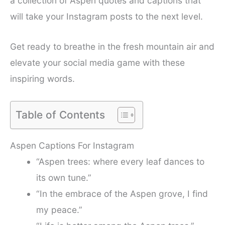
a collection of Aspen quotes and captions that
will take your Instagram posts to the next level.
Get ready to breathe in the fresh mountain air and
elevate your social media game with these
inspiring words.
Table of Contents
Aspen Captions For Instagram
“Aspen trees: where every leaf dances to
its own tune.”
“In the embrace of the Aspen grove, I find
my peace.”