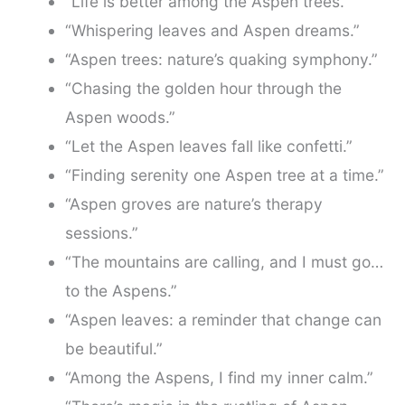
“Life is better among the Aspen trees.”
“Whispering leaves and Aspen dreams.”
“Aspen trees: nature’s quaking symphony.”
“Chasing the golden hour through the
Aspen woods.”
“Let the Aspen leaves fall like confetti.”
“Finding serenity one Aspen tree at a time.”
“Aspen groves are nature’s therapy
sessions.”
“The mountains are calling, and I must go…
to the Aspens.”
“Aspen leaves: a reminder that change can
be beautiful.”
“Among the Aspens, I find my inner calm.”