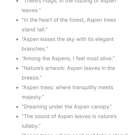
“There’s magic in the rustling of Aspen
leaves.”
“In the heart of the forest, Aspen trees
stand tall.”
“Aspen kisses the sky with its elegant
branches.”
“Among the Aspens, I feel most alive.”
“Nature’s artwork: Aspen leaves in the
breeze.”
“Aspen trees: where tranquility meets
majesty.”
“Dreaming under the Aspen canopy.”
“The sound of Aspen leaves is nature’s
lullaby.”