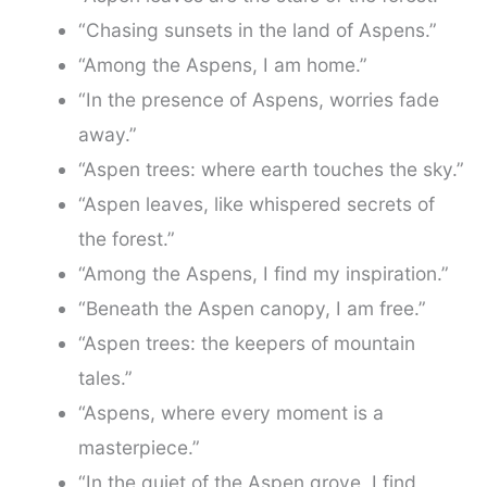
“Chasing sunsets in the land of Aspens.”
“Among the Aspens, I am home.”
“In the presence of Aspens, worries fade
away.”
“Aspen trees: where earth touches the sky.”
“Aspen leaves, like whispered secrets of
the forest.”
“Among the Aspens, I find my inspiration.”
“Beneath the Aspen canopy, I am free.”
“Aspen trees: the keepers of mountain
tales.”
“Aspens, where every moment is a
masterpiece.”
“In the quiet of the Aspen grove, I find