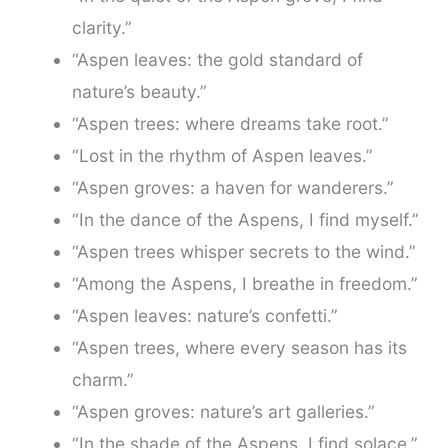
clarity.”
“Aspen leaves: the gold standard of
nature’s beauty.”
“Aspen trees: where dreams take root.”
“Lost in the rhythm of Aspen leaves.”
“Aspen groves: a haven for wanderers.”
“In the dance of the Aspens, I find myself.”
“Aspen trees whisper secrets to the wind.”
“Among the Aspens, I breathe in freedom.”
“Aspen leaves: nature’s confetti.”
“Aspen trees, where every season has its
charm.”
“Aspen groves: nature’s art galleries.”
“In the shade of the Aspens, I find solace.”