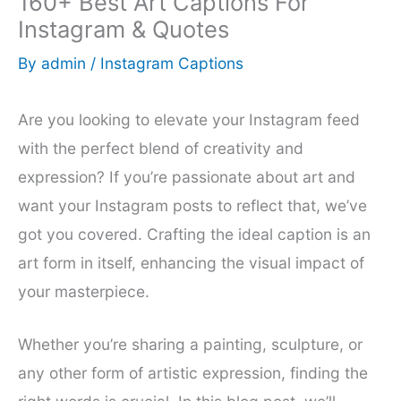
160+ Best Art Captions For
Instagram & Quotes
By
admin
/
Instagram Captions
Are you looking to elevate your Instagram feed
with the perfect blend of creativity and
expression? If you’re passionate about art and
want your Instagram posts to reflect that, we’ve
got you covered. Crafting the ideal caption is an
art form in itself, enhancing the visual impact of
your masterpiece.
Whether you’re sharing a painting, sculpture, or
any other form of artistic expression, finding the