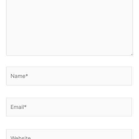
Name*
Email*
Website