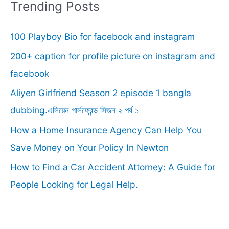
r
Trending Posts
c
100 Playboy Bio for facebook and instagram
h
f
200+ caption for profile picture on instagram and
o
facebook
r
Aliyen Girlfriend Season 2 episode 1 bangla
:
dubbing.এলিয়েন গার্লফ্রেন্ড সিজন ২ পর্ব ১
How a Home Insurance Agency Can Help You
Save Money on Your Policy In Newton
How to Find a Car Accident Attorney: A Guide for
People Looking for Legal Help.