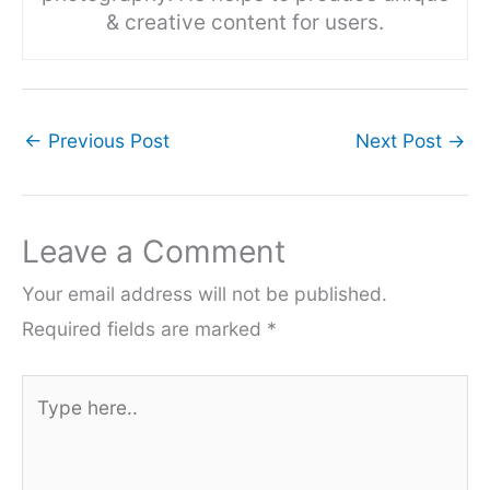
& creative content for users.
←
Previous Post
Next Post
→
Leave a Comment
Your email address will not be published.
Required fields are marked
*
Type
here..