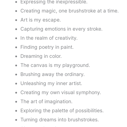
Expressing the inexpressible.
Creating magic, one brushstroke at a time.
Art is my escape.
Capturing emotions in every stroke.
In the realm of creativity.
Finding poetry in paint.
Dreaming in color.
The canvas is my playground.
Brushing away the ordinary.
Unleashing my inner artist.
Creating my own visual symphony.
The art of imagination.
Exploring the palette of possibilities.
Turning dreams into brushstrokes.