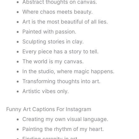
Abstract thoughts on canvas.
Where chaos meets beauty.
Art is the most beautiful of all lies.
Painted with passion.
Sculpting stories in clay.
Every piece has a story to tell.
The world is my canvas.
In the studio, where magic happens.
Transforming thoughts into art.
Artistic vibes only.
Funny Art Captions For Instagram
Creating my own visual language.
Painting the rhythm of my heart.
Finding serenity in art.