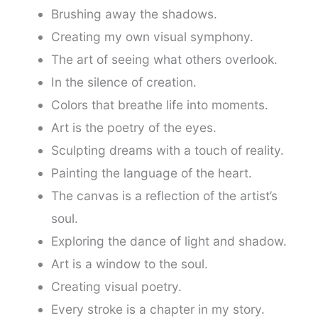
Brushing away the shadows.
Creating my own visual symphony.
The art of seeing what others overlook.
In the silence of creation.
Colors that breathe life into moments.
Art is the poetry of the eyes.
Sculpting dreams with a touch of reality.
Painting the language of the heart.
The canvas is a reflection of the artist’s
soul.
Exploring the dance of light and shadow.
Art is a window to the soul.
Creating visual poetry.
Every stroke is a chapter in my story.