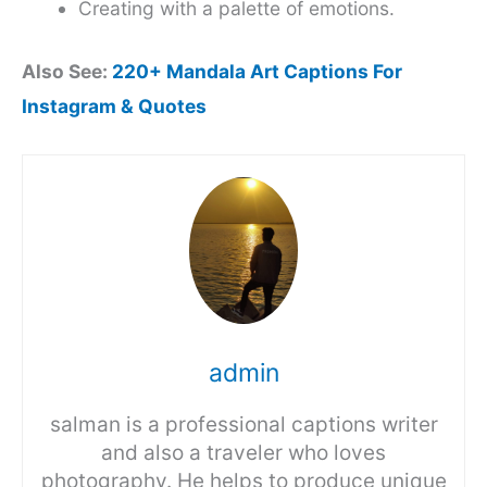
Creating with a palette of emotions.
Also See:
220+ Mandala Art Captions For
Instagram & Quotes
admin
salman is a professional captions writer
and also a traveler who loves
photography. He helps to produce unique