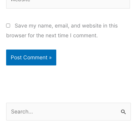
Save my name, email, and website in this
browser for the next time I comment.
S
e
a