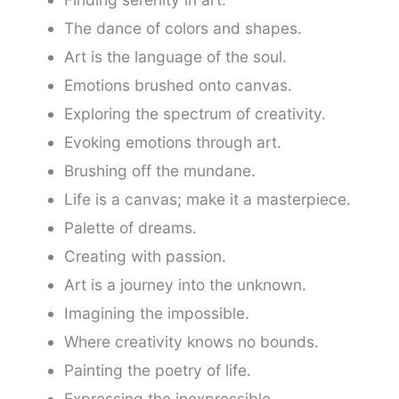
The dance of colors and shapes.
Art is the language of the soul.
Emotions brushed onto canvas.
Exploring the spectrum of creativity.
Evoking emotions through art.
Brushing off the mundane.
Life is a canvas; make it a masterpiece.
Palette of dreams.
Creating with passion.
Art is a journey into the unknown.
Imagining the impossible.
Where creativity knows no bounds.
Painting the poetry of life.
Expressing the inexpressible.