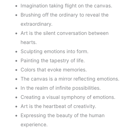
Imagination taking flight on the canvas.
Brushing off the ordinary to reveal the
extraordinary.
Art is the silent conversation between
hearts.
Sculpting emotions into form.
Painting the tapestry of life.
Colors that evoke memories.
The canvas is a mirror reflecting emotions.
In the realm of infinite possibilities.
Creating a visual symphony of emotions.
Art is the heartbeat of creativity.
Expressing the beauty of the human
experience.