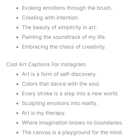
Evoking emotions through the brush.
Creating with intention.
The beauty of simplicity in art.
Painting the soundtrack of my life.
Embracing the chaos of creativity.
Cool Art Captions For Instagram
Art is a form of self-discovery.
Colors that dance with the soul.
Every stroke is a step into a new world.
Sculpting emotions into reality.
Art is my therapy.
Where imagination knows no boundaries.
The canvas is a playground for the mind.