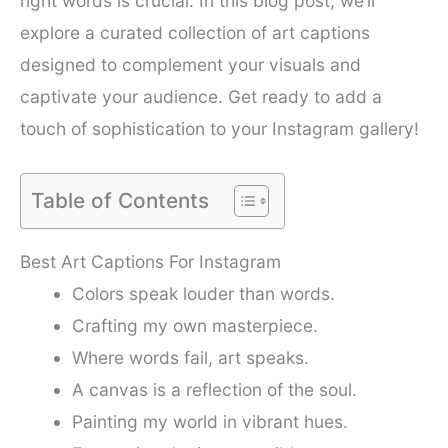
right words is crucial. In this blog post, we’ll
explore a curated collection of art captions
designed to complement your visuals and
captivate your audience. Get ready to add a
touch of sophistication to your Instagram gallery!
Table of Contents
Best Art Captions For Instagram
Colors speak louder than words.
Crafting my own masterpiece.
Where words fail, art speaks.
A canvas is a reflection of the soul.
Painting my world in vibrant hues.