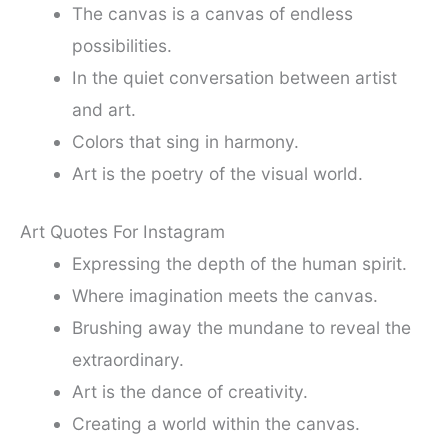
The canvas is a canvas of endless
possibilities.
In the quiet conversation between artist
and art.
Colors that sing in harmony.
Art is the poetry of the visual world.
Art Quotes For Instagram
Expressing the depth of the human spirit.
Where imagination meets the canvas.
Brushing away the mundane to reveal the
extraordinary.
Art is the dance of creativity.
Creating a world within the canvas.