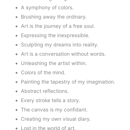
A symphony of colors.
Brushing away the ordinary.
Art is the journey of a free soul.
Expressing the inexpressible.
Sculpting my dreams into reality.
Art is a conversation without words.
Unleashing the artist within.
Colors of the mind.
Painting the tapestry of my imagination.
Abstract reflections.
Every stroke tells a story.
The canvas is my confidant.
Creating my own visual diary.
Lost in the world of art.