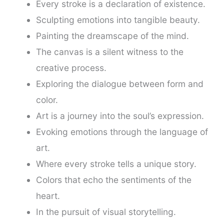
Every stroke is a declaration of existence.
Sculpting emotions into tangible beauty.
Painting the dreamscape of the mind.
The canvas is a silent witness to the
creative process.
Exploring the dialogue between form and
color.
Art is a journey into the soul’s expression.
Evoking emotions through the language of
art.
Where every stroke tells a unique story.
Colors that echo the sentiments of the
heart.
In the pursuit of visual storytelling.