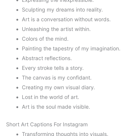
Sculpting my dreams into reality.
Art is a conversation without words.
Unleashing the artist within.
Colors of the mind.
Painting the tapestry of my imagination.
Abstract reflections.
Every stroke tells a story.
The canvas is my confidant.
Creating my own visual diary.
Lost in the world of art.
Art is the soul made visible.
Short Art Captions For Instagram
Transforming thoughts into visuals.