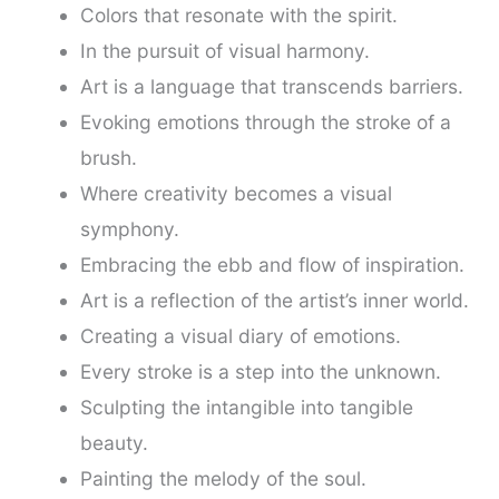
Colors that resonate with the spirit.
In the pursuit of visual harmony.
Art is a language that transcends barriers.
Evoking emotions through the stroke of a
brush.
Where creativity becomes a visual
symphony.
Embracing the ebb and flow of inspiration.
Art is a reflection of the artist’s inner world.
Creating a visual diary of emotions.
Every stroke is a step into the unknown.
Sculpting the intangible into tangible
beauty.
Painting the melody of the soul.