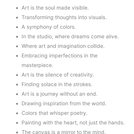
Art is the soul made visible.
Transforming thoughts into visuals.
A symphony of colors.
In the studio, where dreams come alive.
Where art and imagination collide.
Embracing imperfections in the
masterpiece.
Art is the silence of creativity.
Finding solace in the strokes.
Art is a journey without an end.
Drawing inspiration from the world.
Colors that whisper poetry.
Painting with the heart, not just the hands.
The canvas is a mirror to the mind.