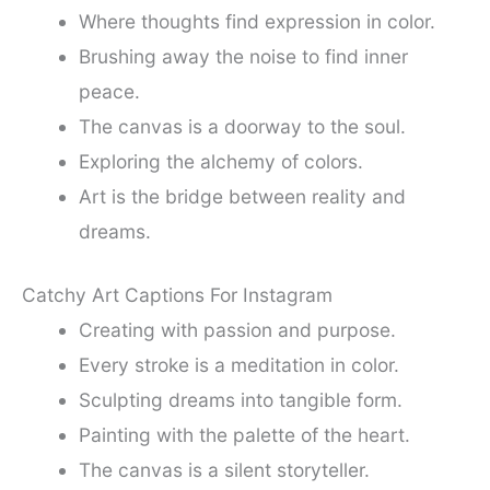
Where thoughts find expression in color.
Brushing away the noise to find inner
peace.
The canvas is a doorway to the soul.
Exploring the alchemy of colors.
Art is the bridge between reality and
dreams.
Catchy Art Captions For Instagram
Creating with passion and purpose.
Every stroke is a meditation in color.
Sculpting dreams into tangible form.
Painting with the palette of the heart.
The canvas is a silent storyteller.