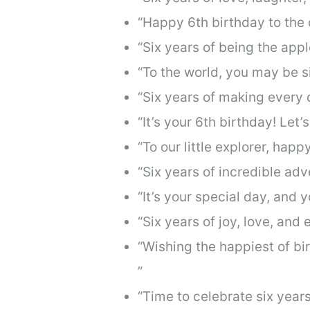
“Happy 6th birthday to the o
“Six years of being the appl
“To the world, you may be si
“Six years of making every 
“It’s your 6th birthday! Let’
“To our little explorer, hap
“Six years of incredible ad
“It’s your special day, and y
“Six years of joy, love, an
“Wishing the happiest of b
”
“Time to celebrate six yea