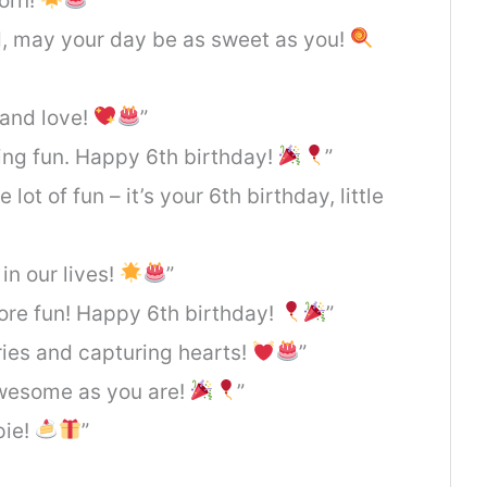
born!
”
d, may your day be as sweet as you!
 and love!
”
ing fun. Happy 6th birthday!
”
lot of fun – it’s your 6th birthday, little
 in our lives!
”
more fun! Happy 6th birthday!
”
ies and capturing hearts!
”
awesome as you are!
”
pie!
”