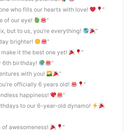
ne who fills our hearts with love!
”
e of our eye!
”
x, but to us, you’re everything!
”
day brighter!
”
s make it the best one yet!
”
py 6th birthday!
”
ventures with you!
”
ou’re officially 6 years old!
”
d endless happiness!
”
irthdays to our 6-year-old dynamo!
rs of awesomeness!
”