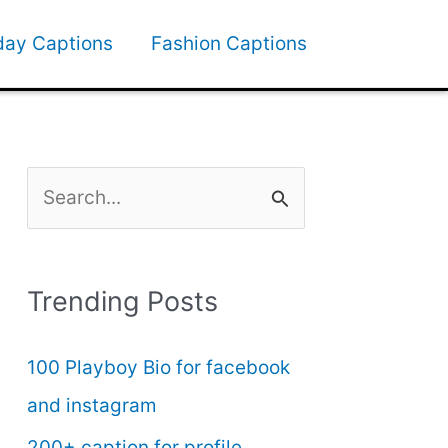
day Captions
Fashion Captions
S
e
a
Trending Posts
r
c
100 Playboy Bio for facebook
h
and instagram
f
200+ caption for profile