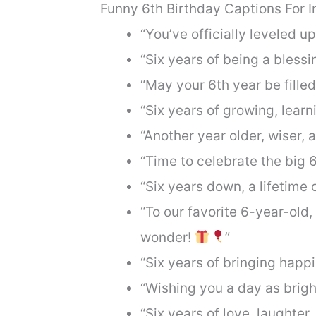
Funny 6th Birthday Captions For 
“You’ve officially leveled up
“Six years of being a blessin
“May your 6th year be fille
“Six years of growing, lear
“Another year older, wiser,
“Time to celebrate the big 
“Six years down, a lifetime 
“To our favorite 6-year-old,
wonder!
”
“Six years of bringing happi
“Wishing you a day as brigh
“Six years of love, laughter,