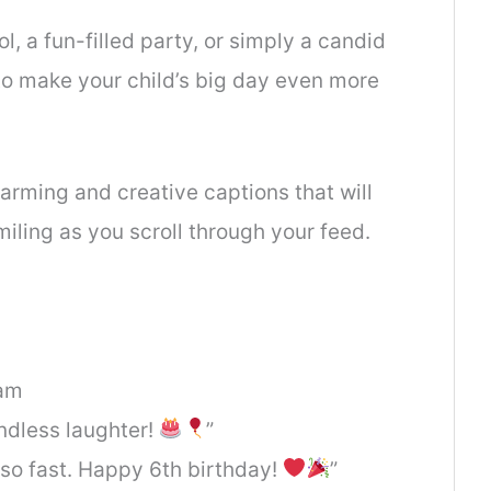
ol, a fun-filled party, or simply a candid
to make your child’s big day even more
rming and creative captions that will
iling as you scroll through your feed.
ram
endless laughter!
”
p so fast. Happy 6th birthday!
”