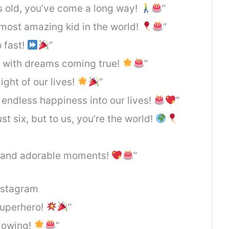
s old, you’ve come a long way!
”
most amazing kid in the world!
”
 fast!
”
d with dreams coming true!
”
ight of our lives!
”
 endless happiness into our lives!
”
st six, but to us, you’re the world!
e, and adorable moments!
”
Instagram
 superhero!
”
glowing!
”