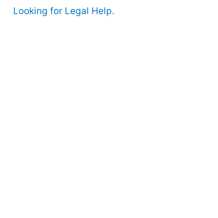
Looking for Legal Help.