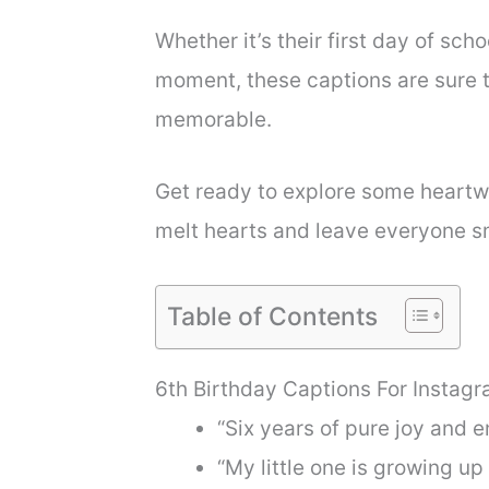
Whether it’s their first day of scho
moment, these captions are sure 
memorable.
Get ready to explore some heartwa
melt hearts and leave everyone sm
Table of Contents
6th Birthday Captions For Instag
“Six years of pure joy and 
“My little one is growing u