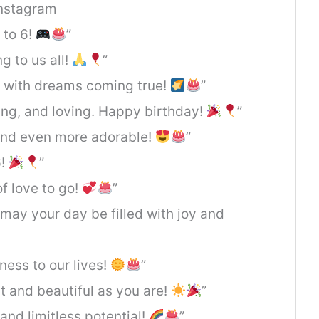
Instagram
 to 6!
”
g to us all!
”
d with dreams coming true!
”
ning, and loving. Happy birthday!
”
 and even more adorable!
”
6!
”
of love to go!
”
 may your day be filled with joy and
ness to our lives!
”
t and beautiful as you are!
”
 and limitless potential!
”