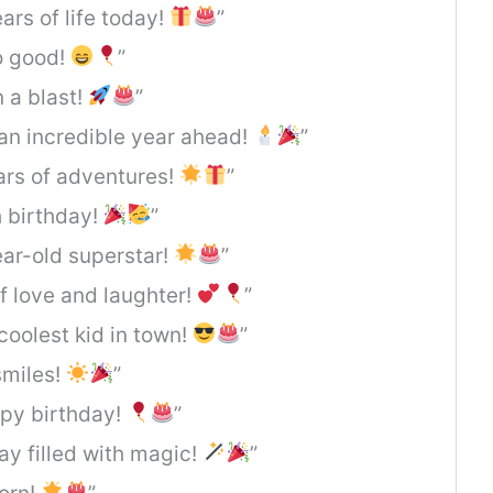
ars of life today!
”
o good!
”
 a blast!
”
 an incredible year ahead!
”
ears of adventures!
”
th birthday!
”
ear-old superstar!
”
f love and laughter!
”
coolest kid in town!
”
smiles!
”
ppy birthday!
”
y filled with magic!
”