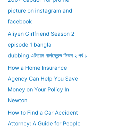
o
picture on instagram and
r
facebook
:
Aliyen Girlfriend Season 2
episode 1 bangla
dubbing.এলিয়েন গার্লফ্রেন্ড সিজন ২ পর্ব ১
How a Home Insurance
Agency Can Help You Save
Money on Your Policy In
Newton
How to Find a Car Accident
Attorney: A Guide for People