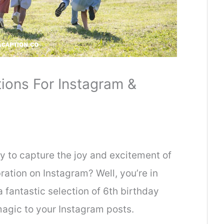
ions For Instagram &
ay to capture the joy and excitement of
bration on Instagram? Well, you’re in
 fantastic selection of 6th birthday
magic to your Instagram posts.