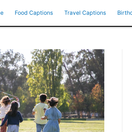
e
Food Captions
Travel Captions
Birth