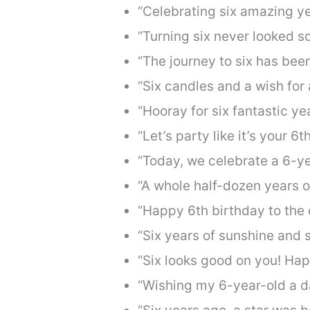
“Celebrating six amazing ye
“Turning six never looked s
“The journey to six has been
“Six candles and a wish for
“Hooray for six fantastic y
“Let’s party like it’s your 6
“Today, we celebrate a 6-y
“A whole half-dozen years o
“Happy 6th birthday to the 
“Six years of sunshine and 
“Six looks good on you! Ha
“Wishing my 6-year-old a da