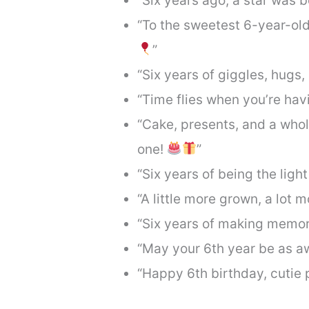
“Six years ago, a star was 
“To the sweetest 6-year-ol
”
“Six years of giggles, hugs,
“Time flies when you’re hav
“Cake, presents, and a whole 
one!
”
“Six years of being the light
“A little more grown, a lot 
“Six years of making memor
“May your 6th year be as 
“Happy 6th birthday, cutie 