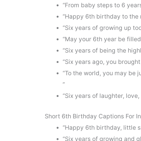
“From baby steps to 6 year
“Happy 6th birthday to the 
“Six years of growing up too
“May your 6th year be fille
“Six years of being the highl
“Six years ago, you brought
“To the world, you may be ju
”
“Six years of laughter, lov
Short 6th Birthday Captions For 
“Happy 6th birthday, little
“Six years of growing and 