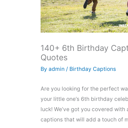
140+ 6th Birthday Capt
Quotes
By
admin
/
Birthday Captions
Are you looking for the perfect w
your little one’s 6th birthday cele
luck! We’ve got you covered with a
captions that will add a touch of 